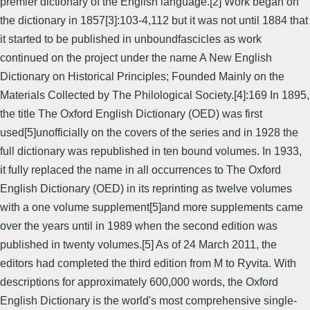
premier dictionary of the English language.[2] Work began on
the dictionary in 1857[3]:103-4,112 but it was not until 1884 that
it started to be published in unboundfascicles as work
continued on the project under the name A New English
Dictionary on Historical Principles; Founded Mainly on the
Materials Collected by The Philological Society.[4]:169 In 1895,
the title The Oxford English Dictionary (OED) was first
used[5]unofficially on the covers of the series and in 1928 the
full dictionary was republished in ten bound volumes. In 1933,
it fully replaced the name in all occurrences to The Oxford
English Dictionary (OED) in its reprinting as twelve volumes
with a one volume supplement[5]and more supplements came
over the years until in 1989 when the second edition was
published in twenty volumes.[5] As of 24 March 2011, the
editors had completed the third edition from M to Ryvita. With
descriptions for approximately 600,000 words, the Oxford
English Dictionary is the world's most comprehensive single-