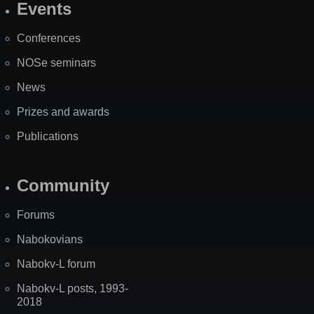
Events
Site
Map
Conferences
NOSe seminars
News
Prizes and awards
Publications
Community
Forums
Nabokovians
Nabokv-L forum
Nabokv-L posts, 1993-
2018