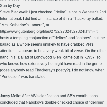
Sun by Day.
Steve Blackwell: I just checked, "delire" is not in Webster's 2nd
International. I did find an instance of it in a Thackeray ballad,
"Mrs. Katherine's Lantern", at
http://www.gutenberg.org/files/2732/2732-h/2732-h.htm - It
hosts a tempting conjunction of "delires" and "dolores", but the
ballad as a whole seems unlikely to have grabbed VN's
attention. It appears to be a very weak bit of verse. On the other
hand, his "Ballad of Longwood Glen" came out in ~1957, so
who knows how extensively he might have read in the genre
(does anybody read Thackeray's poetry?). I do not know when
"Perfection" was translated.
Jansy Mello: After AB's clarification and SB's contributions I
concluded that Nabokov's double-checked choice of "deliring"