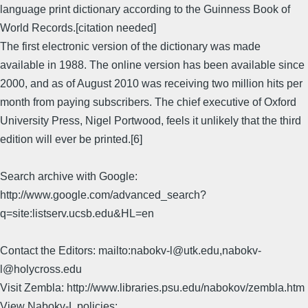
language print dictionary according to the Guinness Book of
World Records.[citation needed]
The first electronic version of the dictionary was made
available in 1988. The online version has been available since
2000, and as of August 2010 was receiving two million hits per
month from paying subscribers. The chief executive of Oxford
University Press, Nigel Portwood, feels it unlikely that the third
edition will ever be printed.[6]
Search archive with Google:
http://www.google.com/advanced_search?
q=site:listserv.ucsb.edu&HL=en
Contact the Editors: mailto:nabokv-l@utk.edu,nabokv-
l@holycross.edu
Visit Zembla: http://www.libraries.psu.edu/nabokov/zembla.htm
View Nabokv-L policies: