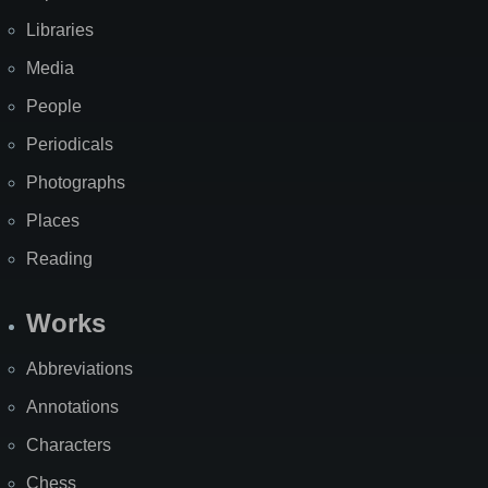
Libraries
Media
People
Periodicals
Photographs
Places
Reading
Works
Abbreviations
Annotations
Characters
Chess