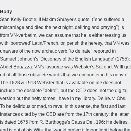
Body
Stan Kelly-Bootle: If Maxim Shrayer's quote: ("she suffered a
miscarriage and died the next night, deliring and praying") is
from VN-verbatim, we can assume that he is either teasing us
with 'borrowed' Latin/French, or, perish the heresy, that VN was
unaware of the now archaic verb "to delirate" reported in
Samuel Johnson's 'Dictionary of the English Language' (1755):
Abdel Bouazza: VN's favourite was Webster's Second. W III got
rid of all those obsolete words that we encounter in his oeuvre.
The 1828 & 1913 Webster that is available online does not
include the obsolete "delire", but the OED does, not the digital
version but the hefty tomes I have in my library. Delire. v. Obs.
To be delirious or mad, to rave. In this sense, the first and last
instances cited by the OED are from the 17th century; the latter
is dated 1675 from R. Burthogge's Causa Dei, 196: He delires,
and is out of his Wits, that would preferr it [moonlight] before the