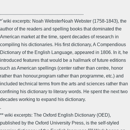
........................................................................
*´wiki excerpts: Noah WebsterNoah Webster (1758-1843), the
author of the readers and spelling books that dominated the
American market at the time, spent decades of research in
compiling his dictionaries. His first dictionary, A Compendious
Dictionary of the English Language, appeared in 1806. In it, he
introduced features that would be a hallmark of future editions
such as American spellings (center rather than centre, honor
rather than honour,program rather than programme, etc.) and
included technical terms from the arts and sciences rather than
confining his dictionary to literary words. He spent the next two
decades working to expand his dictionary.
.
** wiki excerpts: The Oxford English Dictionary (OED),
published by the Oxford University Press, is the self-styled