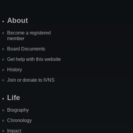
About
Become a registered
member
Board Documents
Get help with this website
History
Join or donate to IVNS
Life
Biography
Chronology
Impact