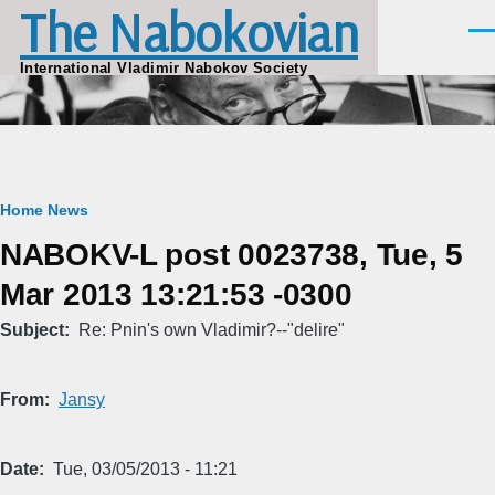
The Nabokovian
Skip to main content
Men
International Vladimir Nabokov Society
Breadcrumb
Home
News
NABOKV-L post 0023738, Tue, 5
Mar 2013 13:21:53 -0300
Subject
Re: Pnin's own Vladimir?--"delire"
From
Jansy
Date
Tue, 03/05/2013 - 11:21