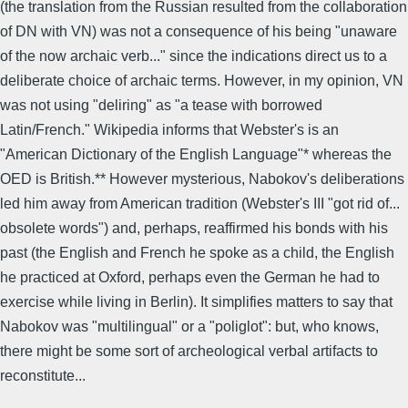
(the translation from the Russian resulted from the collaboration
of DN with VN) was not a consequence of his being "unaware
of the now archaic verb..." since the indications direct us to a
deliberate choice of archaic terms. However, in my opinion, VN
was not using "deliring" as "a tease with borrowed
Latin/French." Wikipedia informs that Webster's is an
"American Dictionary of the English Language"* whereas the
OED is British.** However mysterious, Nabokov's deliberations
led him away from American tradition (Webster's III "got rid of...
obsolete words") and, perhaps, reaffirmed his bonds with his
past (the English and French he spoke as a child, the English
he practiced at Oxford, perhaps even the German he had to
exercise while living in Berlin). It simplifies matters to say that
Nabokov was "multilingual" or a "poliglot": but, who knows,
there might be some sort of archeological verbal artifacts to
reconstitute...