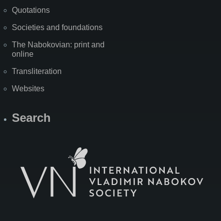
Quotations
Societies and foundations
The Nabokovian: print and
online
Transliteration
Websites
Search