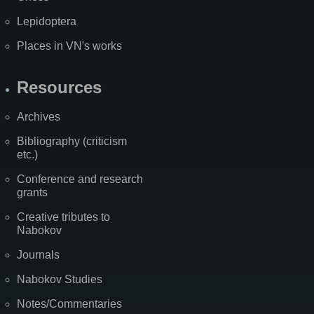
Lepidoptera
Places in VN's works
Resources
Archives
Bibliography (criticism
etc.)
Conference and research
grants
Creative tributes to
Nabokov
Journals
Nabokov Studies
Notes/Commentaries