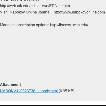
http://web.utk.edu/~sblackwe/EDNote.htm
Visit "Nabokov Online Journal:" http://www.nabokovonline.com
Manage subscription options: http://listserv.ucsb.edu/
Attachment
NABOKV-L-0023738___body.html
(6.95 KB)