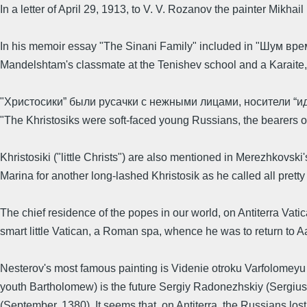
In a letter of April 29, 1913, to V. V. Rozanov the painter Mik
In his memoir essay "The Sinani Family" included in "Шум вр
Mandelshtam's classmate at the Tenishev school and a Karaite, c
"Христосики” были русачки с нежными лицами, носители “ид
"The Khristosiks were soft-faced young Russians, the bearers of 
Khristosiki ("little Christs") are also mentioned in Merezhkovski
Marina for another long-lashed Khristosik as he called all pretty s
The chief residence of the popes in our world, on Antiterra Va
smart little Vatican, a Roman spa, whence he was to return to Aa
Nesterov's most famous painting is Videnie otroku Varfolomeyu 
youth Bartholomew) is the future Sergiy Radonezhskiy (Sergius 
(September, 1380). It seems that, on Antiterra, the Russians los