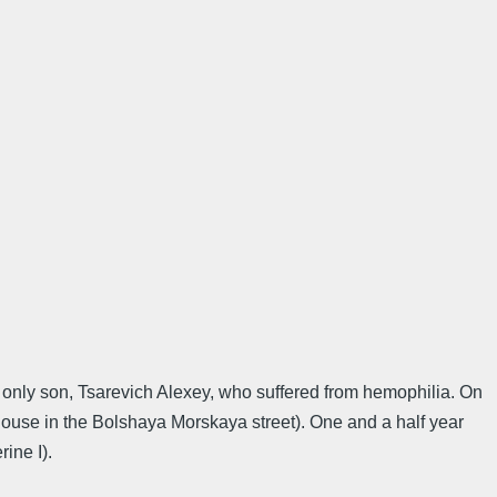
r only son, Tsarevich Alexey, who suffered from hemophilia. On
use in the Bolshaya Morskaya street). One and a half year
ine I).