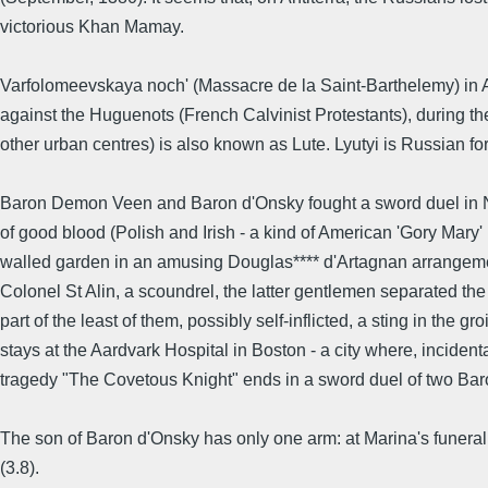
victorious Khan Mamay.
Varfolomeevskaya noch' (Massacre de la Saint-Barthelemy) in A
against the Huguenots (French Calvinist Protestants), during t
other urban centres) is also known as Lute. Lyutyi is Russian for 
Baron Demon Veen and Baron d'Onsky fought a sword duel in Ni
of good blood (Polish and Irish - a kind of American 'Gory Mary'
walled garden in an amusing Douglas**** d'Artagnan arrangemen
Colonel St Alin, a scoundrel, the latter gentlemen separated th
part of the least of them, possibly self-inflicted, a sting in the 
stays at the Aardvark Hospital in Boston - a city where, incident
tragedy "The Covetous Knight" ends in a sword duel of two Baro
The son of Baron d'Onsky has only one arm: at Marina's funera
(3.8).