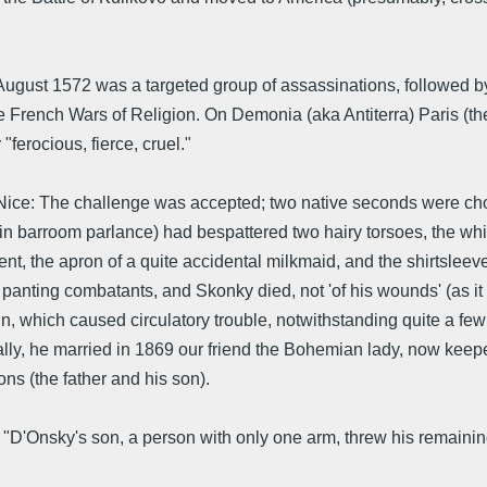
ugust 1572 was a targeted group of assassinations, followed b
he French Wars of Religion. On Demonia (aka Antiterra) Paris (
"ferocious, fierce, cruel."
ce: The challenge was accepted; two native seconds were chos
 in barroom parlance) had bespattered two hairy torsoes, the whi
t, the apron of a quite accidental milkmaid, and the shirtslee
e panting combatants, and Skonky died, not 'of his wounds' (as i
groin, which caused circulatory trouble, notwithstanding quite a fe
ally, he married in 1869 our friend the Bohemian lady, now keeper
ns (the father and his son).
l "D'Onsky's son, a person with only one arm, threw his remai