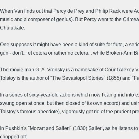
When Van finds out that Percy de Prey and Philip Rack were Ada
music and a composer of genius). But Percy went to the Crimean 
Chufutkale:
One supposes it might have been a kind of suite for flute, a serie
gun - don't... et cetera or rather no cetera... while Broken-Arm Bi
The movie man G. A. Vronsky is a namesake of Count Alexey Vron
Tolstoy is the author of "The Sevastopol Stories" (1855) and "Fa
In a series of sixty-year-old actions which now I can grind into e
swung open at once, but then closed of its own accord) and usi
Tolstoy's famous anecdote), vigorously got rid of the prurient p
In Pushkin's "Mozart and Salieri" (1830) Salieri, as he listens 
chopped off: