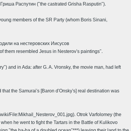
ый Гриша Распутин ("the castrated Grisha Rasputin").
young members of the SR Party (whom Boris Sinani,
ходили на нестеровских Иисусов
y of them resembled Jesus in Nesterov's paintings".
ry") and in Ada: after G. A. Vronsky, the movie man, had left
 that the Samurai's [Baron d'Onsky's] real destination was
/wiki/File:Mikhail_Nesterov_001.jpg). Otrok Varfolomey (the
n he went to fight the Tartars in the Battle of Kulikovo
ing "the ha-ha of a doubled ocean"***) leaving their land to the