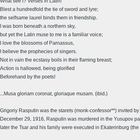
What see I? Verses in Latin!
Blest a hundredfold the tie of sword and lyre;
the selfsame laurel binds them in friendship.
I was born beneath a northern sky,
but yet the Latin muse to me is a familiar voice;
I love the blossoms of Parnassus,
I believe the prophecies of singers.
Not in vain the ecstasy boils in their flaming breast;
Action is hallowed, being glorified
Beforehand by the poets!
...Musa gloriam coronat, gloriaque musam. (ibid.)
Grigoriy Rasputin was the starets (monk-confessor**) invited by
December 29, 1916, Rasputin was murdered in the Yusupov pala
later the Tsar and his family were executed in Ekaterinburg (the 