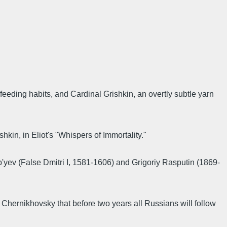
feeding habits, and Cardinal Grishkin, an overtly subtle yarn
in, in Eliot's "Whispers of Immortality."
ep'yev (False Dmitri I, 1581-1606) and Grigoriy Rasputin (1869-
hernikhovsky that before two years all Russians will follow