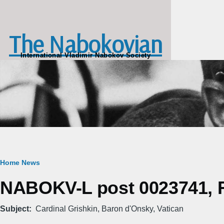
Skip to main content
The Nabokovian
International Vladimir Nabokov Society
Breadcrumb
Home
News
NABOKV-L post 0023741, Fr
Subject
Cardinal Grishkin, Baron d'Onsky, Vatican