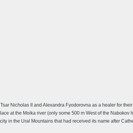
 Tsar Nicholas II and Alexandra Fyodorovna as a healer for thei
ce at the Moika river (only some 500 m West of the Nabokov ho
city in the Ural Mountains that had received its name after Cather