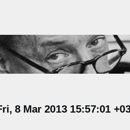
i, 8 Mar 2013 15:57:01 +0