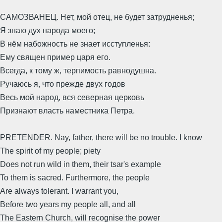
САМОЗВАНЕЦ. Нет, мой отец, не будет затрудненья;
Я знаю дух народа моего;
В нём набожность не знает исступленья:
Ему священ пример царя его.
Всегда, к тому ж, терпимость равнодушна.
Ручаюсь я, что прежде двух годов
Весь мой народ, вся северная церковь
Признают власть наместника Петра.
PRETENDER. Nay, father, there will be no trouble. I know
The spirit of my people; piety
Does not run wild in them, their tsar's example
To them is sacred. Furthermore, the people
Are always tolerant. I warrant you,
Before two years my people all, and all
The Eastern Church, will recognise the power