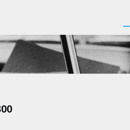
Men
300