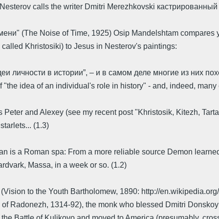
hail Nesterov calls the writer Dmitri Merezhkovski кастрированн
емени" (The Noise of Time, 1925) Osip Mandelshtam compares 
alled Khristosiki) to Jesus in Nesterov's paintings:
еи личности в истории”, – и в самом деле многие из них по
"the idea of an individual's role in history" - and, indeed, man
's Peter and Alexey (see my recent post "Khristosik, Kitezh, Tarta
tarlets... (1.3)
tican is a Roman spa: From a more reliable source Demon learned
rdvark, Massa, in a week or so. (1.2)
(Vision to the Youth Bartholomew, 1890: http://en.wikipedia.org
of Radonezh, 1314-92), the monk who blessed Dmitri Donskoy whe
t the Battle of Kulikovo and moved to America (presumably, cross