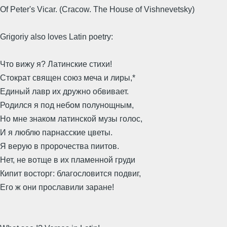
Of Peter's Vicar. (Cracow. The House of Vishnevetsky)
Grigoriy also loves Latin poetry:
Что вижу я? Латинские стихи!
Стократ священ союз меча и лиры,*
Единый лавр их дружно обвивает.
Родился я под небом полунощным,
Но мне знаком латинской музы голос,
И я люблю парнасские цветы.
Я верую в пророчества пиитов.
Нет, не вотще в их пламенной груди
Кипит восторг: благословится подвиг,
Его ж они прославили заране!