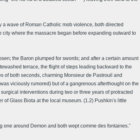
y a wave of Roman Catholic mob violence, both directed
the city where the massacre began before expanding outward to
en; the Baron plumped for swords; and after a certain amount
tewashed terrace, the flight of steps leading backward to the
ves of both seconds, charming Monsieur de Pastrouil and
t was viciously rumored) but of a gangrenous afterthought on the
w surgical interventions during two or three years of protracted
 of Glass Biota at the local museum. (1.2) Pushkin's little
ning one around Demon and both wept comme des fontaines."