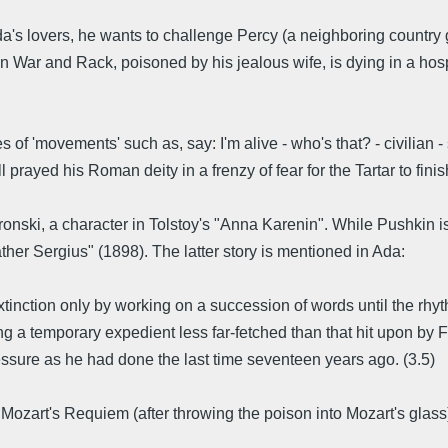
's lovers, he wants to challenge Percy (a neighboring country g
War and Rack, poisoned by his jealous wife, is dying in a hospi
s of 'movements' such as, say: I'm alive - who's that? - civilian 
ll prayed his Roman deity in a frenzy of fear for the Tartar to fini
ski, a character in Tolstoy's "Anna Karenin". While Pushkin is
ther Sergius" (1898). The latter story is mentioned in Ada:
xtinction only by working on a succession of words until the rhythm
ng a temporary expedient less far-fetched than that hit upon b
ressure as he had done the last time seventeen years ago. (3.5)
to Mozart's Requiem (after throwing the poison into Mozart's glas