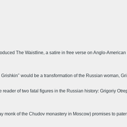
roduced The Waistline, a satire in free verse on Anglo-American 
rishkin" would be a transformation of the Russian woman, Grishk
 reader of two fatal figures in the Russian history: Grigoriy Otr
ay monk of the Chudov monastery in Moscow) promises to pater C