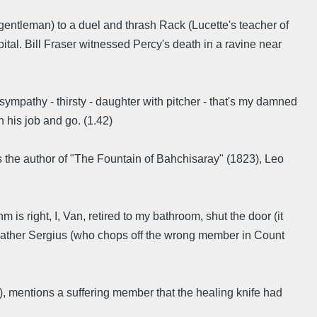
entleman) to a duel and thrash Rack (Lucette's teacher of
tal. Bill Fraser witnessed Percy's death in a ravine near
- sympathy - thirsty - daughter with pitcher - that's my damned
sh his job and go. (1.42)
 the author of "The Fountain of Bahchisaray" (1823), Leo
 is right, I, Van, retired to my bathroom, shut the door (it
y Father Sergius (who chops off the wrong member in Count
s), mentions a suffering member that the healing knife had