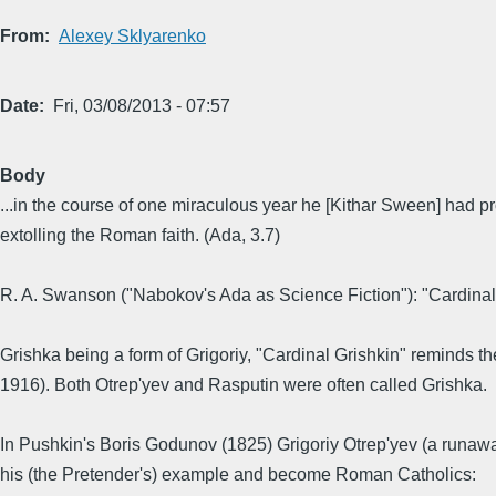
From
Alexey Sklyarenko
Date
Fri, 03/08/2013 - 07:57
Body
...in the course of one miraculous year he [Kithar Sween] had p
extolling the Roman faith. (Ada, 3.7)
R. A. Swanson ("Nabokov's Ada as Science Fiction"): "Cardinal G
Grishka being a form of Grigoriy, "Cardinal Grishkin" reminds the
1916). Both Otrep'yev and Rasputin were often called Grishka.
In Pushkin's Boris Godunov (1825) Grigoriy Otrep'yev (a runaw
his (the Pretender's) example and become Roman Catholics: