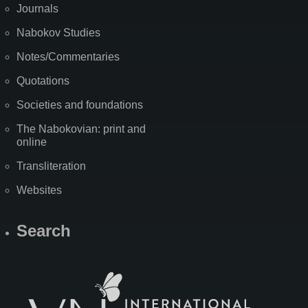
Journals
Nabokov Studies
Notes/Commentaries
Quotations
Societies and foundations
The Nabokovian: print and
online
Transliteration
Websites
Search