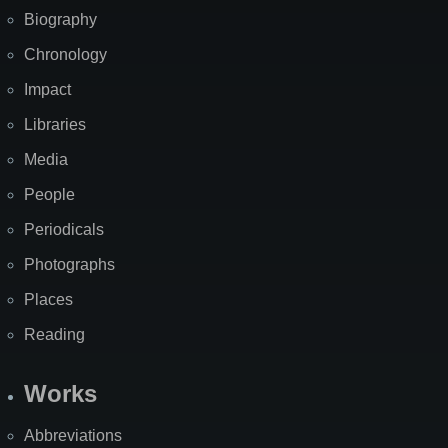
Biography
Chronology
Impact
Libraries
Media
People
Periodicals
Photographs
Places
Reading
Works
Abbreviations