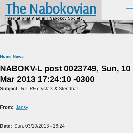
The Nabokovian
Skip to main content
Men
International Vladimir Nabokov Society
Breadcrumb
Home
News
NABOKV-L post 0023749, Sun, 10
Mar 2013 17:24:10 -0300
Subject
Re: PF crystals & Stendhal
From
Jansy
Date
Sun, 03/10/2013 - 16:24