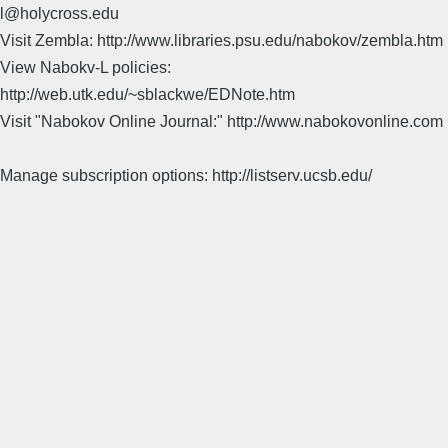
l@holycross.edu
Visit Zembla: http://www.libraries.psu.edu/nabokov/zembla.htm
View Nabokv-L policies:
http://web.utk.edu/~sblackwe/EDNote.htm
Visit "Nabokov Online Journal:" http://www.nabokovonline.com
Manage subscription options: http://listserv.ucsb.edu/