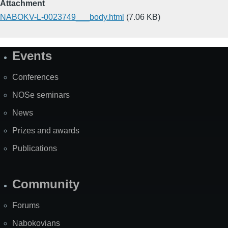
Attachment
NABOKV-L-0023749___body.html
(7.06 KB)
Events
Site
Map
Conferences
NOSe seminars
News
Prizes and awards
Publications
Community
Forums
Nabokovians