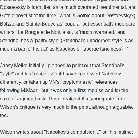
Dostoevsky is identified as 'a much overrated, sentimental, and
Gothic novelist of the time' (what is Gothic about Dostoevsky?);
Balzac and Sainte-Beuve as 'popular but essentially mediocre
writers.' Le Rouge et le Noir, also, is 'much overrated,' and
Stendhal has a 'paltry style' (Stendhal’s unadorned style is as
much 'a part of his act' as Nabokov’s Fabergé fanciness)". "
Jansy Mello: Initially I planned to point out that Stendhal's
"style" and his "matter" would have impressed Nabokov
differently, or taken up VN's "cryptomnesic" references
following M.Maar - but it was only a first impulse and for the
sake of arguing back. Then I realized that your quote from
Wilson's critique is very much to the point, although arguable,
too.
Wilson writes about "Nabokov's compulsion..." or "his instinct