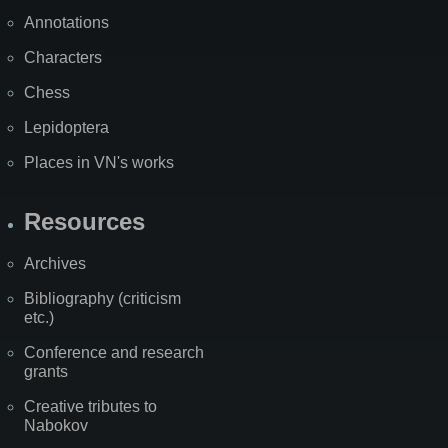
Annotations
Characters
Chess
Lepidoptera
Places in VN's works
Resources
Archives
Bibliography (criticism
etc.)
Conference and research
grants
Creative tributes to
Nabokov