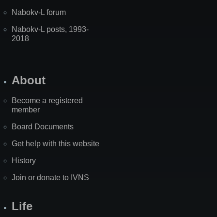
Nabokv-L forum
Nabokv-L posts, 1993-
2018
About
Become a registered
member
Board Documents
Get help with this website
History
Join or donate to IVNS
Life