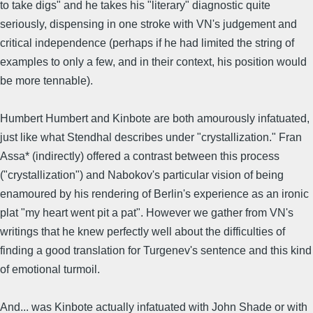
to take digs" and he takes his "literary" diagnostic quite
seriously, dispensing in one stroke with VN's judgement and
critical independence (perhaps if he had limited the string of
examples to only a few, and in their context, his position would
be more tennable).
Humbert Humbert and Kinbote are both amourously infatuated,
just like what Stendhal describes under "crystallization." Fran
Assa* (indirectly) offered a contrast between this process
("crystallization") and Nabokov's particular vision of being
enamoured by his rendering of Berlin's experience as an ironic
plat "my heart went pit a pat". However we gather from VN's
writings that he knew perfectly well about the difficulties of
finding a good translation for Turgenev's sentence and this kind
of emotional turmoil.
And... was Kinbote actually infatuated with John Shade or with