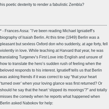
his poetic dexterity to render a fabulistic Zembla?
..............................................................................................................
* - Frances Assa: "I’ve been reading Michael Igniatieff’s
biography of Isaiah Berlin. At this time (1949) Berlin was a
pleasant but sexless Oxford don who suddenly, at age forty, fell
violently in love. While teaching at Harvard that year, he was
translating Turgenev’s First Love into English and unsure of
how to translate the hero’s sudden rush of feeling when the
beloved responds to his interest. Ignatieff tells us that Berlin
was asking friends if it was correct to say “that your heart
‘turned over’ when your loving glance was first returned? Or
should he say that the heart ‘slipped its moorings’?” and totally
misses the comedy when he reports what happened when
Berlin asked Nabokov for help: