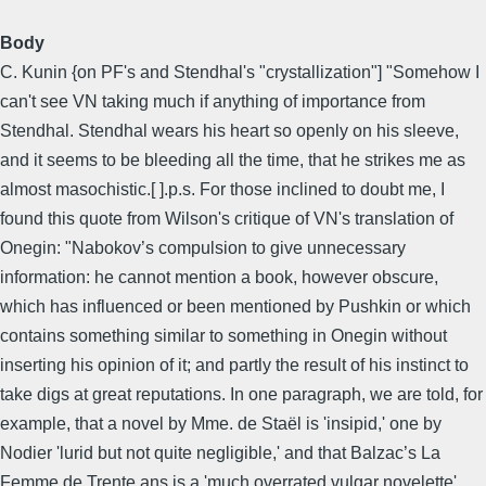
Body
C. Kunin {on PF's and Stendhal's "crystallization"] "Somehow I
can't see VN taking much if anything of importance from
Stendhal. Stendhal wears his heart so openly on his sleeve,
and it seems to be bleeding all the time, that he strikes me as
almost masochistic.[ ].p.s. For those inclined to doubt me, I
found this quote from Wilson's critique of VN's translation of
Onegin: "Nabokov’s compulsion to give unnecessary
information: he cannot mention a book, however obscure,
which has influenced or been mentioned by Pushkin or which
contains something similar to something in Onegin without
inserting his opinion of it; and partly the result of his instinct to
take digs at great reputations. In one paragraph, we are told, for
example, that a novel by Mme. de Staël is 'insipid,' one by
Nodier 'lurid but not quite negligible,' and that Balzac’s La
Femme de Trente ans is a 'much overrated vulgar novelette'