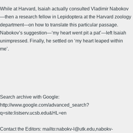
While at Harvard, Isaiah actually consulted Vladimir Nabokov
—then a research fellow in Lepidoptera at the Harvard zoology
department—on how to translate this particular passage.
Nabokov’s suggestion—‘my heart went pit a pat’—left Isaiah
unimpressed. Finally, he settled on ‘my heart leaped within
me’.
Search archive with Google:
http://www.google.com/advanced_search?
q=site:listserv.ucsb.edu&HL=en
Contact the Editors: mailto:nabokv-l@utk.edu,nabokv-