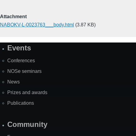
Attachment
NABOKV-L-0023763___body.html
(3.87 KB)
Events
Site
Map
Conferences
NOSe seminars
News
Prizes and awards
Publications
Community