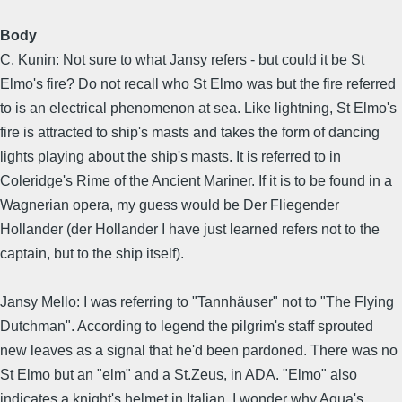
Body
C. Kunin: Not sure to what Jansy refers - but could it be St
Elmo's fire? Do not recall who St Elmo was but the fire referred
to is an electrical phenomenon at sea. Like lightning, St Elmo's
fire is attracted to ship's masts and takes the form of dancing
lights playing about the ship's masts. It is referred to in
Coleridge's Rime of the Ancient Mariner. If it is to be found in a
Wagnerian opera, my guess would be Der Fliegender
Hollander (der Hollander I have just learned refers not to the
captain, but to the ship itself).
Jansy Mello: I was referring to "Tannhäuser" not to "The Flying
Dutchman". According to legend the pilgrim's staff sprouted
new leaves as a signal that he'd been pardoned. There was no
St Elmo but an "elm" and a St.Zeus, in ADA. "Elmo" also
indicates a knight's helmet in Italian. I wonder why Aqua's