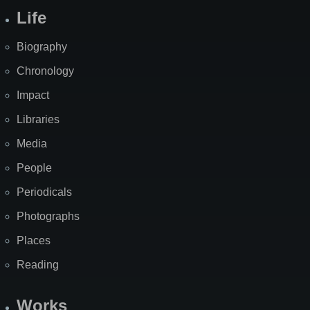
Life
Biography
Chronology
Impact
Libraries
Media
People
Periodicals
Photographs
Places
Reading
Works