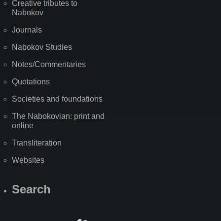
Creative tributes to
Nabokov
Journals
Nabokov Studies
Notes/Commentaries
Quotations
Societies and foundations
The Nabokovian: print and
online
Transliteration
Websites
Search