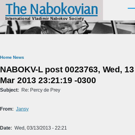
The Nabokovian
Skip to main content
Men
International Vladimir Nabokov Society
Breadcrumb
Home
News
NABOKV-L post 0023763, Wed, 13
Mar 2013 23:21:19 -0300
Subject
Re: Percy de Prey
From
Jansy
Date
Wed, 03/13/2013 - 22:21