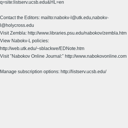
q=site:listserv.ucsb.edu&HL=en
Contact the Editors: mailto:nabokv-l@utk.edu,nabokv-
l@holycross.edu
Visit Zembla: http://www.libraries.psu.edu/nabokov/zembla.htm
View Nabokv-L policies:
http://web.utk.edu/~sblackwe/EDNote.htm
Visit "Nabokov Online Journal:" http://www.nabokovonline.com
Manage subscription options: http://listserv.ucsb.edu/