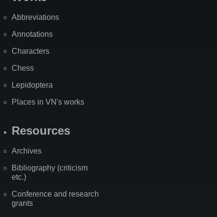
Abbreviations
Annotations
Characters
Chess
Lepidoptera
Places in VN's works
Resources
Archives
Bibliography (criticism
etc.)
Conference and research
grants