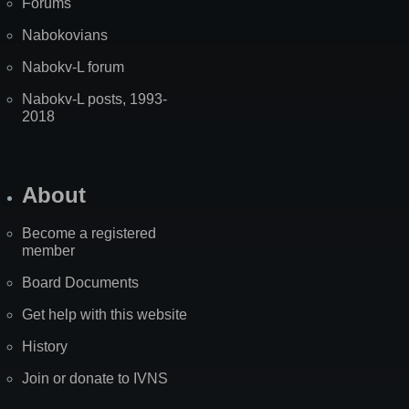
Forums
Nabokovians
Nabokv-L forum
Nabokv-L posts, 1993-
2018
About
Become a registered
member
Board Documents
Get help with this website
History
Join or donate to IVNS