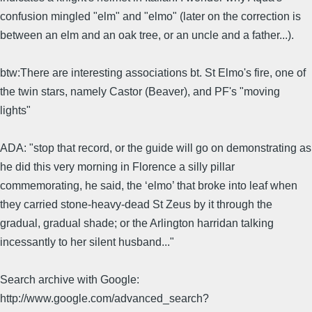
confusion mingled "elm" and "elmo" (later on the correction is
between an elm and an oak tree, or an uncle and a father...).
btw:There are interesting associations bt. St Elmo's fire, one of
the twin stars, namely Castor (Beaver), and PF's "moving
lights"
ADA: "stop that record, or the guide will go on demonstrating as
he did this very morning in Florence a silly pillar
commemorating, he said, the ‘elmo’ that broke into leaf when
they carried stone-heavy-dead St Zeus by it through the
gradual, gradual shade; or the Arlington harridan talking
incessantly to her silent husband..."
Search archive with Google:
http://www.google.com/advanced_search?