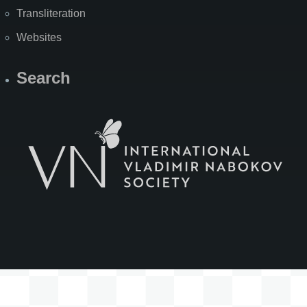
Transliteration
Websites
Search