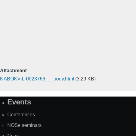
Attachment
NABOKV-L-0023766___body.html
(3.29 KB)
Events
Site
Map
Conferences
NOSe seminars
News