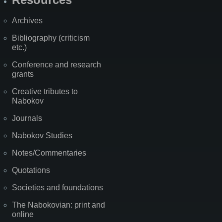
Archives
Bibliography (criticism
etc.)
Conference and research
grants
Creative tributes to
Nabokov
Journals
Nabokov Studies
Notes/Commentaries
Quotations
Societies and foundations
The Nabokovian: print and
online