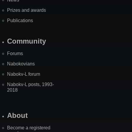
Prizes and awards
Publications
Community
Forums
Nabokovians
Nabokv-L forum
Nabokv-L posts, 1993-
2018
About
Become a registered