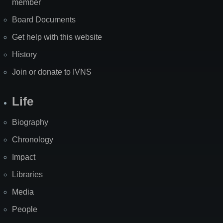
member
Board Documents
Get help with this website
History
Join or donate to IVNS
Life
Biography
Chronology
Impact
Libraries
Media
People