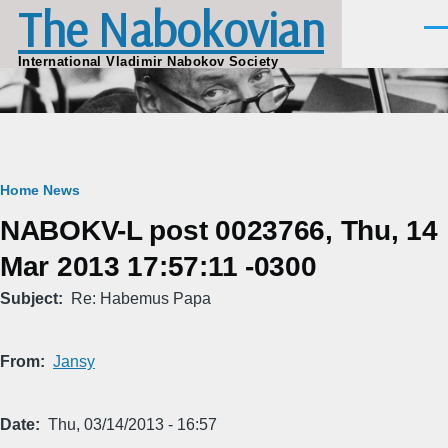
The Nabokovian
Skip to main content
Men
International Vladimir Nabokov Society
Breadcrumb
Home
News
NABOKV-L post 0023766, Thu, 14
Mar 2013 17:57:11 -0300
Subject
Re: Habemus Papa
From
Jansy
Date
Thu, 03/14/2013 - 16:57