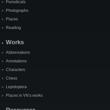
Periodicals
Photographs
Places
Reading
Works
Abbreviations
Annotations
Characters
Chess
Lepidoptera
Places in VN's works
Resources