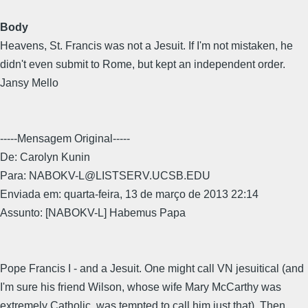
Body
Heavens, St. Francis was not a Jesuit. If I'm not mistaken, he
didn't even submit to Rome, but kept an independent order.
Jansy Mello
-----Mensagem Original-----
De: Carolyn Kunin
Para: NABOKV-L@LISTSERV.UCSB.EDU
Enviada em: quarta-feira, 13 de março de 2013 22:14
Assunto: [NABOKV-L] Habemus Papa
Pope Francis I - and a Jesuit. One might call VN jesuitical (and
I'm sure his friend Wilson, whose wife Mary McCarthy was
extremely Catholic, was tempted to call him just that). Then