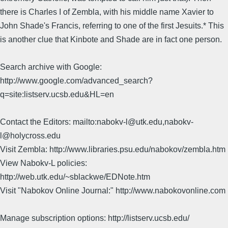
there is Charles I of Zembla, with his middle name Xavier to
John Shade's Francis, referring to one of the first Jesuits.* This
is another clue that Kinbote and Shade are in fact one person.
Search archive with Google:
http://www.google.com/advanced_search?
q=site:listserv.ucsb.edu&HL=en
Contact the Editors: mailto:nabokv-l@utk.edu,nabokv-
l@holycross.edu
Visit Zembla: http://www.libraries.psu.edu/nabokov/zembla.htm
View Nabokv-L policies:
http://web.utk.edu/~sblackwe/EDNote.htm
Visit "Nabokov Online Journal:" http://www.nabokovonline.com
Manage subscription options: http://listserv.ucsb.edu/