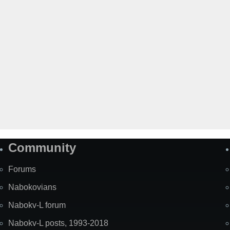
Community
Forums
Nabokovians
Nabokv-L forum
Nabokv-L posts, 1993-2018