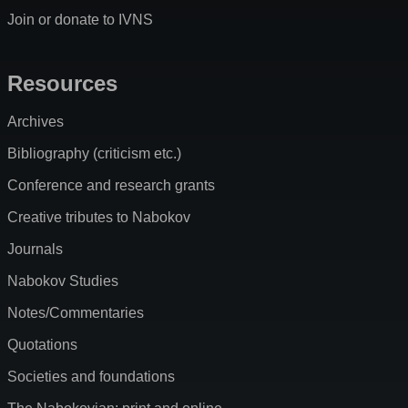
Join or donate to IVNS
Resources
Archives
Bibliography (criticism etc.)
Conference and research grants
Creative tributes to Nabokov
Journals
Nabokov Studies
Notes/Commentaries
Quotations
Societies and foundations