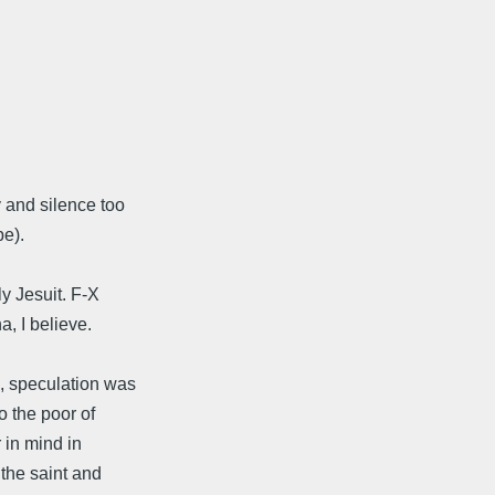
y and silence too
pe).
ly Jesuit. F-X
a, I believe.
, speculation was
o the poor of
 in mind in
 the saint and