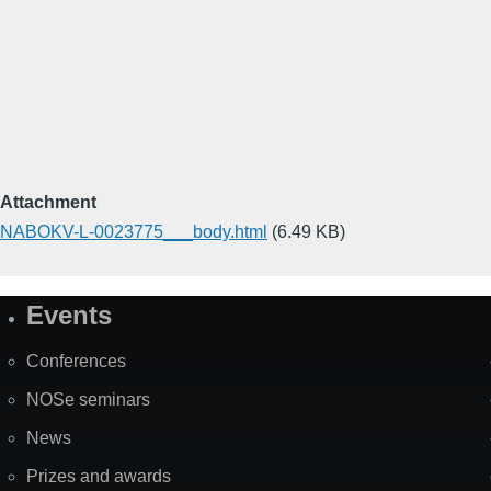
Attachment
NABOKV-L-0023775___body.html
(6.49 KB)
Events
Site
Map
Conferences
NOSe seminars
News
Prizes and awards