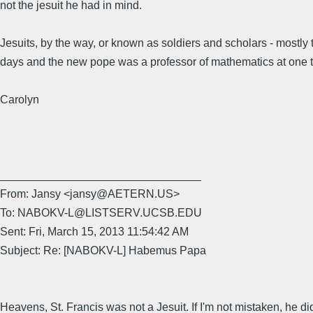
not the jesuit he had in mind.
Jesuits, by the way, or known as soldiers and scholars - mostly t
days and the new pope was a professor of mathematics at one 
Carolyn
________________________________
From: Jansy <jansy@AETERN.US>
To: NABOKV-L@LISTSERV.UCSB.EDU
Sent: Fri, March 15, 2013 11:54:42 AM
Subject: Re: [NABOKV-L] Habemus Papa
Heavens, St. Francis was not a Jesuit. If I'm not mistaken, he di