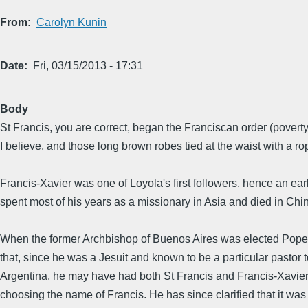
From
Carolyn Kunin
Date
Fri, 03/15/2013 - 17:31
Body
St Francis, you are correct, began the Franciscan order (povert
I believe, and those long brown robes tied at the waist with a ro
Francis-Xavier was one of Loyola's first followers, hence an ear
spent most of his years as a missionary in Asia and died in Chin
When the former Archbishop of Buenos Aires was elected Pope
that, since he was a Jesuit and known to be a particular pastor t
Argentina, he may have had both St Francis and Francis-Xavier
choosing the name of Francis. He has since clarified that it was