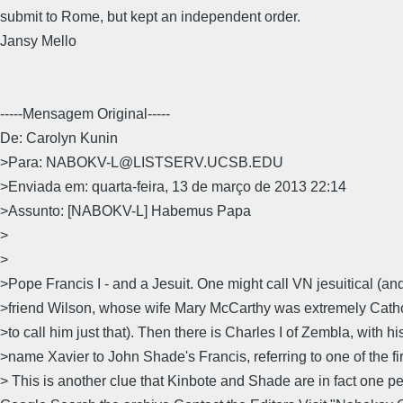
submit to Rome, but kept an independent order.
Jansy Mello
-----Mensagem Original-----
De: Carolyn Kunin
>Para: NABOKV-L@LISTSERV.UCSB.EDU
>Enviada em: quarta-feira, 13 de março de 2013 22:14
>Assunto: [NABOKV-L] Habemus Papa
>
>
>Pope Francis I - and a Jesuit. One might call VN jesuitical (and
>friend Wilson, whose wife Mary McCarthy was extremely Cath
>to call him just that). Then there is Charles I of Zembla, with h
>name Xavier to John Shade's Francis, referring to one of the fir
> This is another clue that Kinbote and Shade are in fact one p