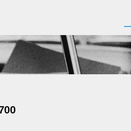
Men
0700