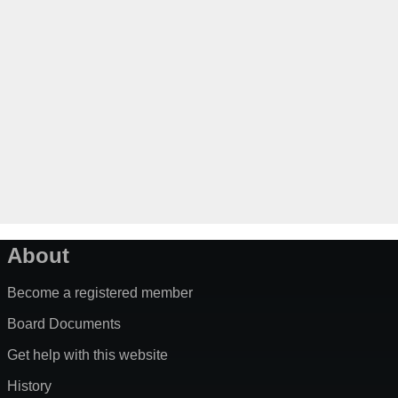
About
Become a registered member
Board Documents
Get help with this website
History