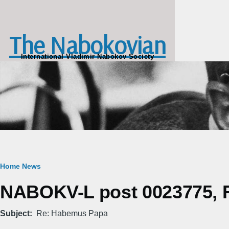
Skip to main content
The Nabokovian
International Vladimir Nabokov Society
Breadcrumb
Home
News
NABOKV-L post 0023775, Fr
Subject
Re: Habemus Papa