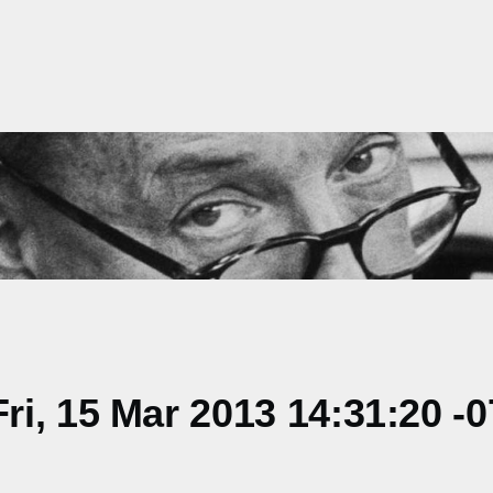
i, 15 Mar 2013 14:31:20 -