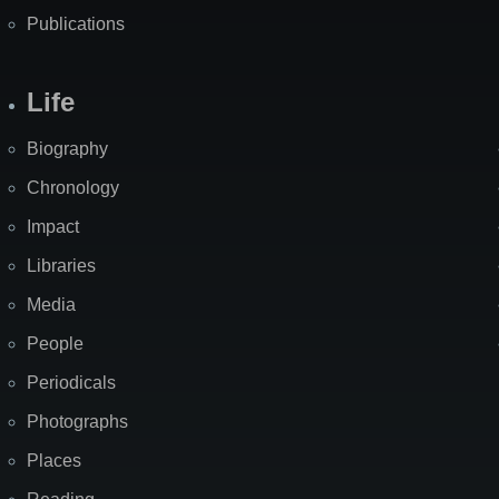
Publications
Life
Biography
Chronology
Impact
Libraries
Media
People
Periodicals
Photographs
Places