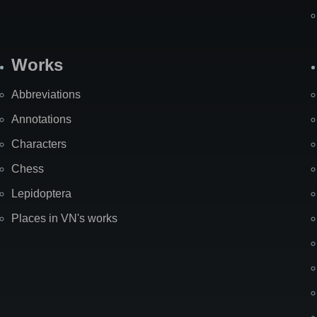
Works
Abbreviations
Annotations
Characters
Chess
Lepidoptera
Places in VN's works