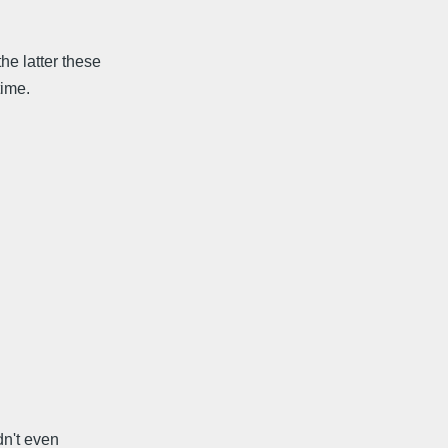
he latter these
time.
dn't even