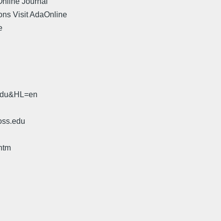
Online Journal"
ons Visit AdaOnline
e
.
.edu&HL=en
oss.edu
htm