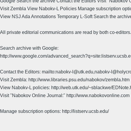
Google Search the archive Contact the Editors Visit "Nabokov 
Visit Zembla View Nabokv-L Policies Manage subscription opti
View NSJ Ada Annotations Temporary L-Soft Search the archiv
All private editorial communications are read by both co-editors
Search archive with Google:
http://www.google.com/advanced_search?q=site:listserv.ucsb
Contact the Editors: mailto:nabokv-l@utk.edu,nabokv-l@holycr
Visit Zembla: http://www.libraries.psu.edu/nabokov/zembla.htm
View Nabokv-L policies: http://web.utk.edu/~sblackwe/EDNote.
Visit "Nabokov Online Journal:" http://www.nabokovonline.com
Manage subscription options: http://listserv.ucsb.edu/