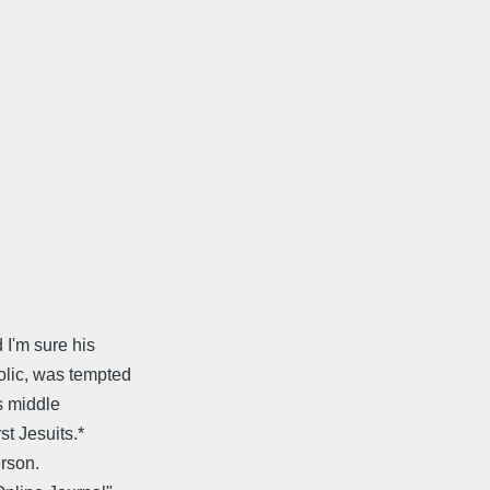
 I'm sure his
olic, was tempted
is middle
st Jesuits.*
erson.