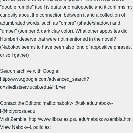
"double rumble" itself is quite onomatopoetic and it confirms my
curiosity about the connection between it and a collection of
adumbrated words, such as "ombre" (shade/shadow) and
"umber" (somber & dark clay color). What other apposites did
Humbert deserve that were not mentioned in the novel?
(Nabokov seems to have been also fond of appositive phrases,
or so I gather)
Search archive with Google:
http://www.google.com/advanced_search?
q=site:listserv.ucsb.edu&HL=en
Contact the Editors: mailto:nabokv-l@utk.edu,nabokv-
l@holycross.edu
Visit Zembla: http://www.libraries.psu.edu/nabokov/zembla.htm
View Nabokv-L policies: