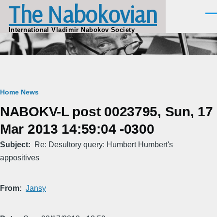
The Nabokovian
Skip to main content
Men
International Vladimir Nabokov Society
Breadcrumb
Home
News
NABOKV-L post 0023795, Sun, 17
Mar 2013 14:59:04 -0300
Subject
Re: Desultory query: Humbert Humbert's
appositives
From
Jansy