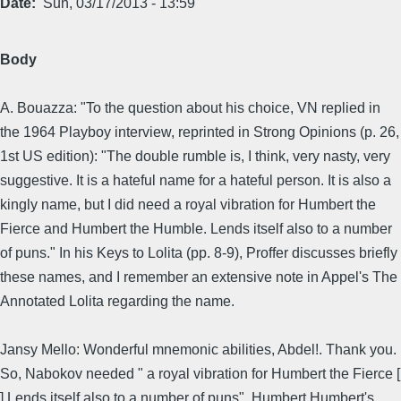
Date
Sun, 03/17/2013 - 13:59
Body
A. Bouazza: "To the question about his choice, VN replied in
the 1964 Playboy interview, reprinted in Strong Opinions (p. 26,
1st US edition): "The double rumble is, I think, very nasty, very
suggestive. It is a hateful name for a hateful person. It is also a
kingly name, but I did need a royal vibration for Humbert the
Fierce and Humbert the Humble. Lends itself also to a number
of puns." In his Keys to Lolita (pp. 8-9), Proffer discusses briefly
these names, and I remember an extensive note in Appel's The
Annotated Lolita regarding the name.
Jansy Mello: Wonderful mnemonic abilities, Abdel!. Thank you.
So, Nabokov needed " a royal vibration for Humbert the Fierce [
] Lends itself also to a number of puns". Humbert Humbert's