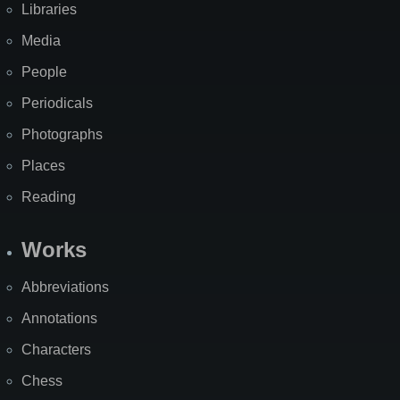
Libraries
Media
People
Periodicals
Photographs
Places
Reading
Works
Abbreviations
Annotations
Characters
Chess