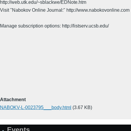
http://web.utk.edu/~sblackwe/EDNote.htm
Visit "Nabokov Online Journal:" http://www.nabokovonline.com
Manage subscription options: http://listserv.ucsb.edu/
Attachment
NABOKV-L-0023795___body.html
(3.67 KB)
Events