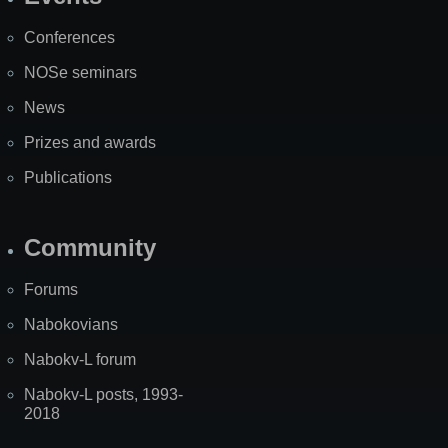
Site
Map
Conferences
NOSe seminars
News
Prizes and awards
Publications
Community
Forums
Nabokovians
Nabokv-L forum
Nabokv-L posts, 1993-
2018