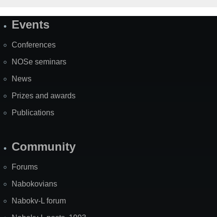
Events
Site
Map
Conferences
NOSe seminars
News
Prizes and awards
Publications
Community
Forums
Nabokovians
Nabokv-L forum