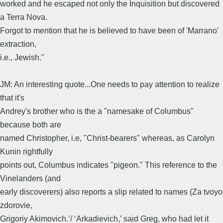
worked and he escaped not only the Inquisition but discovered
a Terra Nova.
Forgot to mention that he is believed to have been of 'Marrano'
extraction,
i.e., Jewish."
JM: An interesting quote...One needs to pay attention to realize
that it's
Andrey's brother who is the a "namesake of Columbus"
because both are
named Christopher, i.e, "Christ-bearers" whereas, as Carolyn
Kunin rightfully
points out, Columbus indicates "pigeon." This reference to the
Vinelanders (and
early discoverers) also reports a slip related to names (Za tvoyo
zdorovie,
Grigoriy Akimovich.’/ ‘Arkadievich,’ said Greg, who had let it