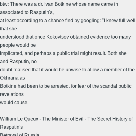
btw: There was a dr. Ivan Botkine whose name came in
associated to Rasputin's,
at least according to a chance find by googling: "I knew full well
that she
understood that once Kokovtsov obtained evidence too many
people would be
implicated, and perhaps a public trial might result. Both she
and Rasputin, no
doubt,realised that it would be unwise to allow a member of the
Okhrana as
Botkine had been to be arrested, for fear of the scandal public
revelations
would cause.
William Le Queux - The Minister of Evil - The Secret History of
Rasputin's
Betrayal of Russia.