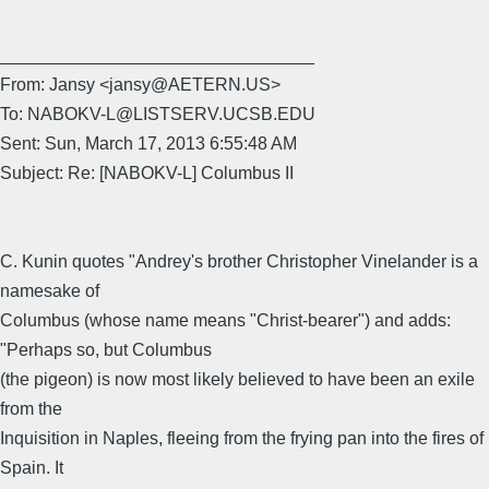
________________________________
From: Jansy <jansy@AETERN.US>
To: NABOKV-L@LISTSERV.UCSB.EDU
Sent: Sun, March 17, 2013 6:55:48 AM
Subject: Re: [NABOKV-L] Columbus II
C. Kunin quotes "Andrey's brother Christopher Vinelander is a
namesake of
Columbus (whose name means "Christ-bearer") and adds:
"Perhaps so, but Columbus
(the pigeon) is now most likely believed to have been an exile
from the
Inquisition in Naples, fleeing from the frying pan into the fires of
Spain. It