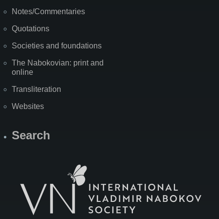
Notes/Commentaries
Quotations
Societies and foundations
The Nabokovian: print and
online
Transliteration
Websites
Search