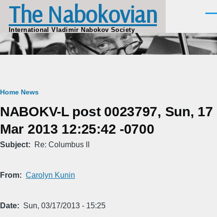
The Nabokovian
Skip to main content
Men
International Vladimir Nabokov Society
Breadcrumb
Home
News
NABOKV-L post 0023797, Sun, 17
Mar 2013 12:25:42 -0700
Subject
Re: Columbus II
From
Carolyn Kunin
Date
Sun, 03/17/2013 - 15:25