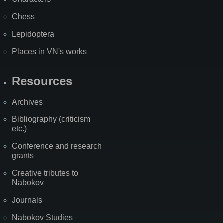
Chess
Lepidoptera
Places in VN's works
Resources
Archives
Bibliography (criticism
etc.)
Conference and research
grants
Creative tributes to
Nabokov
Journals
Nabokov Studies