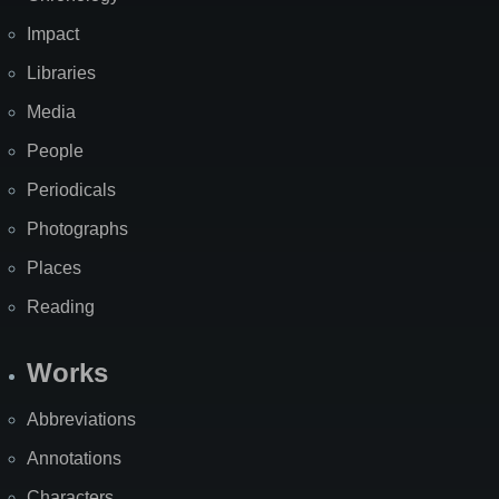
Impact
Libraries
Media
People
Periodicals
Photographs
Places
Reading
Works
Abbreviations
Annotations
Characters