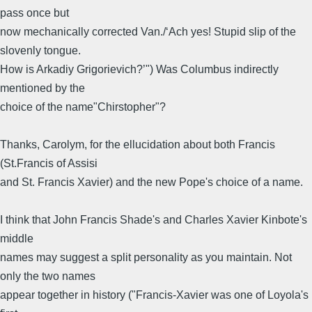
pass once but
now mechanically corrected Van./‘Ach yes! Stupid slip of the
slovenly tongue.
How is Arkadiy Grigorievich?’") Was Columbus indirectly
mentioned by the
choice of the name"Chirstopher"?
Thanks, Carolym, for the ellucidation about both Francis
(St.Francis of Assisi
and St. Francis Xavier) and the new Pope's choice of a name.
I think that John Francis Shade's and Charles Xavier Kinbote's
middle
names may suggest a split personality as you maintain. Not
only the two names
appear together in history ("Francis-Xavier was one of Loyola's