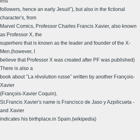
first
followers, hence an early Jesuit"), but also in the fictional
character's, from
Marvel Comics, Professor Charles Francis Xavier, also known
as Professor X, the
superhero that is known as the leader and founder of the X-
Men.(however, I
believe that Professor X was created after PF was published)
There is also a
book about "La révolution russe" written by another François-
Xavier
(François-Xavier Coquin).
St.Francis Xavier's name is Francisco de Jaso y Azpilicueta -
and Xavier
indicates his birthplace.in Spain.(wikipedia)