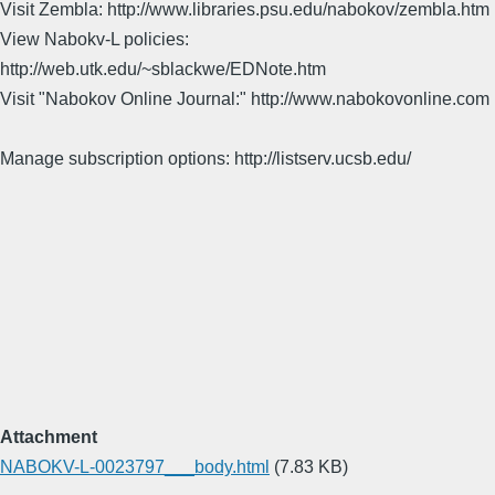
Visit Zembla: http://www.libraries.psu.edu/nabokov/zembla.htm
View Nabokv-L policies:
http://web.utk.edu/~sblackwe/EDNote.htm
Visit "Nabokov Online Journal:" http://www.nabokovonline.com
Manage subscription options: http://listserv.ucsb.edu/
Attachment
NABOKV-L-0023797___body.html
(7.83 KB)