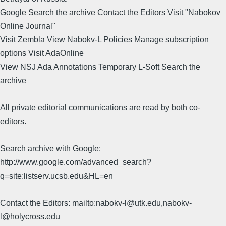
Google Search the archive Contact the Editors Visit "Nabokov
Online Journal"
Visit Zembla View Nabokv-L Policies Manage subscription
options Visit AdaOnline
View NSJ Ada Annotations Temporary L-Soft Search the
archive
All private editorial communications are read by both co-
editors.
Search archive with Google:
http://www.google.com/advanced_search?
q=site:listserv.ucsb.edu&HL=en
Contact the Editors: mailto:nabokv-l@utk.edu,nabokv-
l@holycross.edu