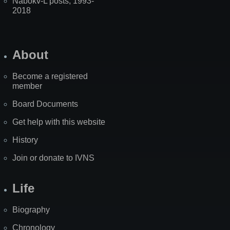
Nabokv-L posts, 1993-
2018
About
Become a registered
member
Board Documents
Get help with this website
History
Join or donate to IVNS
Life
Biography
Chronology