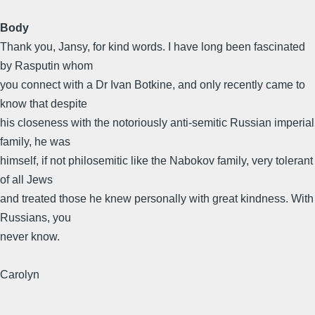
Body
Thank you, Jansy, for kind words. I have long been fascinated
by Rasputin whom
you connect with a Dr Ivan Botkine, and only recently came to
know that despite
his closeness with the notoriously anti-semitic Russian imperial
family, he was
himself, if not philosemitic like the Nabokov family, very tolerant
of all Jews
and treated those he knew personally with great kindness. With
Russians, you
never know.
Carolyn