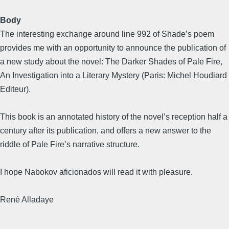
Body
The interesting exchange around line 992 of Shade’s poem
provides me with an opportunity to announce the publication of
a new study about the novel: The Darker Shades of Pale Fire,
An Investigation into a Literary Mystery (Paris: Michel Houdiard
Editeur).
This book is an annotated history of the novel’s reception half a
century after its publication, and offers a new answer to the
riddle of Pale Fire’s narrative structure.
I hope Nabokov aficionados will read it with pleasure.
René Alladaye