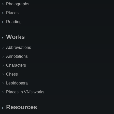
Photographs
Places
Reading
Works
Abbreviations
Annotations
Characters
Chess
Lepidoptera
Places in VN's works
Resources