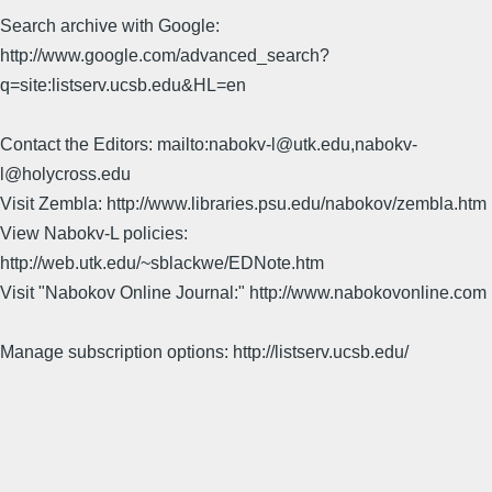
Search archive with Google:
http://www.google.com/advanced_search?
q=site:listserv.ucsb.edu&HL=en
Contact the Editors: mailto:nabokv-l@utk.edu,nabokv-
l@holycross.edu
Visit Zembla: http://www.libraries.psu.edu/nabokov/zembla.htm
View Nabokv-L policies:
http://web.utk.edu/~sblackwe/EDNote.htm
Visit "Nabokov Online Journal:" http://www.nabokovonline.com
Manage subscription options: http://listserv.ucsb.edu/