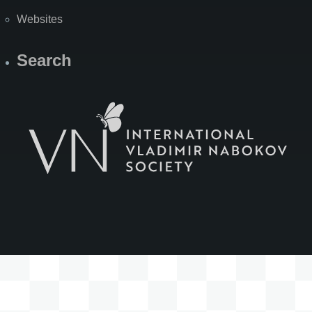
Websites
Search