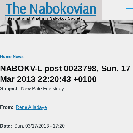
The Nabokovian
Skip to main content
Men
International Vladimir Nabokov Society
Breadcrumb
Home
News
NABOKV-L post 0023798, Sun, 17
Mar 2013 22:20:43 +0100
Subject
New Pale Fire study
From
René Alladaye
Date
Sun, 03/17/2013 - 17:20