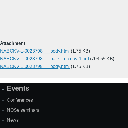
Attachment
NABOKV-L-0023798___body.html
(1.75 KB)
NABOKV-L-0023798___pale fire couv-1.pdf
(703.55 KB)
NABOKV-L-0023798___body.html
(1.75 KB)
Events
Site
Map
Conferences
NOSe seminars
News