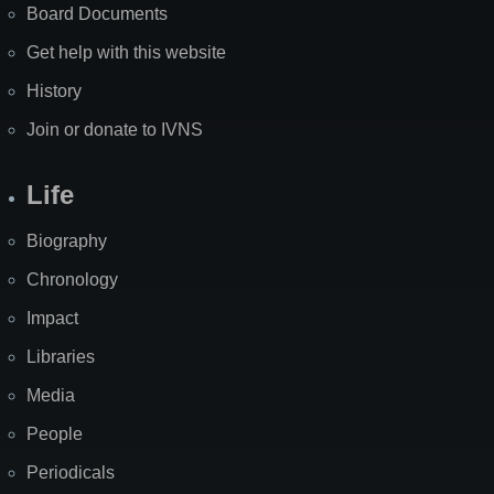
Board Documents
Get help with this website
History
Join or donate to IVNS
Life
Biography
Chronology
Impact
Libraries
Media
People
Periodicals