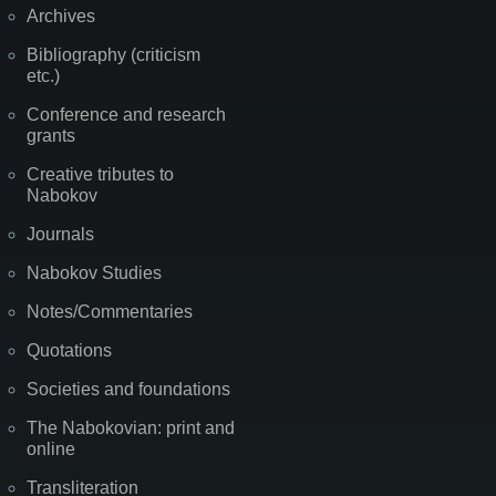
Archives
Bibliography (criticism
etc.)
Conference and research
grants
Creative tributes to
Nabokov
Journals
Nabokov Studies
Notes/Commentaries
Quotations
Societies and foundations
The Nabokovian: print and
online
Transliteration