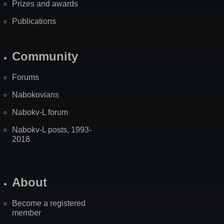
Prizes and awards
Publications
Community
Forums
Nabokovians
Nabokv-L forum
Nabokv-L posts, 1993-
2018
About
Become a registered
member