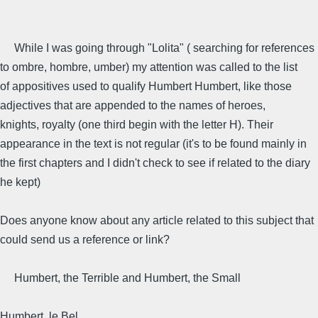
While I was going through "Lolita" ( searching for references
to ombre, hombre, umber) my attention was called to the list
of appositives used to qualify Humbert Humbert, like those
adjectives that are appended to the names of heroes,
knights, royalty (one third begin with the letter H). Their
appearance in the text is not regular (it's to be found mainly in
the first chapters and I didn't check to see if related to the diary
he kept)
Does anyone know about any article related to this subject that
could send us a reference or link?
Humbert, the Terrible and Humbert, the Small
Humbert, le Bel