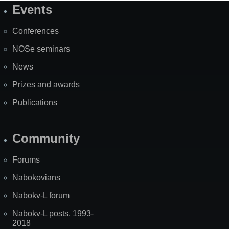
Events
Site
Map
Conferences
NOSe seminars
News
Prizes and awards
Publications
Community
Forums
Nabokovians
Nabokv-L forum
Nabokv-L posts, 1993-
2018