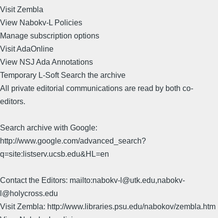
Visit Zembla
View Nabokv-L Policies
Manage subscription options
Visit AdaOnline
View NSJ Ada Annotations
Temporary L-Soft Search the archive
All private editorial communications are read by both co-
editors.
Search archive with Google:
http://www.google.com/advanced_search?
q=site:listserv.ucsb.edu&HL=en
Contact the Editors: mailto:nabokv-l@utk.edu,nabokv-
l@holycross.edu
Visit Zembla: http://www.libraries.psu.edu/nabokov/zembla.htm