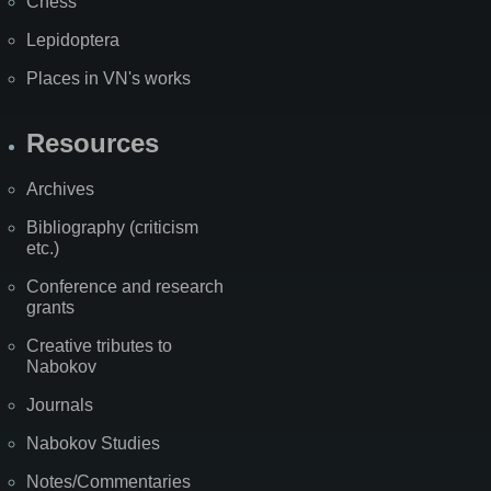
Chess
Lepidoptera
Places in VN's works
Resources
Archives
Bibliography (criticism
etc.)
Conference and research
grants
Creative tributes to
Nabokov
Journals
Nabokov Studies
Notes/Commentaries