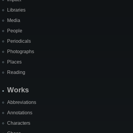
Libraries
Media
People
Periodicals
Photographs
Places
Reading
Works
Abbreviations
Annotations
Characters