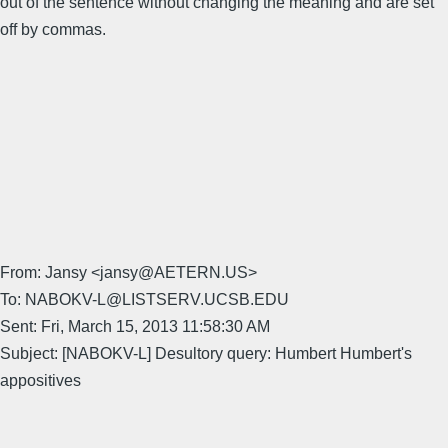
out of the sentence without changing the meaning and are set
off by commas.
From: Jansy <jansy@AETERN.US>
To: NABOKV-L@LISTSERV.UCSB.EDU
Sent: Fri, March 15, 2013 11:58:30 AM
Subject: [NABOKV-L] Desultory query: Humbert Humbert's
appositives