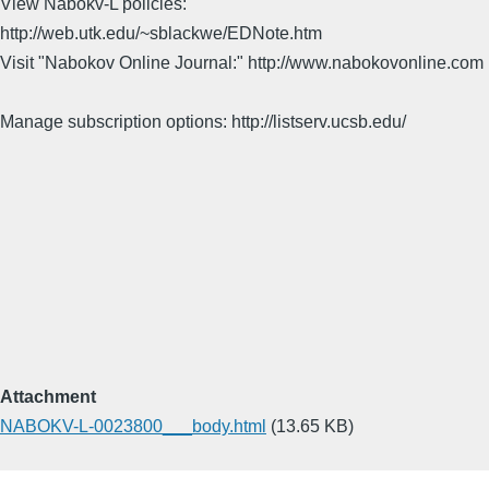
View Nabokv-L policies:
http://web.utk.edu/~sblackwe/EDNote.htm
Visit "Nabokov Online Journal:" http://www.nabokovonline.com
Manage subscription options: http://listserv.ucsb.edu/
Attachment
NABOKV-L-0023800___body.html
(13.65 KB)