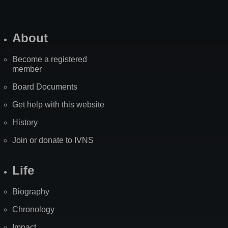
About
Become a registered
member
Board Documents
Get help with this website
History
Join or donate to IVNS
Life
Biography
Chronology
Impact