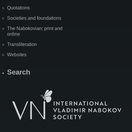
Quotations
Societies and foundations
The Nabokovian: print and
online
Transliteration
Websites
Search