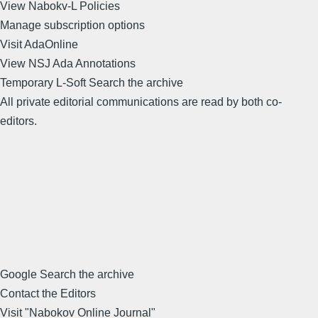
View Nabokv-L Policies
Manage subscription options
Visit AdaOnline
View NSJ Ada Annotations
Temporary L-Soft Search the archive
All private editorial communications are read by both co-
editors.
Google Search the archive
Contact the Editors
Visit "Nabokov Online Journal"