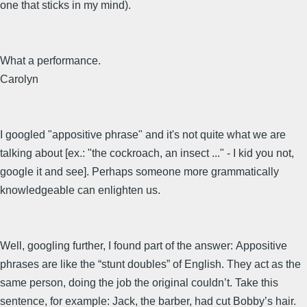
one that sticks in my mind).
What a performance.
Carolyn
I googled "appositive phrase" and it's not quite what we are
talking about [ex.: "the cockroach, an insect ..." - I kid you not,
google it and see]. Perhaps someone more grammatically
knowledgeable can enlighten us.
Well, googling further, I found part of the answer: Appositive
phrases are like the “stunt doubles” of English. They act as the
same person, doing the job the original couldn’t. Take this
sentence, for example: Jack, the barber, had cut Bobby’s hair.