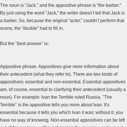
The noun is “Jack,” and the appositive phrase is “the barber.”
By just using the word “Jack,” the writer doesn’t tell that Jack is
a barber. So, because the original “actor,” couldn’t perform that
scene, the “double” had to fill in.
But the "best answer" is:
Appositive phrase. Appositives give more information about
their antecedent (what they refer to). There are two kinds of
appositives: essential and non-essential. Essential appositives
are, of course, essential to clarifying their antecedent (usually a
noun). For example: Ivan the Terrible ruled Russia. "The
Terrible" is the appositive tells you more about Ivan. It's
essential because it tells you which Ivan it was; without it, you
have no way of knowing. Non-essential appositives can be left