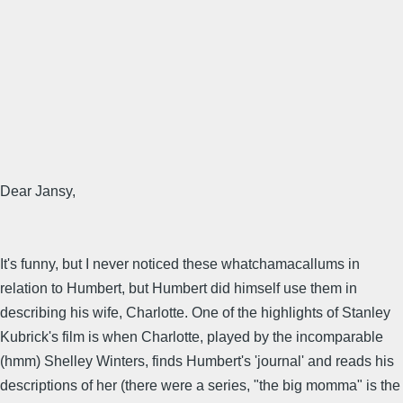
Dear Jansy,
It's funny, but I never noticed these whatchamacallums in
relation to Humbert, but Humbert did himself use them in
describing his wife, Charlotte. One of the highlights of Stanley
Kubrick's film is when Charlotte, played by the incomparable
(hmm) Shelley Winters, finds Humbert's 'journal' and reads his
descriptions of her (there were a series, "the big momma" is the