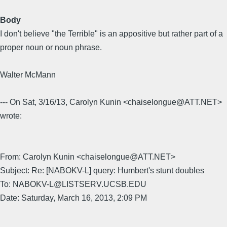
Body
I don't believe "the Terrible" is an appositive but rather part of a
proper noun or noun phrase.
Walter McMann
--- On Sat, 3/16/13, Carolyn Kunin <chaiselongue@ATT.NET>
wrote:
From: Carolyn Kunin <chaiselongue@ATT.NET>
Subject: Re: [NABOKV-L] query: Humbert's stunt doubles
To: NABOKV-L@LISTSERV.UCSB.EDU
Date: Saturday, March 16, 2013, 2:09 PM