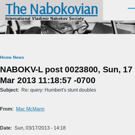
The Nabokovian
Skip to main content
Men
International Vladimir Nabokov Society
Breadcrumb
Home
News
NABOKV-L post 0023800, Sun, 17
Mar 2013 11:18:57 -0700
Subject
Re: query: Humbert's stunt doubles
From
Mac McMann
Date
Sun, 03/17/2013 - 14:18