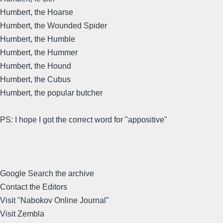
Humbert, the Hoarse
Humbert, the Wounded Spider
Humbert, the Humble
Humbert, the Hummer
Humbert, the Hound
Humbert, the Cubus
Humbert, the popular butcher
PS: I hope I got the correct word for "appositive"
Google Search the archive
Contact the Editors
Visit "Nabokov Online Journal"
Visit Zembla