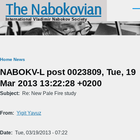
The Nabokovian
Skip to main content
Men
International Vladimir Nabokov Society
Breadcrumb
Home
News
NABOKV-L post 0023809, Tue, 19
Mar 2013 13:22:28 +0200
Subject
Re: New Pale Fire study
From
Yigit Yavuz
Date
Tue, 03/19/2013 - 07:22