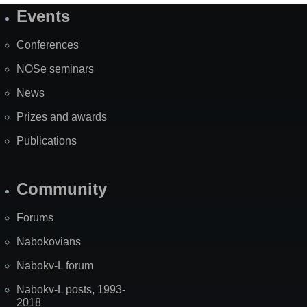
Events
Site
Map
Conferences
NOSe seminars
News
Prizes and awards
Publications
Community
Forums
Nabokovians
Nabokv-L forum
Nabokv-L posts, 1993-
2018