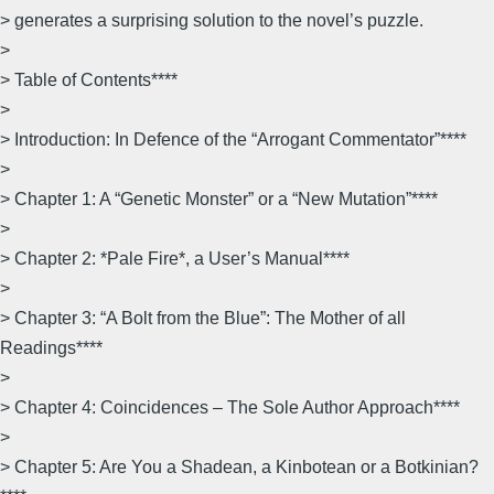
> generates a surprising solution to the novel’s puzzle.
>
> Table of Contents****
>
> Introduction: In Defence of the “Arrogant Commentator”****
>
> Chapter 1: A “Genetic Monster” or a “New Mutation”****
>
> Chapter 2: *Pale Fire*, a User’s Manual****
>
> Chapter 3: “A Bolt from the Blue”: The Mother of all
Readings****
>
> Chapter 4: Coincidences – The Sole Author Approach****
>
> Chapter 5: Are You a Shadean, a Kinbotean or a Botkinian?