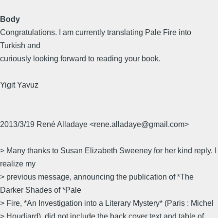
Body
Congratulations. I am currently translating Pale Fire into
Turkish and
curiously looking forward to reading your book.
Yigit Yavuz
2013/3/19 René Alladaye <rene.alladaye@gmail.com>
> Many thanks to Susan Elizabeth Sweeney for her kind reply. I
realize my
> previous message, announcing the publication of *The
Darker Shades of *Pale
> Fire, *An Investigation into a Literary Mystery* (Paris : Michel
> Houdiard), did not include the back cover text and table of