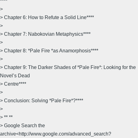
****
>
> Chapter 6: How to Refute a Solid Line****
>
> Chapter 7: Nabokovian Metaphysics****
>
> Chapter 8: *Pale Fire *as Anamorphosis****
>
> Chapter 9: The Darker Shades of *Pale Fire*: Looking for the
Novel’s Dead
> Centre****
>
> Conclusion: Solving *Pale Fire*?****
>
> ** **
> Google Search the
archive<http://www.google.com/advanced_search?