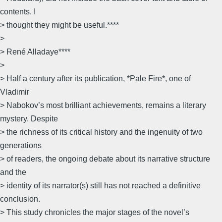
contents. I
> thought they might be useful.****
>
> René Alladaye****
>
> Half a century after its publication, *Pale Fire*, one of
Vladimir
> Nabokov’s most brilliant achievements, remains a literary
mystery. Despite
> the richness of its critical history and the ingenuity of two
generations
> of readers, the ongoing debate about its narrative structure
and the
> identity of its narrator(s) still has not reached a definitive
conclusion.
> This study chronicles the major stages of the novel’s