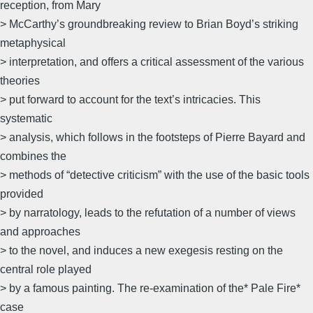
reception, from Mary
> McCarthy’s groundbreaking review to Brian Boyd’s striking
metaphysical
> interpretation, and offers a critical assessment of the various
theories
> put forward to account for the text’s intricacies. This
systematic
> analysis, which follows in the footsteps of Pierre Bayard and
combines the
> methods of “detective criticism” with the use of the basic tools
provided
> by narratology, leads to the refutation of a number of views
and approaches
> to the novel, and induces a new exegesis resting on the
central role played
> by a famous painting. The re-examination of the* Pale Fire*
case