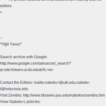
editors.
>
--
*Yiğit Yavuz*
Search archive with Google:
http://www.google.com/advanced_search?
q=site:listserv.ucsb.edu&HL=en
Contact the Editors: mailto:nabokv-l@utk.edu,nabokv-
l@holycross.edu
Visit Zembla: http://www.libraries.psu.edu/nabokov/zembla.htm
View Nabokv-L policies: