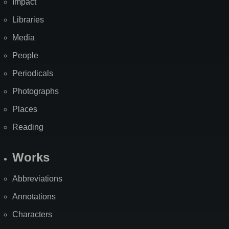
Impact
Libraries
Media
People
Periodicals
Photographs
Places
Reading
Works
Abbreviations
Annotations
Characters