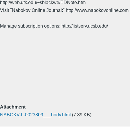
http://web.utk.edu/~sblackwe/EDNote.htm
Visit "Nabokov Online Journal:" http://www.nabokovonline.com
Manage subscription options: http://listserv.ucsb.edu/
Attachment
NABOKV-L-0023809___body.html
(7.89 KB)