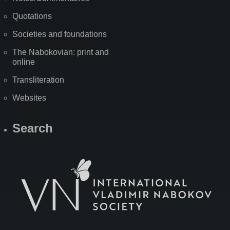
Quotations
Societies and foundations
The Nabokovian: print and
online
Transliteration
Websites
Search