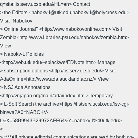
q=site:listserv.ucsb.edu&HL=en> Contact
> the Editors <nabokv-l@utk.edu,nabokv-l@holycross.edu>
Visit "Nabokov
> Online Journal" <http://www.nabokovonline.com> Visit
Zembla<http://www.libraries.psu.edu/nabokov/zembla.htm>
View
> Nabokv-L Policies
<http://web.utk.edu/~sblackwe/EDNote.htm> Manage
> subscription options <http://listserv.ucsb.edu/> Visit
AdaOnline<http://www.ada.auckland.ac.nz/> View
> NSJ Ada Annotations
<http://vnjapan.org/main/ada/index.html> Temporary
> L-Soft Search the archive<https://listserv.ucsb.edu/lsv-cgi-
bin/wa?A0=NABOKV-
L&X=58B9943B29972AFF64&Y=nabokv-l%40utk.edu>
>
> ****All private editorial communications are read by both co-