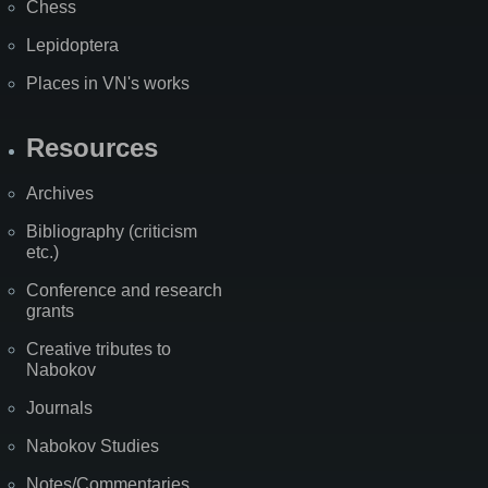
Chess
Lepidoptera
Places in VN's works
Resources
Archives
Bibliography (criticism
etc.)
Conference and research
grants
Creative tributes to
Nabokov
Journals
Nabokov Studies
Notes/Commentaries