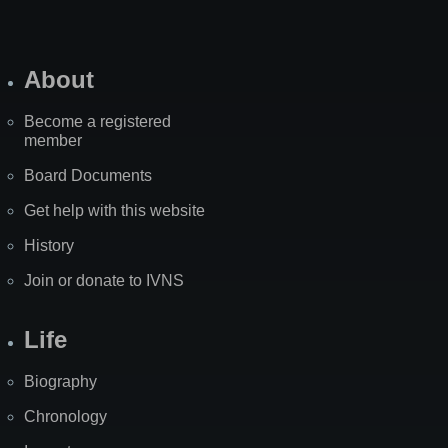
About
Become a registered
member
Board Documents
Get help with this website
History
Join or donate to IVNS
Life
Biography
Chronology