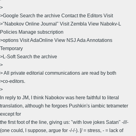
>
>Google Search the archive Contact the Editors Visit
>"Nabokov Online Journal" Visit Zembla View Nabokv-L
Policies Manage subscription
>options Visit AdaOnline View NSJ Ada Annotations
Temporary
>L-Soft Search the archive
>
> All private editorial communications are read by both
>co-editors.
>
In reply to JM, I think Nabokov was here faithful to literal
translation, although he forgoes Pushkin's iambic tetrameter
except for
the first foot of the line, giving us: "with love jokes Satan" -///-
(one could, I suppose, argue for -/-/-). [/ = stress, - = lack of