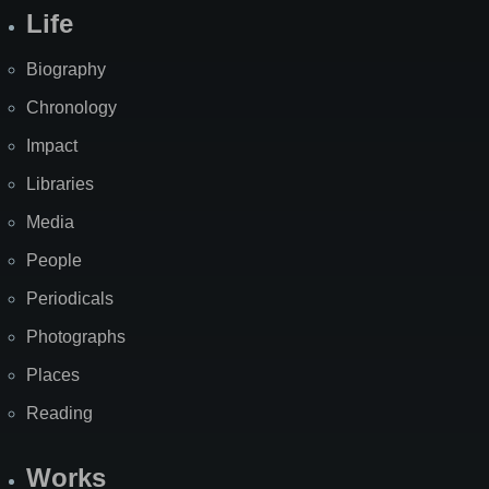
Life
Biography
Chronology
Impact
Libraries
Media
People
Periodicals
Photographs
Places
Reading
Works