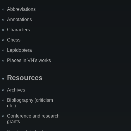
Abbreviations
Annotations
Characters
Chess
Lepidoptera
Places in VN's works
Resources
Archives
Bibliography (criticism
etc.)
Conference and research
grants