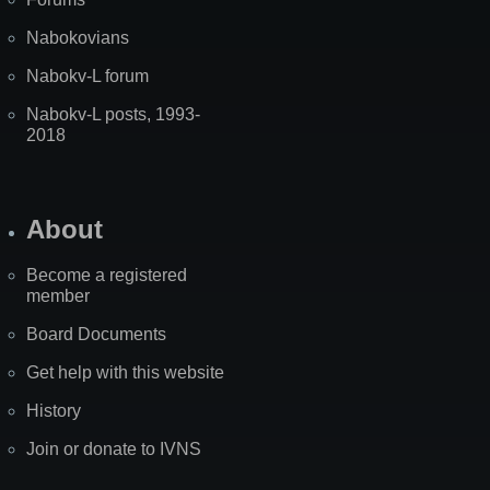
Nabokovians
Nabokv-L forum
Nabokv-L posts, 1993-
2018
About
Become a registered
member
Board Documents
Get help with this website
History
Join or donate to IVNS