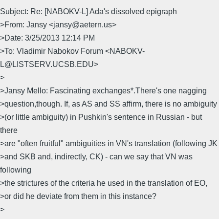
Subject: Re: [NABOKV-L] Ada's dissolved epigraph
>From: Jansy <jansy@aetern.us>
>Date: 3/25/2013 12:14 PM
>To: Vladimir Nabokov Forum <NABOKV-
L@LISTSERV.UCSB.EDU>
>
>Jansy Mello: Fascinating exchanges*.There's one nagging
>question,though. If, as AS and SS affirm, there is no ambiguity
>(or little ambiguity) in Pushkin's sentence in Russian - but
there
>are "often fruitful" ambiguities in VN's translation (following JK
>and SKB and, indirectly, CK) - can we say that VN was
following
>the strictures of the criteria he used in the translation of EO,
>or did he deviate from them in this instance?
>