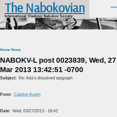
The Nabokovian
Skip to main content
Men
International Vladimir Nabokov Society
Breadcrumb
Home
News
NABOKV-L post 0023839, Wed, 27
Mar 2013 13:42:51 -0700
Subject
Re: Ada's dissolved epigraph
From
Carolyn Kunin
Date
Wed, 03/27/2013 - 16:42