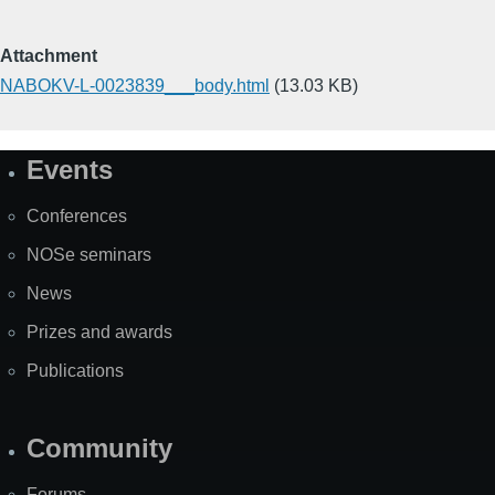
Attachment
NABOKV-L-0023839___body.html
(13.03 KB)
Events
Site
Map
Conferences
NOSe seminars
News
Prizes and awards
Publications
Community
Forums