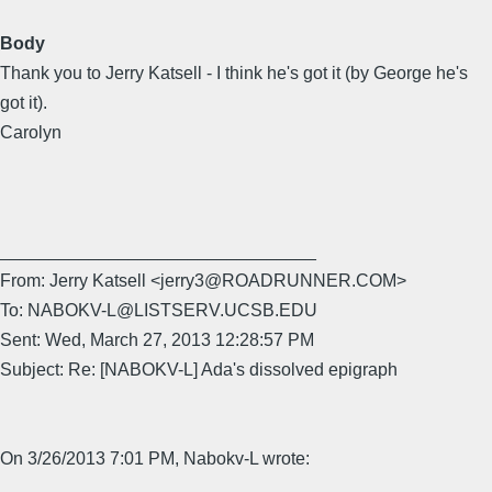
Body
Thank you to Jerry Katsell - I think he's got it (by George he's
got it).
Carolyn
________________________________
From: Jerry Katsell <jerry3@ROADRUNNER.COM>
To: NABOKV-L@LISTSERV.UCSB.EDU
Sent: Wed, March 27, 2013 12:28:57 PM
Subject: Re: [NABOKV-L] Ada's dissolved epigraph
On 3/26/2013 7:01 PM, Nabokv-L wrote: