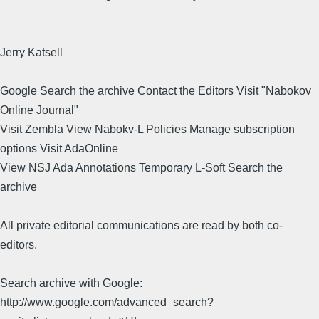
Jerry Katsell
Google Search the archive Contact the Editors Visit "Nabokov
Online Journal"
Visit Zembla View Nabokv-L Policies Manage subscription
options Visit AdaOnline
View NSJ Ada Annotations Temporary L-Soft Search the
archive
All private editorial communications are read by both co-
editors.
Search archive with Google:
http://www.google.com/advanced_search?