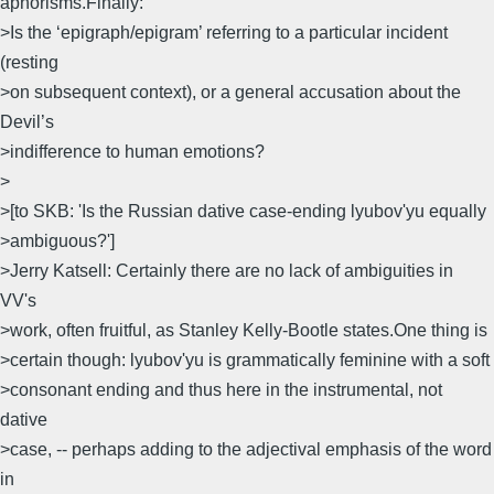
aphorisms.Finally:
>Is the ‘epigraph/epigram’ referring to a particular incident
(resting
>on subsequent context), or a general accusation about the
Devil’s
>indifference to human emotions?
>
>[to SKB: 'Is the Russian dative case-ending lyubov'yu equally
>ambiguous?']
>Jerry Katsell: Certainly there are no lack of ambiguities in
VV's
>work, often fruitful, as Stanley Kelly-Bootle states.One thing is
>certain though: lyubov'yu is grammatically feminine with a soft
>consonant ending and thus here in the instrumental, not
dative
>case, -- perhaps adding to the adjectival emphasis of the word
in