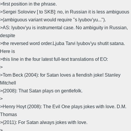
>first position in the phrase.
>Sergei Soloviev [ to SKB]: no, in Russian it is less ambiguous
>(ambiguous variant would require "s lyubov'yu...").
>AS: lyubov'yu is instrumental case. No ambiguity in Russian,
despite
>the reversed word order.Ljuba Tarvi lyubov'yu shutit satana.
Here is
>this line in the four latest full-text translations of EO:
>
>Tom Beck (2004): for Satan loves а fiendish joke! Stanley
Mitchell
>(2008): That Satan plays оn gentlefolk.
>
>Henry Hoyt (2008): Тhе Evil Оnе plays jokes with love. D.M.
Thomas
>(2011): For Satan always jokes with love.
>