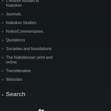
Creative tributes to
Nabokov
Journals
Nabokov Studies
Notes/Commentaries
Quotations
Societies and foundations
The Nabokovian: print and
online
Transliteration
Websites
Search