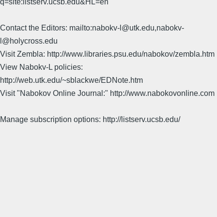
q=site:listserv.ucsb.edu&HL=en
Contact the Editors: mailto:nabokv-l@utk.edu,nabokv-
l@holycross.edu
Visit Zembla: http://www.libraries.psu.edu/nabokov/zembla.htm
View Nabokv-L policies:
http://web.utk.edu/~sblackwe/EDNote.htm
Visit "Nabokov Online Journal:" http://www.nabokovonline.com
Manage subscription options: http://listserv.ucsb.edu/