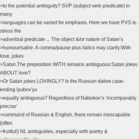
>to the potential ambiguity? SVP (subject verb predicate) in
many
>languages can be varied for emphasis. Here we have PVS to
stress the
>adverbial predicate ... The object &/or nature of Satan’s
>humour/satire. A comma/pause plus italics may clarify:With
love, jokes
>Satan.The preposition WITH remains ambiguous:Satan jokes
ABOUT love?
>Or Satan jokes LOVINGLY? Is the Russian dative case-
ending lyubov'yu
>equally ambiguous? Regardless of Nabokov’s ‘incomparably
precise’
>command of Russian & English, there remain inescapable
(often
>fruitful!) NL ambiguities, especially with poetry &