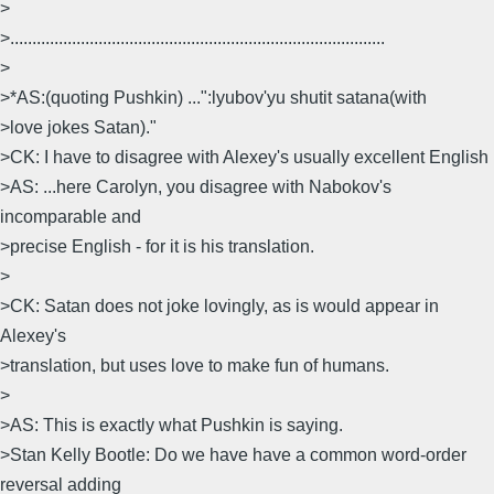
>
>.....................................................................................
>
>*AS:(quoting Pushkin) ...":lyubov'yu shutit satana(with
>love jokes Satan)."
>CK: I have to disagree with Alexey's usually excellent English
>AS: ...here Carolyn, you disagree with Nabokov's
incomparable and
>precise English - for it is his translation.
>
>CK: Satan does not joke lovingly, as is would appear in
Alexey's
>translation, but uses love to make fun of humans.
>
>AS: This is exactly what Pushkin is saying.
>Stan Kelly Bootle: Do we have have a common word-order
reversal adding