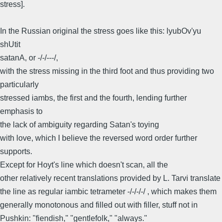
stress].
In the Russian original the stress goes like this: lyubOv'yu
shUtit
satanA, or -/-/---/,
with the stress missing in the third foot and thus providing two
particularly
stressed iambs, the first and the fourth, lending further
emphasis to
the lack of ambiguity regarding Satan's toying
with love, which I believe the reversed word order further
supports.
Except for Hoyt's line which doesn't scan, all the
other relatively recent translations provided by L. Tarvi translate
the line as regular iambic tetrameter -/-/-/-/ , which makes them
generally monotonous and filled out with filler, stuff not in
Pushkin: "fiendish," "gentlefolk," "always."