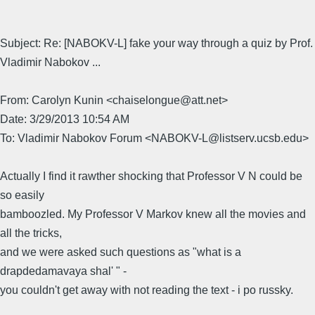
Subject: Re: [NABOKV-L] fake your way through a quiz by Prof.
Vladimir Nabokov ...
From: Carolyn Kunin <chaiselongue@att.net>
Date: 3/29/2013 10:54 AM
To: Vladimir Nabokov Forum <NABOKV-L@listserv.ucsb.edu>
Actually I find it rawther shocking that Professor V N could be
so easily
bamboozled. My Professor V Markov knew all the movies and
all the tricks,
and we were asked such questions as "what is a
drapdedamavaya shal' " -
you couldn't get away with not reading the text - i po russky.