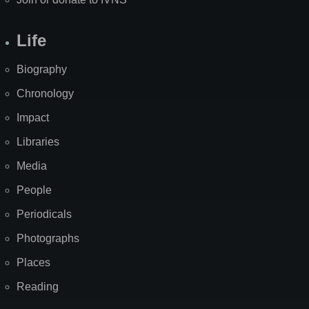
Life
Biography
Chronology
Impact
Libraries
Media
People
Periodicals
Photographs
Places
Reading