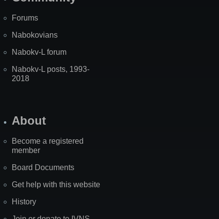
Forums
Nabokovians
Nabokv-L forum
Nabokv-L posts, 1993-
2018
About
Become a registered
member
Board Documents
Get help with this website
History
Join or donate to IVNS