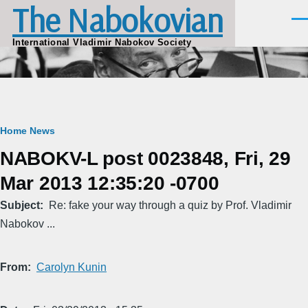
The Nabokovian
Skip to main content
Men
International Vladimir Nabokov Society
Breadcrumb
Home
News
NABOKV-L post 0023848, Fri, 29
Mar 2013 12:35:20 -0700
Subject
Re: fake your way through a quiz by Prof. Vladimir
Nabokov ...
From
Carolyn Kunin