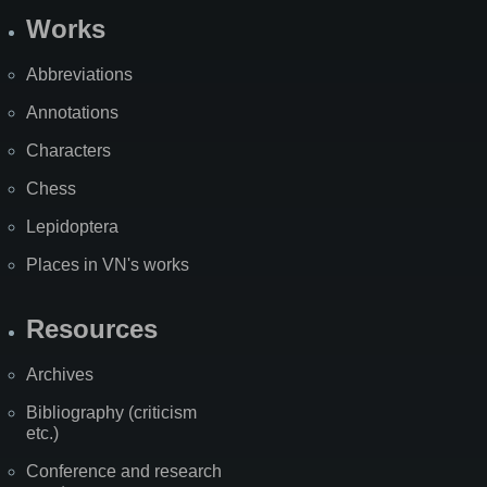
Works
Abbreviations
Annotations
Characters
Chess
Lepidoptera
Places in VN's works
Resources
Archives
Bibliography (criticism
etc.)
Conference and research