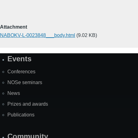
Attachment
NABOKV-L-0023848___body.html
(9.02 KB)
Events
Site
Map
Conferences
NOSe seminars
News
Prizes and awards
Publications
Community