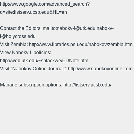
http://www.google.com/advanced_search?
q=site:listserv.ucsb.edu&HL=en
Contact the Editors: mailto:nabokv-l@utk.edu,nabokv-
l@holycross.edu
Visit Zembla: http://www.libraries.psu.edu/nabokov/zembla.htm
View Nabokv-L policies:
http://web.utk.edu/~sblackwe/EDNote.htm
Visit "Nabokov Online Journal:" http://www.nabokovonline.com
Manage subscription options: http://listserv.ucsb.edu/