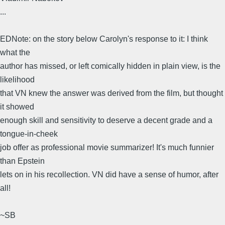
...
EDNote: on the story below Carolyn's response to it: I think
what the
author has missed, or left comically hidden in plain view, is the
likelihood
that VN knew the answer was derived from the film, but thought
it showed
enough skill and sensitivity to deserve a decent grade and a
tongue-in-cheek
job offer as professional movie summarizer! It's much funnier
than Epstein
lets on in his recollection. VN did have a sense of humor, after
all!
~SB