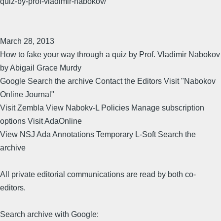
quiz-by-prof-vladimir-nabokov/
March 28, 2013
How to fake your way through a quiz by Prof. Vladimir Nabokov
by Abigail Grace Murdy
Google Search the archive Contact the Editors Visit "Nabokov
Online Journal"
Visit Zembla View Nabokv-L Policies Manage subscription
options Visit AdaOnline
View NSJ Ada Annotations Temporary L-Soft Search the
archive
All private editorial communications are read by both co-
editors.
Search archive with Google: