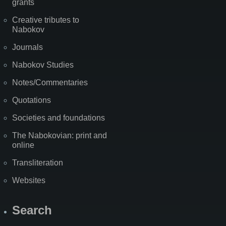
grants
Creative tributes to
Nabokov
Journals
Nabokov Studies
Notes/Commentaries
Quotations
Societies and foundations
The Nabokovian: print and
online
Transliteration
Websites
Search