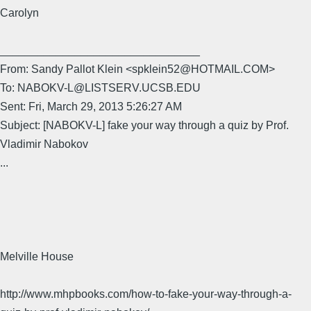
Carolyn
________________________________
From: Sandy Pallot Klein <spklein52@HOTMAIL.COM>
To: NABOKV-L@LISTSERV.UCSB.EDU
Sent: Fri, March 29, 2013 5:26:27 AM
Subject: [NABOKV-L] fake your way through a quiz by Prof.
Vladimir Nabokov
...
Melville House
http://www.mhpbooks.com/how-to-fake-your-way-through-a-