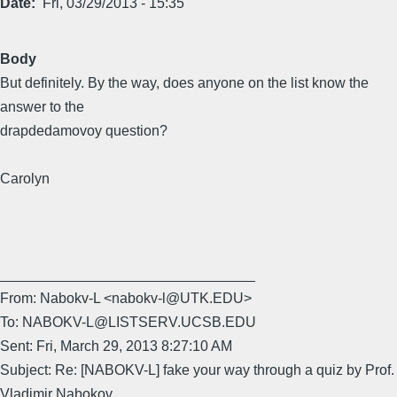
Date
Fri, 03/29/2013 - 15:35
Body
But definitely. By the way, does anyone on the list know the
answer to the
drapdedamovoy question?
Carolyn
________________________________
From: Nabokv-L <nabokv-l@UTK.EDU>
To: NABOKV-L@LISTSERV.UCSB.EDU
Sent: Fri, March 29, 2013 8:27:10 AM
Subject: Re: [NABOKV-L] fake your way through a quiz by Prof.
Vladimir Nabokov