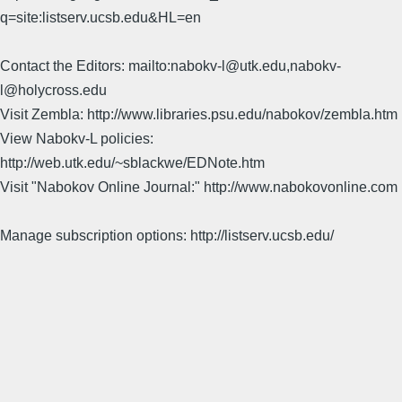
q=site:listserv.ucsb.edu&HL=en
Contact the Editors: mailto:nabokv-l@utk.edu,nabokv-
l@holycross.edu
Visit Zembla: http://www.libraries.psu.edu/nabokov/zembla.htm
View Nabokv-L policies:
http://web.utk.edu/~sblackwe/EDNote.htm
Visit "Nabokov Online Journal:" http://www.nabokovonline.com
Manage subscription options: http://listserv.ucsb.edu/