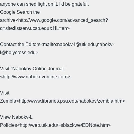
anyone can shed light on it, I'd be grateful.
Google Search the
archive<http://www.google.com/advanced_search?
q=site:listserv.ucsb.edu&HL=en>
Contact the Editors<mailto:nabokv-l@utk.edu,nabokv-
l@holycross.edu>
Visit "Nabokov Online Journal"
<http://www.nabokovonline.com>
Visit
Zembla<http://www.libraries.psu.edu/nabokov/zembla.htm>
View Nabokv-L
Policies<http://web.utk.edu/~sblackwe/EDNote.htm>