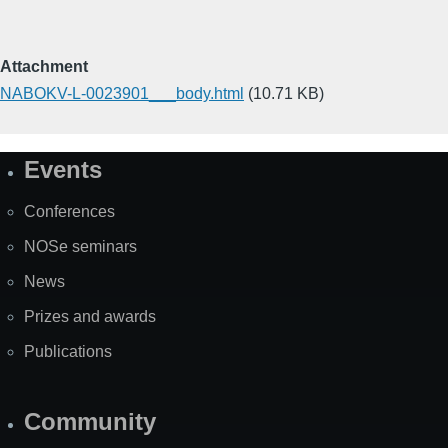
Attachment
NABOKV-L-0023901___body.html
(10.71 KB)
Events
Site
Map
Conferences
NOSe seminars
News
Prizes and awards
Publications
Community