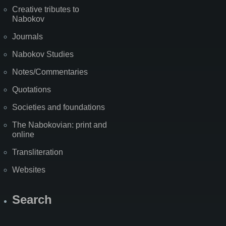
Creative tributes to
Nabokov
Journals
Nabokov Studies
Notes/Commentaries
Quotations
Societies and foundations
The Nabokovian: print and
online
Transliteration
Websites
Search