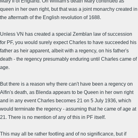
Mary II of England. On William's death Mary continued as
queen in her own right, but that was a joint monarchy created in
the aftermath of the English revolution of 1688.
Unless VN has created a special Zemblan law of succession
for PF, you would surely expect Charles to have succeeded his
father as heir apparent, albeit with a regency, on his father's
death - the regency presumably enduring until Charles came of
age.
But there is a reason why there can't have been a regency on
Alfin's death, as Blenda appears to be Queen in her own right
and in any event Charles becomes 21 on 5 July 1936, which
would terminate the regency - assuming that he came of age at
21. There is no mention of any of this in PF itself.
This may all be rather footling and of no significance, but if