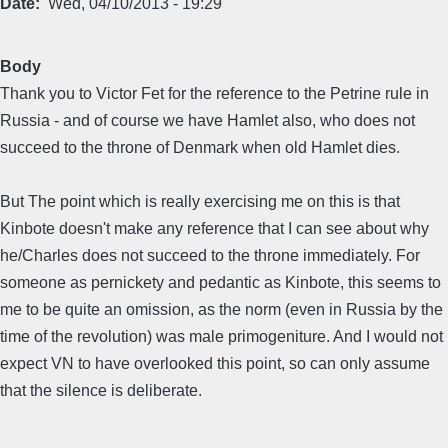
Date
Wed, 04/10/2013 - 19:29
Body
Thank you to Victor Fet for the reference to the Petrine rule in
Russia - and of course we have Hamlet also, who does not
succeed to the throne of Denmark when old Hamlet dies.
But The point which is really exercising me on this is that
Kinbote doesn't make any reference that I can see about why
he/Charles does not succeed to the throne immediately. For
someone as pernickety and pedantic as Kinbote, this seems to
me to be quite an omission, as the norm (even in Russia by the
time of the revolution) was male primogeniture. And I would not
expect VN to have overlooked this point, so can only assume
that the silence is deliberate.