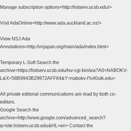
Manage subscription options<http://listserv.ucsb.edu/>
Visit AdaOnline<http://www.ada.auckland.ac.nz/>
View NSJ Ada
Annotations<http://vnjapan.org/main/ada/index.html>
Temporary L-Soft Search the
archive<https://listserv.ucsb.edu/lsv-cgi-bin/wa?A0=NABOKV-
L&X=58B9943B29972AFF64&Y=nabokv-l%40utk.edu>
All private editorial communications are read by both co-
editors.
Google Search the
archive<http://www.google.com/advanced_search?
q=site:listserv.ucsb.edu&HL=en> Contact the