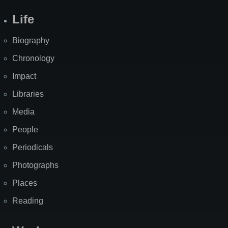
Life
Biography
Chronology
Impact
Libraries
Media
People
Periodicals
Photographs
Places
Reading