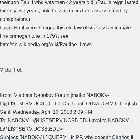
their son Paul I who was then 42 years old. (Paul's reign lasted
for only five years, until he was in his turn assassinated by
conspirators.)
It was Paul who changed this old law of succession to male-
line primogeniture in 1797, see
http://en.wikipedia.org/wiki/Pauline_Laws
Victor Fet
From: Vladimir Nabokov Forum [mailto:NABOKV-
L@LISTSERV.UCSB.EDU] On Behalf Of NABOKV-L, English
Sent: Wednesday, April 10, 2013 2:09 PM
To: NABOKV-L@LISTSERV.UCSB.EDU<mailto:NABOKV-
L@LISTSERV.UCSB.EDU>
Subject: [NABOKV-L] QUERY - In PF, why doesn't Charles II