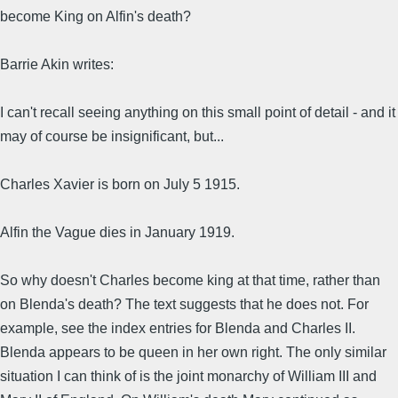
become King on Alfin's death?
Barrie Akin writes:
I can't recall seeing anything on this small point of detail - and it
may of course be insignificant, but...
Charles Xavier is born on July 5 1915.
Alfin the Vague dies in January 1919.
So why doesn't Charles become king at that time, rather than
on Blenda's death? The text suggests that he does not. For
example, see the index entries for Blenda and Charles II.
Blenda appears to be queen in her own right. The only similar
situation I can think of is the joint monarchy of William III and