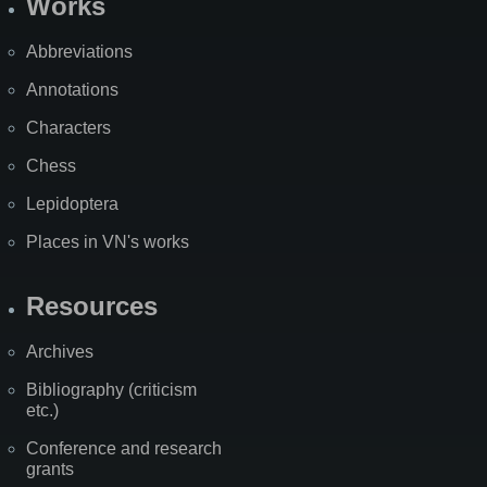
Works
Abbreviations
Annotations
Characters
Chess
Lepidoptera
Places in VN's works
Resources
Archives
Bibliography (criticism
etc.)
Conference and research
grants