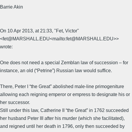
Barrie Akin
On 10 Apr 2013, at 21:33, "Fet, Victor"
<fet@MARSHALL.EDU<mailto:fet@MARSHALL.EDU>>
wrote:
One does not need a special Zemblan law of succession – for
instance, an old (“Petrine”) Russian law would suffice.
There, Peter I “the Great” abolished male-line primogeniture
allowing each reigning emperor or empress to designate his or
her successor.
Still under this law, Catherine II “the Great” in 1762 succeeded
her husband Peter III after his murder (which she facilitated),
and reigned until her death in 1796, only then succeeded by