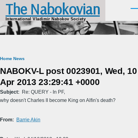
The Nabokovian
Skip to main content
Men
International Vladimir Nabokov Society
Breadcrumb
Home
News
NABOKV-L post 0023901, Wed, 10
Apr 2013 23:29:41 +0000
Subject
Re: QUERY - In PF,
why doesn't Charles II become King on Alfin's death?
From
Barrie Akin