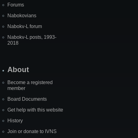
Forums
Nabokovians
Nabokv-L forum
Nabokv-L posts, 1993-
2018
About
Become a registered
member
Board Documents
Get help with this website
History
Join or donate to IVNS