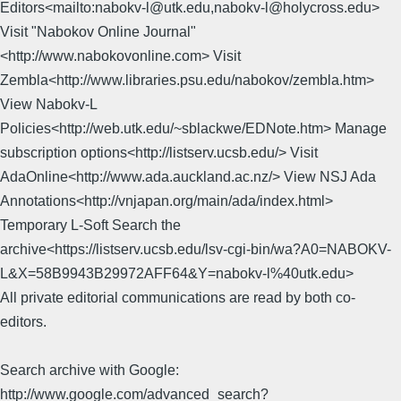
Editors<mailto:nabokv-l@utk.edu,nabokv-l@holycross.edu>
Visit "Nabokov Online Journal"
<http://www.nabokovonline.com> Visit
Zembla<http://www.libraries.psu.edu/nabokov/zembla.htm>
View Nabokv-L
Policies<http://web.utk.edu/~sblackwe/EDNote.htm> Manage
subscription options<http://listserv.ucsb.edu/> Visit
AdaOnline<http://www.ada.auckland.ac.nz/> View NSJ Ada
Annotations<http://vnjapan.org/main/ada/index.html>
Temporary L-Soft Search the
archive<https://listserv.ucsb.edu/lsv-cgi-bin/wa?A0=NABOKV-
L&X=58B9943B29972AFF64&Y=nabokv-l%40utk.edu>
All private editorial communications are read by both co-
editors.
Search archive with Google:
http://www.google.com/advanced_search?