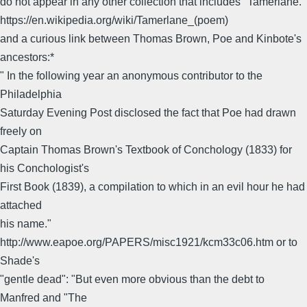
do not appear in any other collection that includes "Tamerlane."
https://en.wikipedia.org/wiki/Tamerlane_(poem)
and a curious link between Thomas Brown, Poe and Kinbote's
ancestors:*
" In the following year an anonymous contributor to the
Philadelphia
Saturday Evening Post disclosed the fact that Poe had drawn
freely on
Captain Thomas Brown's Textbook of Conchology (1833) for
his Conchologist's
First Book (1839), a compilation to which in an evil hour he had
attached
his name."
http://www.eapoe.org/PAPERS/misc1921/kcm33c06.htm or to
Shade's
"gentle dead": "But even more obvious than the debt to
Manfred and "The