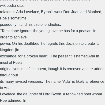
wikipedia site,
related to Ada Lovelace, Byron's work Don Juan and Manfred,
Poe's sometime
pseudonym and his use of endnotes:
"Tamerlane ignores the young love he has for a peasant in
order to achieve
power. On his deathbed, he regrets this decision to create "a
kingdom [in
exchange] for a broken heart". The peasant is named Ada in
most of Poe's
original version of the poem, though it is removed and re-added
throughout
its many revised versions. The name "Ada" is likely a reference
to Ada
Lovelace, the daughter of Lord Byron, a renowned poet whom
Poe admired. In