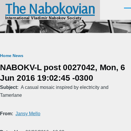
The Nabokovian
Skip to main content
Men
International Vladimir Nabokov Society
Breadcrumb
Home
News
NABOKV-L post 0027042, Mon, 6
Jun 2016 19:02:45 -0300
Subject
A casual mosaic inspired by electricity and
Tamerlane
From
Jansy Mello