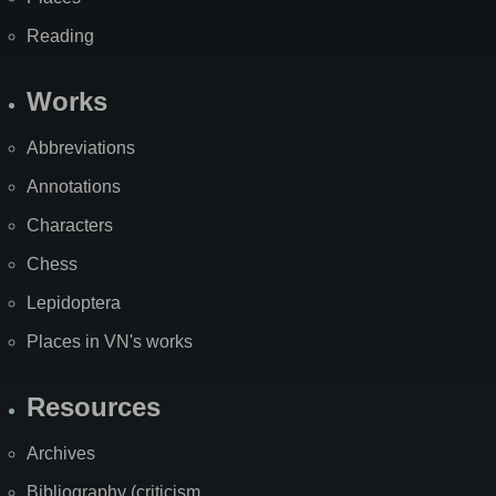
Reading
Works
Abbreviations
Annotations
Characters
Chess
Lepidoptera
Places in VN's works
Resources
Archives
Bibliography (criticism