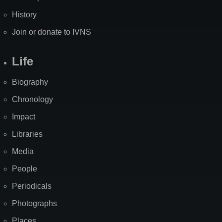
History
Join or donate to IVNS
Life
Biography
Chronology
Impact
Libraries
Media
People
Periodicals
Photographs
Places