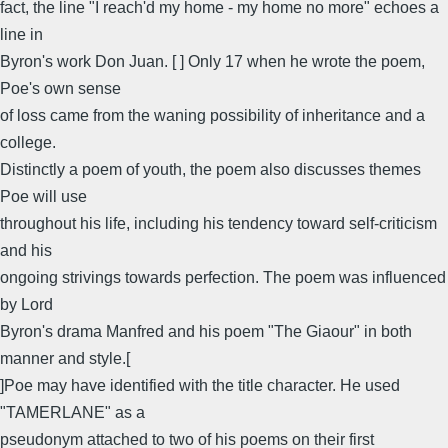
fact, the line "I reach'd my home - my home no more" echoes a
line in
Byron's work Don Juan. [ ] Only 17 when he wrote the poem,
Poe's own sense
of loss came from the waning possibility of inheritance and a
college.
Distinctly a poem of youth, the poem also discusses themes
Poe will use
throughout his life, including his tendency toward self-criticism
and his
ongoing strivings towards perfection. The poem was influenced
by Lord
Byron's drama Manfred and his poem "The Giaour" in both
manner and style.[
]Poe may have identified with the title character. He used
"TAMERLANE" as a
pseudonym attached to two of his poems on their first