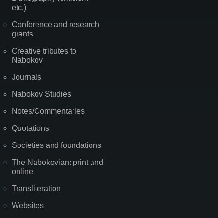
etc.)
Conference and research
grants
Creative tributes to
Nabokov
Journals
Nabokov Studies
Notes/Commentaries
Quotations
Societies and foundations
The Nabokovian: print and
online
Transliteration
Websites