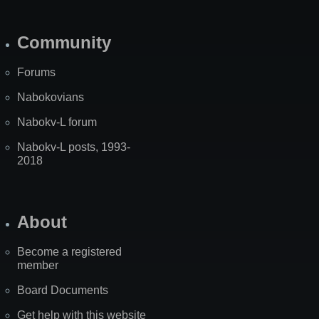
Community
Forums
Nabokovians
Nabokv-L forum
Nabokv-L posts, 1993-
2018
About
Become a registered
member
Board Documents
Get help with this website