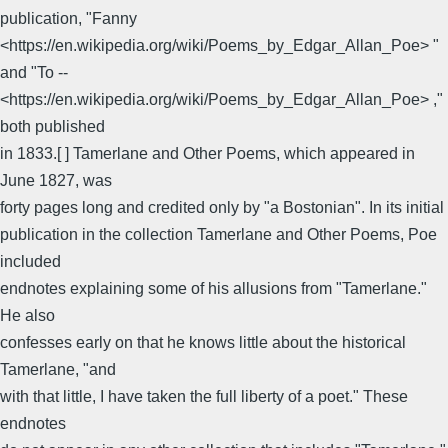
publication, "Fanny
<https://en.wikipedia.org/wiki/Poems_by_Edgar_Allan_Poe> "
and "To --
<https://en.wikipedia.org/wiki/Poems_by_Edgar_Allan_Poe> ,"
both published
in 1833.[ ] Tamerlane and Other Poems, which appeared in
June 1827, was
forty pages long and credited only by "a Bostonian". In its initial
publication in the collection Tamerlane and Other Poems, Poe
included
endnotes explaining some of his allusions from "Tamerlane."
He also
confesses early on that he knows little about the historical
Tamerlane, "and
with that little, I have taken the full liberty of a poet." These
endnotes