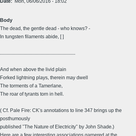
Date
Mon, 06/06/2016 - 18:02
Body
The dead, the gentle dead - who knows? -
In tungsten filaments abide, [ ]
..............................................................
And when above the livid plain
Forked lightning plays, therein may dwell
The torments of a Tamerlane,
The roar of tyrants torn in hell.
( Cf. Pale Fire: CK's annotations to line 347 brings up the
posthumously
published "The Nature of Electricity" by John Shade.)
Here are a few interesting associations garnered at the