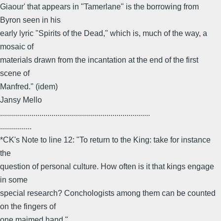
Giaour' that appears in "Tamerlane" is the borrowing from
Byron seen in his
early lyric "Spirits of the Dead," which is, much of the way, a
mosaic of
materials drawn from the incantation at the end of the first
scene of
Manfred." (idem)
Jansy Mello
............................................................................
................
*CK's Note to line 12: "To return to the King: take for instance
the
question of personal culture. How often is it that kings engage
in some
special research? Conchologists among them can be counted
on the fingers of
one maimed hand."