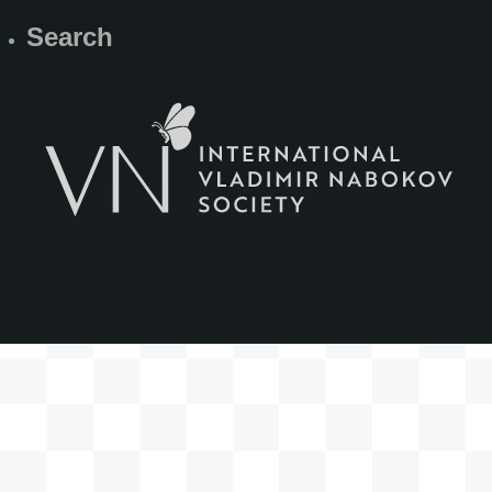
Search