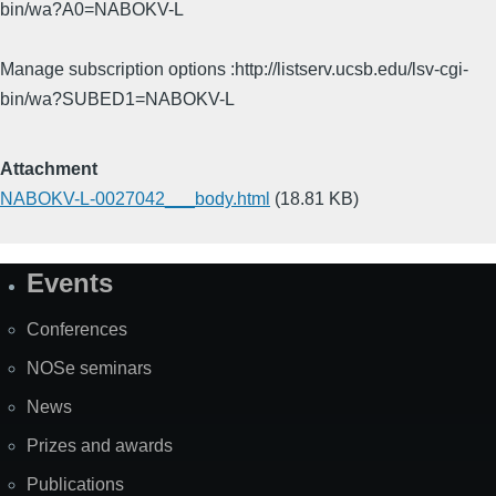
bin/wa?A0=NABOKV-L
Manage subscription options :http://listserv.ucsb.edu/lsv-cgi-
bin/wa?SUBED1=NABOKV-L
Attachment
NABOKV-L-0027042___body.html
(18.81 KB)
Events
Site
Map
Conferences
NOSe seminars
News
Prizes and awards
Publications