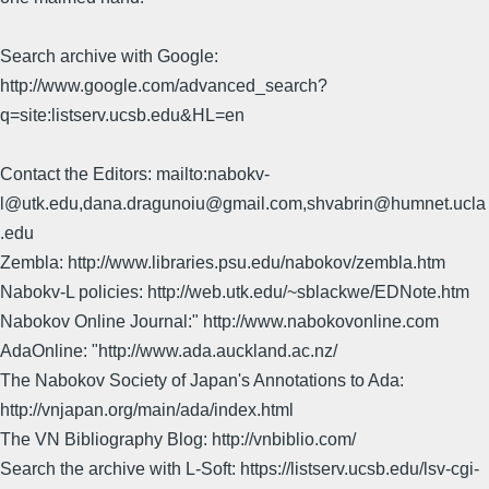
Search archive with Google:
http://www.google.com/advanced_search?
q=site:listserv.ucsb.edu&HL=en
Contact the Editors: mailto:nabokv-
l@utk.edu,dana.dragunoiu@gmail.com,shvabrin@humnet.ucla
.edu
Zembla: http://www.libraries.psu.edu/nabokov/zembla.htm
Nabokv-L policies: http://web.utk.edu/~sblackwe/EDNote.htm
Nabokov Online Journal:" http://www.nabokovonline.com
AdaOnline: "http://www.ada.auckland.ac.nz/
The Nabokov Society of Japan's Annotations to Ada:
http://vnjapan.org/main/ada/index.html
The VN Bibliography Blog: http://vnbiblio.com/
Search the archive with L-Soft: https://listserv.ucsb.edu/lsv-cgi-