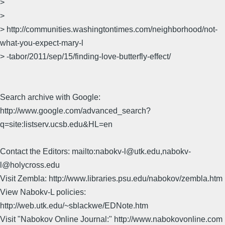
>
>
> http://communities.washingtontimes.com/neighborhood/not-
what-you-expect-mary-l
> -tabor/2011/sep/15/finding-love-butterfly-effect/
Search archive with Google:
http://www.google.com/advanced_search?
q=site:listserv.ucsb.edu&HL=en
Contact the Editors: mailto:nabokv-l@utk.edu,nabokv-
l@holycross.edu
Visit Zembla: http://www.libraries.psu.edu/nabokov/zembla.htm
View Nabokv-L policies:
http://web.utk.edu/~sblackwe/EDNote.htm
Visit "Nabokov Online Journal:" http://www.nabokovonline.com