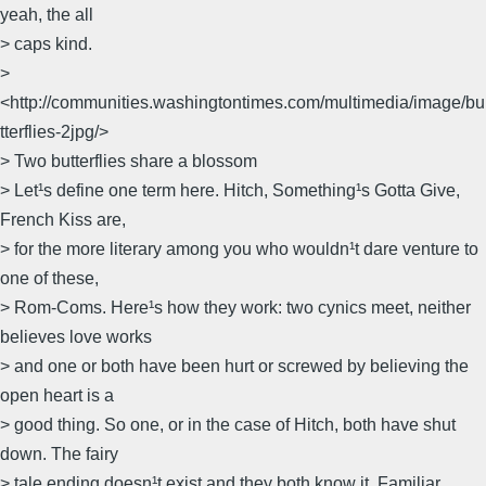
yeah, the all
> caps kind.
>
<http://communities.washingtontimes.com/multimedia/image/bu
tterflies-2jpg/>
> Two butterflies share a blossom
> Let¹s define one term here. Hitch, Something¹s Gotta Give,
French Kiss are,
> for the more literary among you who wouldn¹t dare venture to
one of these,
> Rom-Coms. Here¹s how they work: two cynics meet, neither
believes love works
> and one or both have been hurt or screwed by believing the
open heart is a
> good thing. So one, or in the case of Hitch, both have shut
down. The fairy
> tale ending doesn¹t exist and they both know it. Familiar