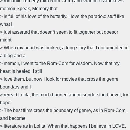
> romantic comedy (aka Rom-Com) and Vladimir Nabokov¹s
memoir Speak, Memory that
> is full of his love of the butterfly. I love the paradox: stuff like
what I
> just asserted that doesn¹t seem to fit together but doesor
might.
> When my heart was broken, a long story that I documented in
a blog and a
> memoir, I went to the Rom-Com for wisdom. Now that my
heart is healed, I still
> love them, but now I look for movies that cross the genre
boundary and I
> reread Lolita, the much banned and misunderstood novel, for
hope.
> The best films cross the boundary of genre, as in Rom-Com,
and become
> literature as in Lolita. When that happens I believe in LOVE,