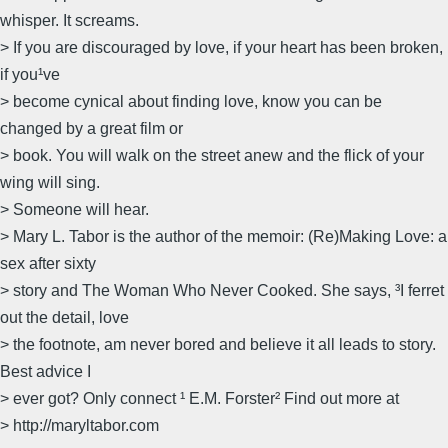
whisper. It screams.
> If you are discouraged by love, if your heart has been broken,
if you¹ve
> become cynical about finding love, know you can be
changed by a great film or
> book. You will walk on the street anew and the flick of your
wing will sing.
> Someone will hear.
> Mary L. Tabor is the author of the memoir: (Re)Making Love: a
sex after sixty
> story and The Woman Who Never Cooked. She says, ³I ferret
out the detail, love
> the footnote, am never bored and believe it all leads to story.
Best advice I
> ever got? Only connect ¹ E.M. Forster² Find out more at
> http://maryltabor.com