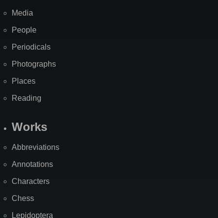
Media
People
Periodicals
Photographs
Places
Reading
Works
Abbreviations
Annotations
Characters
Chess
Lepidoptera