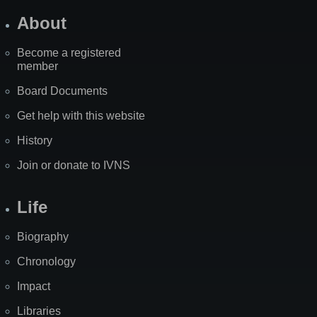
About
Become a registered
member
Board Documents
Get help with this website
History
Join or donate to IVNS
Life
Biography
Chronology
Impact
Libraries