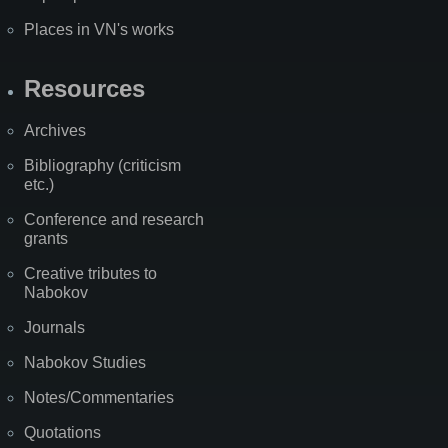
Places in VN's works
Resources
Archives
Bibliography (criticism
etc.)
Conference and research
grants
Creative tributes to
Nabokov
Journals
Nabokov Studies
Notes/Commentaries
Quotations