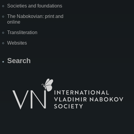
Societies and foundations
The Nabokovian: print and
online
Transliteration
Websites
Search