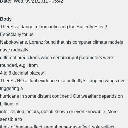
Date
Wed, 09/21/2011 - 05:42
Body
There¹s a danger of romanticizing the Butterfly Effect!
Especially for us
Nabokovians. Lorenz found that his computer climate models
gave radically
different predictions when certain input parameters were
rounded, e.g., from
4 to 3 decimal places*.
There¹s NO actual evidence of a butterfly¹s flapping wings ever
triggering a
hurricane in some distant continent! Our weather depends on
billions of
inter-related factors, not all known or even knowable. More
sensible to
think of human-effect, greenhouse-gas-effect, solar-effect,