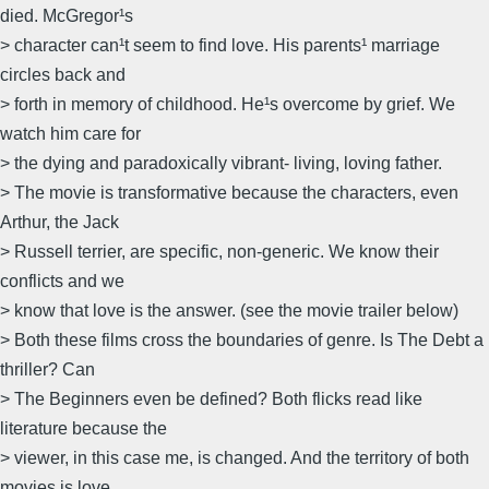
died. McGregor¹s
> character can¹t seem to find love. His parents¹ marriage
circles back and
> forth in memory of childhood. He¹s overcome by grief. We
watch him care for
> the dying and paradoxically vibrant- living, loving father.
> The movie is transformative because the characters, even
Arthur, the Jack
> Russell terrier, are specific, non-generic. We know their
conflicts and we
> know that love is the answer. (see the movie trailer below)
> Both these films cross the boundaries of genre. Is The Debt a
thriller? Can
> The Beginners even be defined? Both flicks read like
literature because the
> viewer, in this case me, is changed. And the territory of both
movies is love.