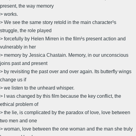
present, the way memory
> works.
> We see the same story retold in the main character¹s
struggle, the role played
> forcefully by Helen Mirren in the film¹s present action and
vulnerably in her
> memory by Jessica Chastain. Memory, in our unconscious
joins past and present
> by revisiting the past over and over again. Its butterfly wings
change us if
> we listen to the unheard whisper.
> I was changed by this film because the key conflict, the
ethical problem of
> the lie, is complicated by the paradox of love, love between
two men and one
> woman, love between the one woman and the man she truly