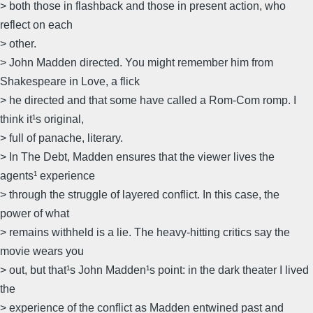
> both those in flashback and those in present action, who
reflect on each
> other.
> John Madden directed. You might remember him from
Shakespeare in Love, a flick
> he directed and that some have called a Rom-Com romp. I
think it¹s original,
> full of panache, literary.
> In The Debt, Madden ensures that the viewer lives the
agents¹ experience
> through the struggle of layered conflict. In this case, the
power of what
> remains withheld is a lie. The heavy-hitting critics say the
movie wears you
> out, but that¹s John Madden¹s point: in the dark theater I lived
the
> experience of the conflict as Madden entwined past and