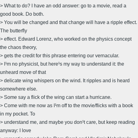
> What to do? I have an odd answer: go to a movie, read a
good book. Do both.
> You will be changed and that change will have a ripple effect.
The butterfly
> effect. Edward Lorenz, who worked on the physics concept
the chaos theory,
> gets the credit for this phrase entering our vernacular.
> I¹m no physicist, but here¹s my way to understand it: the
unheard move of that
> delicate wing whispers on the wind. It ripples and is heard
somewhere else.
> Some say a flick of the wing can start a hurricane.
> Come with me now as I¹m off to the movie/flicks with a book
in my pocket. To
> understand me, and maybe you don¹t care, but keep reading
anyway: I love