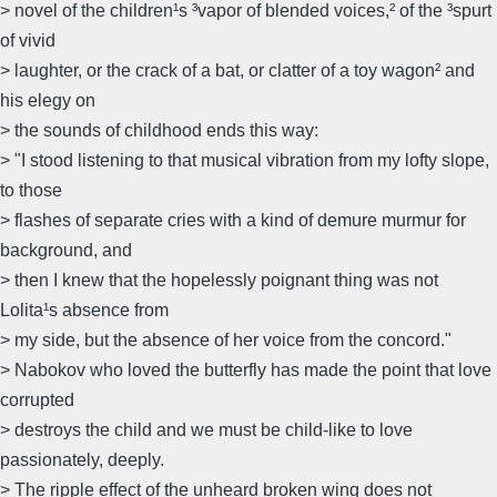
> novel of the children¹s ³vapor of blended voices,² of the ³spurt
of vivid
> laughter, or the crack of a bat, or clatter of a toy wagon² and
his elegy on
> the sounds of childhood ends this way:
> "I stood listening to that musical vibration from my lofty slope,
to those
> flashes of separate cries with a kind of demure murmur for
background, and
> then I knew that the hopelessly poignant thing was not
Lolita¹s absence from
> my side, but the absence of her voice from the concord."
> Nabokov who loved the butterfly has made the point that love
corrupted
> destroys the child and we must be child-like to love
passionately, deeply.
> The ripple effect of the unheard broken wing does not