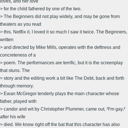
loves, and her love
> for the child fathered by one of the two.
> The Beginners did not play widely, and may be gone from
theaters as you read
> this. Netflix it. I loved it so much I saw it twice. The Beginners,
written
> and directed by Mike Mills, operates with the deftness and
concreteness of a
> poem. The performances are terrific, but it is the screenplay
that stuns. The
> story and the editing work a bit like The Debt, back and forth
through memory.
> Ewan McGregor tenderly plays the main character whose
father, played with
> candor and wit by Christopher Plummer, came out, ³I¹m gay,²
after his wife
> died. We know right off the bat that this character has also