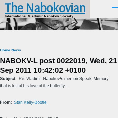
The Nabokovian
Skip to main content
Men
International Vladimir Nabokov Society
Breadcrumb
Home
News
NABOKV-L post 0022019, Wed, 21
Sep 2011 10:42:02 +0100
Subject
Re: Vladimir Nabokov¹s memoir Speak, Memory
that is full of his love of the butterfly ...
From
Stan Kelly-Bootle