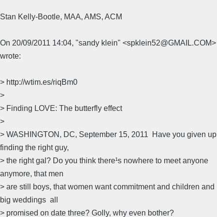
Stan Kelly-Bootle, MAA, AMS, ACM
On 20/09/2011 14:04, "sandy klein" <spklein52@GMAIL.COM>
wrote:
> http://wtim.es/riqBm0
>
> Finding LOVE: The butterfly effect
>
> WASHINGTON, DC, September 15, 2011  Have you given up
finding the right guy,
> the right gal? Do you think there¹s nowhere to meet anyone
anymore, that men
> are still boys, that women want commitment and children and
big weddings  all
> promised on date three? Golly, why even bother?