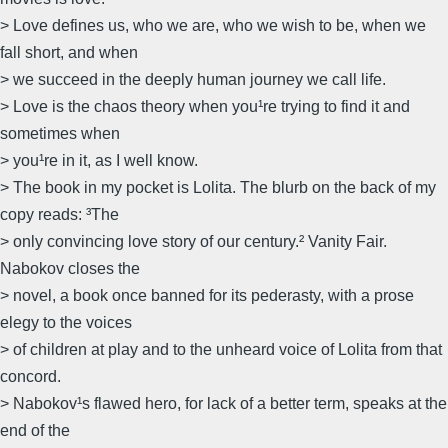
> Love defines us, who we are, who we wish to be, when we
fall short, and when
> we succeed in the deeply human journey we call life.
> Love is the chaos theory when you¹re trying to find it and
sometimes when
> you¹re in it, as I well know.
> The book in my pocket is Lolita. The blurb on the back of my
copy reads: ³The
> only convincing love story of our century.² Vanity Fair.
Nabokov closes the
> novel, a book once banned for its pederasty, with a prose
elegy to the voices
> of children at play and to the unheard voice of Lolita from that
concord.
> Nabokov¹s flawed hero, for lack of a better term, speaks at the
end of the