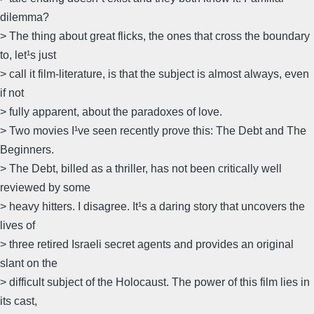
dilemma?
> The thing about great flicks, the ones that cross the boundary
to, let¹s just
> call it film-literature, is that the subject is almost always, even
if not
> fully apparent, about the paradoxes of love.
> Two movies I¹ve seen recently prove this: The Debt and The
Beginners.
> The Debt, billed as a thriller, has not been critically well
reviewed by some
> heavy hitters. I disagree. It¹s a daring story that uncovers the
lives of
> three retired Israeli secret agents and provides an original
slant on the
> difficult subject of the Holocaust. The power of this film lies in
its cast,