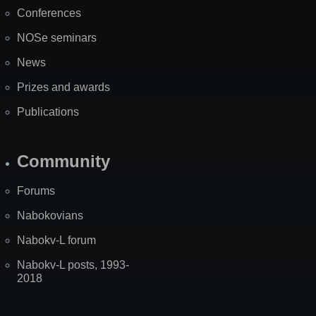
Map
Conferences
NOSe seminars
News
Prizes and awards
Publications
Community
Forums
Nabokovians
Nabokv-L forum
Nabokv-L posts, 1993-
2018