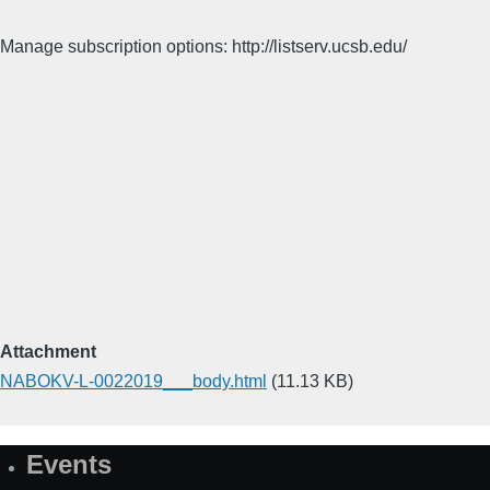
Manage subscription options: http://listserv.ucsb.edu/
Attachment
NABOKV-L-0022019___body.html
(11.13 KB)
Events
Site