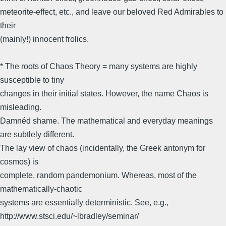
meteorite-effect, etc., and leave our beloved Red Admirables to
their
(mainly!) innocent frolics.
* The roots of Chaos Theory = many systems are highly
susceptible to tiny
changes in their initial states. However, the name Chaos is
misleading.
Damnéd shame. The mathematical and everyday meanings
are subtlely different.
The lay view of chaos (incidentally, the Greek antonym for
cosmos) is
complete, random pandemonium. Whereas, most of the
mathematically-chaotic
systems are essentially deterministic. See, e.g.,
http://www.stsci.edu/~lbradley/seminar/