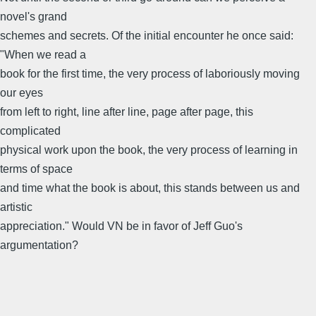
novel's grand
schemes and secrets. Of the initial encounter he once said:
"When we read a
book for the first time, the very process of laboriously moving
our eyes
from left to right, line after line, page after page, this
complicated
physical work upon the book, the very process of learning in
terms of space
and time what the book is about, this stands between us and
artistic
appreciation." Would VN be in favor of Jeff Guo's
argumentation?