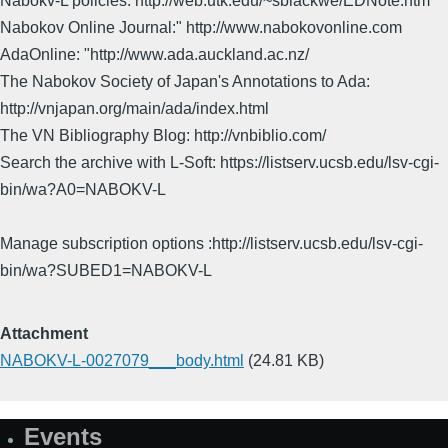
Nabokv-L policies: http://web.utk.edu/~sblackwe/EDNote.htm
Nabokov Online Journal:" http://www.nabokovonline.com
AdaOnline: "http://www.ada.auckland.ac.nz/
The Nabokov Society of Japan's Annotations to Ada:
http://vnjapan.org/main/ada/index.html
The VN Bibliography Blog: http://vnbiblio.com/
Search the archive with L-Soft: https://listserv.ucsb.edu/lsv-cgi-
bin/wa?A0=NABOKV-L
Manage subscription options :http://listserv.ucsb.edu/lsv-cgi-
bin/wa?SUBED1=NABOKV-L
Attachment
NABOKV-L-0027079___body.html
(24.81 KB)
Events
Site