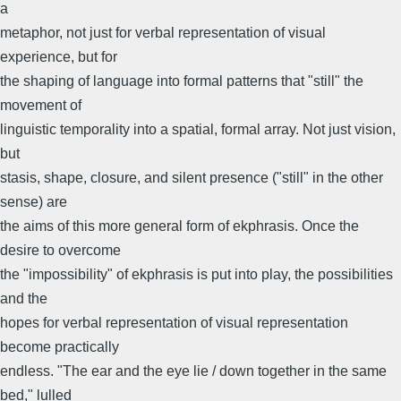
a
metaphor, not just for verbal representation of visual
experience, but for
the shaping of language into formal patterns that "still" the
movement of
linguistic temporality into a spatial, formal array. Not just vision,
but
stasis, shape, closure, and silent presence ("still" in the other
sense) are
the aims of this more general form of ekphrasis. Once the
desire to overcome
the "impossibility" of ekphrasis is put into play, the possibilities
and the
hopes for verbal representation of visual representation
become practically
endless. "The ear and the eye lie / down together in the same
bed," lulled