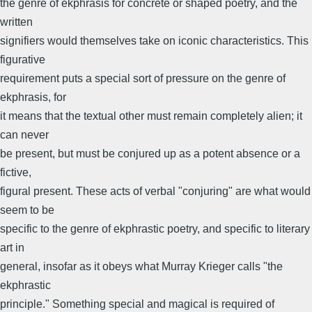
the genre of ekphrasis for concrete or shaped poetry, and the
written
signifiers would themselves take on iconic characteristics. This
figurative
requirement puts a special sort of pressure on the genre of
ekphrasis, for
it means that the textual other must remain completely alien; it
can never
be present, but must be conjured up as a potent absence or a
fictive,
figural present. These acts of verbal "conjuring" are what would
seem to be
specific to the genre of ekphrastic poetry, and specific to literary
art in
general, insofar as it obeys what Murray Krieger calls "the
ekphrastic
principle." Something special and magical is required of