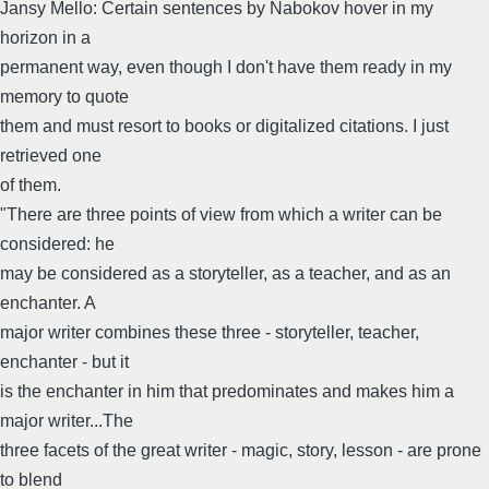
Jansy Mello: Certain sentences by Nabokov hover in my
horizon in a
permanent way, even though I don't have them ready in my
memory to quote
them and must resort to books or digitalized citations. I just
retrieved one
of them.
"There are three points of view from which a writer can be
considered: he
may be considered as a storyteller, as a teacher, and as an
enchanter. A
major writer combines these three - storyteller, teacher,
enchanter - but it
is the enchanter in him that predominates and makes him a
major writer...The
three facets of the great writer - magic, story, lesson - are prone
to blend