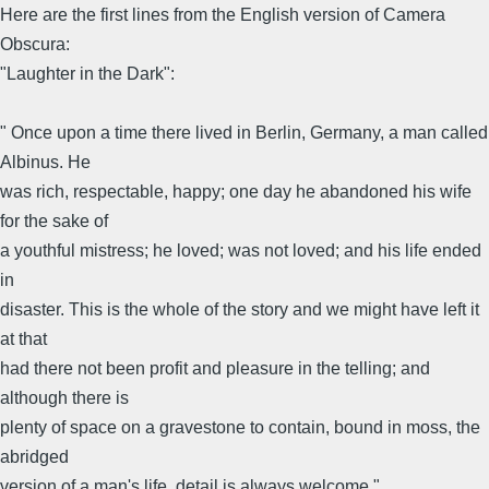
Here are the first lines from the English version of Camera
Obscura:
"Laughter in the Dark":
" Once upon a time there lived in Berlin, Germany, a man called
Albinus. He
was rich, respectable, happy; one day he abandoned his wife
for the sake of
a youthful mistress; he loved; was not loved; and his life ended
in
disaster. This is the whole of the story and we might have left it
at that
had there not been profit and pleasure in the telling; and
although there is
plenty of space on a gravestone to contain, bound in moss, the
abridged
version of a man's life, detail is always welcome."