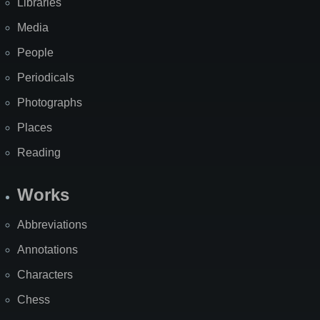
Libraries
Media
People
Periodicals
Photographs
Places
Reading
Works
Abbreviations
Annotations
Characters
Chess