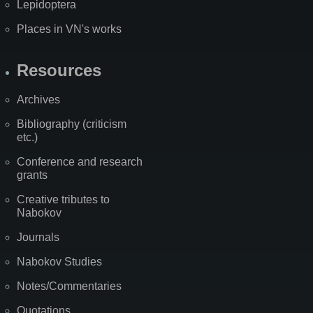
Lepidoptera
Places in VN's works
Resources
Archives
Bibliography (criticism
etc.)
Conference and research
grants
Creative tributes to
Nabokov
Journals
Nabokov Studies
Notes/Commentaries
Quotations