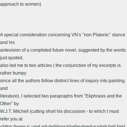
approach to women)
A special consideration concerning VN's "non Platonic" stance
and his
antevision of a completed future novel, suggested by the words
just quoted,
also led me to two articles ( the conjunction of my excerpts is
rather bumpy
since all the authors follow distinct lines of inquiry into painting
and
literature). I selected two parapraphs from "Ekphrasis and the
Other" by
W.J.T. Mitchell (cutting short his discussion - to which I must
refer you at
<https://www.rc.umd.edu/editions/shelley/medusa/mitchell.html