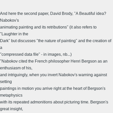
And here the second paper, David Brody, "A Beautiful idea?
Nabokov's
animating painting and its retributions" (it also refers to
"Laughter in the
Dark" but discusses "the nature of painting" and the creation of
a
"compressed data file" - in images, nb...)
"Nabokov cited the French philosopher Henri Bergson as an
enthusiasm of his,
and intriguingly, when you invert Nabokov's warning against
setting
paintings in motion you arrive right at the heart of Bergson's
metaphysics
with its repeated admonitions about picturing time. Bergson's
great insight,