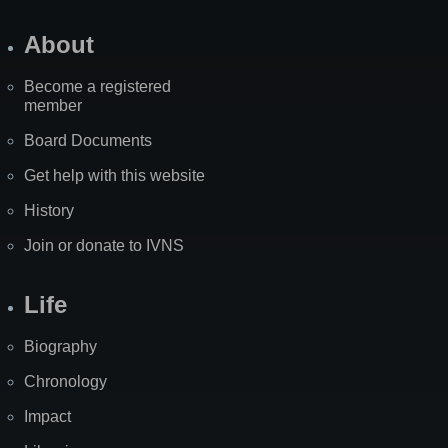
About
Become a registered
member
Board Documents
Get help with this website
History
Join or donate to IVNS
Life
Biography
Chronology
Impact