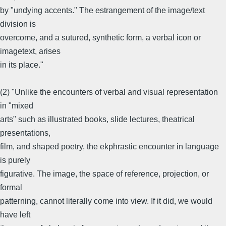
by "undying accents." The estrangement of the image/text
division is
overcome, and a sutured, synthetic form, a verbal icon or
imagetext, arises
in its place."
(2) "Unlike the encounters of verbal and visual representation
in "mixed
arts" such as illustrated books, slide lectures, theatrical
presentations,
film, and shaped poetry, the ekphrastic encounter in language
is purely
figurative. The image, the space of reference, projection, or
formal
patterning, cannot literally come into view. If it did, we would
have left