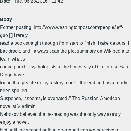
Date
Tue, 06/28/2016 - 11:42
Body
Former posting: http://www.washingtonpost.com/people/jeff-
guo [ ] I rarely
read a book straight through from start to finish. I take detours, I
backtrack, and I always scan the plot summary on Wikipedia to
learn what's
coming next. Psychologists at the University of California, San
Diego have
found that people enjoy a story more if the ending has already
been spoiled.
Suspense, it seems, is overrated.// The Russian-American
novelist Vladimir
Nabokov believed that re-reading was the only way to truly
enjoy a novel.
Not until the second or third go-around can we perceive a