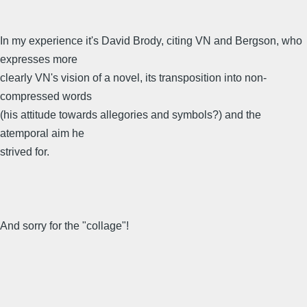
In my experience it's David Brody, citing VN and Bergson, who
expresses more
clearly VN's vision of a novel, its transposition into non-
compressed words
(his attitude towards allegories and symbols?) and the
atemporal aim he
strived for.
And sorry for the "collage"!