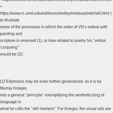
>
https://www.rc.umd.edu/editions/shelley/medusa/mitchell.html )
to illustrate
some of the processes in which the order of VN's ordeal with
painting and
scripture is reversed (1), or how related to poetry his "verbal
'conjuring'"
would be (2):
(1)"Ekphrasis may be even further generalized, as it is by
Murray Krieger,
into a general "principle" exemplifying the aestheticizing of
language in
what he calls the "still moment." For Krieger, the visual arts are