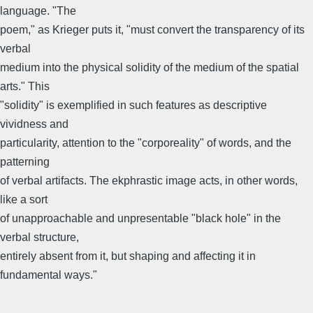
language. "The
poem," as Krieger puts it, "must convert the transparency of its
verbal
medium into the physical solidity of the medium of the spatial
arts." This
"solidity" is exemplified in such features as descriptive
vividness and
particularity, attention to the "corporeality" of words, and the
patterning
of verbal artifacts. The ekphrastic image acts, in other words,
like a sort
of unapproachable and unpresentable "black hole" in the
verbal structure,
entirely absent from it, but shaping and affecting it in
fundamental ways."