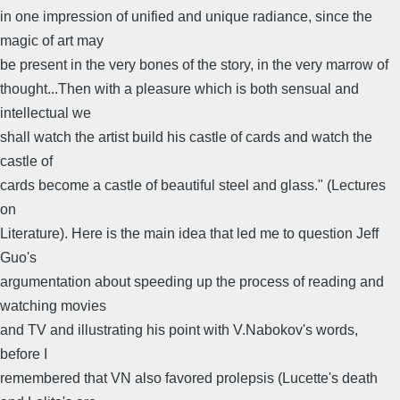
in one impression of unified and unique radiance, since the
magic of art may
be present in the very bones of the story, in the very marrow of
thought...Then with a pleasure which is both sensual and
intellectual we
shall watch the artist build his castle of cards and watch the
castle of
cards become a castle of beautiful steel and glass." (Lectures
on
Literature). Here is the main idea that led me to question Jeff
Guo's
argumentation about speeding up the process of reading and
watching movies
and TV and illustrating his point with V.Nabokov's words,
before I
remembered that VN also favored prolepsis (Lucette's death