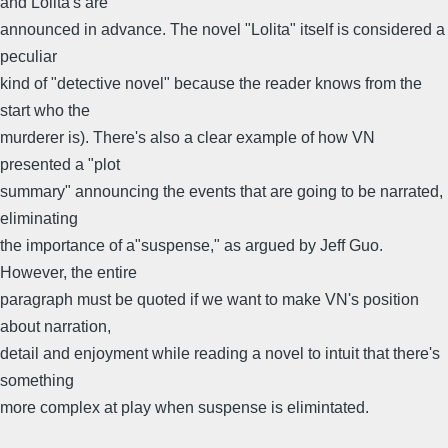
and Lolita's are
announced in advance. The novel "Lolita" itself is considered a
peculiar
kind of "detective novel" because the reader knows from the
start who the
murderer is). There's also a clear example of how VN
presented a "plot
summary" announcing the events that are going to be narrated,
eliminating
the importance of a"suspense," as argued by Jeff Guo.
However, the entire
paragraph must be quoted if we want to make VN's position
about narration,
detail and enjoyment while reading a novel to intuit that there's
something
more complex at play when suspense is elimintated.