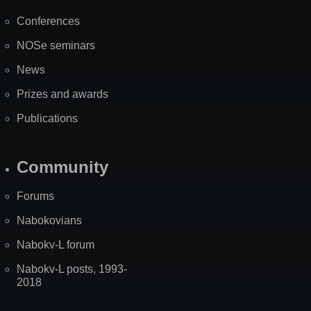
Map
Conferences
NOSe seminars
News
Prizes and awards
Publications
Community
Forums
Nabokovians
Nabokv-L forum
Nabokv-L posts, 1993-
2018