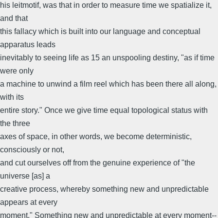
his leitmotif, was that in order to measure time we spatialize it,
and that
this fallacy which is built into our language and conceptual
apparatus leads
inevitably to seeing life as 15 an unspooling destiny, "as if time
were only
a machine to unwind a film reel which has been there all along,
with its
entire story." Once we give time equal topological status with
the three
axes of space, in other words, we become deterministic,
consciously or not,
and cut ourselves off from the genuine experience of "the
universe [as] a
creative process, whereby something new and unpredictable
appears at every
moment." Something new and unpredictable at every moment--