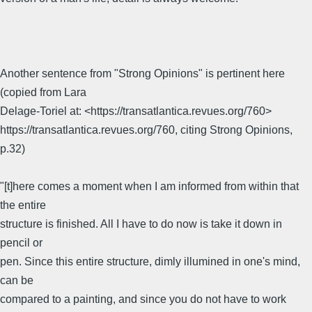
Another sentence from "Strong Opinions" is pertinent here
(copied from Lara
Delage-Toriel at: <https://transatlantica.revues.org/760>
https://transatlantica.revues.org/760, citing Strong Opinions,
p.32)
"[t]here comes a moment when I am informed from within that
the entire
structure is finished. All I have to do now is take it down in
pencil or
pen. Since this entire structure, dimly illumined in one's mind,
can be
compared to a painting, and since you do not have to work