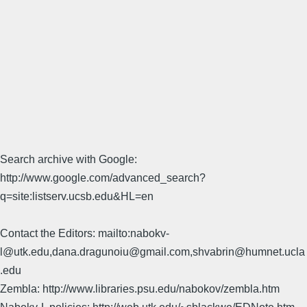
Search archive with Google:
http://www.google.com/advanced_search?
q=site:listserv.ucsb.edu&HL=en
Contact the Editors: mailto:nabokv-
l@utk.edu,dana.dragunoiu@gmail.com,shvabrin@humnet.ucla
.edu
Zembla: http://www.libraries.psu.edu/nabokov/zembla.htm