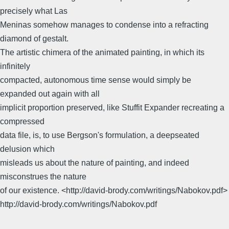
precisely what Las
Meninas somehow manages to condense into a refracting
diamond of gestalt.
The artistic chimera of the animated painting, in which its
infinitely
compacted, autonomous time sense would simply be
expanded out again with all
implicit proportion preserved, like Stuffit Expander recreating a
compressed
data file, is, to use Bergson's formulation, a deepseated
delusion which
misleads us about the nature of painting, and indeed
misconstrues the nature
of our existence. <http://david-brody.com/writings/Nabokov.pdf>
http://david-brody.com/writings/Nabokov.pdf