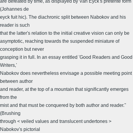
are defeated by time, as displayed by Van Eyck's preterite form
(Johannes de
eyck fuit hic). The diachronic split between Nabokov and his
reader is such
that the latter's relation to the initial creative vision can only be
asymptotic, reaching towards the suspended miniature of
conception but never
grasping it in full. In an essay entitled 'Good Readers and Good
Writers,'
Nabokov does nevertheless envisage a possible meeting point
between author
and reader, at the top of a mountain that significantly emerges
from the
mist and that must be conquered by both author and reader."
(Brushing
through < veiled values and translucent undertones >
Nabokov's pictorial