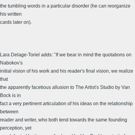
the tumbling words in a particular disorder (he can reorganize
his written
cards later on).
Lara Delage-Toriel adds: "If we bear in mind the quotations on
Nabokov's
initial vision of his work and his reader's final vision, we realize
that
the apparently facetious allusion to The Artist's Studio by Van
Bock is in
fact a very pertinent articulation of his ideas on the relationship
between
reader and writer, who both tend towards the same founding
perception, yet