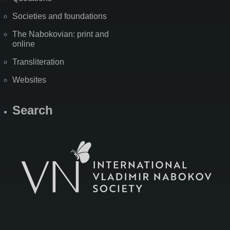
Societies and foundations
The Nabokovian: print and
online
Transliteration
Websites
Search