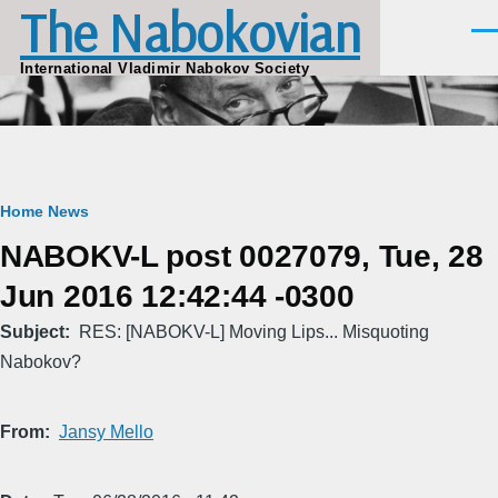
The Nabokovian
Skip to main content
Men
International Vladimir Nabokov Society
Breadcrumb
Home
News
NABOKV-L post 0027079, Tue, 28
Jun 2016 12:42:44 -0300
Subject
RES: [NABOKV-L] Moving Lips... Misquoting
Nabokov?
From
Jansy Mello