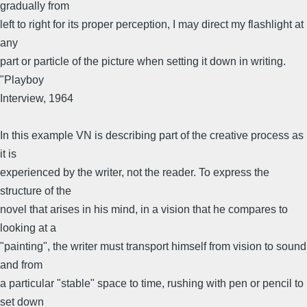
gradually from
left to right for its proper perception, I may direct my flashlight at
any
part or particle of the picture when setting it down in writing.
"Playboy
Interview, 1964
In this example VN is describing part of the creative process as
it is
experienced by the writer, not the reader. To express the
structure of the
novel that arises in his mind, in a vision that he compares to
looking at a
"painting", the writer must transport himself from vision to sound
and from
a particular "stable" space to time, rushing with pen or pencil to
set down