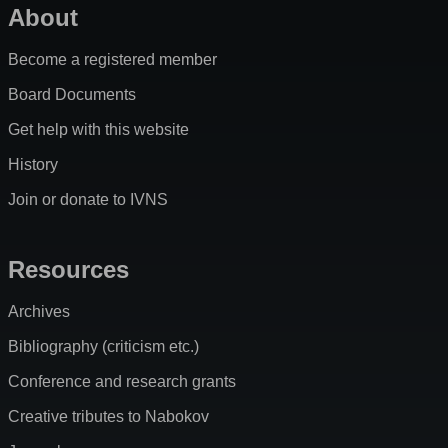
About
Become a registered member
Board Documents
Get help with this website
History
Join or donate to IVNS
Resources
Archives
Bibliography (criticism etc.)
Conference and research grants
Creative tributes to Nabokov