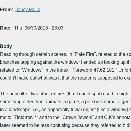
From
Jansy Mello
Date
Thu, 06/30/2016 - 23:03
Body
Reading through certain scenes, in "Pale Fire", related to the s
branches tapping against the window,* I ended up looking up th
related to "Windows" in the Index: "Foreword,47,62,181." Unfort
couldn't make out what was it that the reader is supposed to ex
The only other two other entries (that I could spot) used to highl
something other than animals, a game, a person's name, a geog
in a landscape, i.e., an apparently trivial object (like a window) 
me to "Tintarron"** and to the "Crown Jewels" and C.K's annotat
latter seemed to be less confusing because they referred to hid