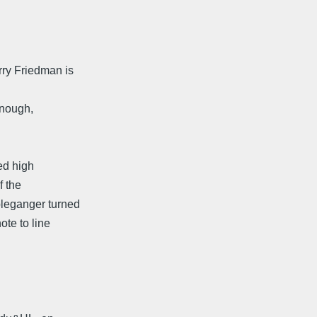
rry Friedman is
 enough,
ed high
f the
bleganger turned
te to line