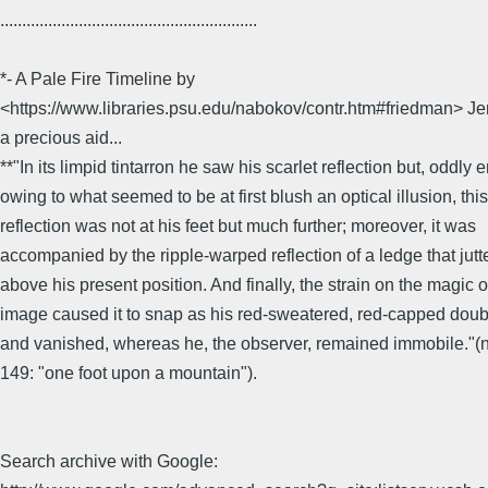
...........................................................
*- A Pale Fire Timeline by
<https://www.libraries.psu.edu/nabokov/contr.htm#friedman> Je
a precious aid...
**"In its limpid tintarron he saw his scarlet reflection but, oddly
owing to what seemed to be at first blush an optical illusion, this
reflection was not at his feet but much further; moreover, it was
accompanied by the ripple-warped reflection of a ledge that jutt
above his present position. And finally, the strain on the magic o
image caused it to snap as his red-sweatered, red-capped dou
and vanished, whereas he, the observer, remained immobile."(no
149: "one foot upon a mountain").
Search archive with Google: