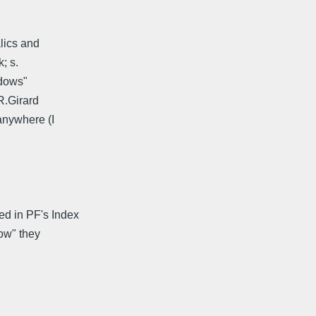
alics and
; s.
ndows"
(R.Girard
anywhere (I
d in PF's Index
dow" they