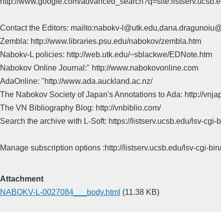
http://www.google.com/advanced_search?q=site:listserv.ucsb
Contact the Editors: mailto:nabokv-l@utk.edu,dana.dragunoi
Zembla: http://www.libraries.psu.edu/nabokov/zembla.htm
Nabokv-L policies: http://web.utk.edu/~sblackwe/EDNote.htm
Nabokov Online Journal:" http://www.nabokovonline.com
AdaOnline: "http://www.ada.auckland.ac.nz/
The Nabokov Society of Japan's Annotations to Ada: http://vnja
The VN Bibliography Blog: http://vnbiblio.com/
Search the archive with L-Soft: https://listserv.ucsb.edu/lsv-
Manage subscription options :http://listserv.ucsb.edu/lsv-c
Attachment
NABOKV-L-0027084___body.html
(11.38 KB)