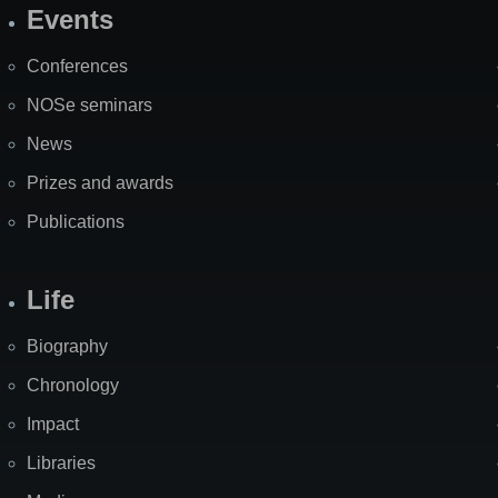
Events
Site
Map
Conferences
NOSe seminars
News
Prizes and awards
Publications
Life
Biography
Chronology
Impact
Libraries