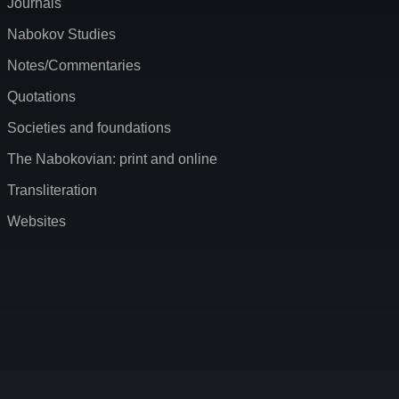
Journals
Nabokov Studies
Notes/Commentaries
Quotations
Societies and foundations
The Nabokovian: print and online
Transliteration
Websites