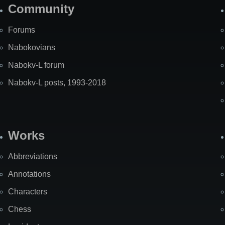
Community
Forums
Nabokovians
Nabokv-L forum
Nabokv-L posts, 1993-2018
Works
Abbreviations
Annotations
Characters
Chess