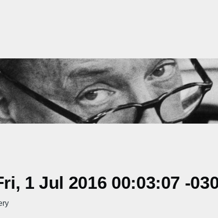
i, 1 Jul 2016 00:03:07 -03
ery