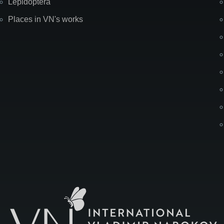
Lepidoptera
Places in VN's works