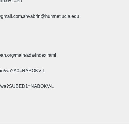
.edu&HL=en
u@gmail.com,shvabrin@humnet.ucla.edu
pan.org/main/ada/index.html
cgi-bin/wa?A0=NABOKV-L
gi-bin/wa?SUBED1=NABOKV-L