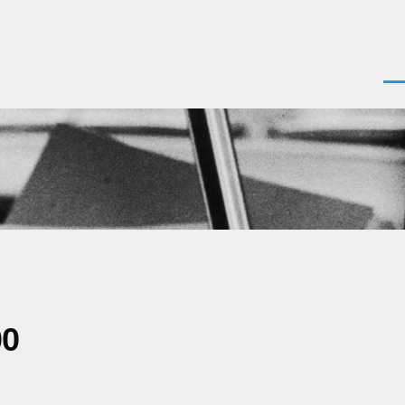
Men
00