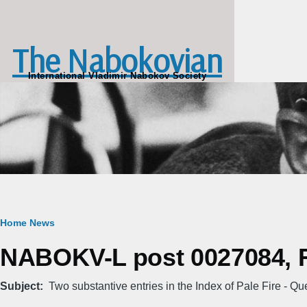
Skip to main content
The Nabokovian
International Vladimir Nabokov Society
Breadcrumb
Home
News
NABOKV-L post 0027084, Fr
Subject
Two substantive entries in the Index of Pale Fire - Qu