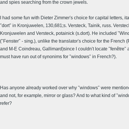
and spies searching from the crown jewels.
I had some fun with Dieter Zimmer's choice for capital letters, it
"dort" in Kronjuwelen, 130,681;s. Versteck, Tainik, russ. Versteck
Kronjuwelen and Versteck, potainick (s.dort). He included "Wi
("Fenster" - sing.), unlike the translator's choice for the French 
and M-E Coindreau, Gallimard)since I couldn't locate "fenêtre" 
must have run out of synonims for "windows" in French?).
Has anyone already worked over why "windows" were mentione
and not, for example, mirror or glass? And to what kind of "win
refer?