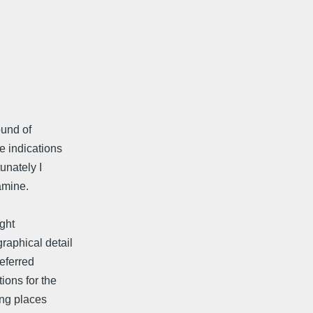
ound of
e indications
unately I
amine.
ight
raphical detail
referred
ions for the
ing places