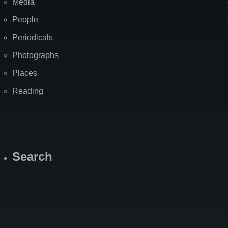
Media
People
Periodicals
Photographs
Places
Reading
Search