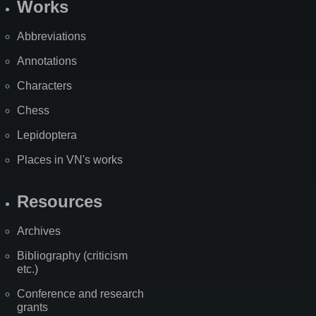
Works
Abbreviations
Annotations
Characters
Chess
Lepidoptera
Places in VN's works
Resources
Archives
Bibliography (criticism
etc.)
Conference and research
grants