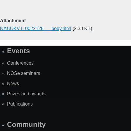
Attachment
NABOKV-L-0022128___body.html
(2.33 KB)
Events
Site
Map
Conferences
NOSe seminars
News
Prizes and awards
Publications
Community