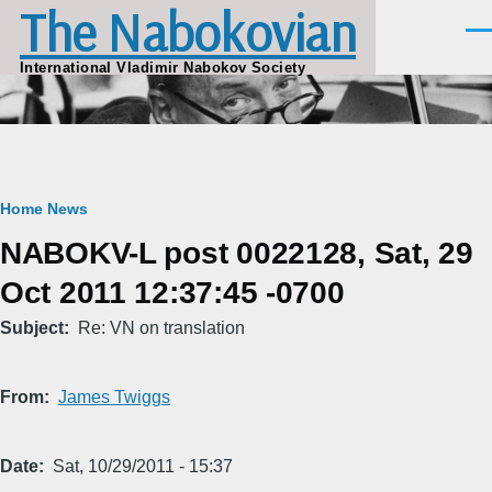
The Nabokovian
Skip to main content
Men
International Vladimir Nabokov Society
Breadcrumb
Home
News
NABOKV-L post 0022128, Sat, 29
Oct 2011 12:37:45 -0700
Subject
Re: VN on translation
From
James Twiggs
Date
Sat, 10/29/2011 - 15:37