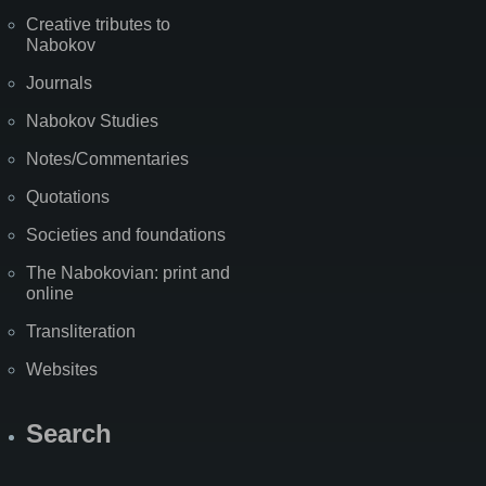
Creative tributes to
Nabokov
Journals
Nabokov Studies
Notes/Commentaries
Quotations
Societies and foundations
The Nabokovian: print and
online
Transliteration
Websites
Search