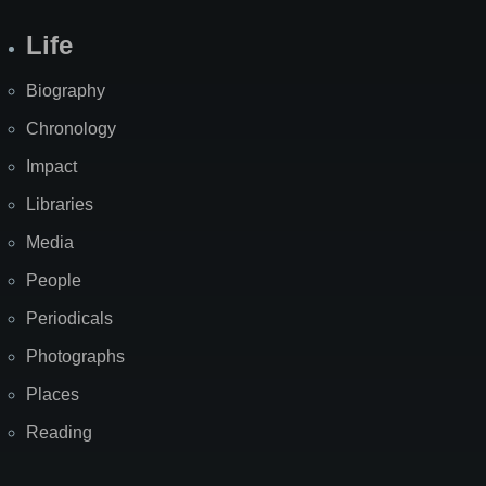
Life
Biography
Chronology
Impact
Libraries
Media
People
Periodicals
Photographs
Places
Reading