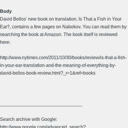
Body
David Bellos' new book on translation, Is That a Fish in Your
Ear?, contains a few pages on Nabokov. You can read them by
searching the book at Amazon. The book itself is reviewed
here:
http://www.nytimes.com/2011/10/30/books/review/is-that-a-fish-
in-your-ear-translation-and-the-meaning-of-everything-by-
david-bellos-book-review.html?_r=1&ref=books
________________________________
Search archive with Google:
http://www.google.com/advanced_search?