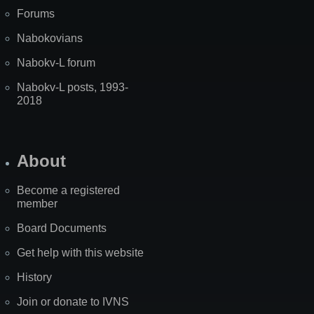
Forums
Nabokovians
Nabokv-L forum
Nabokv-L posts, 1993-
2018
About
Become a registered
member
Board Documents
Get help with this website
History
Join or donate to IVNS