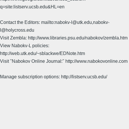
q=site:listserv.ucsb.edu&HL=en
Contact the Editors: mailto:nabokv-l@utk.edu,nabokv-
l@holycross.edu
Visit Zembla: http://www.libraries.psu.edu/nabokov/zembla.htm
View Nabokv-L policies:
http://web.utk.edu/~sblackwe/EDNote.htm
Visit "Nabokov Online Journal:" http://www.nabokovonline.com
Manage subscription options: http://listserv.ucsb.edu/