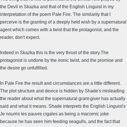
the Devil in Skazka and that of the English Linguist in my
interpretation of the poem Pale Fire. The similarity that I
perceive is the granting of a deeply held wish by a supernatural
agent which comes with a twist that the protagonist, and the
reader, don't expect.
Indeed in Skazka this is the very thrust of the story.The
protagonist is undone by the ironic twist, and the promise and
the desire go unfulfilled.
In Pale Fire the result and circumstances are a little different.
The plot structure and device is hidden by Shade's misleading
the reader about what the supernatural grant-giver has actually
said and what it means. Shade interprets the English Linguist's
Je nourris les pauvre cigales as being a macornic joke
because he has seen him feeding seagulls, and the fact that