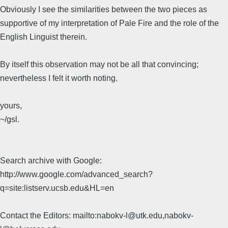
Obviously I see the similarities between the two pieces as
supportive of my interpretation of Pale Fire and the role of the
English Linguist therein.
By itself this observation may not be all that convincing;
nevertheless I felt it worth noting.
yours,
~/gsl.
Search archive with Google:
http://www.google.com/advanced_search?
q=site:listserv.ucsb.edu&HL=en
Contact the Editors: mailto:nabokv-l@utk.edu,nabokv-