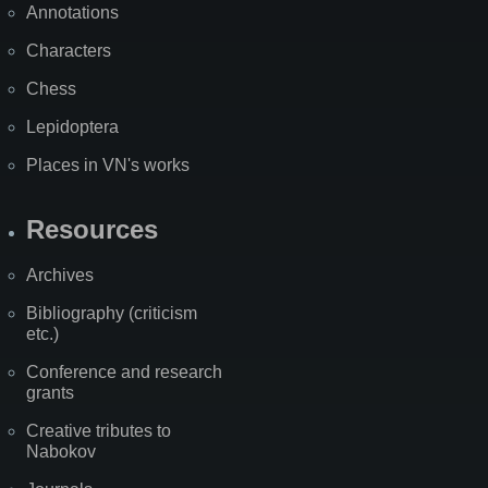
Annotations
Characters
Chess
Lepidoptera
Places in VN's works
Resources
Archives
Bibliography (criticism
etc.)
Conference and research
grants
Creative tributes to
Nabokov