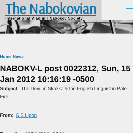
The Nabokovian
Skip to main content
Men
International Vladimir Nabokov Society
Breadcrumb
Home
News
NABOKV-L post 0022312, Sun, 15
Jan 2012 10:16:19 -0500
Subject
The Devil in Skazka & the English Linguist in Pale
Fire
From
G S Lipon