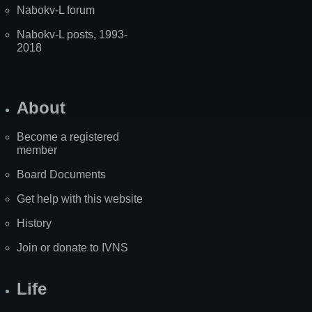
Nabokv-L forum
Nabokv-L posts, 1993-
2018
About
Become a registered
member
Board Documents
Get help with this website
History
Join or donate to IVNS
Life