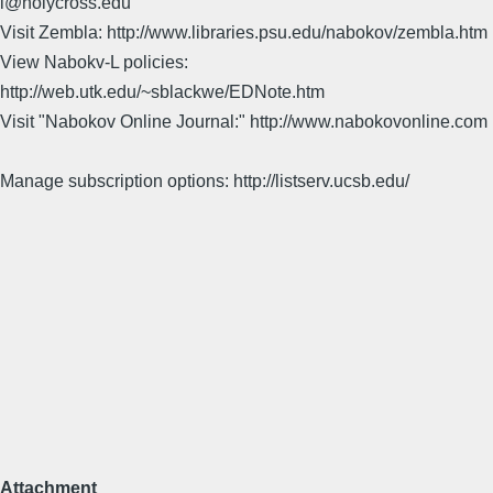
l@holycross.edu
Visit Zembla: http://www.libraries.psu.edu/nabokov/zembla.htm
View Nabokv-L policies:
http://web.utk.edu/~sblackwe/EDNote.htm
Visit "Nabokov Online Journal:" http://www.nabokovonline.com
Manage subscription options: http://listserv.ucsb.edu/
Attachment