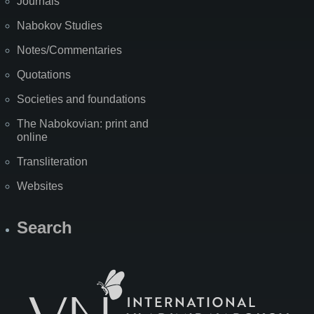
Journals
Nabokov Studies
Notes/Commentaries
Quotations
Societies and foundations
The Nabokovian: print and
online
Transliteration
Websites
Search