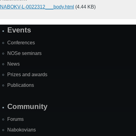
NABOKV-L-0022312___body.html
(4.44 KB)
Events
Site
Map
Conferences
NOSe seminars
News
Prizes and awards
Publications
Community
Forums
Nabokovians