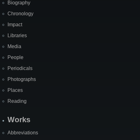
Biography
Chronology
Impact
Libraries
Media
People
Periodicals
Photographs
Places
Reading
Works
Abbreviations