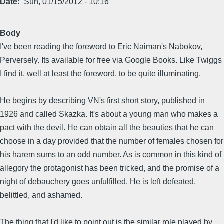
Date
Sun, 01/15/2012 - 10:16
Body
I've been reading the foreword to Eric Naiman's Nabokov,
Perversely. Its available for free via Google Books. Like Twiggs
I find it, well at least the foreword, to be quite illuminating.
He begins by describing VN's first short story, published in
1926 and called Skazka. It's about a young man who makes a
pact with the devil. He can obtain all the beauties that he can
choose in a day provided that the number of females chosen for
his harem sums to an odd number. As is common in this kind of
allegory the protagonist has been tricked, and the promise of a
night of debauchery goes unfulfilled. He is left defeated,
belittled, and ashamed.
The thing that I'd like to point out is the similar role played by