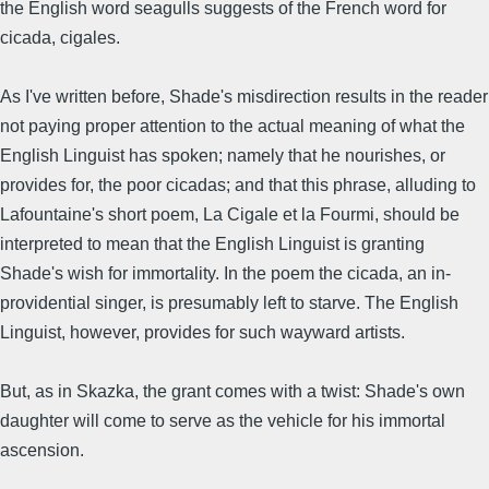
the English word seagulls suggests of the French word for
cicada, cigales.
As I've written before, Shade's misdirection results in the reader
not paying proper attention to the actual meaning of what the
English Linguist has spoken; namely that he nourishes, or
provides for, the poor cicadas; and that this phrase, alluding to
Lafountaine's short poem, La Cigale et la Fourmi, should be
interpreted to mean that the English Linguist is granting
Shade's wish for immortality. In the poem the cicada, an in-
providential singer, is presumably left to starve. The English
Linguist, however, provides for such wayward artists.
But, as in Skazka, the grant comes with a twist: Shade's own
daughter will come to serve as the vehicle for his immortal
ascension.