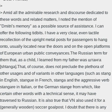
>
> Amid all the admirable research and discourse dedicated to
these words and related matters, I noted the mention of
"Dmitri's memory" as a possible source of assistance. I can
offer the following tidbits. I have a very clear, even tactile
recollection of the upright metal posts for passengers to hang
onto, usually located near the doors and on the open platforms
of European urban public conveyances.The Russian term for
them that, as a child, I learned from my father was штанга
[shtanga].That, of course, does not preclude the plethora of
other usages and of variants in other languages (such as stang
in English, stangue in French, stanga and the aggressive verb
stangare in Italian, or the German stange from which, like
certain other words with a technical sense, it may have
traversed to Russian. It is also true that VN also used it for a
(generally wooden) soccer goalpost. I doubt that there is any