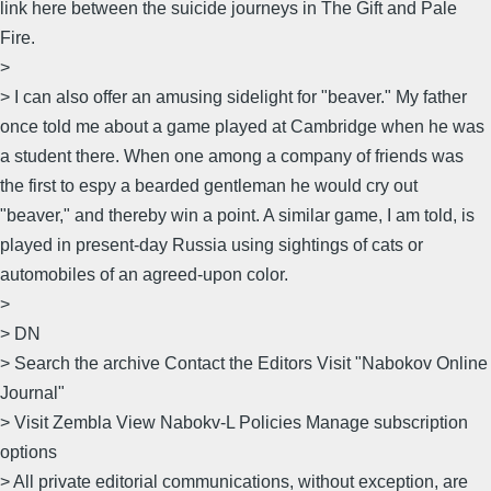
link here between the suicide journeys in The Gift and Pale
Fire.
>
> I can also offer an amusing sidelight for "beaver." My father
once told me about a game played at Cambridge when he was
a student there. When one among a company of friends was
the first to espy a bearded gentleman he would cry out
"beaver," and thereby win a point. A similar game, I am told, is
played in present-day Russia using sightings of cats or
automobiles of an agreed-upon color.
>
> DN
> Search the archive Contact the Editors Visit "Nabokov Online
Journal"
> Visit Zembla View Nabokv-L Policies Manage subscription
options
> All private editorial communications, without exception, are