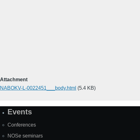
Attachment
NABOKV-L-0022451___body.html
(5.4 KB)
Events
Site
Map
Conferences
NOSe seminars