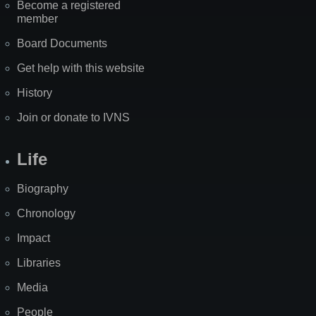
Become a registered
member
Board Documents
Get help with this website
History
Join or donate to IVNS
Life
Biography
Chronology
Impact
Libraries
Media
People