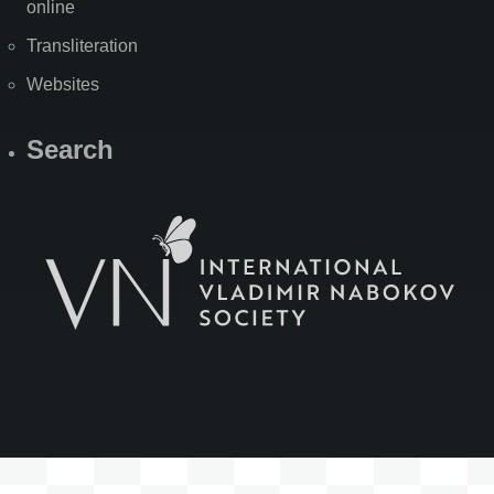
online
Transliteration
Websites
Search