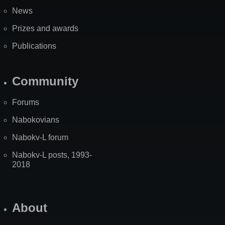
News
Prizes and awards
Publications
Community
Forums
Nabokovians
Nabokv-L forum
Nabokv-L posts, 1993-
2018
About