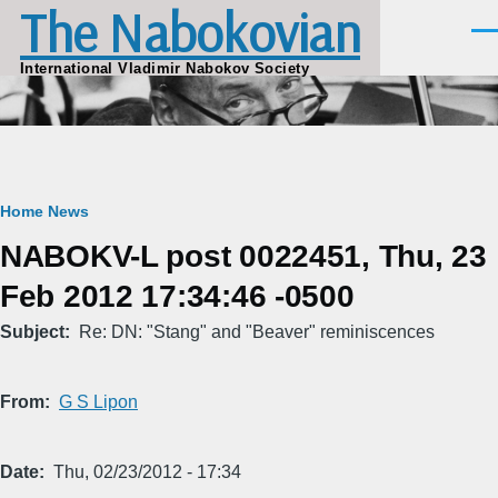
The Nabokovian
Skip to main content
Men
International Vladimir Nabokov Society
Breadcrumb
Home
News
NABOKV-L post 0022451, Thu, 23
Feb 2012 17:34:46 -0500
Subject
Re: DN: "Stang" and "Beaver" reminiscences
From
G S Lipon
Date
Thu, 02/23/2012 - 17:34