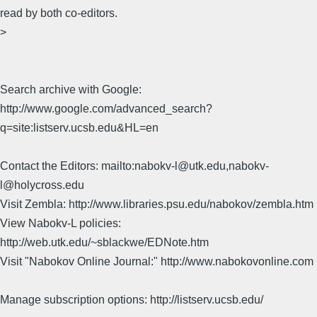
read by both co-editors.
>
Search archive with Google:
http://www.google.com/advanced_search?
q=site:listserv.ucsb.edu&HL=en
Contact the Editors: mailto:nabokv-l@utk.edu,nabokv-
l@holycross.edu
Visit Zembla: http://www.libraries.psu.edu/nabokov/zembla.htm
View Nabokv-L policies:
http://web.utk.edu/~sblackwe/EDNote.htm
Visit "Nabokov Online Journal:" http://www.nabokovonline.com
Manage subscription options: http://listserv.ucsb.edu/