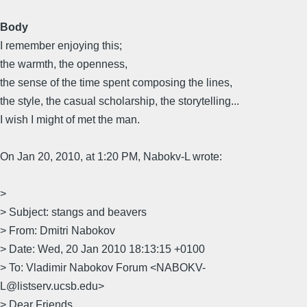
Body
I remember enjoying this;
the warmth, the openness,
the sense of the time spent composing the lines,
the style, the casual scholarship, the storytelling...
I wish I might of met the man.
On Jan 20, 2010, at 1:20 PM, Nabokv-L wrote:
>
> Subject: stangs and beavers
> From: Dmitri Nabokov
> Date: Wed, 20 Jan 2010 18:13:15 +0100
> To: Vladimir Nabokov Forum <NABOKV-
L@listserv.ucsb.edu>
> Dear Friends,