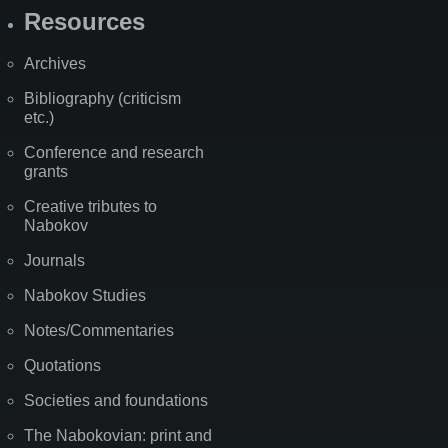
Resources
Archives
Bibliography (criticism
etc.)
Conference and research
grants
Creative tributes to
Nabokov
Journals
Nabokov Studies
Notes/Commentaries
Quotations
Societies and foundations
The Nabokovian: print and