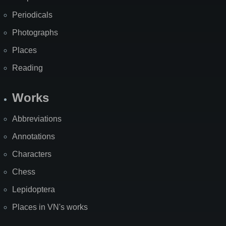
Periodicals
Photographs
Places
Reading
Works
Abbreviations
Annotations
Characters
Chess
Lepidoptera
Places in VN's works