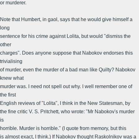
or murderer.
Note that Humbert, in gaol, says that he would give himself a
long
sentence for his crime against Lolita, but would "dismiss the
other
charges". Does anyone suppose that Nabokov endorses this
trivialising
of murder, even the murder of a bad man like Quilty? Nabokov
knew what
murder was. I need not spell out why. I well remember one of
the first
English reviews of "Lolita", I think in the New Statesman, by
the fine critic V. S. Pritchett, who wrote: "Mr Nabokov's murder
is
horrible. Murder is horrible." (I quote from memory, but this
is almost exact, I think.) If Nabokov thought Raskolnikov was a