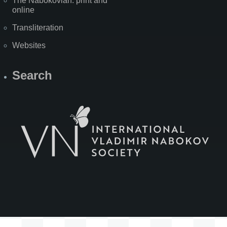
The Nabokovian: print and
online
Transliteration
Websites
Search