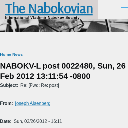
The Nabokovian
Skip to main content
Men
International Vladimir Nabokov Society
Breadcrumb
Home
News
NABOKV-L post 0022480, Sun, 26
Feb 2012 13:11:54 -0800
Subject
Re: [Fwd: Re: post]
From
joseph Aisenberg
Date
Sun, 02/26/2012 - 16:11