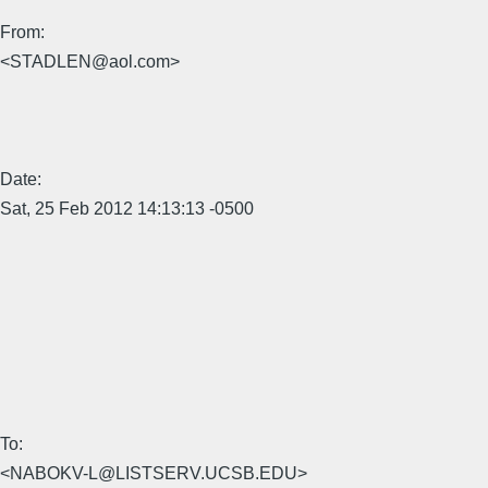
From:
<STADLEN@aol.com>
Date:
Sat, 25 Feb 2012 14:13:13 -0500
To:
<NABOKV-L@LISTSERV.UCSB.EDU>