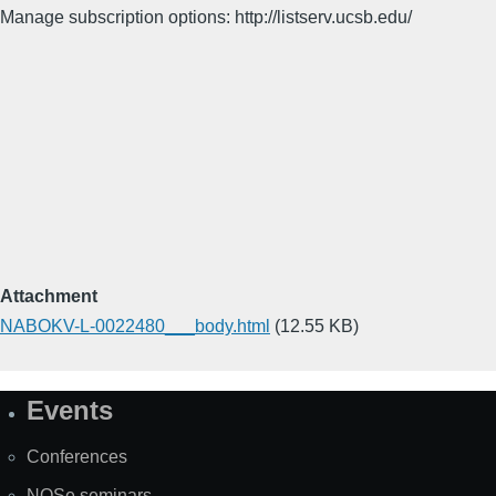
Manage subscription options: http://listserv.ucsb.edu/
Attachment
NABOKV-L-0022480___body.html
(12.55 KB)
Events
Site
Map
Conferences
NOSe seminars