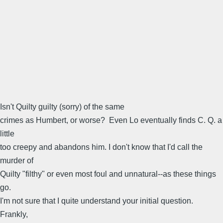
Isn't Quilty guilty (sorry) of the same
crimes as Humbert, or worse? Even Lo eventually finds C. Q. a
little
too creepy and abandons him. I don't know that I'd call the
murder of
Quilty "filthy" or even most foul and unnatural--as these things
go.
I'm not sure that I quite understand your initial question.
Frankly,