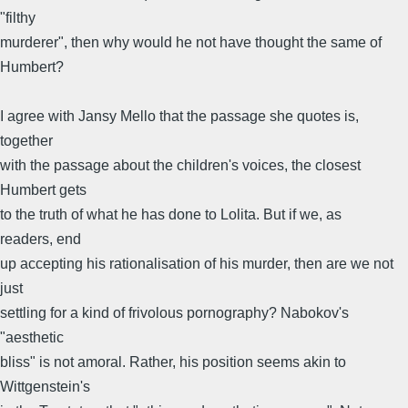
"filthy
murderer", then why would he not have thought the same of
Humbert?
I agree with Jansy Mello that the passage she quotes is,
together
with the passage about the children's voices, the closest
Humbert gets
to the truth of what he has done to Lolita. But if we, as
readers, end
up accepting his rationalisation of his murder, then are we not
just
settling for a kind of frivolous pornography? Nabokov's
"aesthetic
bliss" is not amoral. Rather, his position seems akin to
Wittgenstein's