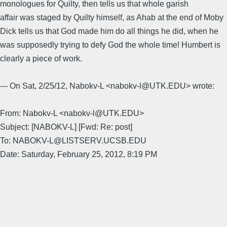
monologues for Quilty, then tells us that whole garish
affair was staged by Quilty himself, as Ahab at the end of Moby
Dick tells us that God made him do all things he did, when he
was supposedly trying to defy God the whole time! Humbert is
clearly a piece of work.
--- On Sat, 2/25/12, Nabokv-L <nabokv-l@UTK.EDU> wrote:
From: Nabokv-L <nabokv-l@UTK.EDU>
Subject: [NABOKV-L] [Fwd: Re: post]
To: NABOKV-L@LISTSERV.UCSB.EDU
Date: Saturday, February 25, 2012, 8:19 PM