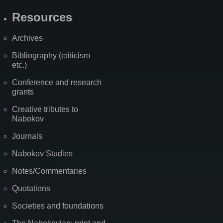
Resources
Archives
Bibliography (criticism
etc.)
Conference and research
grants
Creative tributes to
Nabokov
Journals
Nabokov Studies
Notes/Commentaries
Quotations
Societies and foundations