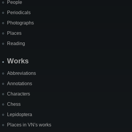
People
Periodicals
Photographs
Places
Reading
Works
Abbreviations
Annotations
Characters
Chess
Lepidoptera
Places in VN's works