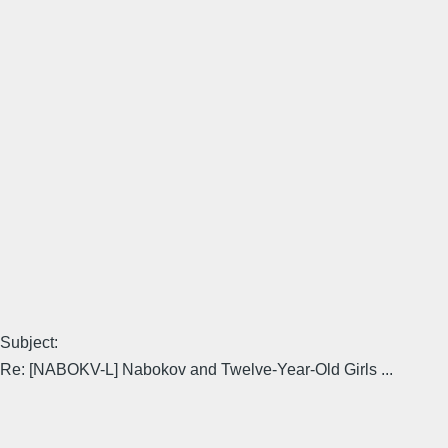
Subject:
Re: [NABOKV-L] Nabokov and Twelve-Year-Old Girls ...