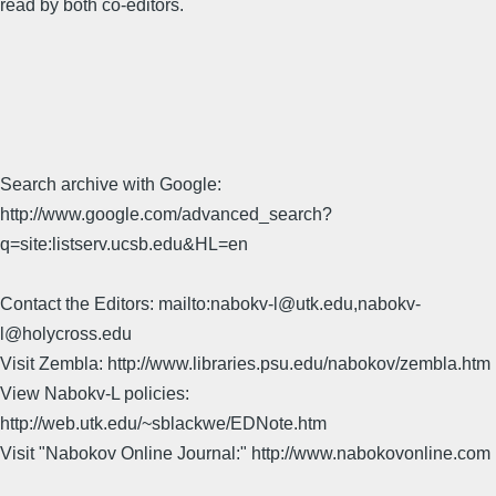
read by both co-editors.
Search archive with Google:
http://www.google.com/advanced_search?
q=site:listserv.ucsb.edu&HL=en
Contact the Editors: mailto:nabokv-l@utk.edu,nabokv-
l@holycross.edu
Visit Zembla: http://www.libraries.psu.edu/nabokov/zembla.htm
View Nabokv-L policies:
http://web.utk.edu/~sblackwe/EDNote.htm
Visit "Nabokov Online Journal:" http://www.nabokovonline.com