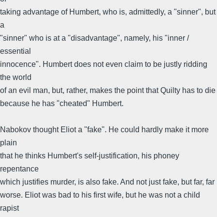
taking advantage of Humbert, who is, admittedly, a "sinner", but
a
"sinner" who is at a "disadvantage", namely, his "inner /
essential
innocence". Humbert does not even claim to be justly ridding
the world
of an evil man, but, rather, makes the point that Quilty has to die
because he has "cheated" Humbert.
Nabokov thought Eliot a "fake". He could hardly make it more
plain
that he thinks Humbert's self-justification, his phoney
repentance
which justifies murder, is also fake. And not just fake, but far, far
worse. Eliot was bad to his first wife, but he was not a child
rapist