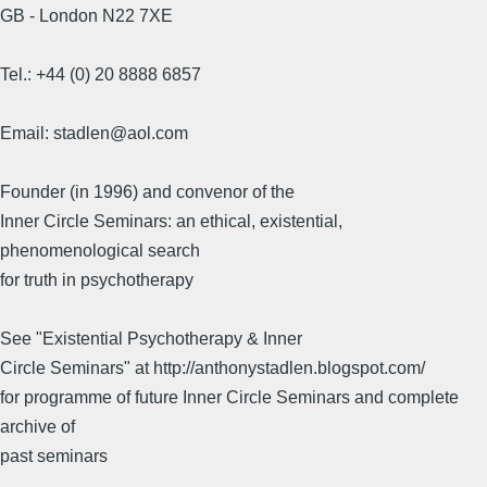
GB - London N22 7XE
Tel.: +44 (0) 20 8888 6857
Email: stadlen@aol.com
Founder (in 1996) and convenor of the
Inner Circle Seminars: an ethical, existential,
phenomenological search
for truth in psychotherapy
See "Existential Psychotherapy & Inner
Circle Seminars" at http://anthonystadlen.blogspot.com/
for programme of future Inner Circle Seminars and complete
archive of
past seminars