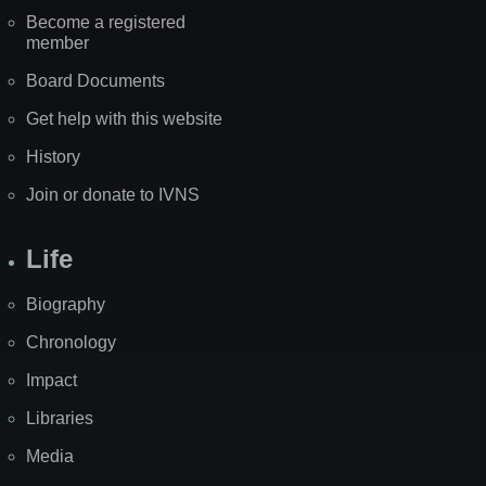
Become a registered
member
Board Documents
Get help with this website
History
Join or donate to IVNS
Life
Biography
Chronology
Impact
Libraries
Media