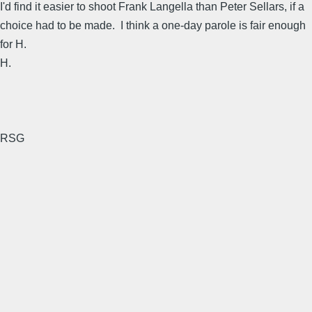
I'd find it easier to shoot Frank Langella than Peter Sellars, if a
choice had to be made. I think a one-day parole is fair enough
for H.
H.
RSG