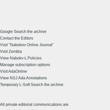
Google Search the archive
Contact the Editors
Visit "Nabokov Online Journal"
Visit Zembla
View Nabokv-L Policies
Manage subscription options
Visit AdaOnline
View NSJ Ada Annotations
Temporary L-Soft Search the archive
All private editorial communications are