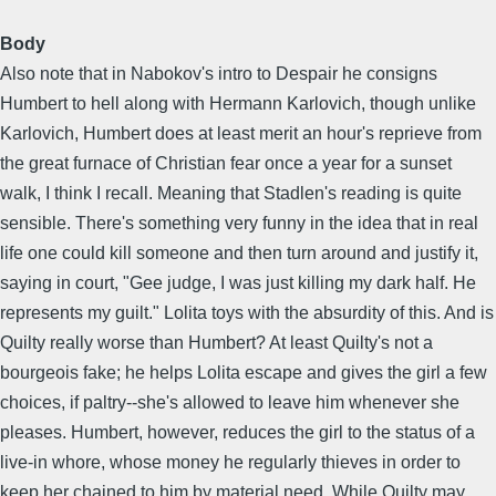
Body
Also note that in Nabokov's intro to Despair he consigns
Humbert to hell along with Hermann Karlovich, though unlike
Karlovich, Humbert does at least merit an hour's reprieve from
the great furnace of Christian fear once a year for a sunset
walk, I think I recall. Meaning that Stadlen's reading is quite
sensible. There's something very funny in the idea that in real
life one could kill someone and then turn around and justify it,
saying in court, "Gee judge, I was just killing my dark half. He
represents my guilt." Lolita toys with the absurdity of this. And is
Quilty really worse than Humbert? At least Quilty's not a
bourgeois fake; he helps Lolita escape and gives the girl a few
choices, if paltry--she's allowed to leave him whenever she
pleases. Humbert, however, reduces the girl to the status of a
live-in whore, whose money he regularly thieves in order to
keep her chained to him by material need. While Quilty may