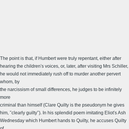
The point is that, if Humbert were truly repentant, either after
hearing the children's voices, or, later, after visiting Mrs Schiller,
he would not immediately rush off to murder another pervert
whom, by
the narcissism of small differences, he judges to be infinitely
more
criminal than himself (Clare Quilty is the pseudonym he gives
him, "clearly guilty"). In his splendid poem imitating Eliot's Ash
Wednesday which Humbert hands to Quilty, he accuses Quilty
of