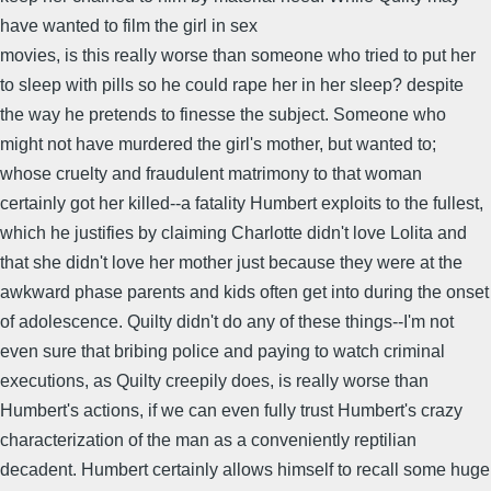
have wanted to film the girl in sex
movies, is this really worse than someone who tried to put her
to sleep with pills so he could rape her in her sleep? despite
the way he pretends to finesse the subject. Someone who
might not have murdered the girl's mother, but wanted to;
whose cruelty and fraudulent matrimony to that woman
certainly got her killed--a fatality Humbert exploits to the fullest,
which he justifies by claiming Charlotte didn't love Lolita and
that she didn't love her mother just because they were at the
awkward phase parents and kids often get into during the onset
of adolescence. Quilty didn't do any of these things--I'm not
even sure that bribing police and paying to watch criminal
executions, as Quilty creepily does, is really worse than
Humbert's actions, if we can even fully trust Humbert's crazy
characterization of the man as a conveniently reptilian
decadent. Humbert certainly allows himself to recall some huge