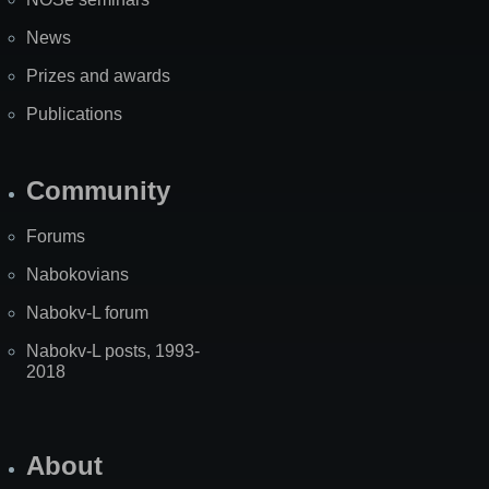
News
Prizes and awards
Publications
Community
Forums
Nabokovians
Nabokv-L forum
Nabokv-L posts, 1993-
2018
About