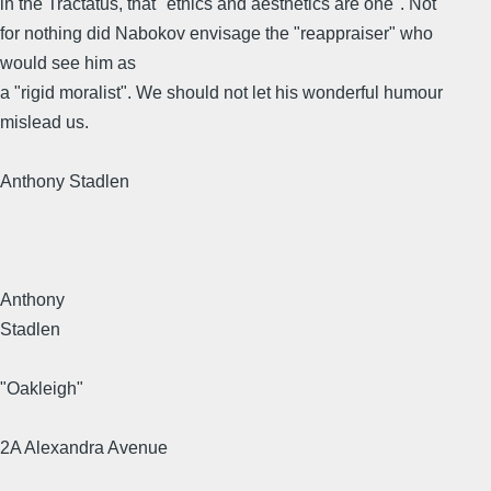
in the Tractatus, that "ethics and aesthetics are one". Not
for nothing did Nabokov envisage the "reappraiser" who
would see him as
a "rigid moralist". We should not let his wonderful humour
mislead us.
Anthony Stadlen
Anthony
Stadlen
"Oakleigh"
2A Alexandra Avenue