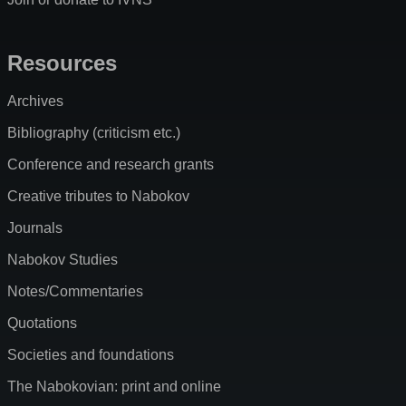
Resources
Archives
Bibliography (criticism etc.)
Conference and research grants
Creative tributes to Nabokov
Journals
Nabokov Studies
Notes/Commentaries
Quotations
Societies and foundations
The Nabokovian: print and online