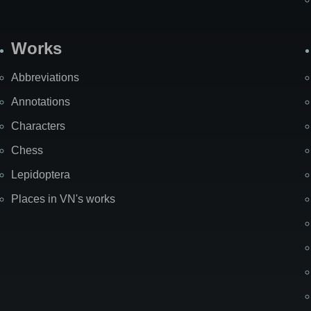
Works
Abbreviations
Annotations
Characters
Chess
Lepidoptera
Places in VN's works