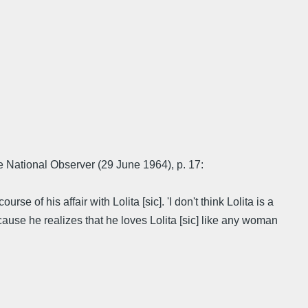
e National Observer (29 June 1964), p. 17:
 of his affair with Lolita [sic]. 'I don't think Lolita is a
ecause he realizes that he loves Lolita [sic] like any woman