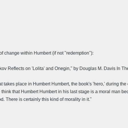
f change within Humbert (if not "redemption"):
ov Reflects on 'Lolita' and Onegin," by Douglas M. Davis In Th
akes place in Humbert Humbert, the book's 'hero,' during the course
I do think that Humbert Humbert in his last stage is a moral man b
 There is certainly this kind of morality in it."