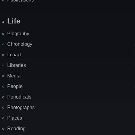
Life
Biography
Chronology
Impact
Libraries
Media
People
Periodicals
Photographs
Places
Reading