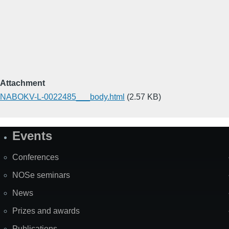
Attachment
NABOKV-L-0022485___body.html
(2.57 KB)
Events
Site
Map
Conferences
NOSe seminars
News
Prizes and awards
Publications