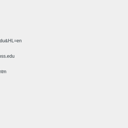
.edu&HL=en
oss.edu
htm