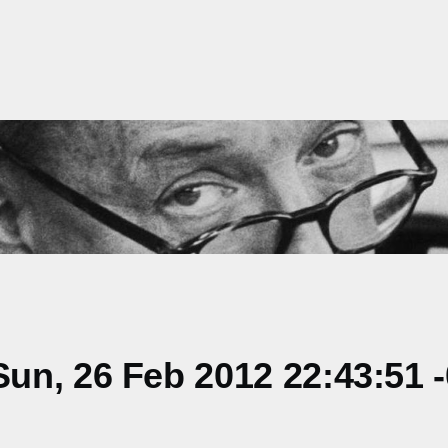
un, 26 Feb 2012 22:43:51 