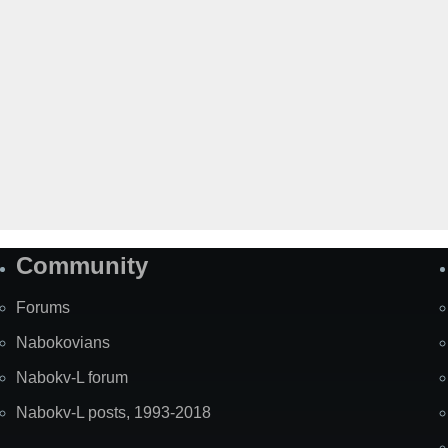
Community
Forums
Nabokovians
Nabokv-L forum
Nabokv-L posts, 1993-2018