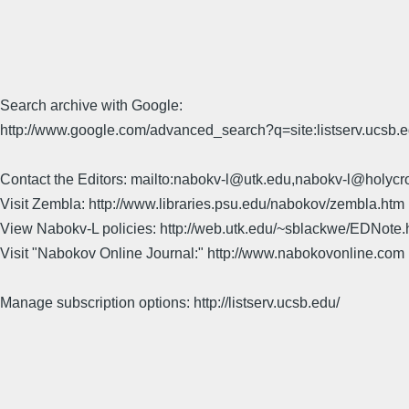
Search archive with Google:
http://www.google.com/advanced_search?q=site:listserv.ucsb
Contact the Editors: mailto:nabokv-l@utk.edu,nabokv-l@holycr
Visit Zembla: http://www.libraries.psu.edu/nabokov/zembla.htm
View Nabokv-L policies: http://web.utk.edu/~sblackwe/EDNote.
Visit "Nabokov Online Journal:" http://www.nabokovonline.com
Manage subscription options: http://listserv.ucsb.edu/