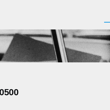
Men
-0500