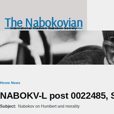
Skip to main content
The Nabokovian
International Vladimir Nabokov Society
Breadcrumb
Home
News
NABOKV-L post 0022485, S
Subject
Nabokov on Humbert and morality