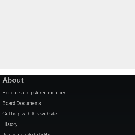
About
Become a registered member
Board Documents
Get help with this website
History
Join or donate to IVNS