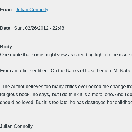
From
Julian Connolly
Date
Sun, 02/26/2012 - 22:43
Body
One quote that some might view as shedding light on the issue o
From an article entitled "On the Banks of Lake Lemon. Mr Nabok
"The author believes too many critics overlooked the change that t
religious book,' he says, 'but I do think it is a moral one. And 
should be loved. But it is too late; he has destroyed her childhood.
Julian Connolly