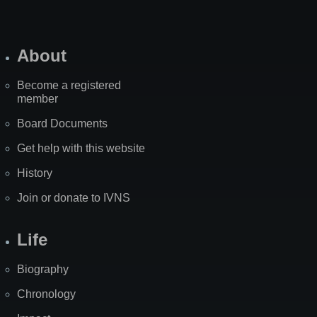
About
Become a registered
member
Board Documents
Get help with this website
History
Join or donate to IVNS
Life
Biography
Chronology