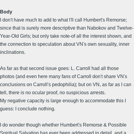
Body
I don't have much to add to what I'll call Humbert's Remorse;
since that is surely more descriptive than Nabokov and Twelve-
Year-Old Girls; but only take note-of all the interest shown, and
the connection to speculation about VN's own sexuality, inner
inclinations.
As far as that second issue goes: L. Carroll had all those
photos (and even here many fans of Carroll don't share VN's
conclusions on Carroll's pedophilia); but on VN, as far as I can
tell, there is no ocular proof, no suspicious arrests.
My negative capacity is large enough to accommodate this I
guess: I conclude nothing.
I do wonder though whether Humbert's Remorse & Possible
Spiritual Salvation has ever been addressed in detail, and a