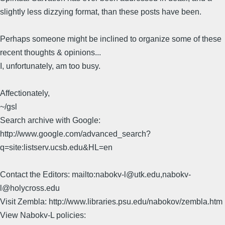
slightly less dizzying format, than these posts have been.
Perhaps someone might be inclined to organize some of these
recent thoughts & opinions...
I, unfortunately, am too busy.
Affectionately,
~/gsl
Search archive with Google:
http://www.google.com/advanced_search?
q=site:listserv.ucsb.edu&HL=en
Contact the Editors: mailto:nabokv-l@utk.edu,nabokv-
l@holycross.edu
Visit Zembla: http://www.libraries.psu.edu/nabokov/zembla.htm
View Nabokv-L policies: