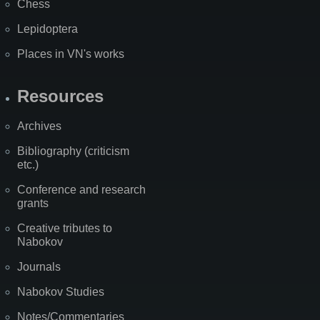
Chess
Lepidoptera
Places in VN's works
Resources
Archives
Bibliography (criticism
etc.)
Conference and research
grants
Creative tributes to
Nabokov
Journals
Nabokov Studies
Notes/Commentaries