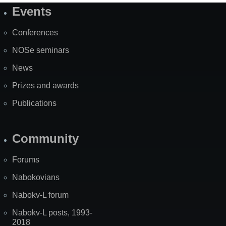
Events
Site
Map
Conferences
NOSe seminars
News
Prizes and awards
Publications
Community
Forums
Nabokovians
Nabokv-L forum
Nabokv-L posts, 1993-
2018