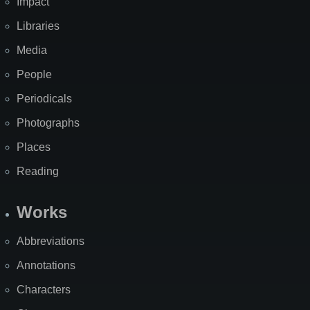
Impact
Libraries
Media
People
Periodicals
Photographs
Places
Reading
Works
Abbreviations
Annotations
Characters