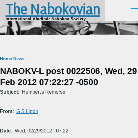
The Nabokovian
Skip to main content
Men
International Vladimir Nabokov Society
Breadcrumb
Home
News
NABOKV-L post 0022506, Wed, 29
Feb 2012 07:22:27 -0500
Subject
Humbert's Remorse
From
G S Lipon
Date
Wed, 02/29/2012 - 07:22