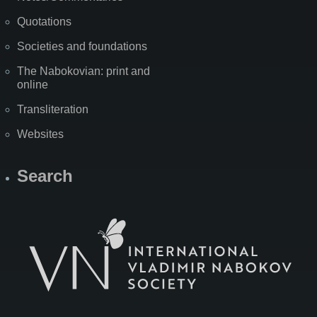
Quotations
Societies and foundations
The Nabokovian: print and
online
Transliteration
Websites
Search