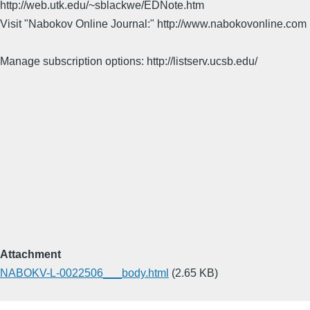
http://web.utk.edu/~sblackwe/EDNote.htm
Visit "Nabokov Online Journal:" http://www.nabokovonline.com
Manage subscription options: http://listserv.ucsb.edu/
Attachment
NABOKV-L-0022506___body.html
(2.65 KB)