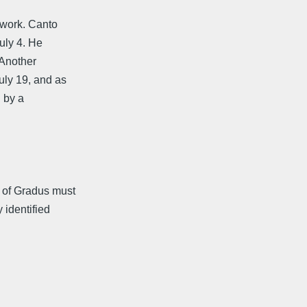
 work. Canto
uly 4. He
 Another
ly 19, and as
d by a
 of Gradus must
identified