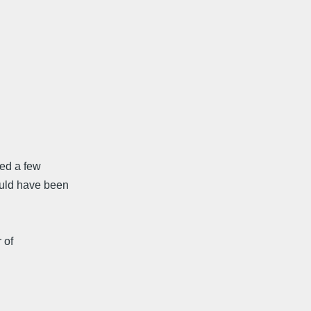
led a few
ould have been
 of