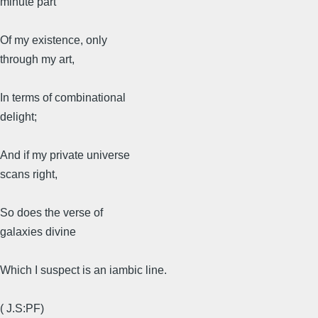
minute part
Of my existence, only
through my art,
In terms of combinational
delight;
And if my private universe
scans right,
So does the verse of
galaxies divine
Which I suspect is an iambic line.
( J.S:PF)