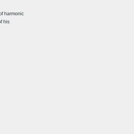
of harmonic
f his