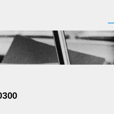
Men
0300