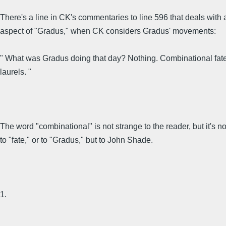
There's a line in CK's commentaries to line 596 that deals with 
aspect of "Gradus," when CK considers Gradus' movements:
" What was Gradus doing that day? Nothing. Combinational fate 
laurels. "
The word "combinational" is not strange to the reader, but it's no
to "fate," or to "Gradus," but to John Shade.
1.