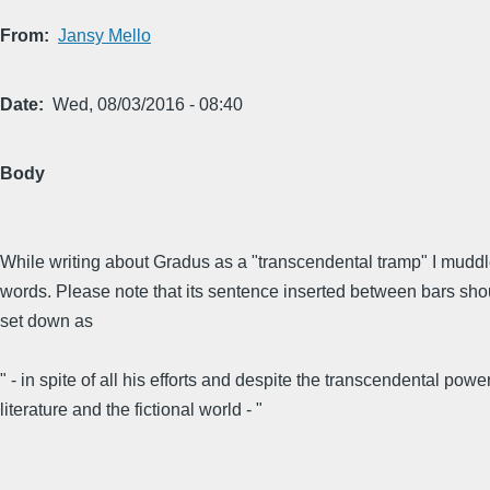
From
Jansy Mello
Date
Wed, 08/03/2016 - 08:40
Body
While writing about Gradus as a "transcendental tramp" I mudd
words. Please note that its sentence inserted between bars sh
set down as
" - in spite of all his efforts and despite the transcendental power
literature and the fictional world - "