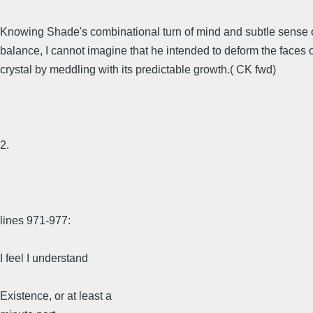
Knowing Shade's combinational turn of mind and subtle sense 
balance, I cannot imagine that he intended to deform the faces o
crystal by meddling with its predictable growth.( CK fwd)
2.
lines 971-977:
I feel I understand
Existence, or at least a