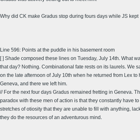
Why did CK make Gradus stop during fours days while JS kept
Line 596: Points at the puddle in his basement room
[ ] Shade composed these lines on Tuesday, July 14th. What w
that day? Nothing. Combinational fate rests on its laurels. We s
on the late afternoon of July 10th when he returned from Lex to h
Geneva, and there we left him.
// For the next four days Gradus remained fretting in Geneva. 
paradox with these men of action is that they constantly have t
stretches of otiosity that they are unable to fill with anything, la
they do the resources of an adventurous mind.