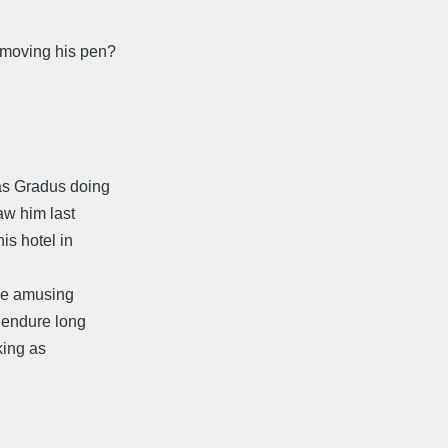
 moving his pen?
as Gradus doing
aw him last
is hotel in
The amusing
o endure long
cking as