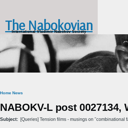
Skip to main content
The Nabokovian
International Vladimir Nabokov Society
Breadcrumb
Home
News
NABOKV-L post 0027134, W
Subject
[Queries] Tension films - musings on "combinational f