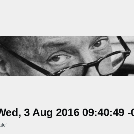
ed, 3 Aug 2016 09:40:49 -
ate"