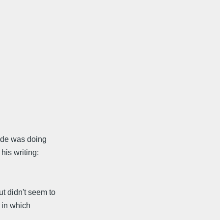
hade was doing
his writing:
t didn't seem to
 in which