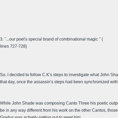
3. "...our poet's special brand of combinational magic " (
lines 727-728)
So, I decided to follow C.K's steps to investigate what John S
that day, once the assassin's steps had been synchronized with 
While John Shade was composing Canto Three his poetic outpu
be in any way different from his work on the other Cantos, those
Gradus was actively setting out to meet him.