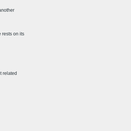
another
rests on its
t related