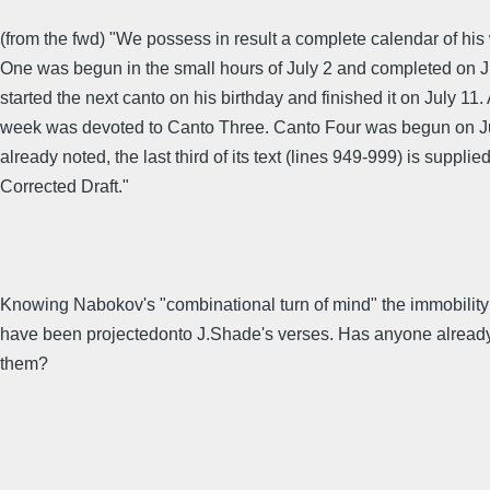
(from the fwd) "We possess in result a complete calendar of his
One was begun in the small hours of July 2 and completed on J
started the next canto on his birthday and finished it on July 11.
week was devoted to Canto Three. Canto Four was begun on Ju
already noted, the last third of its text (lines 949-999) is supplie
Corrected Draft."
Knowing Nabokov's "combinational turn of mind" the immobility
have been projectedonto J.Shade's verses. Has anyone already 
them?