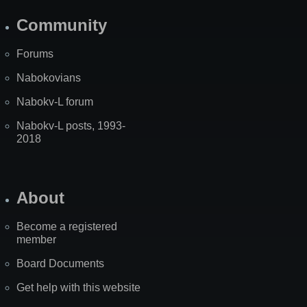
Community
Forums
Nabokovians
Nabokv-L forum
Nabokv-L posts, 1993-
2018
About
Become a registered
member
Board Documents
Get help with this website