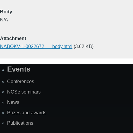
Body
N/A
Attachment
NABOKV-L-0022672___body.html
(3.62 KB)
Events
Site
Map
Conferences
NOSe seminars
News
Prizes and awards
Publications