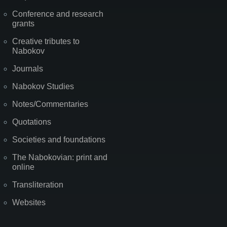
Conference and research
grants
Creative tributes to
Nabokov
Journals
Nabokov Studies
Notes/Commentaries
Quotations
Societies and foundations
The Nabokovian: print and
online
Transliteration
Websites