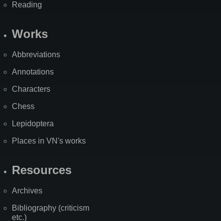
Reading
Works
Abbreviations
Annotations
Characters
Chess
Lepidoptera
Places in VN's works
Resources
Archives
Bibliography (criticism
etc.)