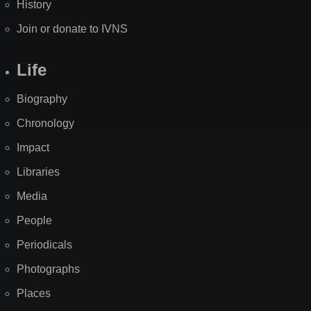
History
Join or donate to IVNS
Life
Biography
Chronology
Impact
Libraries
Media
People
Periodicals
Photographs
Places