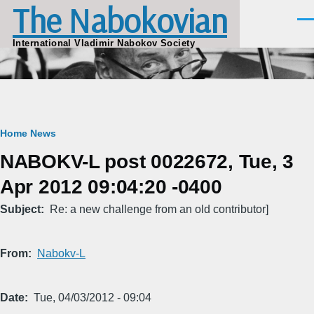
The Nabokovian
Skip to main content
Men
International Vladimir Nabokov Society
Breadcrumb
Home
News
NABOKV-L post 0022672, Tue, 3
Apr 2012 09:04:20 -0400
Subject
Re: a new challenge from an old contributor]
From
Nabokv-L
Date
Tue, 04/03/2012 - 09:04