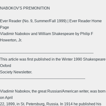
NABOKOV'S PREMONITION
Ever Reader (No. 9, Summer/Fall 1999) | Ever Reader Home
Page
Vladimir Nabokov and William Shakespeare by Philip F
Howerton, Jr.
-------------------------------------------------------------------------------
This article was first published in the Winter 1990 Shakespeare
Oxford
Society Newsletter.
------------------------------------------------------------------------
Vladimir Nabokov, the great Russian/American writer, was born
on April
22, 1899, in St. Petersburg, Russia. In 1914 he published his