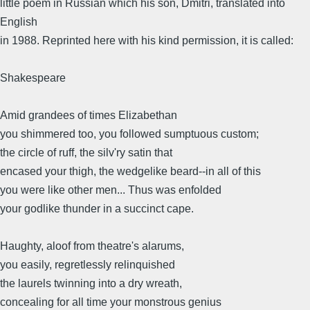
little poem in Russian which his son, Dmitri, translated into
English
in 1988. Reprinted here with his kind permission, it is called:
Shakespeare
Amid grandees of times Elizabethan
you shimmered too, you followed sumptuous custom;
the circle of ruff, the silv'ry satin that
encased your thigh, the wedgelike beard--in all of this
you were like other men... Thus was enfolded
your godlike thunder in a succinct cape.
Haughty, aloof from theatre's alarums,
you easily, regretlessly relinquished
the laurels twinning into a dry wreath,
concealing for all time your monstrous genius