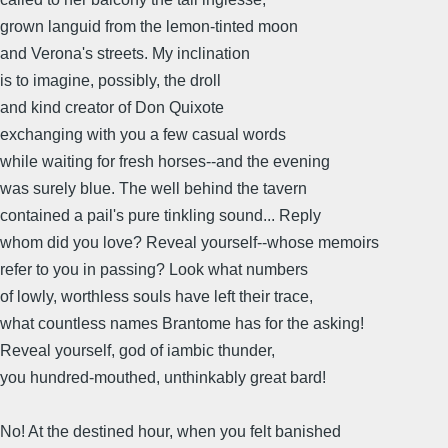
grown languid from the lemon-tinted moon
and Verona's streets. My inclination
is to imagine, possibly, the droll
and kind creator of Don Quixote
exchanging with you a few casual words
while waiting for fresh horses--and the evening
was surely blue. The well behind the tavern
contained a pail's pure tinkling sound... Reply
whom did you love? Reveal yourself--whose memoirs
refer to you in passing? Look what numbers
of lowly, worthless souls have left their trace,
what countless names Brantome has for the asking!
Reveal yourself, god of iambic thunder,
you hundred-mouthed, unthinkably great bard!
No! At the destined hour, when you felt banished