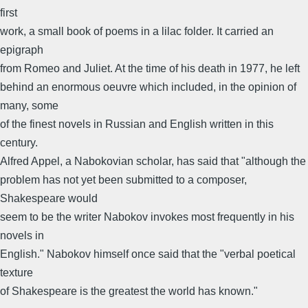
first
work, a small book of poems in a lilac folder. It carried an
epigraph
from Romeo and Juliet. At the time of his death in 1977, he left
behind an enormous oeuvre which included, in the opinion of
many, some
of the finest novels in Russian and English written in this
century.
Alfred Appel, a Nabokovian scholar, has said that "although the
problem has not yet been submitted to a composer,
Shakespeare would
seem to be the writer Nabokov invokes most frequently in his
novels in
English." Nabokov himself once said that the "verbal poetical
texture
of Shakespeare is the greatest the world has known."