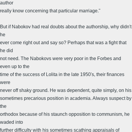
author
really know concerning that particular marriage."
But if Nabokov had real doubts about the authorship, why didn't
he
ever come right out and say so? Perhaps that was a fight that
he did
not need. The Nabokovs were very poor in the Forbes and
even up to the
time of the success of Lolita in the late 1950's, their finances
were
never off shaky ground. He was dependent, quite simply, on his
sometimes precarious position in academia. Always suspect by
the
orthodox because of his staunch opposition to communism, he
waded into
further difficulty with his sometimes scathing appraisals of