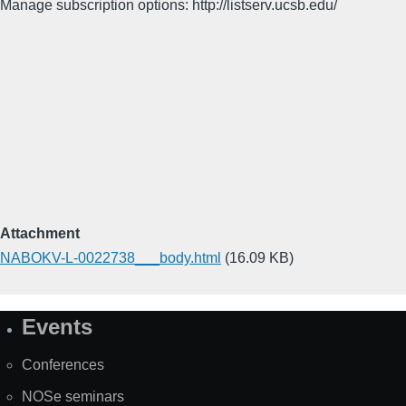
Manage subscription options: http://listserv.ucsb.edu/
Attachment
NABOKV-L-0022738___body.html
(16.09 KB)
Events
Site
Map
Conferences
NOSe seminars