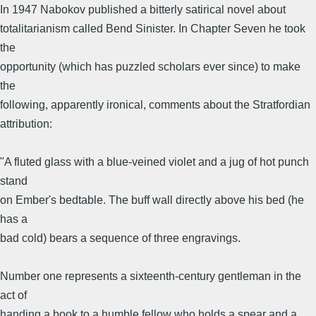
In 1947 Nabokov published a bitterly satirical novel about
totalitarianism called Bend Sinister. In Chapter Seven he took
the
opportunity (which has puzzled scholars ever since) to make
the
following, apparently ironical, comments about the Stratfordian
attribution:
"A fluted glass with a blue-veined violet and a jug of hot punch
stand
on Ember's bedtable. The buff wall directly above his bed (he
has a
bad cold) bears a sequence of three engravings.
Number one represents a sixteenth-century gentleman in the
act of
handing a book to a humble fellow who holds a spear and a