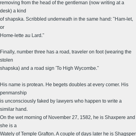
removing from the head of the gentleman (now writing at a
desk) a kind
of shapska. Scribbled underneath in the same hand: "Ham-let,
or
Home-lette au Lard."
Finally, number three has a road, traveler on foot (wearing the
stolen
shapska) and a road sign 'To High Wycombe."
His name is protean. He begets doubles at every comer. His
penmanship
is unconsciously faked by lawyers who happen to write a
similar hand.
On the wet morning of November 27, 1582, he is Shaxpere and
she is a
Wately of Temple Grafton. A couple of days later he is Shagsper