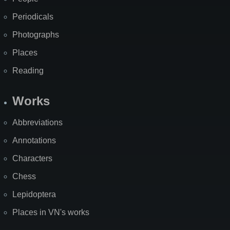
Periodicals
Photographs
Places
Reading
Works
Abbreviations
Annotations
Characters
Chess
Lepidoptera
Places in VN's works