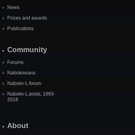
News
Prizes and awards
Publications
Community
Forums
Nabokovians
Nabokv-L forum
Nabokv-L posts, 1993-
2018
About