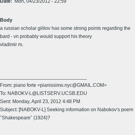
Date
Mon, 04/23/2012 - 22:59
Body
a russian scholar gililov has some strong points regarding the
bard - vn probably would support his theory
vladimir m.
________________________________
From: piano forte <pianissimo.nyc@GMAIL.COM>
To: NABOKV-L@LISTSERV.UCSB.EDU
Sent: Monday, April 23, 2012 4:48 PM
Subject: [NABOKV-L] Seeking information on Nabokov's poem
"Shakespeare" (1924)?