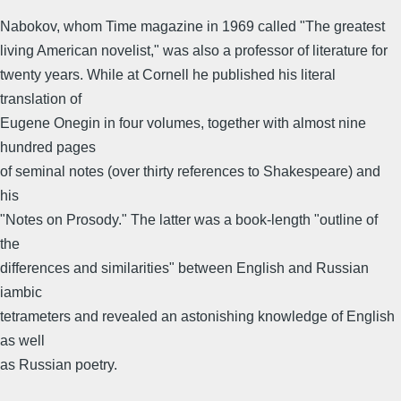
Nabokov, whom Time magazine in 1969 called "The greatest
living American novelist," was also a professor of literature for
twenty years. While at Cornell he published his literal
translation of
Eugene Onegin in four volumes, together with almost nine
hundred pages
of seminal notes (over thirty references to Shakespeare) and
his
"Notes on Prosody." The latter was a book-length "outline of
the
differences and similarities" between English and Russian
iambic
tetrameters and revealed an astonishing knowledge of English
as well
as Russian poetry.