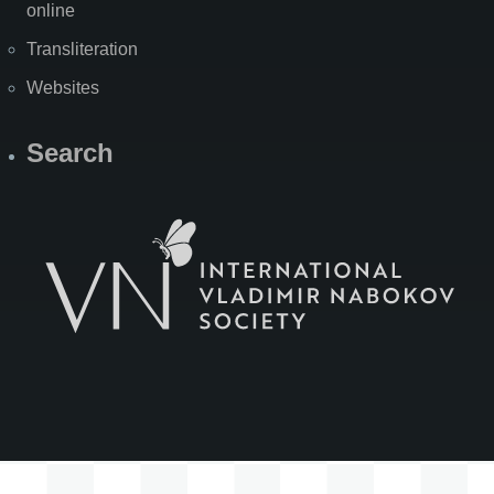
online
Transliteration
Websites
Search