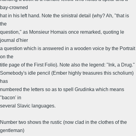
bay-crowned
hat in his left hand. Note the sinistral detail (why? Ah, "that is
the
question," as Monsieur Homais once remarked, quoting le
journal d'hier
a question which is answered in a wooden voice by the Portrait
on the
title page of the First Folio). Note also the legend: "Ink, a Drug."
Somebody's idle pencil (Ember highly treasures this scholium)
has
numbered the letters so as to spell Grudinka which means
"bacon' in
several Slavic languages.
Number two shows the rustic (now clad in the clothes of the
gentleman)