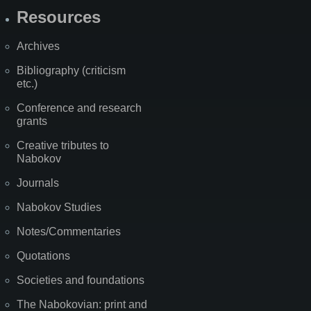
Resources
Archives
Bibliography (criticism
etc.)
Conference and research
grants
Creative tributes to
Nabokov
Journals
Nabokov Studies
Notes/Commentaries
Quotations
Societies and foundations
The Nabokovian: print and