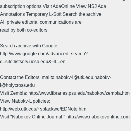
subscription options Visit AdaOnline View NSJ Ada
Annotations Temporary L-Soft Search the archive
All private editorial communications are
read by both co-editors.
Search archive with Google:
http://www.google.com/advanced_search?
q=site:listserv.ucsb.edu&HL=en
Contact the Editors: mailto:nabokv-l@utk.edu,nabokv-
l@holycross.edu
Visit Zembla: http://www.libraries.psu.edu/nabokov/zembla.htm
View Nabokv-L policies:
http://web.utk.edu/~sblackwe/EDNote.htm
Visit "Nabokov Online Journal:" http://www.nabokovonline.com