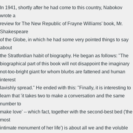
In 1941, shortly after he had come to this country, Nabokov
wrote a
review for The New Republic of Frayne Williams' book, Mr.
Shakespeare
of the Globe, in which he had some very pointed things to say
about
the Stratfordian habit of biography. He began as follows: "The
biographical part of this book will not disappoint the imaginary
not-too-bright giant for whom blurbs are fattened and human
interest
lavishly spread." He ended with this: "Finally, it is interesting to
learn that 'it takes two to make a conversation and the same
number to
make love' -- which fact, together with the second-best bed ('the
most
intimate monument of her life') is about all we and the voluble