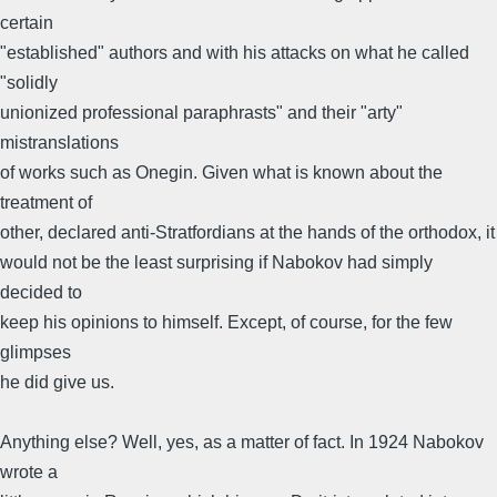
certain
"established" authors and with his attacks on what he called
"solidly
unionized professional paraphrasts" and their "arty"
mistranslations
of works such as Onegin. Given what is known about the
treatment of
other, declared anti-Stratfordians at the hands of the orthodox, it
would not be the least surprising if Nabokov had simply
decided to
keep his opinions to himself. Except, of course, for the few
glimpses
he did give us.
Anything else? Well, yes, as a matter of fact. In 1924 Nabokov
wrote a