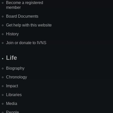
Become a registered
member
Board Documents
Get help with this website
History
Join or donate to IVNS
Life
Biography
Chronology
Impact
Libraries
Media
People