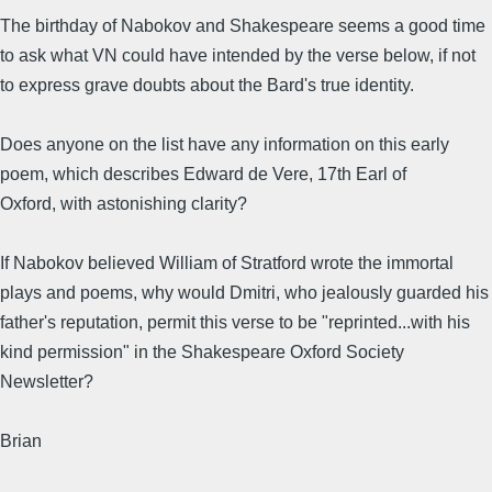
The birthday of Nabokov and Shakespeare seems a good time
to ask what VN could have intended by the verse below, if not
to express grave doubts about the Bard's true identity.
Does anyone on the list have any information on this early
poem, which describes Edward de Vere, 17th Earl of
Oxford, with astonishing clarity?
If Nabokov believed William of Stratford wrote the immortal
plays and poems, why would Dmitri, who jealously guarded his
father's reputation, permit this verse to be "reprinted...with his
kind permission" in the Shakespeare Oxford Society
Newsletter?
Brian