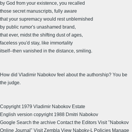
by God from your existence, you recalled
those secret manuscripts, fully aware
that your supremacy would rest unblemished
by public rumor's unashamed brand,
that ever, midst the shifting dust of ages,
faceless you'd stay, like immortality
itself--then vanished in the distance, smiling.
How did Vladimir Nabokov feel about the authorship? You be
the judge.
Copyright 1979 Vladimir Nabokov Estate
English version copyright 1988 Dmitri Nabokov
Google Search the archive Contact the Editors Visit "Nabokov
Online Journal" Visit Zembla View Nabokv-L Policies Manage