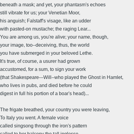
beneath a mask; and yet, your phantasm's echoes
still vibrate for us; your Venetian Moor,
his anguish; Falstaff's visage, like an udder
with pasted-on mustache; the raging Lear...
You are among us, you're alive; your name, though,
your image, too--deceiving, thus, the world
you have submerged in your beloved Lethe.
It's true, of course, a usurer had grown
accustomed, for a sum, to sign your work
(that Shakespeare---Will--who played the Ghost in Hamlet,
who lives in pubs, and died before he could
digest in full his portion of a boar's head)...
The frigate breathed, your country you were leaving,
To Italy you went. A female voice
called singsong through the iron's pattern
called to her balcony the tall inglesse,