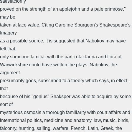
satisfactorily
proved on the strength of an applejohn and a pale primrose,"
may be
taken at face value. Citing Caroline Spurgeon's Shakespeare's
Imagery
as a possible source, it is suggested that Nabokov may have
felt that
only someone familiar with the particular fauna and flora of
Warwickshire could have written the plays. Nabokov, the
argument
presumably goes, subscribed to a theory which says, in effect,
that
because of his "genius" Shaksper was able to acquire by some
sort of
mysterious osmosis a thorough familiarity with court affairs and
international politics, medicine and anatomy, law, music, birds,
falconry, hunting, sailing, warfare, French, Latin, Greek, the