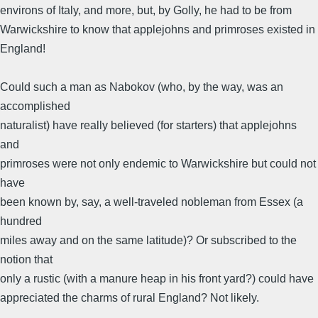
environs of Italy, and more, but, by Golly, he had to be from
Warwickshire to know that applejohns and primroses existed in
England!
Could such a man as Nabokov (who, by the way, was an
accomplished
naturalist) have really believed (for starters) that applejohns
and
primroses were not only endemic to Warwickshire but could not
have
been known by, say, a well-traveled nobleman from Essex (a
hundred
miles away and on the same latitude)? Or subscribed to the
notion that
only a rustic (with a manure heap in his front yard?) could have
appreciated the charms of rural England? Not likely.