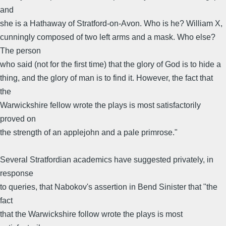
and
she is a Hathaway of Stratford-on-Avon. Who is he? William X,
cunningly composed of two left arms and a mask. Who else?
The person
who said (not for the first time) that the glory of God is to hide a
thing, and the glory of man is to find it. However, the fact that
the
Warwickshire fellow wrote the plays is most satisfactorily
proved on
the strength of an applejohn and a pale primrose."
Several Stratfordian academics have suggested privately, in
response
to queries, that Nabokov's assertion in Bend Sinister that "the
fact
that the Warwickshire follow wrote the plays is most