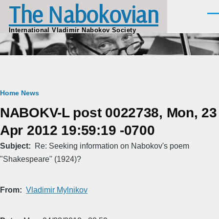
The Nabokovian
Skip to main content
Men
International Vladimir Nabokov Society
Breadcrumb
Home
News
NABOKV-L post 0022738, Mon, 23
Apr 2012 19:59:19 -0700
Subject
Re: Seeking information on Nabokov's poem
"Shakespeare" (1924)?
From
Vladimir Mylnikov