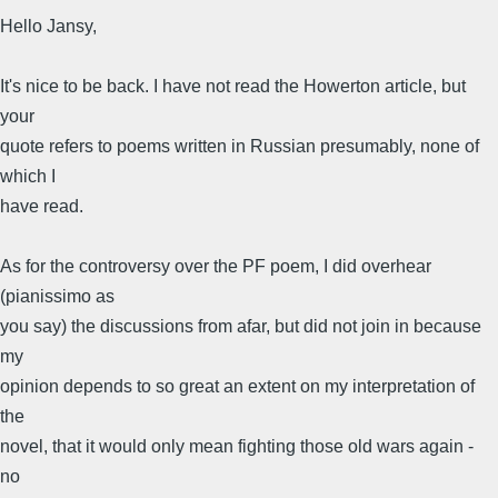
Hello Jansy,
It's nice to be back. I have not read the Howerton article, but
your
quote refers to poems written in Russian presumably, none of
which I
have read.
As for the controversy over the PF poem, I did overhear
(pianissimo as
you say) the discussions from afar, but did not join in because
my
opinion depends to so great an extent on my interpretation of
the
novel, that it would only mean fighting those old wars again -
no