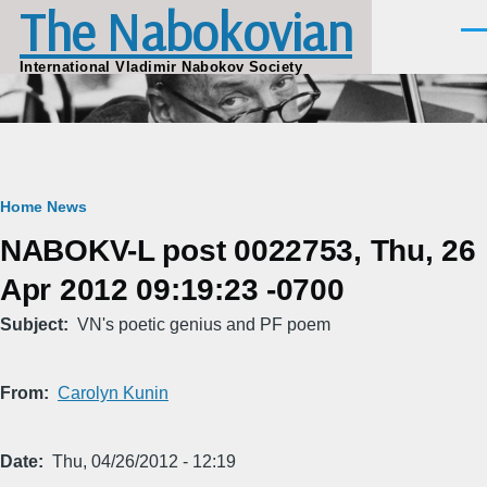
The Nabokovian
Skip to main content
Men
International Vladimir Nabokov Society
Breadcrumb
Home
News
NABOKV-L post 0022753, Thu, 26
Apr 2012 09:19:23 -0700
Subject
VN's poetic genius and PF poem
From
Carolyn Kunin
Date
Thu, 04/26/2012 - 12:19