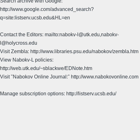
Search archive with Google:
http://www.google.com/advanced_search?
q=site:listserv.ucsb.edu&HL=en
Contact the Editors: mailto:nabokv-l@utk.edu,nabokv-
l@holycross.edu
Visit Zembla: http://www.libraries.psu.edu/nabokov/zembla.htm
View Nabokv-L policies:
http://web.utk.edu/~sblackwe/EDNote.htm
Visit "Nabokov Online Journal:" http://www.nabokovonline.com
Manage subscription options: http://listserv.ucsb.edu/