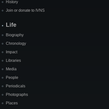
History
Join or donate to IVNS
Life
Biography
Chronology
Impact
Libraries
Media
People
Periodicals
Photographs
Places