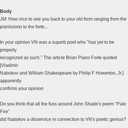
Body
JM: How nice to see you back to your old form ranging from the
pianíssimo to the forte...
In your opinion VN was a superb poet who "has yet to be
properly
recognized as such." The article Brian Piano Forte quoted
[Vladimir
Nabokov and William Shakespeare by Philip F Howerton, Jr.]
apparently
confirms your opinion
Do you think that all the fuss around John Shade's poem "Pale
Fire"
did Nabokov a disservice in connection to VN's poetic genius?