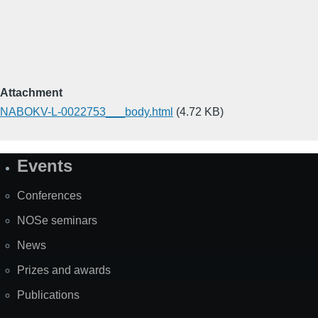
Attachment
NABOKV-L-0022753___body.html
(4.72 KB)
Events
Site
Map
Conferences
NOSe seminars
News
Prizes and awards
Publications