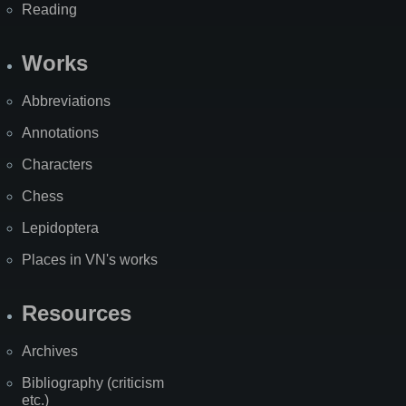
Reading
Works
Abbreviations
Annotations
Characters
Chess
Lepidoptera
Places in VN's works
Resources
Archives
Bibliography (criticism
etc.)