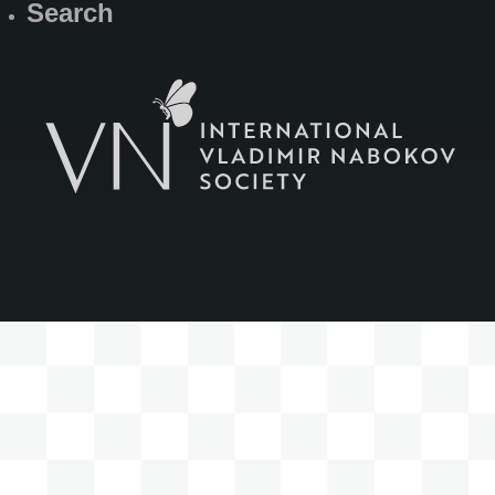
Search