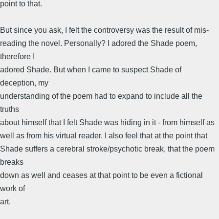
point to that.
But since you ask, I felt the controversy was the result of mis-
reading the novel. Personally? I adored the Shade poem,
therefore I
adored Shade. But when I came to suspect Shade of
deception, my
understanding of the poem had to expand to include all the
truths
about himself that I felt Shade was hiding in it - from himself as
well as from his virtual reader. I also feel that at the point that
Shade suffers a cerebral stroke/psychotic break, that the poem
breaks
down as well and ceases at that point to be even a fictional
work of
art.