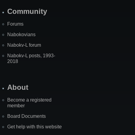
Community
Forums
Nabokovians
Nabokv-L forum
Nabokv-L posts, 1993-
2018
About
Become a registered
member
Board Documents
Get help with this website