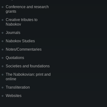
Conference and research
grants
Creative tributes to
Nabokov
Journals
Nabokov Studies
Notes/Commentaries
Quotations
Societies and foundations
The Nabokovian: print and
online
Transliteration
Websites