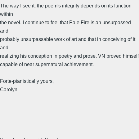
The way I see it, the poem's integrity depends on its function
within
the novel. I continue to feel that Pale Fire is an unsurpassed
and
probably unsurpassable work of art and that in conceiving of it
and
realizing his conception in poetry and prose, VN proved himself
capable of near supernatural achievement.
Forte-pianistically yours,
Carolyn