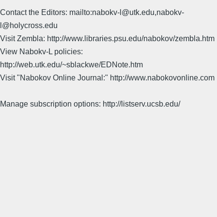
Contact the Editors: mailto:nabokv-l@utk.edu,nabokv-
l@holycross.edu
Visit Zembla: http://www.libraries.psu.edu/nabokov/zembla.htm
View Nabokv-L policies:
http://web.utk.edu/~sblackwe/EDNote.htm
Visit "Nabokov Online Journal:" http://www.nabokovonline.com
Manage subscription options: http://listserv.ucsb.edu/