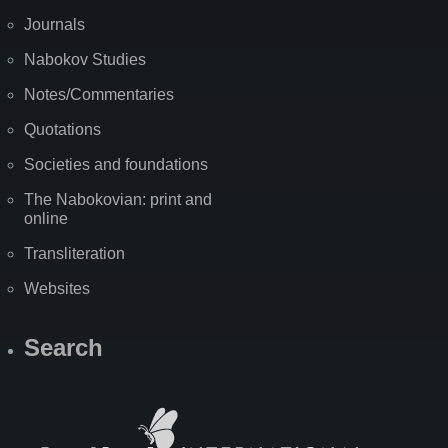
Journals
Nabokov Studies
Notes/Commentaries
Quotations
Societies and foundations
The Nabokovian: print and
online
Transliteration
Websites
Search