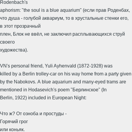
Rodenbach's
aphorism: "the soul is a blue aquarium" (если прав Роденбах,
что душа - голубой аквариум, то в хрустальные стенки его,
в этот прозрачный
плен, Блок не ввёл, не заключил расплывающихся струй
своего
художества).
VN's personal friend, Yuli Ayhenvald (1872-1928) was
killed by a Berlin trolley-car on his way home from a party given
by the Nabokovs. A blue aquarium and many-eyed trams are
mentioned in Hodasevich's poem "Берлинское" (In
Berlin, 1922) included in European Night:
Что ж? От озноба и простуды -
Горячий грог
или коньяк.