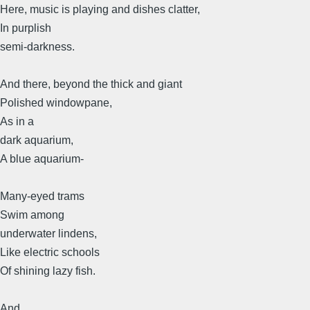
Here, music is playing and dishes clatter,
In purplish
semi-darkness.
And there, beyond the thick and giant
Polished windowpane,
As in a
dark aquarium,
A blue aquarium-
Many-eyed trams
Swim among
underwater lindens,
Like electric schools
Of shining lazy fish.
And