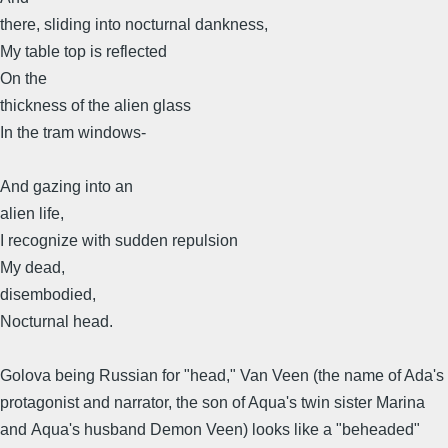
there, sliding into nocturnal dankness,
My table top is reflected
On the
thickness of the alien glass
In the tram windows-
And gazing into an
alien life,
I recognize with sudden repulsion
My dead,
disembodied,
Nocturnal head.
Golova being Russian for "head," Van Veen (the name of Ada's
protagonist and narrator, the son of Aqua's twin sister Marina
and Aqua's husband Demon Veen) looks like a "beheaded"