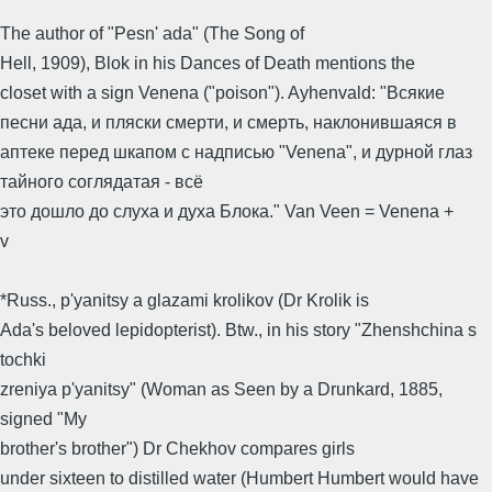
The author of "Pesn' ada" (The Song of
Hell, 1909), Blok in his Dances of Death mentions the
closet with a sign Venena ("poison"). Ayhenvald: "Всякие
песни ада, и пляски смерти, и смерть, наклонившаяся в
аптеке перед шкапом с надписью "Venena", и дурной глаз
тайного соглядатая - всё
это дошло до слуха и духа Блока." Van Veen = Venena +
v
*Russ., p'yanitsy a glazami krolikov (Dr Krolik is
Ada's beloved lepidopterist). Btw., in his story "Zhenshchina s
tochki
zreniya p'yanitsy" (Woman as Seen by a Drunkard, 1885,
signed "My
brother's brother") Dr Chekhov compares girls
under sixteen to distilled water (Humbert Humbert would have