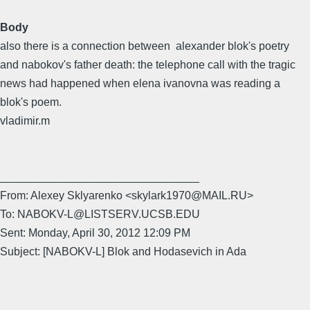
Body
also there is a connection between alexander blok's poetry
and nabokov's father death: the telephone call with the tragic
news had happened when elena ivanovna was reading a
blok's poem.
vladimir.m
________________________________
From: Alexey Sklyarenko <skylark1970@MAIL.RU>
To: NABOKV-L@LISTSERV.UCSB.EDU
Sent: Monday, April 30, 2012 12:09 PM
Subject: [NABOKV-L] Blok and Hodasevich in Ada