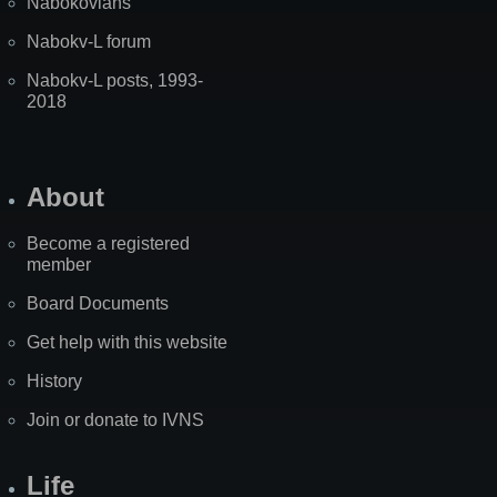
Nabokovians
Nabokv-L forum
Nabokv-L posts, 1993-
2018
About
Become a registered
member
Board Documents
Get help with this website
History
Join or donate to IVNS
Life