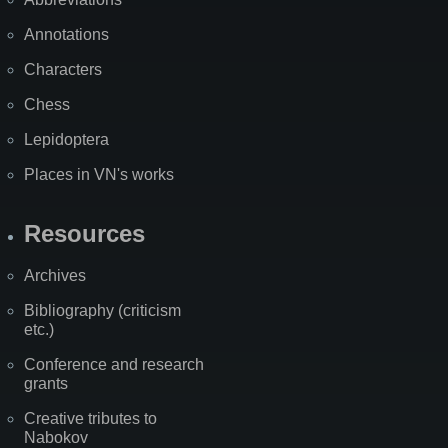
Annotations
Characters
Chess
Lepidoptera
Places in VN's works
Resources
Archives
Bibliography (criticism
etc.)
Conference and research
grants
Creative tributes to
Nabokov