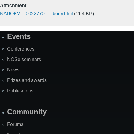
Attachment
NABOKV-L-0022770___body.html
(11.4 KB)
Events
Site
Map
Conferences
NOSe seminars
News
Prizes and awards
Publications
Community
Forums