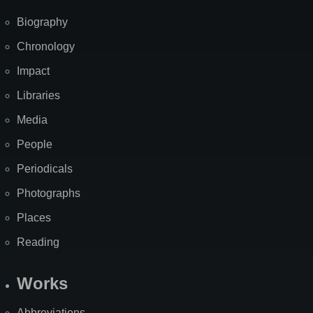
Biography
Chronology
Impact
Libraries
Media
People
Periodicals
Photographs
Places
Reading
Works
Abbreviations