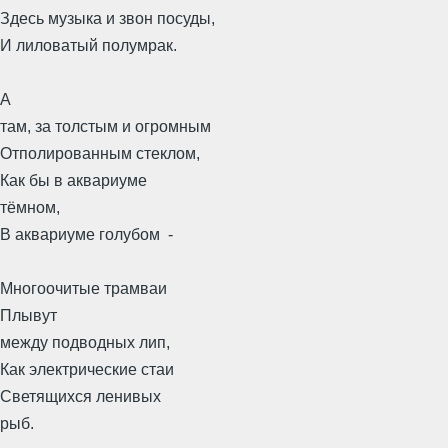
Здесь музыка и звон посуды,
И лиловатый полумрак.
А
там, за толстым и огромным
Отполированным стеклом,
Как бы в аквариуме
тёмном,
В аквариуме голубом -
Многоочитые трамваи
Плывут
между подводных лип,
Как электрические стаи
Светящихся ленивых
рыб.