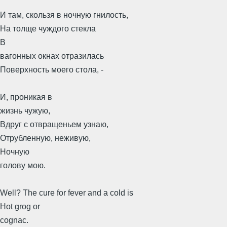
И там, скользя в ночную гнилость,
На толще чуждого стекла
В
вагонных окнах отразилась
Поверхность моего стола, -
И, проникая в
жизнь чужую,
Вдруг с отвращеньем узнаю,
Отрубленную, неживую,
Ночную
голову мою.
Well? The cure for fever and a cold is
Hot grog or
cognac.