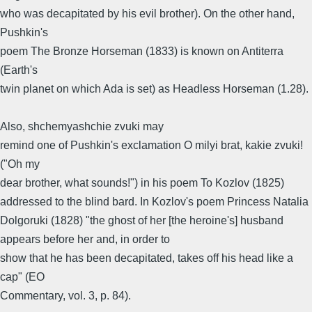
who was decapitated by his evil brother). On the other hand,
Pushkin's
poem The Bronze Horseman (1833) is known on Antiterra
(Earth's
twin planet on which Ada is set) as Headless Horseman (1.28).
Also, shchemyashchie zvuki may
remind one of Pushkin's exclamation O milyi brat, kakie zvuki!
("Oh my
dear brother, what sounds!") in his poem To Kozlov (1825)
addressed to the blind bard. In Kozlov's poem Princess Natalia
Dolgoruki (1828) "the ghost of her [the heroine's] husband
appears before her and, in order to
show that he has been decapitated, takes off his head like a
cap" (EO
Commentary, vol. 3, p. 84).