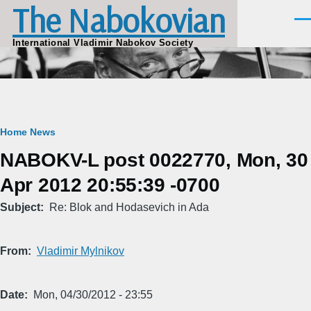
The Nabokovian
Skip to main content
Men
International Vladimir Nabokov Society
Breadcrumb
Home
News
NABOKV-L post 0022770, Mon, 30
Apr 2012 20:55:39 -0700
Subject
Re: Blok and Hodasevich in Ada
From
Vladimir Mylnikov
Date
Mon, 04/30/2012 - 23:55