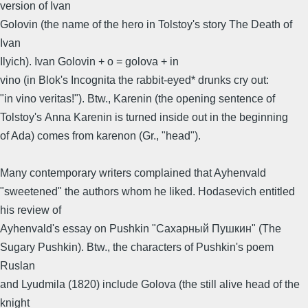
version of Ivan
Golovin (the name of the hero in Tolstoy's story The Death of
Ivan
Ilyich). Ivan Golovin + o = golova + in
vino (in Blok's Incognita the rabbit-eyed* drunks cry out:
"in vino veritas!"). Btw., Karenin (the opening sentence of
Tolstoy's Anna Karenin is turned inside out in the beginning
of Ada) comes from karenon (Gr., "head").
Many contemporary writers complained that Ayhenvald
"sweetened" the authors whom he liked. Hodasevich entitled
his review of
Ayhenvald's essay on Pushkin "Сахарный Пушкин" (The
Sugary Pushkin). Btw., the characters of Pushkin's poem
Ruslan
and Lyudmila (1820) include Golova (the still alive head of the
knight