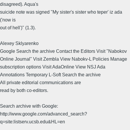
disagreed). Aqua's
suicide note was signed "My sister's sister who teper' iz ada
('now is
out of hell')" (1.3).
Alexey Sklyarenko
Google Search the archive Contact the Editors Visit "Nabokov
Online Journal" Visit Zembla View Nabokv-L Policies Manage
subscription options Visit AdaOnline View NSJ Ada
Annotations Temporary L-Soft Search the archive
All private editorial communications are
read by both co-editors.
Search archive with Google:
http://www.google.com/advanced_search?
q=site:listserv.ucsb.edu&HL=en