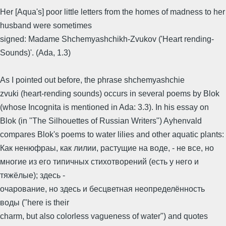
Her [Aqua's] poor little letters from the homes of madness to her
husband were sometimes
signed: Madame Shchemyashchikh-Zvukov ('Heart rending-
Sounds)'. (Ada, 1.3)
As I pointed out before, the phrase shchemyashchie
zvuki (heart-rending sounds) occurs in several poems by Blok
(whose Incognita is mentioned in Ada: 3.3). In his essay on
Blok (in "The Silhouettes of Russian Writers") Ayhenvald
compares Blok's poems to water lilies and other aquatic plants:
Как ненюфраы, как лилии, растущие на воде, - не все, но
многие из его типичных стихотворений (есть у него и
тяжёлые); здесь -
очарование, но здесь и бесцветная неопределённость
воды ("here is their
charm, but also colorless vagueness of water") and quotes