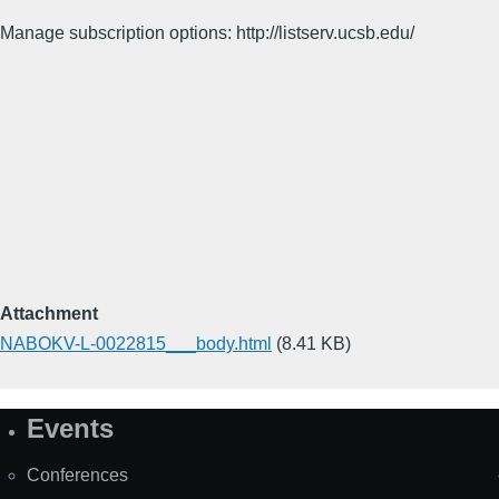
Manage subscription options: http://listserv.ucsb.edu/
Attachment
NABOKV-L-0022815___body.html
(8.41 KB)
Events
Site
Map
Conferences