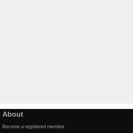
About
Become a registered member