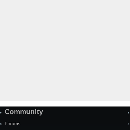
Community
Forums