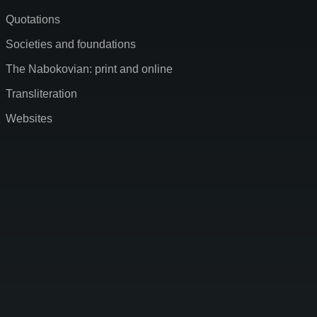
Quotations
Societies and foundations
The Nabokovian: print and online
Transliteration
Websites