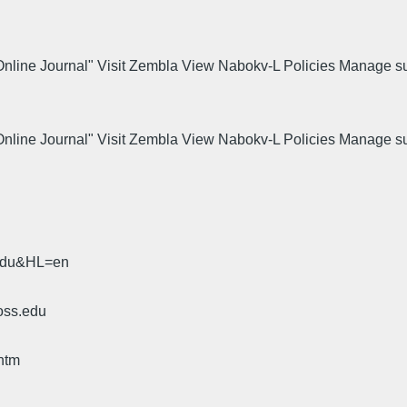
 Online Journal" Visit Zembla View Nabokv-L Policies Manage s
.
 Online Journal" Visit Zembla View Nabokv-L Policies Manage s
.
.edu&HL=en
oss.edu
htm