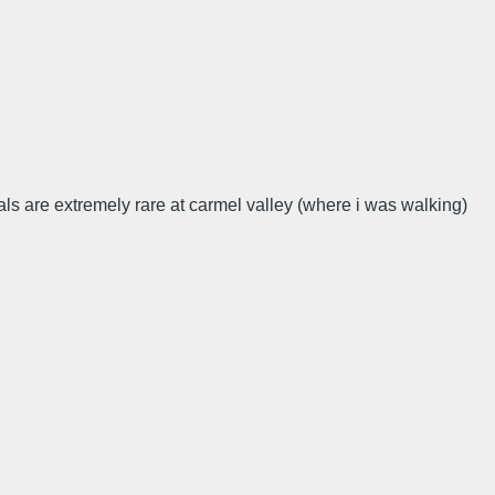
als are extremely rare at carmel valley (where i was walking)