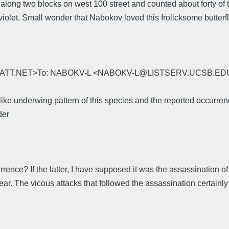
along two blocks on west 100 street and counted about forty of 
iolet. Small wonder that Nabokov loved this frolicksome butterfl
ngue@ATT.NET>To: NABOKV-L <NABOKV-L@LISTSERV.UCSB.EDU>Se
ike underwing pattern of this species and the reported occurre
der
ccurrence? If the latter, I have supposed it was the assassination
ar. The vicous attacks that followed the assassination certainly