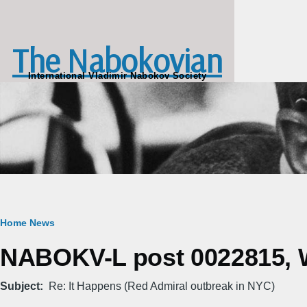
Skip to main content
The Nabokovian
International Vladimir Nabokov Society
Breadcrumb
Home
News
NABOKV-L post 0022815, W
Subject
Re: It Happens (Red Admiral outbreak in NYC)