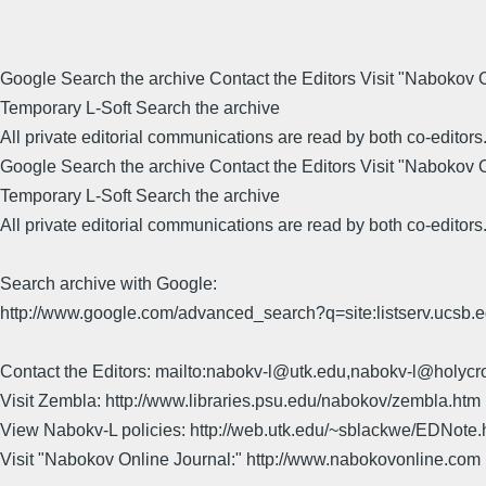
Google Search the archive Contact the Editors Visit "Nabokov
Temporary L-Soft Search the archive
All private editorial communications are read by both co-editors
Google Search the archive Contact the Editors Visit "Nabokov
Temporary L-Soft Search the archive
All private editorial communications are read by both co-editors
Search archive with Google:
http://www.google.com/advanced_search?q=site:listserv.ucsb
Contact the Editors: mailto:nabokv-l@utk.edu,nabokv-l@holycr
Visit Zembla: http://www.libraries.psu.edu/nabokov/zembla.htm
View Nabokv-L policies: http://web.utk.edu/~sblackwe/EDNote.
Visit "Nabokov Online Journal:" http://www.nabokovonline.com