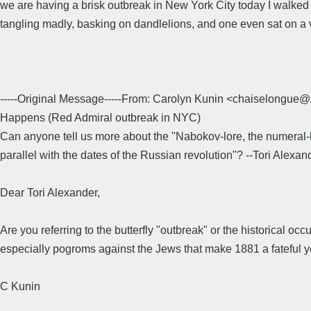
we are having a brisk outbreak in New York City today I walked 
tangling madly, basking on dandlelions, and one even sat on a v
-----Original Message-----From: Carolyn Kunin <chaiselo
Happens (Red Admiral outbreak in NYC)
Can anyone tell us more about the "Nabokov-lore, the numeral-l
parallel with the dates of the Russian revolution"? --Tori Alexan
Dear Tori Alexander,
Are you referring to the butterfly "outbreak" or the historical o
especially pogroms against the Jews that make 1881 a fateful ye
C Kunin