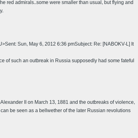
the red admirals..some were smaller than usual, but flying and
y.
nt: Sun, May 6, 2012 6:36 pmSubject: Re: [NABOKV-L] It
nce of such an outbreak in Russia supposedly had some fateful
 of Alexander II on March 13, 1881 and the outbreaks of violence,
 can be seen as a bellwether of the later Russian revolutions