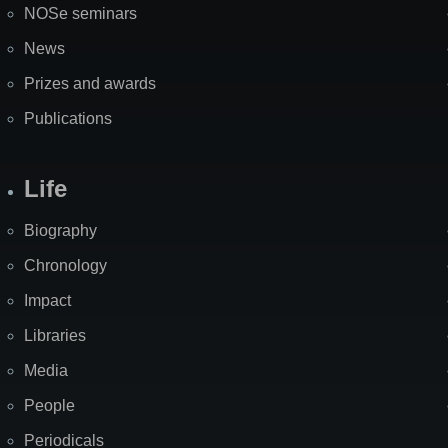
NOSe seminars
News
Prizes and awards
Publications
Life
Biography
Chronology
Impact
Libraries
Media
People
Periodicals