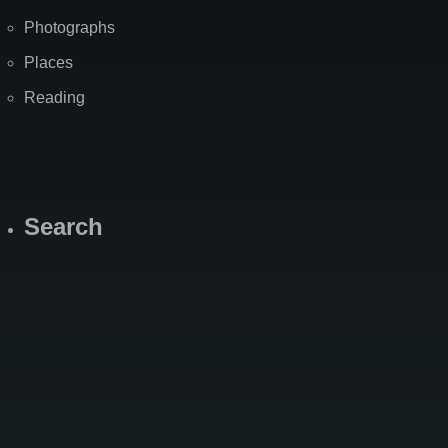
Photographs
Places
Reading
Search