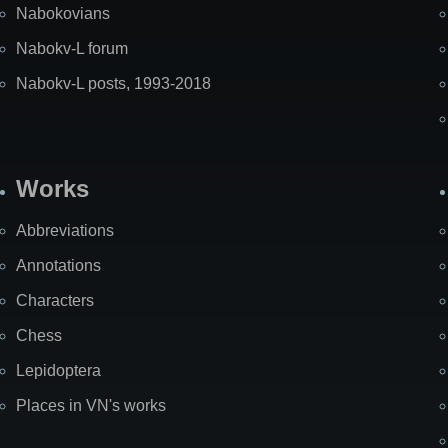
Nabokovians
Nabokv-L forum
Nabokv-L posts, 1993-2018
Works
Abbreviations
Annotations
Characters
Chess
Lepidoptera
Places in VN's works