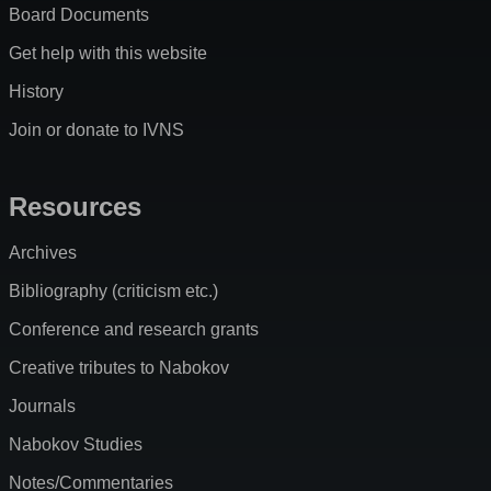
Board Documents
Get help with this website
History
Join or donate to IVNS
Resources
Archives
Bibliography (criticism etc.)
Conference and research grants
Creative tributes to Nabokov
Journals
Nabokov Studies
Notes/Commentaries