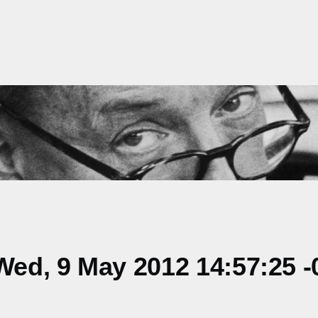
ed, 9 May 2012 14:57:25 -