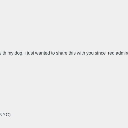
with my dog. i just wanted to share this with you since red admir
 NYC)