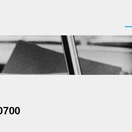
Men
0700