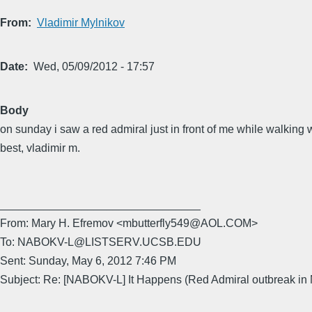
From
Vladimir Mylnikov
Date
Wed, 05/09/2012 - 17:57
Body
on sunday i saw a red admiral just in front of me while walking 
best, vladimir m.
________________________________
From: Mary H. Efremov <mbutterfly549@AOL.COM>
To: NABOKV-L@LISTSERV.UCSB.EDU
Sent: Sunday, May 6, 2012 7:46 PM
Subject: Re: [NABOKV-L] It Happens (Red Admiral outbreak in