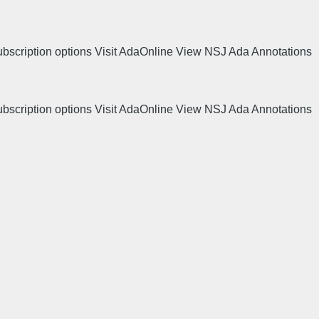
ubscription options Visit AdaOnline View NSJ Ada Annotations
ubscription options Visit AdaOnline View NSJ Ada Annotations