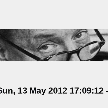
un, 13 May 2012 17:09:12 