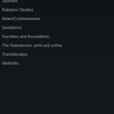
Journals
Nabokov Studies
Notes/Commentaries
Quotations
Societies and foundations
The Nabokovian: print and online
Transliteration
Websites