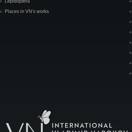
Lepidoptera
Places in VN's works