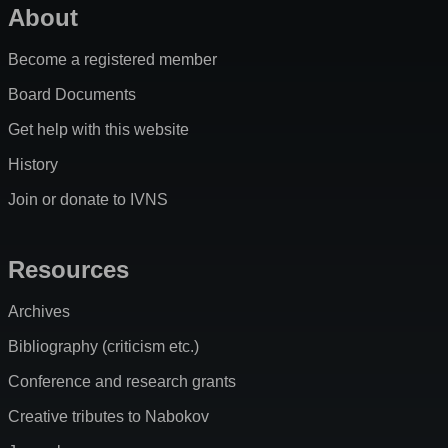
About
Become a registered member
Board Documents
Get help with this website
History
Join or donate to IVNS
Resources
Archives
Bibliography (criticism etc.)
Conference and research grants
Creative tributes to Nabokov