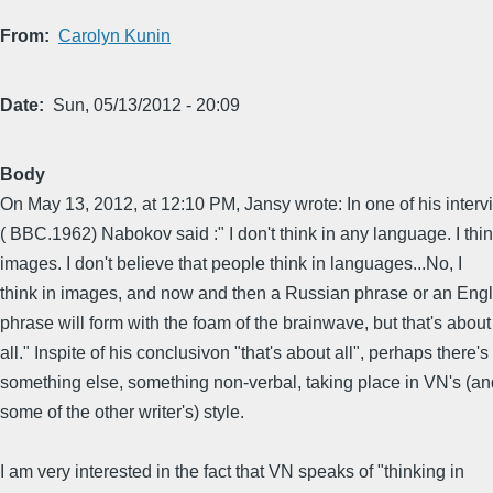
From
Carolyn Kunin
Date
Sun, 05/13/2012 - 20:09
Body
On May 13, 2012, at 12:10 PM, Jansy wrote: In one of his inter
( BBC.1962) Nabokov said :" I don't think in any language. I thin
images. I don't believe that people think in languages...No, I
think in images, and now and then a Russian phrase or an Engl
phrase will form with the foam of the brainwave, but that's about
all." Inspite of his conclusivon "that's about all", perhaps there's
something else, something non-verbal, taking place in VN's (an
some of the other writer's) style.
I am very interested in the fact that VN speaks of "thinking in