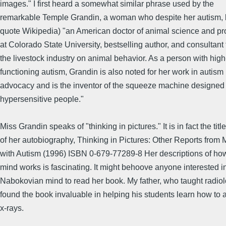
images." I first heard a somewhat similar phrase used by the
remarkable Temple Grandin, a woman who despite her autism,
quote Wikipedia) "an American doctor of animal science and pr
at Colorado State University, bestselling author, and consultant 
the livestock industry on animal behavior. As a person with high
functioning autism, Grandin is also noted for her work in autism
advocacy and is the inventor of the squeeze machine designed
hypersensitive people."
Miss Grandin speaks of "thinking in pictures." It is in fact the title
of her autobiography, Thinking in Pictures: Other Reports from 
with Autism (1996) ISBN 0-679-77289-8 Her descriptions of ho
mind works is fascinating. It might behoove anyone interested i
Nabokovian mind to read her book. My father, who taught radiol
found the book invaluable in helping his students learn how to 
x-rays.