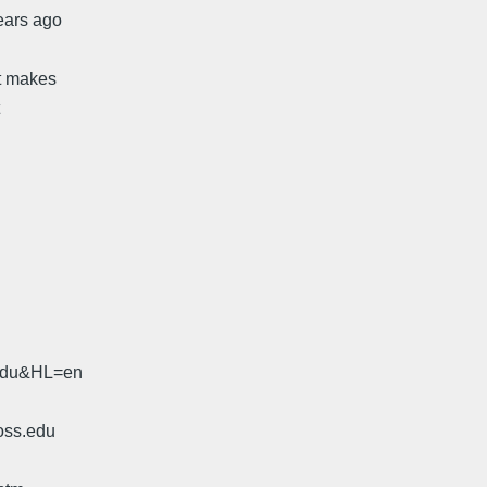
ears ago
It makes
.edu&HL=en
oss.edu