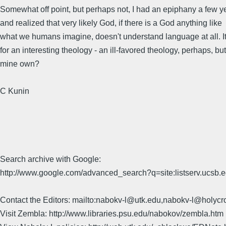
Somewhat off point, but perhaps not, I had an epiphany a few y
and realized that very likely God, if there is a God anything like
what we humans imagine, doesn't understand language at all. 
for an interesting theology - an ill-favored theology, perhaps, but
mine own?
C Kunin
Search archive with Google:
http://www.google.com/advanced_search?q=site:listserv.ucsb
Contact the Editors: mailto:nabokv-l@utk.edu,nabokv-l@holycr
Visit Zembla: http://www.libraries.psu.edu/nabokov/zembla.htm