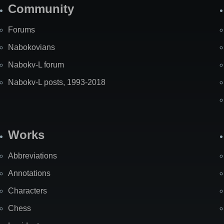
Community
Forums
Nabokovians
Nabokv-L forum
Nabokv-L posts, 1993-2018
Works
Abbreviations
Annotations
Characters
Chess