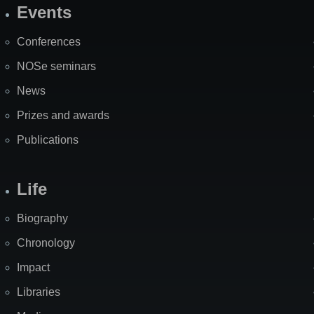
Events
Site
Map
Conferences
NOSe seminars
News
Prizes and awards
Publications
Life
Biography
Chronology
Impact
Libraries