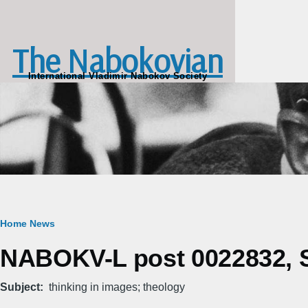
Skip to main content
The Nabokovian
International Vladimir Nabokov Society
Breadcrumb
Home
News
NABOKV-L post 0022832, S
Subject
thinking in images; theology