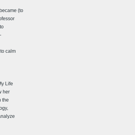
 became (to
ofessor
to
-
 to calm
My Life
w her
n the
ogy,
analyze