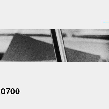
Men
-0700