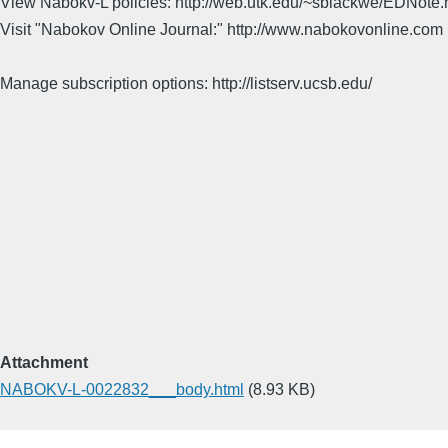
View Nabokv-L policies: http://web.utk.edu/~sblackwe/EDNote.
Visit "Nabokov Online Journal:" http://www.nabokovonline.com
Manage subscription options: http://listserv.ucsb.edu/
Attachment
NABOKV-L-0022832___body.html
(8.93 KB)