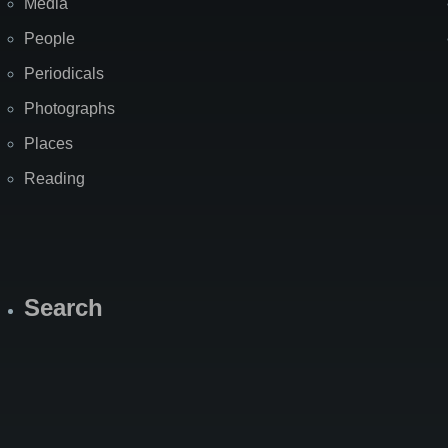
Media
People
Periodicals
Photographs
Places
Reading
Search