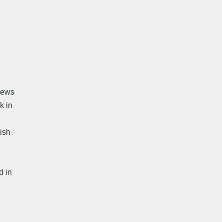
views
k in
ish
d in