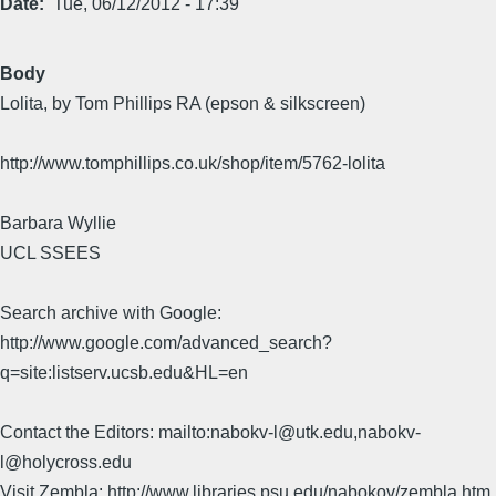
Date
Tue, 06/12/2012 - 17:39
Body
Lolita, by Tom Phillips RA (epson & silkscreen)
http://www.tomphillips.co.uk/shop/item/5762-lolita
Barbara Wyllie
UCL SSEES
Search archive with Google:
http://www.google.com/advanced_search?
q=site:listserv.ucsb.edu&HL=en
Contact the Editors: mailto:nabokv-l@utk.edu,nabokv-
l@holycross.edu
Visit Zembla: http://www.libraries.psu.edu/nabokov/zembla.htm