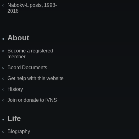
Nabokv-L posts, 1993-
2018
About
Become a registered
member
Board Documents
Get help with this website
History
Join or donate to IVNS
Life
Biography