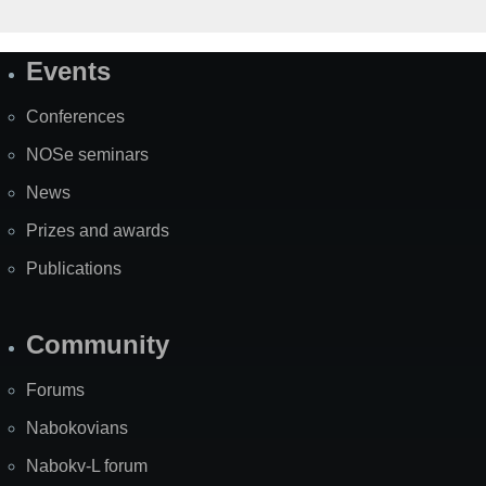
Events
Site
Map
Conferences
NOSe seminars
News
Prizes and awards
Publications
Community
Forums
Nabokovians
Nabokv-L forum