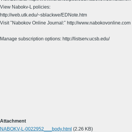
View Nabokv-L policies:
http://web.utk.edu/~sblackwe/EDNote.htm
Visit "Nabokov Online Journal:" http://www.nabokovonline.com
Manage subscription options: http://listserv.ucsb.edu/
Attachment
NABOKV-L-0022952___body.html
(2.26 KB)