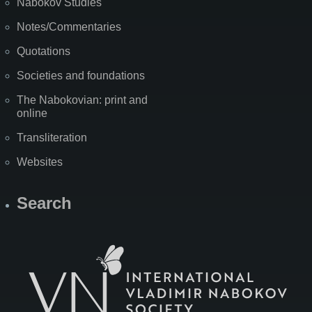
Nabokov Studies
Notes/Commentaries
Quotations
Societies and foundations
The Nabokovian: print and
online
Transliteration
Websites
Search