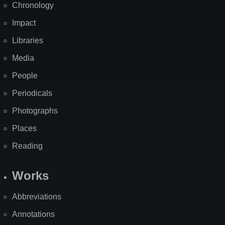
Chronology
Impact
Libraries
Media
People
Periodicals
Photographs
Places
Reading
Works
Abbreviations
Annotations