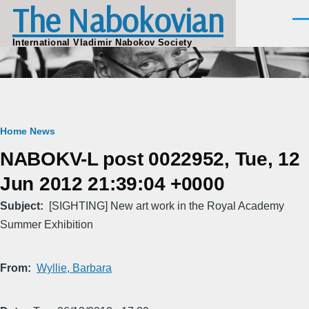
The Nabokovian
Skip to main content
Men
International Vladimir Nabokov Society
Breadcrumb
Home
News
NABOKV-L post 0022952, Tue, 12
Jun 2012 21:39:04 +0000
Subject
[SIGHTING] New art work in the Royal Academy
Summer Exhibition
From
Wyllie, Barbara