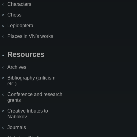
Characters
Chess
Lepidoptera
Places in VN's works
Resources
Archives
Bibliography (criticism
etc.)
Conference and research
grants
Creative tributes to
Nabokov
Journals