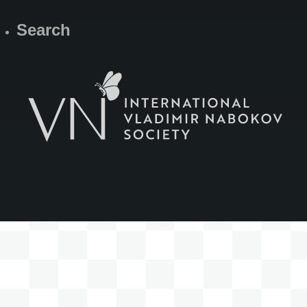
Search