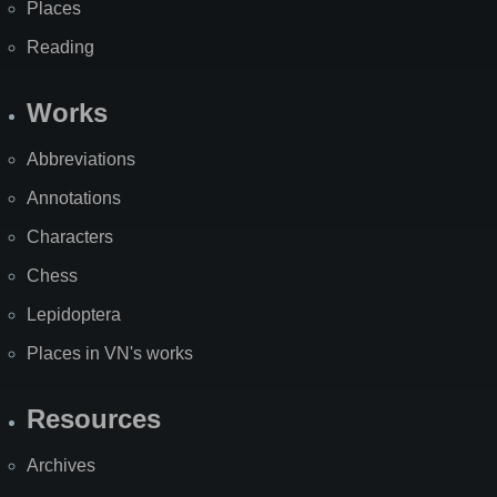
Places
Reading
Works
Abbreviations
Annotations
Characters
Chess
Lepidoptera
Places in VN's works
Resources
Archives