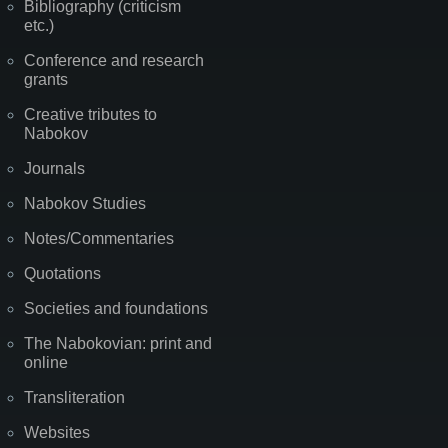
Bibliography (criticism
etc.)
Conference and research
grants
Creative tributes to
Nabokov
Journals
Nabokov Studies
Notes/Commentaries
Quotations
Societies and foundations
The Nabokovian: print and
online
Transliteration
Websites