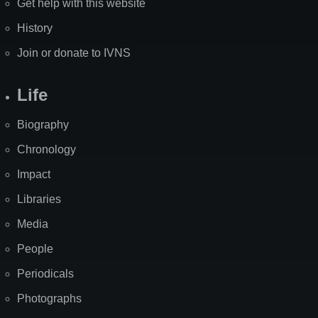
Get help with this website
History
Join or donate to IVNS
Life
Biography
Chronology
Impact
Libraries
Media
People
Periodicals
Photographs