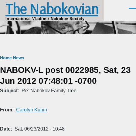
The Nabokovian
Skip to main content
Men
International Vladimir Nabokov Society
Breadcrumb
Home
News
NABOKV-L post 0022985, Sat, 23
Jun 2012 07:48:01 -0700
Subject
Re: Nabokov Family Tree
From
Carolyn Kunin
Date
Sat, 06/23/2012 - 10:48