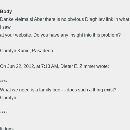
Body
Danke vielmals! Aber there is no obvious Diaghilev link in what
I saw
at your website. Do you have any insight into this problem?
Carolyn Kunin, Pasadena
On Jun 22, 2012, at 7:13 AM, Dieter E. Zimmer wrote:
****
What we need is a family tree - - does such a thing exist?
Carolyn
****
It does.