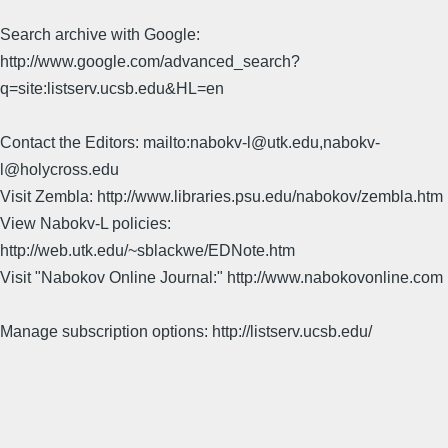
Search archive with Google:
http://www.google.com/advanced_search?
q=site:listserv.ucsb.edu&HL=en
Contact the Editors: mailto:nabokv-l@utk.edu,nabokv-
l@holycross.edu
Visit Zembla: http://www.libraries.psu.edu/nabokov/zembla.htm
View Nabokv-L policies:
http://web.utk.edu/~sblackwe/EDNote.htm
Visit "Nabokov Online Journal:" http://www.nabokovonline.com
Manage subscription options: http://listserv.ucsb.edu/