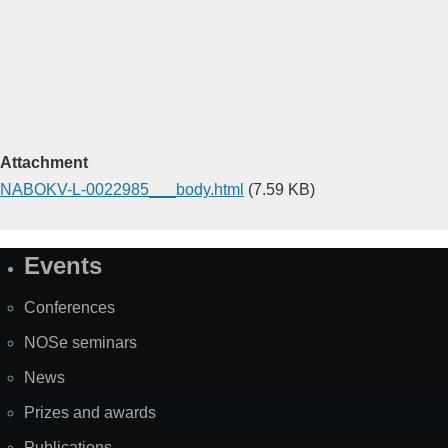
Attachment
NABOKV-L-0022985___body.html
(7.59 KB)
Events
Site
Map
Conferences
NOSe seminars
News
Prizes and awards
Publications