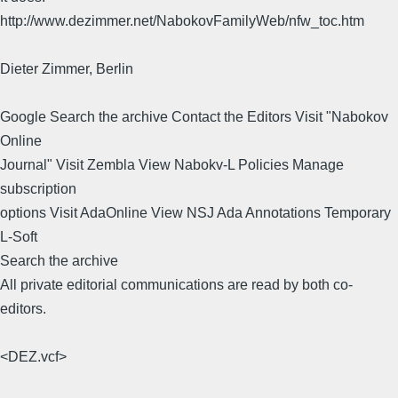
http://www.dezimmer.net/NabokovFamilyWeb/nfw_toc.htm
Dieter Zimmer, Berlin
Google Search the archive Contact the Editors Visit "Nabokov
Online
Journal" Visit Zembla View Nabokv-L Policies Manage
subscription
options Visit AdaOnline View NSJ Ada Annotations Temporary
L-Soft
Search the archive
All private editorial communications are read by both co-
editors.
<DEZ.vcf>