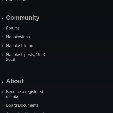
Community
Forums
Nabokovians
Nabokv-L forum
Nabokv-L posts, 1993-
2018
About
Become a registered
member
Board Documents