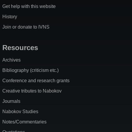
Get help with this website
History
Join or donate to IVNS
Resources
Archives
Bibliography (criticism etc.)
Conference and research grants
Creative tributes to Nabokov
Journals
Nabokov Studies
Notes/Commentaries