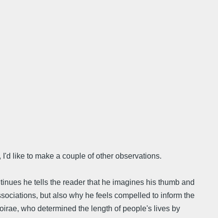
I'd like to make a couple of other observations.
tinues he tells the reader that he imagines his thumb and
sociations, but also why he feels compelled to inform the
 Moirae, who determined the length of people's lives by