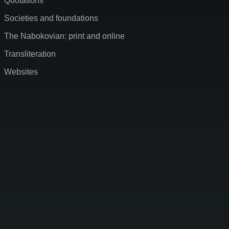
Quotations
Societies and foundations
The Nabokovian: print and online
Transliteration
Websites