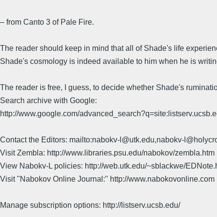
– from Canto 3 of Pale Fire.
The reader should keep in mind that all of Shade's life experien
Shade's cosmology is indeed available to him when he is writing 
The reader is free, I guess, to decide whether Shade's ruminat
Search archive with Google:
http://www.google.com/advanced_search?q=site:listserv.ucsb
Contact the Editors: mailto:nabokv-l@utk.edu,nabokv-l@holycr
Visit Zembla: http://www.libraries.psu.edu/nabokov/zembla.htm
View Nabokv-L policies: http://web.utk.edu/~sblackwe/EDNote.
Visit "Nabokov Online Journal:" http://www.nabokovonline.com
Manage subscription options: http://listserv.ucsb.edu/