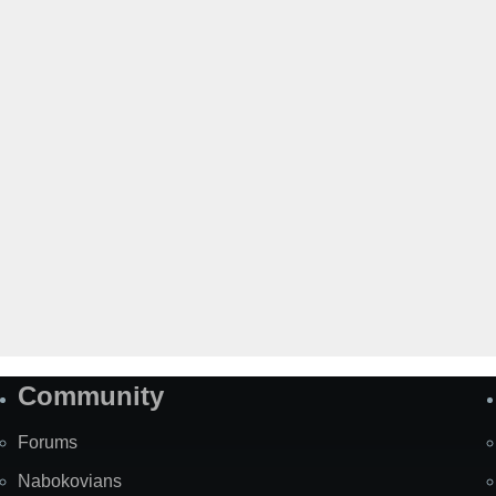
Community
Forums
Nabokovians