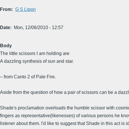
From
G S Lipon
Date
Mon, 12/06/2010 - 12:57
Body
The little scissors I am holding are
A dazzling synthesis of sun and star.
– from Canto 2 of Pale Fire.
Aside from the question of how a pair of scissors can be a dazzl
Shade's proclamation overloads the humble scissor with cosmic 
fingers as representative(likenesses) of various persons he kn
listener about them. I'd like to suggest that Shade in this act i