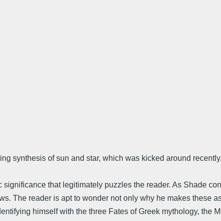
ing synthesis of sun and star, which was kicked around recently, 
significance that legitimately puzzles the reader. As Shade con
ows. The reader is apt to wonder not only why he makes these as
s identifying himself with the three Fates of Greek mythology, the