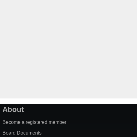
About
Become a registered member
Board Documents