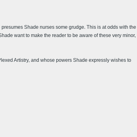
 one presumes Shade nurses some grudge. This is at odds with the
 Shade want to make the reader to be aware of these very minor,
s Plexed Artistry, and whose powers Shade expressly wishes to