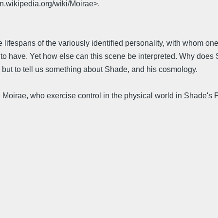
en.wikipedia.org/wiki/Moirae>.
the lifespans of the variously identified personality, with whom
t to have. Yet how else can this scene be interpreted. Why does
; but to tell us something about Shade, and his cosmology.
he Moirae, who exercise control in the physical world in Shade'