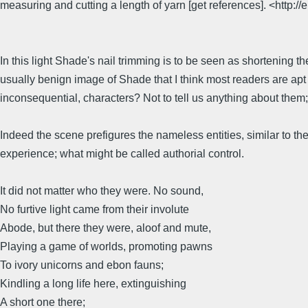
measuring and cutting a length of yarn [get references]. <http://
In this light Shade's nail trimming is to be seen as shortening 
usually benign image of Shade that I think most readers are ap
inconsequential, characters? Not to tell us anything about them
Indeed the scene prefigures the nameless entities, similar to t
experience; what might be called authorial control.
It did not matter who they were. No sound,
No furtive light came from their involute
Abode, but there they were, aloof and mute,
Playing a game of worlds, promoting pawns
To ivory unicorns and ebon fauns;
Kindling a long life here, extinguishing
A short one there;