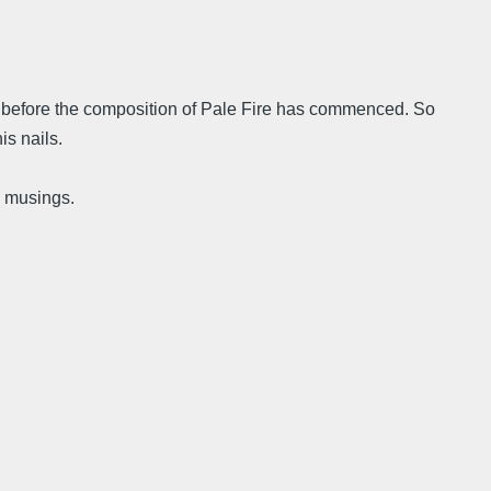
ace before the composition of Pale Fire has commenced. So
is nails.
l musings.