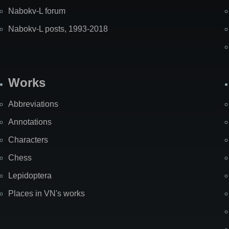
Nabokv-L forum
Nabokv-L posts, 1993-2018
Works
Abbreviations
Annotations
Characters
Chess
Lepidoptera
Places in VN's works