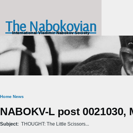
Skip to main content
The Nabokovian
International Vladimir Nabokov Society
Breadcrumb
Home
News
NABOKV-L post 0021030, M
Subject
THOUGHT: The Little Scissors...