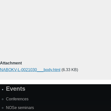
Attachment
NABOKV-L-0021030___body.html
(6.33 KB)
Events
Site
Map
Conferences
NOSe seminars