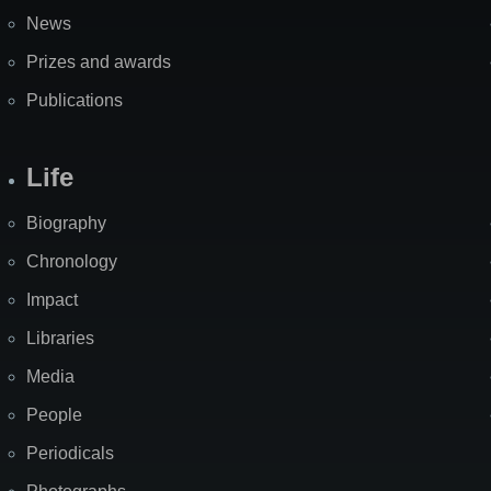
News
Prizes and awards
Publications
Life
Biography
Chronology
Impact
Libraries
Media
People
Periodicals