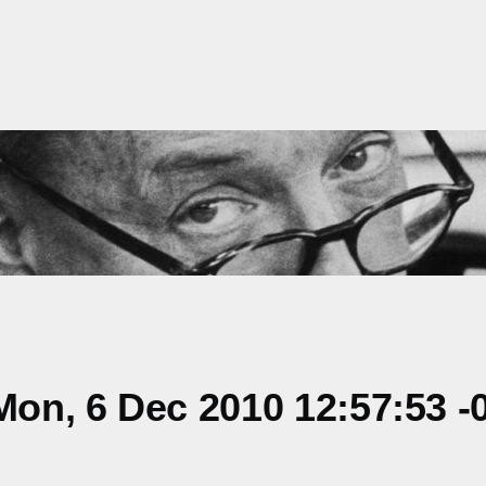
on, 6 Dec 2010 12:57:53 -