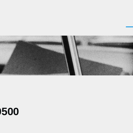
Men
0500