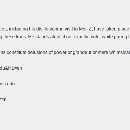
ces, including his disillusioning visit to Mrs. Z, have taken pl
these lines. He stands aloof, if not exactly mute, while paring h
ions constitute delusions of power or grandeur or mere whimsica
.edu&HL=en
oss.edu
htm