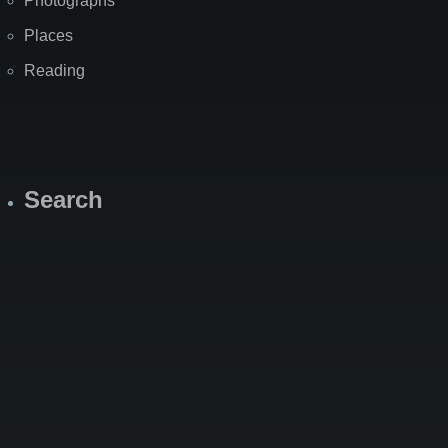
Photographs
Places
Reading
Search