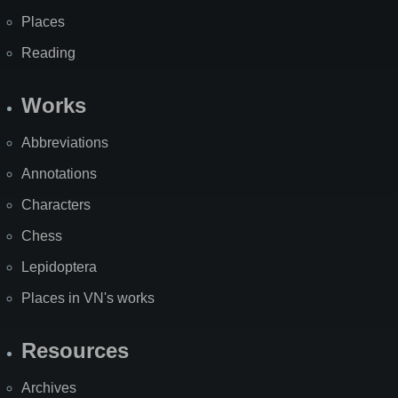
Places
Reading
Works
Abbreviations
Annotations
Characters
Chess
Lepidoptera
Places in VN's works
Resources
Archives