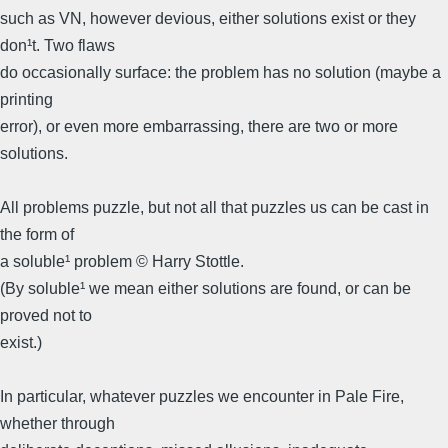
such as VN, however devious, either solutions exist or they
don¹t. Two flaws
do occasionally surface: the problem has no solution (maybe a
printing
error), or even more embarrassing, there are two or more
solutions.
All problems puzzle, but not all that puzzles us can be cast in
the form of
a soluble¹ problem © Harry Stottle.
(By soluble¹ we mean either solutions are found, or can be
proved not to
exist.)
In particular, whatever puzzles we encounter in Pale Fire,
whether through