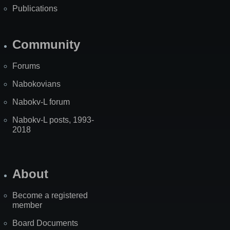
Publications
Community
Forums
Nabokovians
Nabokv-L forum
Nabokv-L posts, 1993-
2018
About
Become a registered
member
Board Documents