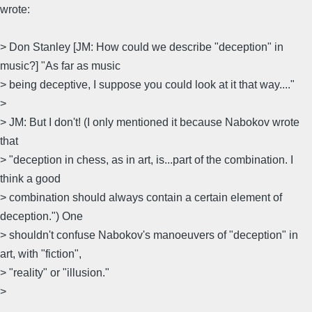
wrote:
> Don Stanley [JM: How could we describe "deception" in
music?] "As far as music
> being deceptive, I suppose you could look at it that way...."
>
> JM: But I don't! (I only mentioned it because Nabokov wrote
that
> "deception in chess, as in art, is...part of the combination. I
think a good
> combination should always contain a certain element of
deception.") One
> shouldn't confuse Nabokov's manoeuvers of "deception" in
art, with "fiction",
> "reality" or "illusion."
>