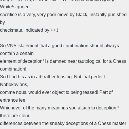
White¹s queen
sacrifice is a very, very poor move by Black, instantly punished
by
checkmate, indicated by ++.)
So VN¹s statement that a good combination should always
contain a certain
element of deception¹ is damned near tautological for a Chess
combination!
So I find his as in art¹ rather teasing. Not that perfect
Nabokovians,
comme nous, would ever object to being teased! Part of
entrance fee.
Whichever of the many meanings you attach to deception,¹
there are clear
differences between the sneaky deceptions of a Chess master