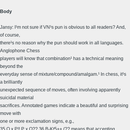
Body
Jansy: I¹m not sure if VN¹s pun is obvious to all readers? And,
of course,
there¹s no reason why the pun should work in all languages.
Anglophone Chess
players will know that combination¹ has a technical meaning
beyond the
everyday sense of mixture/compound/amalgam.¹ In chess, it¹s
a brilliantly
unexpected sequence of moves, often involving apparently
suicidal material
sacrifices. Annotated games indicate a beautiful and surprising
move with
one or more exclamation signs, e.g.,
35 Q x P!! P x Q?? 36 B-Kt5++ (?? means that accepting