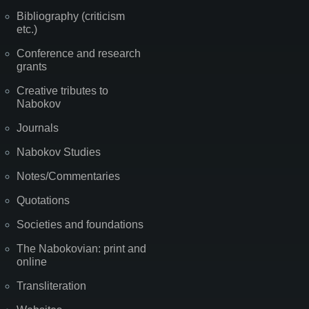
Bibliography (criticism
etc.)
Conference and research
grants
Creative tributes to
Nabokov
Journals
Nabokov Studies
Notes/Commentaries
Quotations
Societies and foundations
The Nabokovian: print and
online
Transliteration