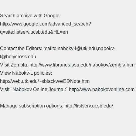
Search archive with Google:
http://www.google.com/advanced_search?
q=site:listserv.ucsb.edu&HL=en
Contact the Editors: mailto:nabokv-l@utk.edu,nabokv-
l@holycross.edu
Visit Zembla: http://www.libraries.psu.edu/nabokov/zembla.htm
View Nabokv-L policies:
http://web.utk.edu/~sblackwe/EDNote.htm
Visit "Nabokov Online Journal:" http://www.nabokovonline.com
Manage subscription options: http://listserv.ucsb.edu/