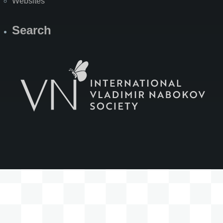
Websites
Search