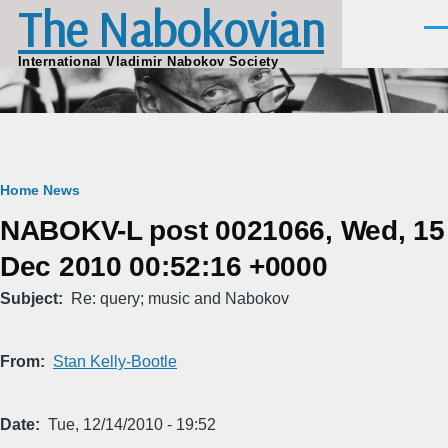
The Nabokovian
Skip to main content
Men
International Vladimir Nabokov Society
Breadcrumb
Home
News
NABOKV-L post 0021066, Wed, 15
Dec 2010 00:52:16 +0000
Subject
Re: query; music and Nabokov
From
Stan Kelly-Bootle
Date
Tue, 12/14/2010 - 19:52