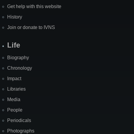
Get help with this website
History
Join or donate to IVNS
Life
Biography
Chronology
Impact
Libraries
Media
People
Periodicals
Photographs