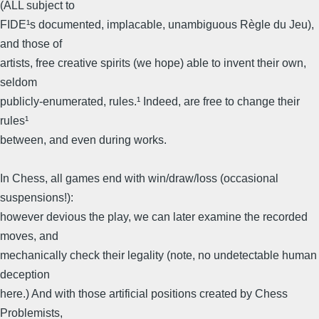
(ALL subject to
FIDE¹s documented, implacable, unambiguous Règle du Jeu),
and those of
artists, free creative spirits (we hope) able to invent their own,
seldom
publicly-enumerated, rules.¹ Indeed, are free to change their
rules¹
between, and even during works.
In Chess, all games end with win/draw/loss (occasional
suspensions!):
however devious the play, we can later examine the recorded
moves, and
mechanically check their legality (note, no undetectable human
deception
here.) And with those artificial positions created by Chess
Problemists,