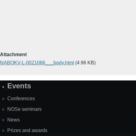
Attachment
NABOKV-L-0021066___body.html
(4.96 KB)
Events
Site
Map
Conferences
NOSe seminars
News
Prizes and awards