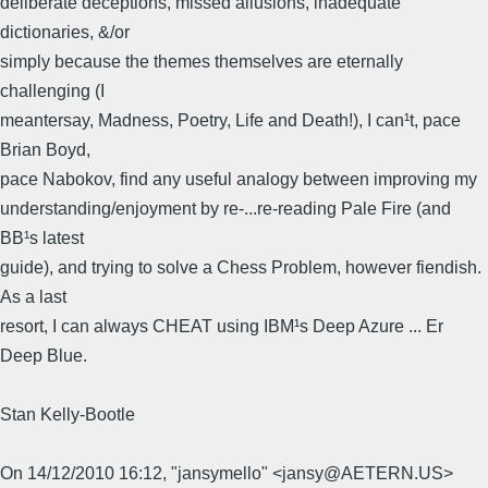
deliberate deceptions, missed allusions, inadequate
dictionaries, &/or
simply because the themes themselves are eternally
challenging (I
meantersay, Madness, Poetry, Life and Death!), I can¹t, pace
Brian Boyd,
pace Nabokov, find any useful analogy between improving my
understanding/enjoyment by re-...re-reading Pale Fire (and
BB¹s latest
guide), and trying to solve a Chess Problem, however fiendish.
As a last
resort, I can always CHEAT using IBM¹s Deep Azure ... Er
Deep Blue.
Stan Kelly-Bootle
On 14/12/2010 16:12, "jansymello" <jansy@AETERN.US>