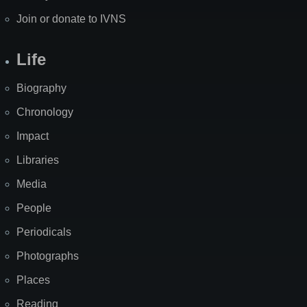
Join or donate to IVNS
Life
Biography
Chronology
Impact
Libraries
Media
People
Periodicals
Photographs
Places
Reading