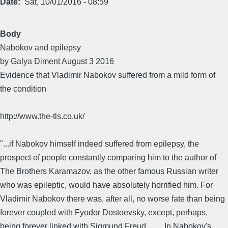
Date
Sat, 10/01/2016 - 08:59
Body
Nabokov and epilepsy
by Galya Diment August 3 2016
Evidence that Vladimir Nabokov suffered from a mild form of
the condition
http://www.the-tls.co.uk/
"...if Nabokov himself indeed suffered from epilepsy, the
prospect of people constantly comparing him to the author of
The Brothers Karamazov, as the other famous Russian writer
who was epileptic, would have absolutely horrified him. For
Vladimir Nabokov there was, after all, no worse fate than being
forever coupled with Fyodor Dostoevsky, except, perhaps,
being forever linked with Sigmund Freud . . . . In Nabokov's