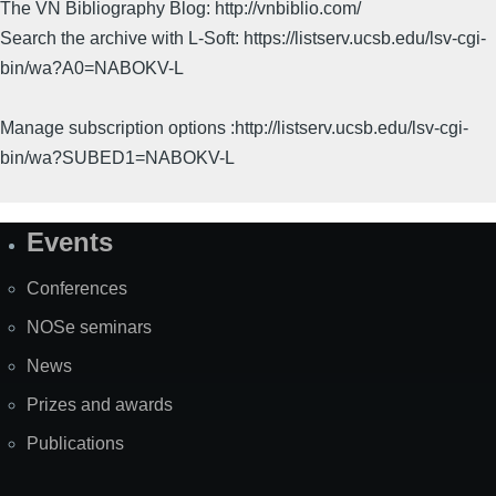
The VN Bibliography Blog: http://vnbiblio.com/
Search the archive with L-Soft: https://listserv.ucsb.edu/lsv-cgi-
bin/wa?A0=NABOKV-L
Manage subscription options :http://listserv.ucsb.edu/lsv-cgi-
bin/wa?SUBED1=NABOKV-L
Events
Site
Map
Conferences
NOSe seminars
News
Prizes and awards
Publications