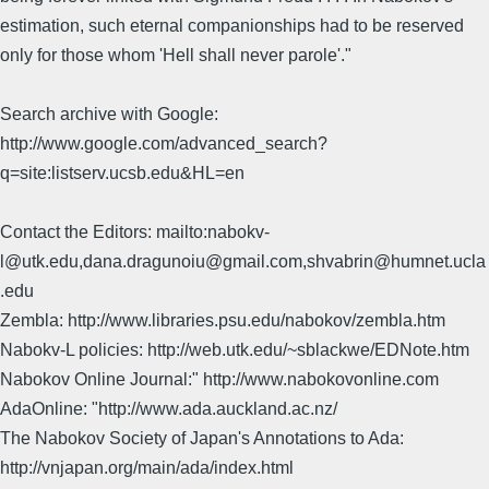
estimation, such eternal companionships had to be reserved
only for those whom 'Hell shall never parole'."
Search archive with Google:
http://www.google.com/advanced_search?
q=site:listserv.ucsb.edu&HL=en
Contact the Editors: mailto:nabokv-
l@utk.edu,dana.dragunoiu@gmail.com,shvabrin@humnet.ucla
.edu
Zembla: http://www.libraries.psu.edu/nabokov/zembla.htm
Nabokv-L policies: http://web.utk.edu/~sblackwe/EDNote.htm
Nabokov Online Journal:" http://www.nabokovonline.com
AdaOnline: "http://www.ada.auckland.ac.nz/
The Nabokov Society of Japan's Annotations to Ada:
http://vnjapan.org/main/ada/index.html