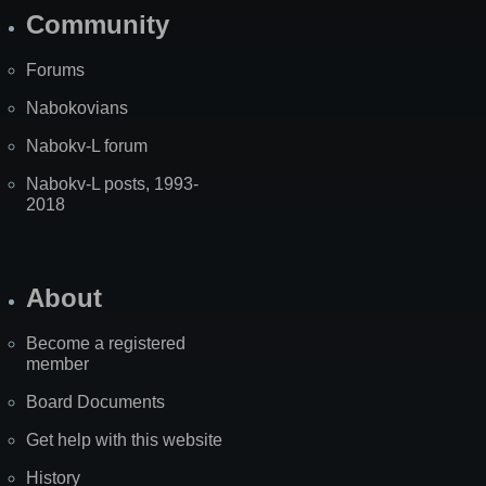
Community
Forums
Nabokovians
Nabokv-L forum
Nabokv-L posts, 1993-
2018
About
Become a registered
member
Board Documents
Get help with this website
History