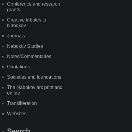
Conference and research
grants
Creative tributes to
Nabokov
Journals
Nabokov Studies
Notes/Commentaries
Quotations
Societies and foundations
The Nabokovian: print and
online
Transliteration
Websites
Search