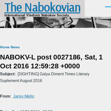
The Nabokovian
Skip to main content
Men
International Vladimir Nabokov Society
Breadcrumb
Home
News
NABOKV-L post 0027186, Sat, 1
Oct 2016 12:59:28 +0000
Subject
[SIGHTING] Galya Diment Times Literary
Suplement August 2016
From
Jansy Mello