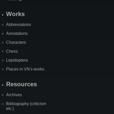
Works
Abbreviations
Annotations
Characters
Chess
Lepidoptera
Places in VN's works
Resources
Archives
Bibliography (criticism
etc.)