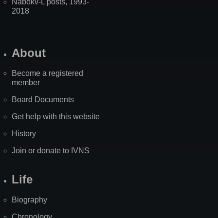
Nabokv-L posts, 1993-
2018
About
Become a registered
member
Board Documents
Get help with this website
History
Join or donate to IVNS
Life
Biography
Chronology