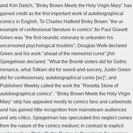
and Kim Deitch, "Binky Brown Meets the Holy Virgin Mary" has
gained credit as the first important work of autobiographical
comics in English. To Charles Hatfield Binky Brown "the ur-
example of confessional literature in comics";for Paul Gravett
Green was "the first neurotic visionary to unburden his
uncensored psychological troubles"; Douglas Wolk declared
Green and his work "ahead of the memoirist curve";[Art
Spiegelman declared: "What the Brontë sisters did for Gothic
romance, what Tolkien did for sword-and-sorcery, Justin Green
did for confessionary, autobiographical comix [sic]"; and
Publishers Weekly called the work the "Rosetta Stone of
autobiographical comics". "Binky Brown Meets the Holy Virgin
Mary" strip has appealed mostly to comics fans and cartoonists
and has gained little recognition from mainstream audiences
and arts critics. Spiegelman has speculated this neglect comes
from the nature of the comics medium; in contrast to explicit