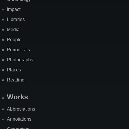
Impact
Libraries
Media
People
Periodicals
Photographs
Places
Reading
Works
Abbreviations
Annotations