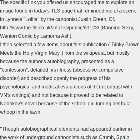
The specific link you offered us encouraged me to explore an
image found in today's TLS page that reminded me of a scene
in Lynne's "Lolita" by the cartoonist Justin Green. Cf.
http://www.the-tls.co.uk/articles/public/83123/ (Banning Sexy,
Wanton Comic by Lamorna Ash).
I then selected a few items about this publication ("Binky Brown
Meets the Holy Virgin Mary") from the wikipedia, but mostly
because the author's autobiography, presented as a
"confession", detailed his illness (obsessive-compulsive
disorder) and described openly the progress of his
psychological and medical evaluations of it ( in contrast with
VN's writings) and not because it proved to be related to
Nabokov's novel because of the school girl turning her hula-
whoop in the lawn.
"Though autobiographical elements had appeared earlier in
the work of underground cartoonists such as Crumb, Spain,