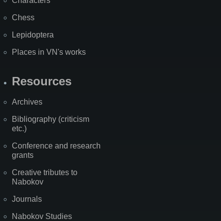
Characters
Chess
Lepidoptera
Places in VN's works
Resources
Archives
Bibliography (criticism
etc.)
Conference and research
grants
Creative tributes to
Nabokov
Journals
Nabokov Studies