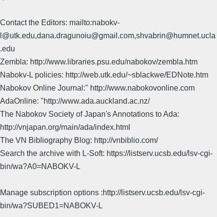
Contact the Editors: mailto:nabokv-
l@utk.edu,dana.dragunoiu@gmail.com,shvabrin@humnet.ucla
.edu
Zembla: http://www.libraries.psu.edu/nabokov/zembla.htm
Nabokv-L policies: http://web.utk.edu/~sblackwe/EDNote.htm
Nabokov Online Journal:" http://www.nabokovonline.com
AdaOnline: "http://www.ada.auckland.ac.nz/
The Nabokov Society of Japan's Annotations to Ada:
http://vnjapan.org/main/ada/index.html
The VN Bibliography Blog: http://vnbiblio.com/
Search the archive with L-Soft: https://listserv.ucsb.edu/lsv-cgi-
bin/wa?A0=NABOKV-L
Manage subscription options :http://listserv.ucsb.edu/lsv-cgi-
bin/wa?SUBED1=NABOKV-L