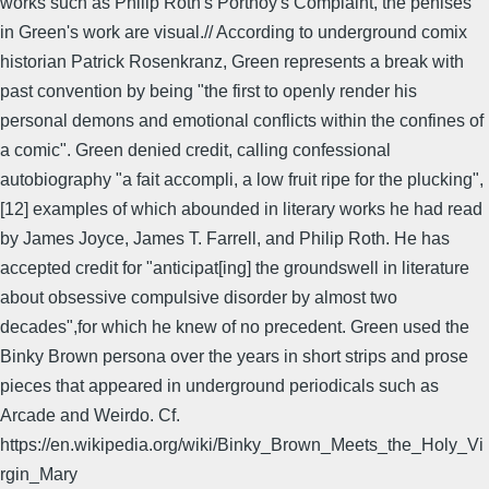
works such as Philip Roth's Portnoy's Complaint, the penises
in Green's work are visual.// According to underground comix
historian Patrick Rosenkranz, Green represents a break with
past convention by being "the first to openly render his
personal demons and emotional conflicts within the confines of
a comic". Green denied credit, calling confessional
autobiography "a fait accompli, a low fruit ripe for the plucking",
[12] examples of which abounded in literary works he had read
by James Joyce, James T. Farrell, and Philip Roth. He has
accepted credit for "anticipat[ing] the groundswell in literature
about obsessive compulsive disorder by almost two
decades",for which he knew of no precedent. Green used the
Binky Brown persona over the years in short strips and prose
pieces that appeared in underground periodicals such as
Arcade and Weirdo. Cf.
https://en.wikipedia.org/wiki/Binky_Brown_Meets_the_Holy_Vi
rgin_Mary