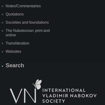
Notes/Commentaries
Quotations
Societies and foundations
The Nabokovian: print and
online
Transliteration
Websites
Search