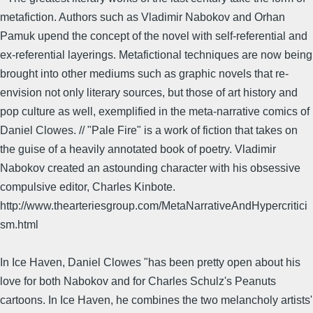
metafiction. Authors such as Vladimir Nabokov and Orhan
Pamuk upend the concept of the novel with self-referential and
ex-referential layerings. Metafictional techniques are now being
brought into other mediums such as graphic novels that re-
envision not only literary sources, but those of art history and
pop culture as well, exemplified in the meta-narrative comics of
Daniel Clowes. // "Pale Fire" is a work of fiction that takes on
the guise of a heavily annotated book of poetry. Vladimir
Nabokov created an astounding character with his obsessive
compulsive editor, Charles Kinbote.
http://www.thearteriesgroup.com/MetaNarrativeAndHypercritici
sm.html
In Ice Haven, Daniel Clowes "has been pretty open about his
love for both Nabokov and for Charles Schulz's Peanuts
cartoons. In Ice Haven, he combines the two melancholy artists'