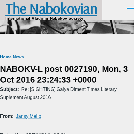
The Nabokovian
Skip to main content
Men
International Vladimir Nabokov Society
Breadcrumb
Home
News
NABOKV-L post 0027190, Mon, 3
Oct 2016 23:24:33 +0000
Subject
Re: [SIGHTING] Galya Diment Times Literary
Suplement August 2016
From
Jansy Mello