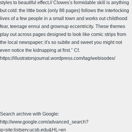
styles to beautiful effect.// Clowes's formidable skill is anything
but cold: the little book (only 88 pages) follows the interlocking
lives of a few people in a small town and works out childhood
fear, teenage ennui and grownup eccentricity. These themes
play out across pages designed to look like comic strips from
the local newspaper; it's so subtle and sweet you might not
even notice the kidnapping at first." Cf.
https://illustratorsjournal.wordpress.com/tag/webisodes/
Search archive with Google:
http://www.google.com/advanced_search?
q=site:listserv.ucsb.edu&HL=en