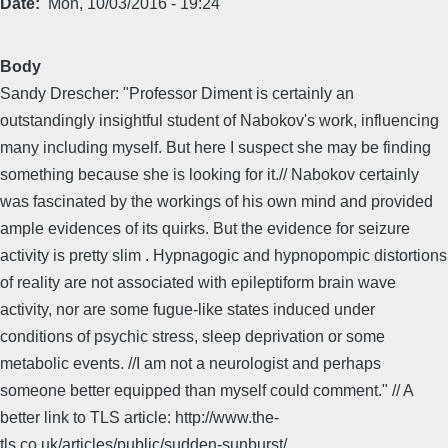
Date
Mon, 10/03/2016 - 19:24
Body
Sandy Drescher: "Professor Diment is certainly an
outstandingly insightful student of Nabokov's work, influencing
many including myself. But here I suspect she may be finding
something because she is looking for it.// Nabokov certainly
was fascinated by the workings of his own mind and provided
ample evidences of its quirks. But the evidence for seizure
activity is pretty slim . Hypnagogic and hypnopompic distortions
of reality are not associated with epileptiform brain wave
activity, nor are some fugue-like states induced under
conditions of psychic stress, sleep deprivation or some
metabolic events. //I am not a neurologist and perhaps
someone better equipped than myself could comment." // A
better link to TLS article: http://www.the-
tls.co.uk/articles/public/sudden-sunburst/