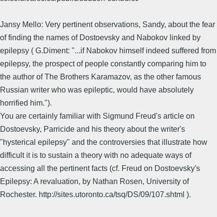
Jansy Mello: Very pertinent observations, Sandy, about the fear
of finding the names of Dostoevsky and Nabokov linked by
epilepsy ( G.Diment: "...if Nabokov himself indeed suffered from
epilepsy, the prospect of people constantly comparing him to
the author of The Brothers Karamazov, as the other famous
Russian writer who was epileptic, would have absolutely
horrified him.").
You are certainly familiar with Sigmund Freud's article on
Dostoevsky, Parricide and his theory about the writer's
"hysterical epilepsy" and the controversies that illustrate how
difficult it is to sustain a theory with no adequate ways of
accessing all the pertinent facts (cf. Freud on Dostoevsky's
Epilepsy: A revaluation, by Nathan Rosen, University of
Rochester. http://sites.utoronto.ca/tsq/DS/09/107.shtml ).