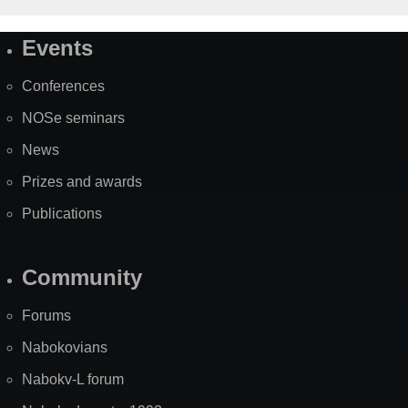
Events
Site
Map
Conferences
NOSe seminars
News
Prizes and awards
Publications
Community
Forums
Nabokovians
Nabokv-L forum