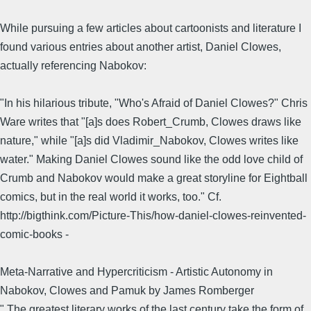
While pursuing a few articles about cartoonists and literature I
found various entries about another artist, Daniel Clowes,
actually referencing Nabokov:
"In his hilarious tribute, "Who's Afraid of Daniel Clowes?" Chris
Ware writes that "[a]s does Robert_Crumb, Clowes draws like
nature," while "[a]s did Vladimir_Nabokov, Clowes writes like
water." Making Daniel Clowes sound like the odd love child of
Crumb and Nabokov would make a great storyline for Eightball
comics, but in the real world it works, too." Cf.
http://bigthink.com/Picture-This/how-daniel-clowes-reinvented-
comic-books -
Meta-Narrative and Hypercriticism - Artistic Autonomy in
Nabokov, Clowes and Pamuk by James Romberger
" The greatest literary works of the last century take the form of