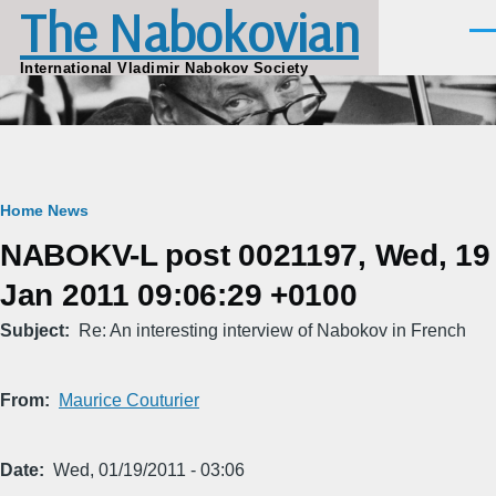
The Nabokovian
Skip to main content
Men
International Vladimir Nabokov Society
Breadcrumb
Home
News
NABOKV-L post 0021197, Wed, 19
Jan 2011 09:06:29 +0100
Subject
Re: An interesting interview of Nabokov in French
From
Maurice Couturier
Date
Wed, 01/19/2011 - 03:06