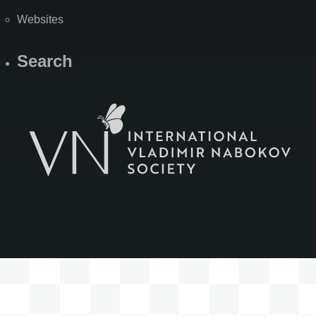
Websites
Search