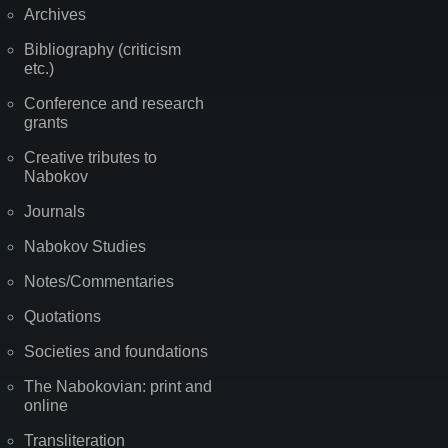
Archives
Bibliography (criticism
etc.)
Conference and research
grants
Creative tributes to
Nabokov
Journals
Nabokov Studies
Notes/Commentaries
Quotations
Societies and foundations
The Nabokovian: print and
online
Transliteration