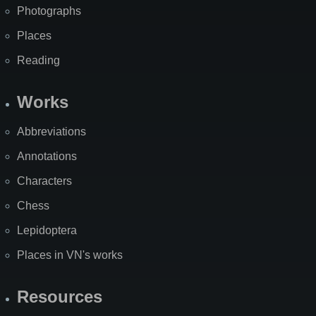
Photographs
Places
Reading
Works
Abbreviations
Annotations
Characters
Chess
Lepidoptera
Places in VN's works
Resources