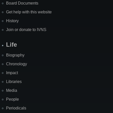
Board Documents
Get help with this website
History
Join or donate to IVNS
Life
Biography
Chronology
Impact
Libraries
Media
People
Periodicals