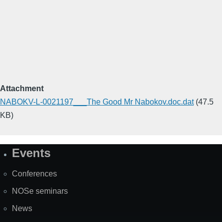
Attachment
NABOKV-L-0021197___The Good Mr Nabokov.doc.dat
(47.5
KB)
Events
Site
Map
Conferences
NOSe seminars
News