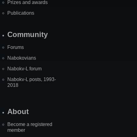
Prizes and awards
Publications
Community
Forums
Nabokovians
Nabokv-L forum
Nabokv-L posts, 1993-
2018
About
Become a registered
member