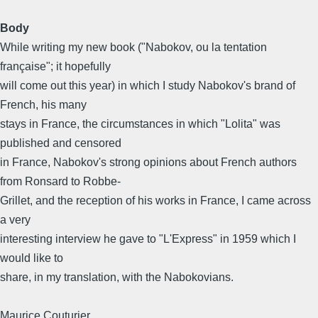
Body
While writing my new book ("Nabokov, ou la tentation
française"; it hopefully
will come out this year) in which I study Nabokov's brand of
French, his many
stays in France, the circumstances in which "Lolita" was
published and censored
in France, Nabokov's strong opinions about French authors
from Ronsard to Robbe-
Grillet, and the reception of his works in France, I came across
a very
interesting interview he gave to "L'Express" in 1959 which I
would like to
share, in my translation, with the Nabokovians.
Maurice Couturier