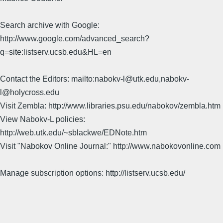
Search archive with Google:
http://www.google.com/advanced_search?
q=site:listserv.ucsb.edu&HL=en
Contact the Editors: mailto:nabokv-l@utk.edu,nabokv-
l@holycross.edu
Visit Zembla: http://www.libraries.psu.edu/nabokov/zembla.htm
View Nabokv-L policies:
http://web.utk.edu/~sblackwe/EDNote.htm
Visit "Nabokov Online Journal:" http://www.nabokovonline.com
Manage subscription options: http://listserv.ucsb.edu/