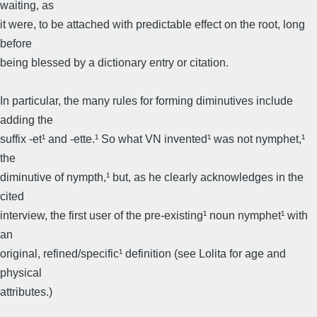
waiting, as
it were, to be attached with predictable effect on the root, long
before
being blessed by a dictionary entry or citation.
In particular, the many rules for forming diminutives include
adding the
suffix -et¹ and -ette.¹ So what VN invented¹ was not nymphet,¹
the
diminutive of nympth,¹ but, as he clearly acknowledges in the
cited
interview, the first user of the pre-existing¹ noun nymphet¹ with
an
original, refined/specific¹ definition (see Lolita for age and
physical
attributes.)