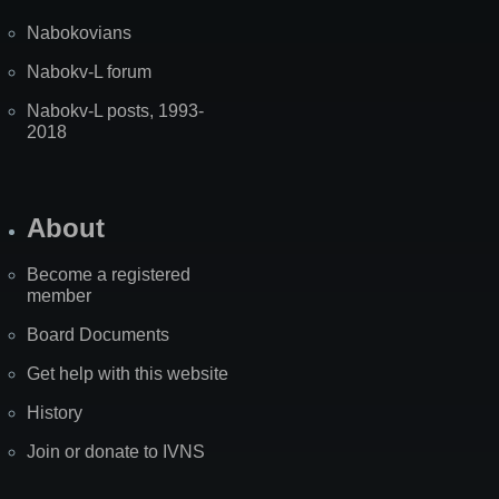
Nabokovians
Nabokv-L forum
Nabokv-L posts, 1993-
2018
About
Become a registered
member
Board Documents
Get help with this website
History
Join or donate to IVNS