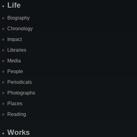
Life
Biography
Chronology
Impact
Libraries
Media
People
Periodicals
Photographs
Places
Reading
Works