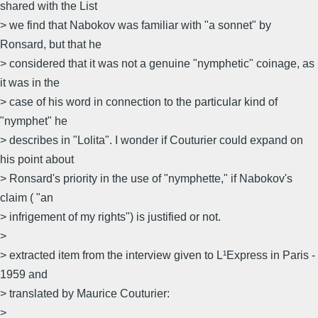
shared with the List
> we find that Nabokov was familiar with "a sonnet" by
Ronsard, but that he
> considered that it was not a genuine "nymphetic" coinage, as
it was in the
> case of his word in connection to the particular kind of
"nymphet" he
> describes in "Lolita". I wonder if Couturier could expand on
his point about
> Ronsard's priority in the use of "nymphette," if Nabokov's
claim ( "an
> infrigement of my rights") is justified or not.
>
> extracted item from the interview given to L¹Express in Paris -
1959 and
> translated by Maurice Couturier:
>