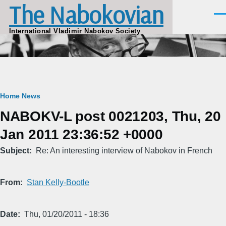
The Nabokovian
Skip to main content
Men
International Vladimir Nabokov Society
Breadcrumb
Home
News
NABOKV-L post 0021203, Thu, 20
Jan 2011 23:36:52 +0000
Subject
Re: An interesting interview of Nabokov in French
From
Stan Kelly-Bootle
Date
Thu, 01/20/2011 - 18:36