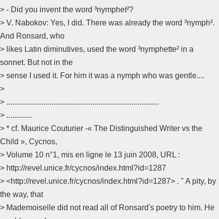
> - Did you invent the word ³nymphet²?
> V. Nabokov: Yes, I did. There was already the word ³nymph².
And Ronsard, who
> likes Latin diminutives, used the word ³nymphette² in a
sonnet. But not in the
> sense I used it. For him it was a nymph who was gentle....
>
> ..............................................................................
> .............
> * cf. Maurice Couturier -« The Distinguished Writer vs the
Child », Cycnos,
> Volume 10 n°1, mis en ligne le 13 juin 2008, URL :
> http://revel.unice.fr/cycnos/index.html?id=1287
> <http://revel.unice.fr/cycnos/index.html?id=1287> . " A pity, by
the way, that
> Mademoiselle did not read all of Ronsard's poetry to him. He