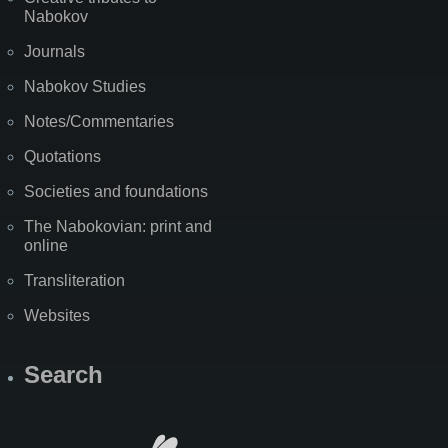
Nabokov
Journals
Nabokov Studies
Notes/Commentaries
Quotations
Societies and foundations
The Nabokovian: print and
online
Transliteration
Websites
Search