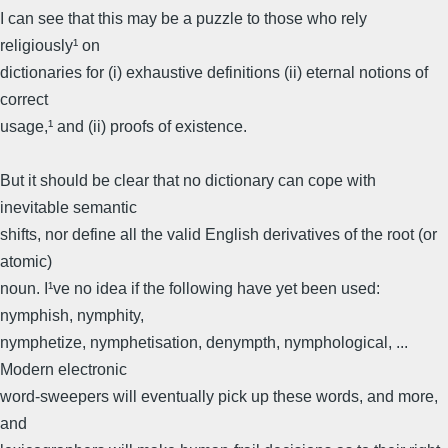
I can see that this may be a puzzle to those who rely
religiously¹ on
dictionaries for (i) exhaustive definitions (ii) eternal notions of
correct
usage,¹ and (ii) proofs of existence.
But it should be clear that no dictionary can cope with
inevitable semantic
shifts, nor define all the valid English derivatives of the root (or
atomic)
noun. I¹ve no idea if the following have yet been used:
nymphish, nymphity,
nymphetize, nymphetisation, denympth, nymphological, ...
Modern electronic
word-sweepers will eventually pick up these words, and more,
and