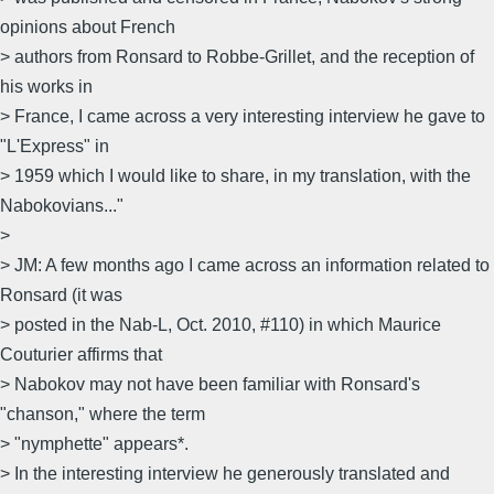
opinions about French
> authors from Ronsard to Robbe-Grillet, and the reception of
his works in
> France, I came across a very interesting interview he gave to
"L'Express" in
> 1959 which I would like to share, in my translation, with the
Nabokovians..."
>
> JM: A few months ago I came across an information related to
Ronsard (it was
> posted in the Nab-L, Oct. 2010, #110) in which Maurice
Couturier affirms that
> Nabokov may not have been familiar with Ronsard's
"chanson," where the term
> "nymphette" appears*.
> In the interesting interview he generously translated and