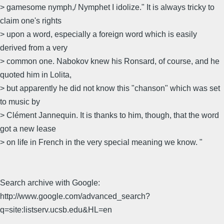
> gamesome nymph,/ Nymphet I idolize." It is always tricky to
claim one's rights
> upon a word, especially a foreign word which is easily
derived from a very
> common one. Nabokov knew his Ronsard, of course, and he
quoted him in Lolita,
> but apparently he did not know this "chanson" which was set
to music by
> Clément Jannequin. It is thanks to him, though, that the word
got a new lease
> on life in French in the very special meaning we know. "
Search archive with Google:
http://www.google.com/advanced_search?
q=site:listserv.ucsb.edu&HL=en