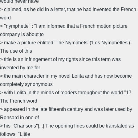
would never have
> claimed, as he did in a letter, that he had invented the French
word
> "nymphette" : "I am informed that a French motion picture
company is about to
> make a picture entitled 'The Nymphets' ('Les Nymphettes').
The use of this
> title is an infringement of my rights since this term was
invented by me for
> the main character in my novel Lolita and has now become
completely synonymous
> with Lolita in the minds of readers throughout the world."17
The French word
> appeared in the late fifteenth century and was later used by
Ronsard in one of
> his "Chansons"[...] The opening lines could be translated as
follows: "Little