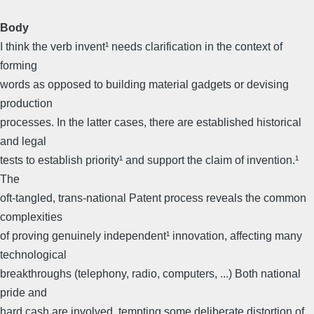
Body
I think the verb invent¹ needs clarification in the context of
forming
words as opposed to building material gadgets or devising
production
processes. In the latter cases, there are established historical
and legal
tests to establish priority¹ and support the claim of invention.¹
The
oft-tangled, trans-national Patent process reveals the common
complexities
of proving genuinely independent¹ innovation, affecting many
technological
breakthroughs (telephony, radio, computers, ...) Both national
pride and
hard cash are involved, tempting some deliberate distortion of