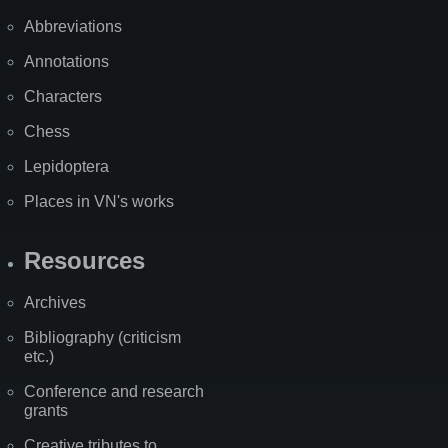
Abbreviations
Annotations
Characters
Chess
Lepidoptera
Places in VN's works
Resources
Archives
Bibliography (criticism
etc.)
Conference and research
grants
Creative tributes to