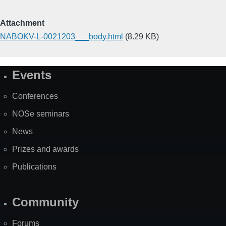
Attachment
NABOKV-L-0021203___body.html
(8.29 KB)
Events
Site
Map
Conferences
NOSe seminars
News
Prizes and awards
Publications
Community
Forums