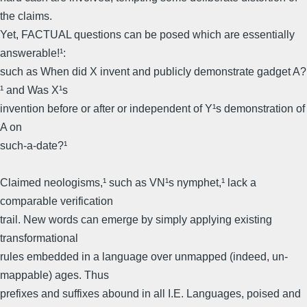
the claims.
Yet, FACTUAL questions can be posed which are essentially
answerable!¹:
such as When did X invent and publicly demonstrate gadget A?
¹ and Was X¹s
invention before or after or independent of Y¹s demonstration of
A on
such-a-date?¹
Claimed neologisms,¹ such as VN¹s nymphet,¹ lack a
comparable verification
trail. New words can emerge by simply applying existing
transformational
rules embedded in a language over unmapped (indeed, un-
mappable) ages. Thus
prefixes and suffixes abound in all I.E. Languages, poised and