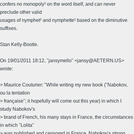
confers no monopoly¹ on the word itself, and can never
preclude other valid
usages of nymphet¹ and nymphette¹ based on the diminutive
suffixes.
Stan Kelly-Bootle.
On 19/01/2011 18:12, "jansymello" <jansy@AETERN.US>
wrote:
> Maurice Couturier: "While writing my new book ("Nabokov,
ou la tentation
> française"; it hopefully will come out this year) in which I
study Nabokov's
> brand of French, his many stays in France, the circumstances
in which "Lolita"
> was published and censored in France, Nabokov's strong