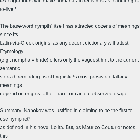
lexicographers will make human-frail decisions as to their right-
to-live.¹
The base-word nympth¹ itself has attracted dozens of meanings
since its
Latin-via-Greek origins, as any decent dictionary will attest.
Etymology
(e.g., numpha = bride) offers only the vaguest hint to the current
semantic
spread, reminding us of linguistic¹s most persistent fallacy:
meanings
depend on origins rather than from actual observed usage.
Summary: Nabokov was justified in claiming to be the first to
use nymphet¹
as defined in his novel Lolita. But, as Maurice Couturier notes,
this