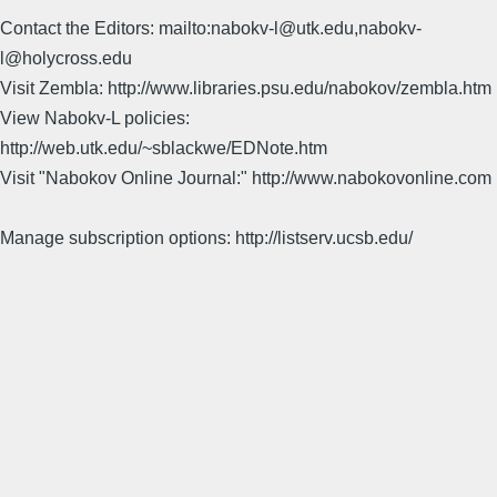
Contact the Editors: mailto:nabokv-l@utk.edu,nabokv-
l@holycross.edu
Visit Zembla: http://www.libraries.psu.edu/nabokov/zembla.htm
View Nabokv-L policies:
http://web.utk.edu/~sblackwe/EDNote.htm
Visit "Nabokov Online Journal:" http://www.nabokovonline.com
Manage subscription options: http://listserv.ucsb.edu/