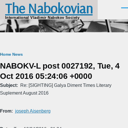
The Nabokovian
Skip to main content
Men
International Vladimir Nabokov Society
Breadcrumb
Home
News
NABOKV-L post 0027192, Tue, 4
Oct 2016 05:24:06 +0000
Subject
Re: [SIGHTING] Galya Diment Times Literary
Suplement August 2016
From
joseph Aisenberg