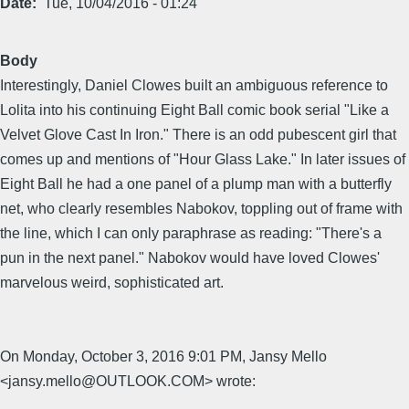
Date
Tue, 10/04/2016 - 01:24
Body
Interestingly, Daniel Clowes built an ambiguous reference to
Lolita into his continuing Eight Ball comic book serial "Like a
Velvet Glove Cast In Iron." There is an odd pubescent girl that
comes up and mentions of "Hour Glass Lake." In later issues of
Eight Ball he had a one panel of a plump man with a butterfly
net, who clearly resembles Nabokov, toppling out of frame with
the line, which I can only paraphrase as reading: "There's a
pun in the next panel." Nabokov would have loved Clowes'
marvelous weird, sophisticated art.
On Monday, October 3, 2016 9:01 PM, Jansy Mello
<jansy.mello@OUTLOOK.COM> wrote: