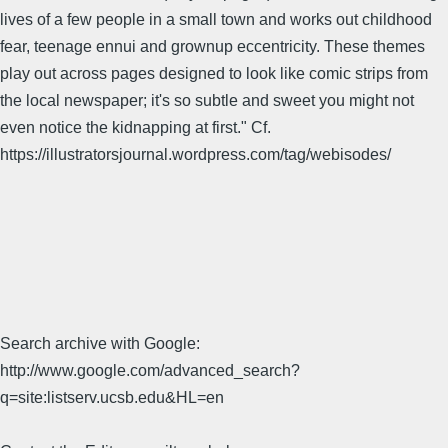
lives of a few people in a small town and works out childhood
fear, teenage ennui and grownup eccentricity. These themes
play out across pages designed to look like comic strips from
the local newspaper; it's so subtle and sweet you might not
even notice the kidnapping at first." Cf.
https://illustratorsjournal.wordpress.com/tag/webisodes/
Search archive with Google:
http://www.google.com/advanced_search?
q=site:listserv.ucsb.edu&HL=en