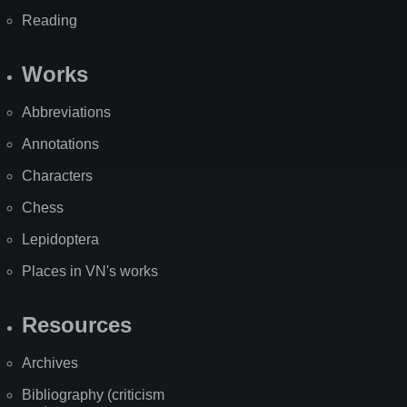
Reading
Works
Abbreviations
Annotations
Characters
Chess
Lepidoptera
Places in VN's works
Resources
Archives
Bibliography (criticism