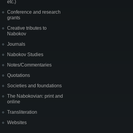
etc.)
Conference and research
grants
Creative tributes to
Nabokov
Journals
Nabokov Studies
Notes/Commentaries
Quotations
Societies and foundations
The Nabokovian: print and
online
Transliteration
Websites