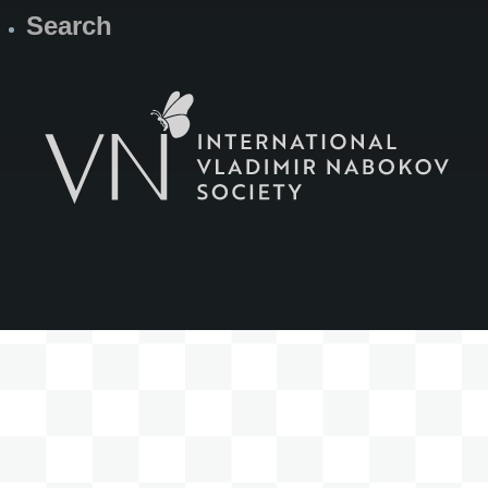
Search