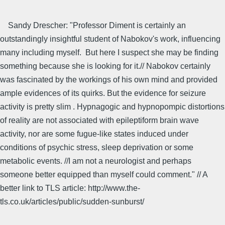
Sandy Drescher: "Professor Diment is certainly an
outstandingly insightful student of Nabokov's work, influencing
many including myself. But here I suspect she may be finding
something because she is looking for it.// Nabokov certainly
was fascinated by the workings of his own mind and provided
ample evidences of its quirks. But the evidence for seizure
activity is pretty slim . Hypnagogic and hypnopompic distortions
of reality are not associated with epileptiform brain wave
activity, nor are some fugue-like states induced under
conditions of psychic stress, sleep deprivation or some
metabolic events. //I am not a neurologist and perhaps
someone better equipped than myself could comment." // A
better link to TLS article: http://www.the-
tls.co.uk/articles/public/sudden-sunburst/