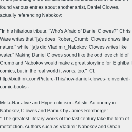
found various entries about another artist, Daniel Clowes,
actually referencing Nabokov:
"In his hilarious tribute, "Who's Afraid of Daniel Clowes?" Chris
Ware writes that "[a]s does Robert_Crumb, Clowes draws like
nature," while "[a]s did Vladimir_Nabokov, Clowes writes like
water." Making Daniel Clowes sound like the odd love child of
Crumb and Nabokov would make a great storyline for Eightball
comics, but in the real world it works, too." Cf.
http://bigthink.com/Picture-This/how-daniel-clowes-reinvented-
comic-books -
Meta-Narrative and Hypercriticism - Artistic Autonomy in
Nabokov, Clowes and Pamuk by James Romberger
" The greatest literary works of the last century take the form of
metafiction. Authors such as Vladimir Nabokov and Orhan