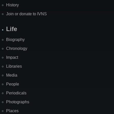
History
Join or donate to IVNS
Life
Biography
Chronology
Impact
Libraries
Media
People
Periodicals
Photographs
Places