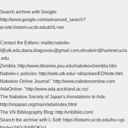
Search archive with Google:
http://www.google.com/advanced_search?
q=site:listserv.ucsb.edu&HL=en
Contact the Editors: mailto:nabokv-
l@utk.edu,dana.dragunoiu@gmail.com,shvabrin@humnet.ucla
.edu
Zembla: http://www.libraries.psu.edu/nabokov/zembla.htm
Nabokv-L policies: http://web.utk.edu/~sblackwe/EDNote.htm
Nabokov Online Journal:" http://www.nabokovonline.com
AdaOnline: "http://www.ada.auckland.ac.nz/
The Nabokov Society of Japan's Annotations to Ada:
http://vnjapan.org/main/ada/index.html
The VN Bibliography Blog: http://vnbiblio.com/
Search the archive with L-Soft: https://listserv.ucsb.edu/lsv-cgi-
bin/wa?A0=NABOKV-L