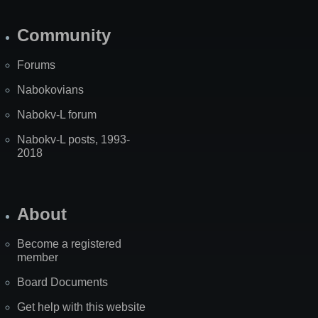
Community
Forums
Nabokovians
Nabokv-L forum
Nabokv-L posts, 1993-
2018
About
Become a registered
member
Board Documents
Get help with this website