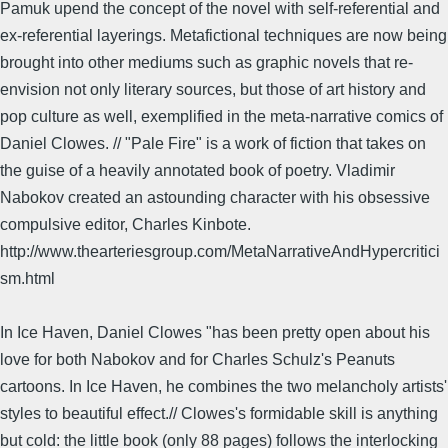
Pamuk upend the concept of the novel with self-referential and
ex-referential layerings. Metafictional techniques are now being
brought into other mediums such as graphic novels that re-
envision not only literary sources, but those of art history and
pop culture as well, exemplified in the meta-narrative comics of
Daniel Clowes. // "Pale Fire" is a work of fiction that takes on
the guise of a heavily annotated book of poetry. Vladimir
Nabokov created an astounding character with his obsessive
compulsive editor, Charles Kinbote.
http://www.thearteriesgroup.com/MetaNarrativeAndHypercritici
sm.html
In Ice Haven, Daniel Clowes "has been pretty open about his
love for both Nabokov and for Charles Schulz's Peanuts
cartoons. In Ice Haven, he combines the two melancholy artists'
styles to beautiful effect.// Clowes's formidable skill is anything
but cold: the little book (only 88 pages) follows the interlocking