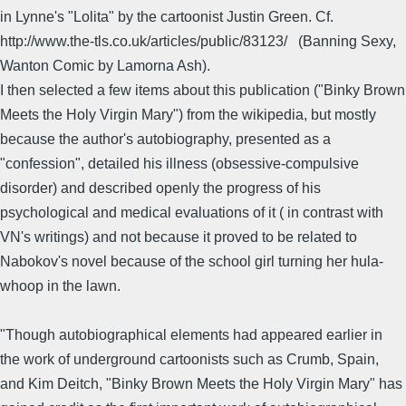
in Lynne's "Lolita" by the cartoonist Justin Green. Cf.
http://www.the-tls.co.uk/articles/public/83123/ (Banning Sexy,
Wanton Comic by Lamorna Ash).
I then selected a few items about this publication ("Binky Brown
Meets the Holy Virgin Mary") from the wikipedia, but mostly
because the author's autobiography, presented as a
"confession", detailed his illness (obsessive-compulsive
disorder) and described openly the progress of his
psychological and medical evaluations of it ( in contrast with
VN's writings) and not because it proved to be related to
Nabokov's novel because of the school girl turning her hula-
whoop in the lawn.
"Though autobiographical elements had appeared earlier in
the work of underground cartoonists such as Crumb, Spain,
and Kim Deitch, "Binky Brown Meets the Holy Virgin Mary" has