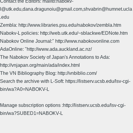
Contact the Editors: mailto:nabokv-
l@utk.edu,dana.dragunoiu@gmail.com,shvabrin@humnet.ucla
.edu
Zembla: http://www.libraries.psu.edu/nabokov/zembla.htm
Nabokv-L policies: http://web.utk.edu/~sblackwe/EDNote.htm
Nabokov Online Journal:" http://www.nabokovonline.com
AdaOnline: "http://www.ada.auckland.ac.nz/
The Nabokov Society of Japan's Annotations to Ada:
http://vnjapan.org/main/ada/index.html
The VN Bibliography Blog: http://vnbiblio.com/
Search the archive with L-Soft: https://listserv.ucsb.edu/lsv-cgi-
bin/wa?A0=NABOKV-L
Manage subscription options :http://listserv.ucsb.edu/lsv-cgi-
bin/wa?SUBED1=NABOKV-L