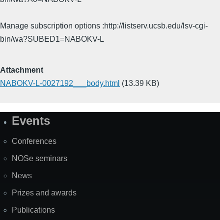
Manage subscription options :http://listserv.ucsb.edu/lsv-cgi-
bin/wa?SUBED1=NABOKV-L
Attachment
NABOKV-L-0027192___body.html
(13.39 KB)
Events
Site
Map
Conferences
NOSe seminars
News
Prizes and awards
Publications