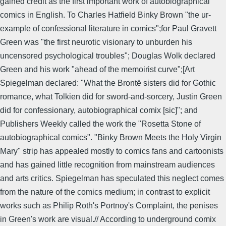
gained credit as the first important work of autobiographical
comics in English. To Charles Hatfield Binky Brown "the ur-
example of confessional literature in comics";for Paul Gravett
Green was "the first neurotic visionary to unburden his
uncensored psychological troubles"; Douglas Wolk declared
Green and his work "ahead of the memoirist curve";[Art
Spiegelman declared: "What the Brontë sisters did for Gothic
romance, what Tolkien did for sword-and-sorcery, Justin Green
did for confessionary, autobiographical comix [sic]"; and
Publishers Weekly called the work the "Rosetta Stone of
autobiographical comics". "Binky Brown Meets the Holy Virgin
Mary" strip has appealed mostly to comics fans and cartoonists
and has gained little recognition from mainstream audiences
and arts critics. Spiegelman has speculated this neglect comes
from the nature of the comics medium; in contrast to explicit
works such as Philip Roth's Portnoy's Complaint, the penises
in Green's work are visual.// According to underground comix