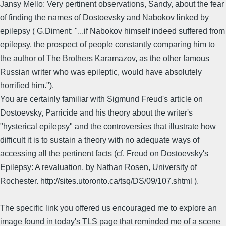
Jansy Mello: Very pertinent observations, Sandy, about the fear
of finding the names of Dostoevsky and Nabokov linked by
epilepsy ( G.Diment: "...if Nabokov himself indeed suffered from
epilepsy, the prospect of people constantly comparing him to
the author of The Brothers Karamazov, as the other famous
Russian writer who was epileptic, would have absolutely
horrified him.").
You are certainly familiar with Sigmund Freud's article on
Dostoevsky, Parricide and his theory about the writer's
"hysterical epilepsy" and the controversies that illustrate how
difficult it is to sustain a theory with no adequate ways of
accessing all the pertinent facts (cf. Freud on Dostoevsky's
Epilepsy: A revaluation, by Nathan Rosen, University of
Rochester. http://sites.utoronto.ca/tsq/DS/09/107.shtml ).
The specific link you offered us encouraged me to explore an
image found in today's TLS page that reminded me of a scene