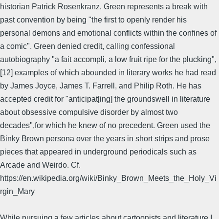
historian Patrick Rosenkranz, Green represents a break with
past convention by being "the first to openly render his
personal demons and emotional conflicts within the confines of
a comic". Green denied credit, calling confessional
autobiography "a fait accompli, a low fruit ripe for the plucking",
[12] examples of which abounded in literary works he had read
by James Joyce, James T. Farrell, and Philip Roth. He has
accepted credit for "anticipat[ing] the groundswell in literature
about obsessive compulsive disorder by almost two
decades",for which he knew of no precedent. Green used the
Binky Brown persona over the years in short strips and prose
pieces that appeared in underground periodicals such as
Arcade and Weirdo. Cf.
https://en.wikipedia.org/wiki/Binky_Brown_Meets_the_Holy_Vi
rgin_Mary
While pursuing a few articles about cartoonists and literature I