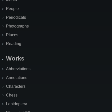
People
Periodicals
Photographs
Places
Reading
Works
Abbreviations
Annotations
Characters
Chess
Lepidoptera