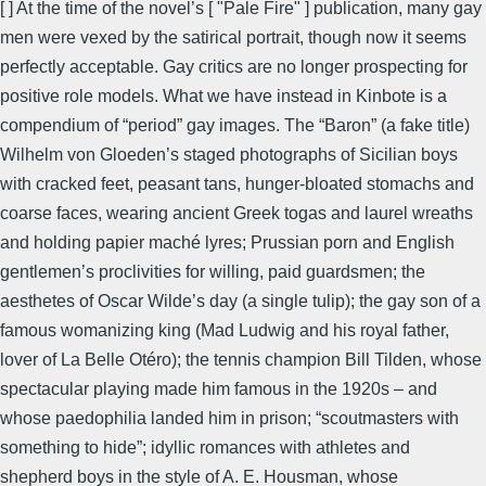
[ ] At the time of the novel’s [ "Pale Fire" ] publication, many gay
men were vexed by the satirical portrait, though now it seems
perfectly acceptable. Gay critics are no longer prospecting for
positive role models. What we have instead in Kinbote is a
compendium of “period” gay images. The “Baron” (a fake title)
Wilhelm von Gloeden’s staged photographs of Sicilian boys
with cracked feet, peasant tans, hunger-bloated stomachs and
coarse faces, wearing ancient Greek togas and laurel wreaths
and holding papier maché lyres; Prussian porn and English
gentlemen’s proclivities for willing, paid guardsmen; the
aesthetes of Oscar Wilde’s day (a single tulip); the gay son of a
famous womanizing king (Mad Ludwig and his royal father,
lover of La Belle Otéro); the tennis champion Bill Tilden, whose
spectacular playing made him famous in the 1920s – and
whose paedophilia landed him in prison; “scoutmasters with
something to hide”; idyllic romances with athletes and
shepherd boys in the style of A. E. Housman, whose