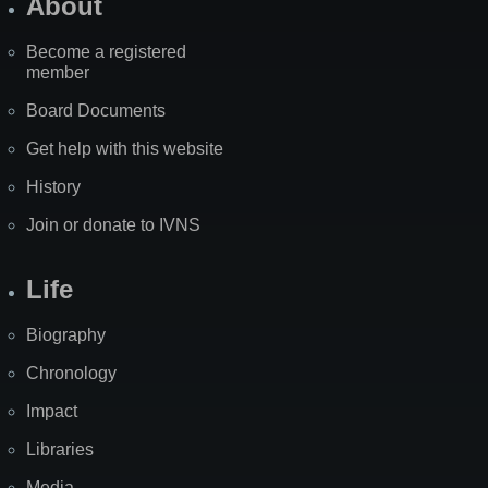
About
Become a registered
member
Board Documents
Get help with this website
History
Join or donate to IVNS
Life
Biography
Chronology
Impact
Libraries
Media