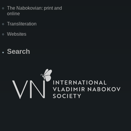
The Nabokovian: print and
online
Transliteration
Websites
Search