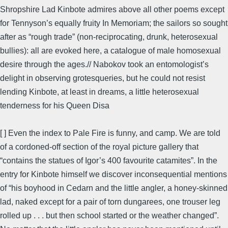
Shropshire Lad Kinbote admires above all other poems except
for Tennyson’s equally fruity In Memoriam; the sailors so sought
after as “rough trade” (non-reciprocating, drunk, heterosexual
bullies): all are evoked here, a catalogue of male homosexual
desire through the ages.// Nabokov took an entomologist’s
delight in observing grotesqueries, but he could not resist
lending Kinbote, at least in dreams, a little heterosexual
tenderness for his Queen Disa
[ ] Even the index to Pale Fire is funny, and camp. We are told
of a cordoned-off section of the royal picture gallery that
“contains the statues of Igor’s 400 favourite catamites”. In the
entry for Kinbote himself we discover inconsequential mentions
of “his boyhood in Cedarn and the little angler, a honey-skinned
lad, naked except for a pair of torn dungarees, one trouser leg
rolled up . . . but then school started or the weather changed”.