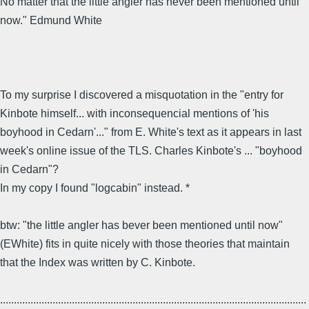
No matter that the little angler has never been mentioned until
now." Edmund White
To my surprise I discovered a misquotation in the "entry for
Kinbote himself... with inconsequencial mentions of 'his
boyhood in Cedarn'..." from E. White's text as it appears in last
week's online issue of the TLS. Charles Kinbote's ... "boyhood
in Cedarn"?
In my copy I found "logcabin" instead. *
btw: "the little angler has bever been mentioned until now"
(EWhite) fits in quite nicely with those theories that maintain
that the Index was written by C. Kinbote.
...............................................................................................................