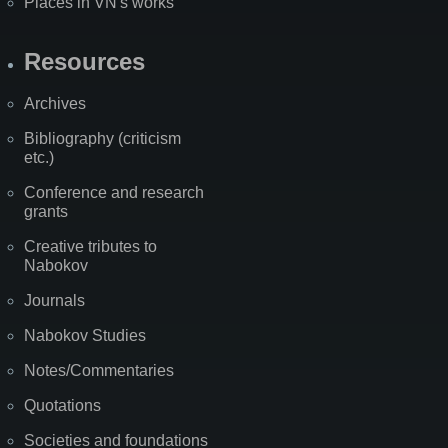
Places in VN's works
Resources
Archives
Bibliography (criticism
etc.)
Conference and research
grants
Creative tributes to
Nabokov
Journals
Nabokov Studies
Notes/Commentaries
Quotations
Societies and foundations