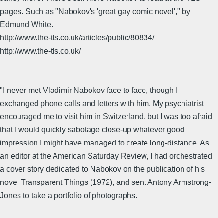
pages. Such as "Nabokov's 'great gay comic novel'," by
Edmund White.
http://www.the-tls.co.uk/articles/public/80834/
http://www.the-tls.co.uk/
"I never met Vladimir Nabokov face to face, though I
exchanged phone calls and letters with him. My psychiatrist
encouraged me to visit him in Switzerland, but I was too afraid
that I would quickly sabotage close-up whatever good
impression I might have managed to create long-distance. As
an editor at the American Saturday Review, I had orchestrated
a cover story dedicated to Nabokov on the publication of his
novel Transparent Things (1972), and sent Antony Armstrong-
Jones to take a portfolio of photographs.