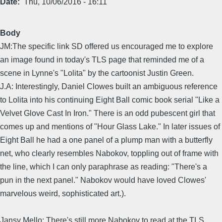
Date
Thu, 10/06/2016 - 16:11
Body
JM:The specific link SD offered us encouraged me to explore
an image found in today's TLS page that reminded me of a
scene in Lynne's "Lolita" by the cartoonist Justin Green.
J.A: Interestingly, Daniel Clowes built an ambiguous reference
to Lolita into his continuing Eight Ball comic book serial "Like a
Velvet Glove Cast In Iron." There is an odd pubescent girl that
comes up and mentions of "Hour Glass Lake." In later issues of
Eight Ball he had a one panel of a plump man with a butterfly
net, who clearly resembles Nabokov, toppling out of frame with
the line, which I can only paraphrase as reading: "There's a
pun in the next panel." Nabokov would have loved Clowes'
marvelous weird, sophisticated art.).
Jansy Mello: There's still more Nabokov to read at the TLS