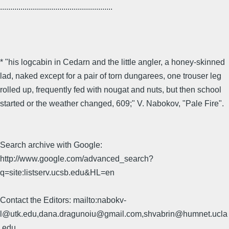
.......................................................
* "his logcabin in Cedarn and the little angler, a honey-skinned
lad, naked except for a pair of torn dungarees, one trouser leg
rolled up, frequently fed with nougat and nuts, but then school
started or the weather changed, 609;" V. Nabokov, "Pale Fire".
Search archive with Google:
http://www.google.com/advanced_search?
q=site:listserv.ucsb.edu&HL=en
Contact the Editors: mailto:nabokv-
l@utk.edu,dana.dragunoiu@gmail.com,shvabrin@humnet.ucla
.edu