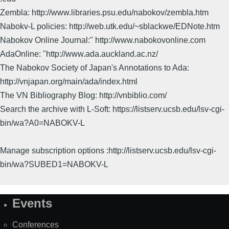
Zembla: http://www.libraries.psu.edu/nabokov/zembla.htm
Nabokv-L policies: http://web.utk.edu/~sblackwe/EDNote.htm
Nabokov Online Journal:" http://www.nabokovonline.com
AdaOnline: "http://www.ada.auckland.ac.nz/
The Nabokov Society of Japan's Annotations to Ada:
http://vnjapan.org/main/ada/index.html
The VN Bibliography Blog: http://vnbiblio.com/
Search the archive with L-Soft: https://listserv.ucsb.edu/lsv-cgi-
bin/wa?A0=NABOKV-L
Manage subscription options :http://listserv.ucsb.edu/lsv-cgi-
bin/wa?SUBED1=NABOKV-L
Events
Site
Map
Conferences