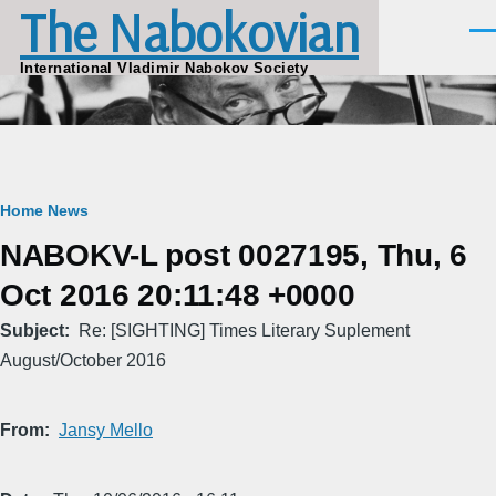
The Nabokovian
Skip to main content
Men
International Vladimir Nabokov Society
Breadcrumb
Home
News
NABOKV-L post 0027195, Thu, 6
Oct 2016 20:11:48 +0000
Subject
Re: [SIGHTING] Times Literary Suplement
August/October 2016
From
Jansy Mello