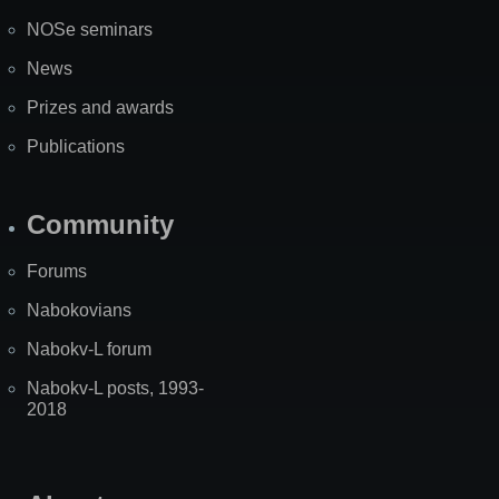
NOSe seminars
News
Prizes and awards
Publications
Community
Forums
Nabokovians
Nabokv-L forum
Nabokv-L posts, 1993-
2018