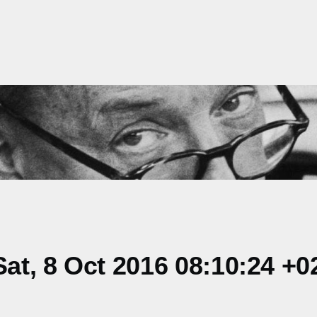
t, 8 Oct 2016 08:10:24 +0