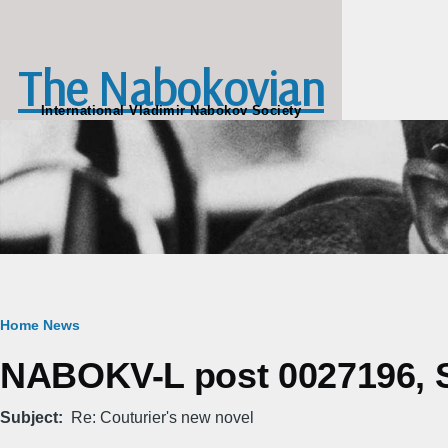
Skip to main content
The Nabokovian
International Vladimir Nabokov Society
Breadcrumb
Home
News
NABOKV-L post 0027196, Sa
Subject
Re: Couturier's new novel