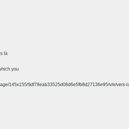
s là
 which you
l_image/145x155/9df78eab33525d08d6e5fb8d27136e95/v/e/vers-la-