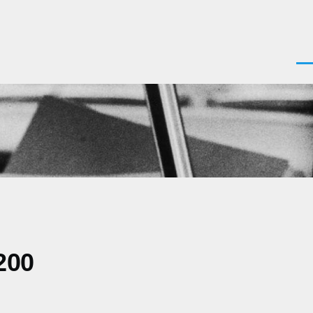
Men
200