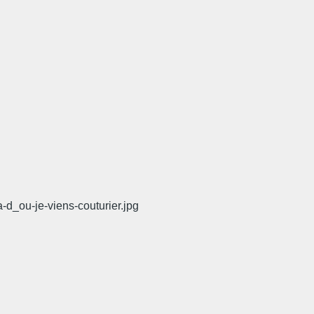
d_ou-je-viens-couturier.jpg