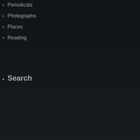
Periodicals
Photographs
Places
Reading
Search