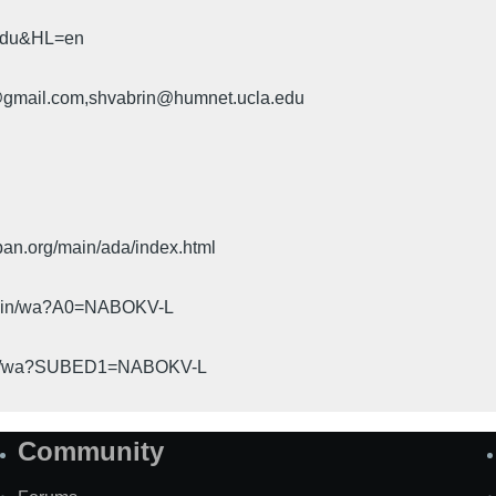
.edu&HL=en
u@gmail.com,shvabrin@humnet.ucla.edu
pan.org/main/ada/index.html
cgi-bin/wa?A0=NABOKV-L
gi-bin/wa?SUBED1=NABOKV-L
Community