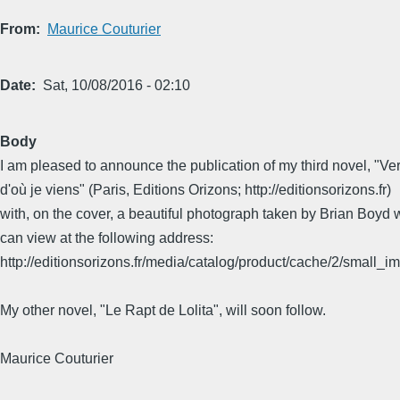
From
Maurice Couturier
Date
Sat, 10/08/2016 - 02:10
Body
I am pleased to announce the publication of my third novel, "Ver
d'où je viens" (Paris, Editions Orizons; http://editionsorizons.fr)
with, on the cover, a beautiful photograph taken by Brian Boyd
can view at the following address:
http://editionsorizons.fr/media/catalog/product/cache/2/smal
My other novel, "Le Rapt de Lolita", will soon follow.
Maurice Couturier