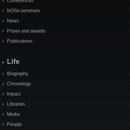
Conferences
NOSe seminars
News
Prizes and awards
Publications
Life
Biography
Chronology
Impact
Libraries
Media
People