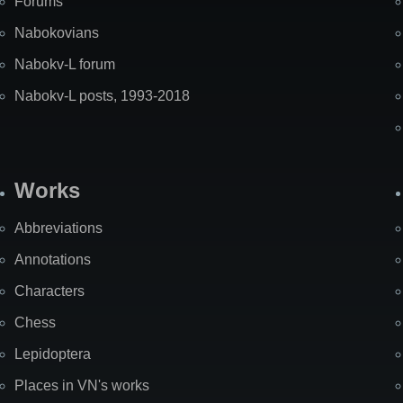
Forums
Nabokovians
Nabokv-L forum
Nabokv-L posts, 1993-2018
Works
Abbreviations
Annotations
Characters
Chess
Lepidoptera
Places in VN's works