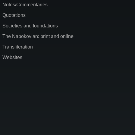
Notes/Commentaries
Quotations
Societies and foundations
The Nabokovian: print and online
Transliteration
Websites