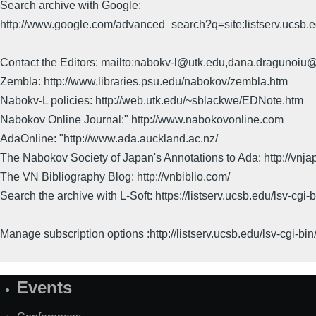
Search archive with Google:
http://www.google.com/advanced_search?q=site:listserv.ucsb
Contact the Editors: mailto:nabokv-l@utk.edu,dana.dragunoi
Zembla: http://www.libraries.psu.edu/nabokov/zembla.htm
Nabokv-L policies: http://web.utk.edu/~sblackwe/EDNote.htm
Nabokov Online Journal:" http://www.nabokovonline.com
AdaOnline: "http://www.ada.auckland.ac.nz/
The Nabokov Society of Japan's Annotations to Ada: http://vnja
The VN Bibliography Blog: http://vnbiblio.com/
Search the archive with L-Soft: https://listserv.ucsb.edu/lsv-
Manage subscription options :http://listserv.ucsb.edu/lsv-c
Events
Site
Map