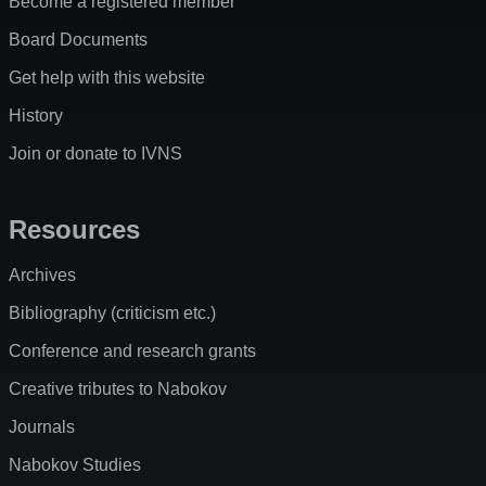
Become a registered member
Board Documents
Get help with this website
History
Join or donate to IVNS
Resources
Archives
Bibliography (criticism etc.)
Conference and research grants
Creative tributes to Nabokov
Journals
Nabokov Studies