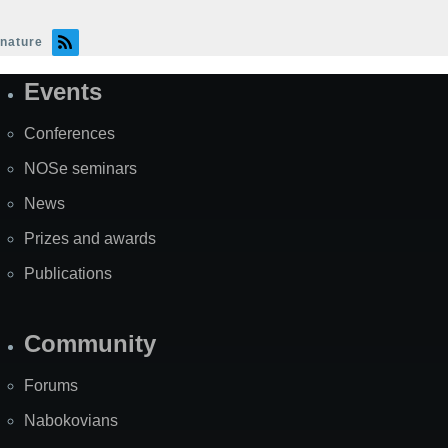
nature
Events
Site
Map
Conferences
NOSe seminars
News
Prizes and awards
Publications
Community
Forums
Nabokovians