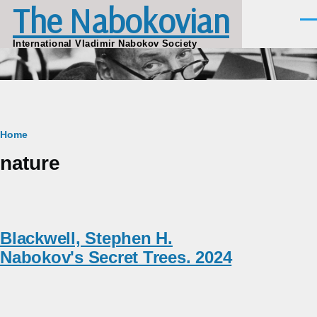
The Nabokovian
Skip to main content
Men
International Vladimir Nabokov Society
Breadcrumb
Home
nature
Blackwell, Stephen H.
Nabokov's Secret Trees. 2024