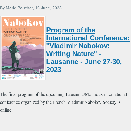
By
Marie Bouchet
, 16 June, 2023
Program of the
International Conference:
"Vladimir Nabokov:
Writing Nature" -
Lausanne - June 27-30,
2023
The final program of the upcoming Lausanne/Montreux international
conference organized by the French Vladimir Nabokov Society is
online: