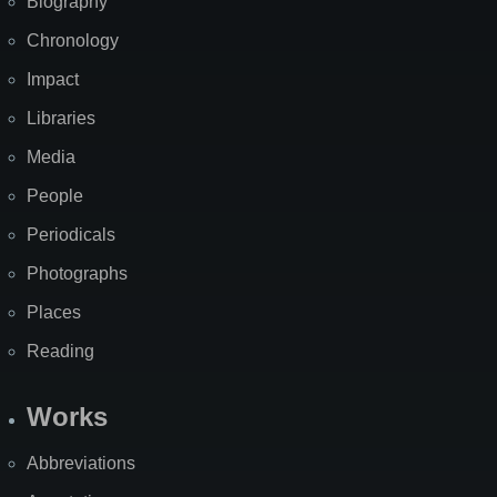
Biography
Chronology
Impact
Libraries
Media
People
Periodicals
Photographs
Places
Reading
Works
Abbreviations