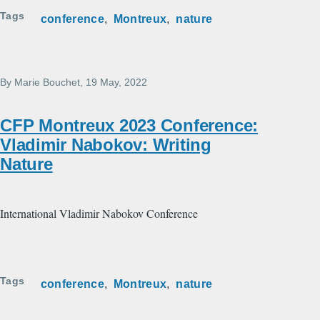
Tags
conference
Montreux
nature
By
Marie Bouchet
, 19 May, 2022
CFP Montreux 2023 Conference:
Vladimir Nabokov: Writing
Nature
International Vladimir Nabokov Conference
Tags
conference
Montreux
nature