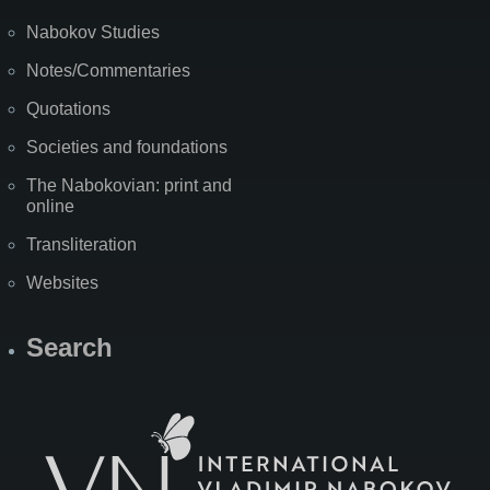
Nabokov Studies
Notes/Commentaries
Quotations
Societies and foundations
The Nabokovian: print and
online
Transliteration
Websites
Search