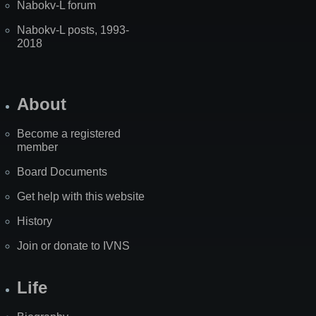
Nabokv-L forum
Nabokv-L posts, 1993-
2018
About
Become a registered
member
Board Documents
Get help with this website
History
Join or donate to IVNS
Life