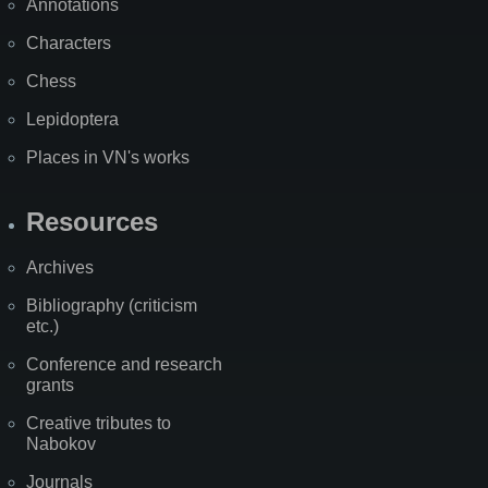
Annotations
Characters
Chess
Lepidoptera
Places in VN's works
Resources
Archives
Bibliography (criticism
etc.)
Conference and research
grants
Creative tributes to
Nabokov
Journals