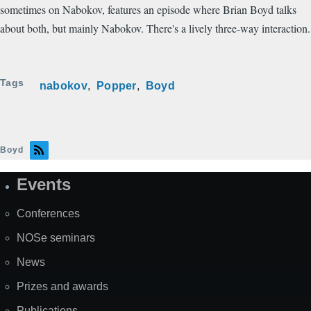
sometimes on Nabokov, features an episode where Brian Boyd talks
about both, but mainly Nabokov. There's a lively three-way interaction.
Tags
nabokov
Popper
Boyd
Boyd
Events
Site
Map
Conferences
NOSe seminars
News
Prizes and awards
Publications