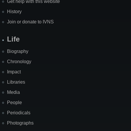
Get help with this website
History
Join or donate to IVNS
Life
Biography
Chronology
Impact
Libraries
Media
People
Periodicals
Photographs