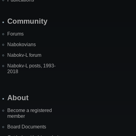
Community
Forums
Nabokovians
Nabokv-L forum
Nabokv-L posts, 1993-
2018
About
Become a registered
member
Board Documents