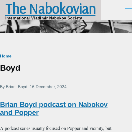
The Nabokovian
Skip to main content
Men
International Vladimir Nabokov Society
Breadcrumb
Home
Boyd
By
Brian_Boyd
, 16 December, 2024
Brian Boyd podcast on Nabokov
and Popper
A podcast series usually focused on Popper and vicinity, but