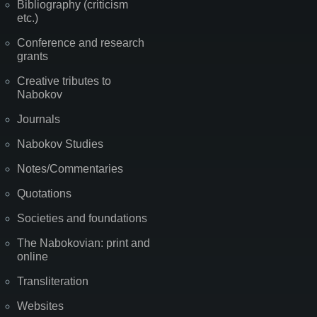
Bibliography (criticism
etc.)
Conference and research
grants
Creative tributes to
Nabokov
Journals
Nabokov Studies
Notes/Commentaries
Quotations
Societies and foundations
The Nabokovian: print and
online
Transliteration
Websites