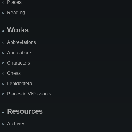
Places
Reading
Works
Abbreviations
Annotations
Characters
Chess
Lepidoptera
Places in VN's works
Resources
Archives