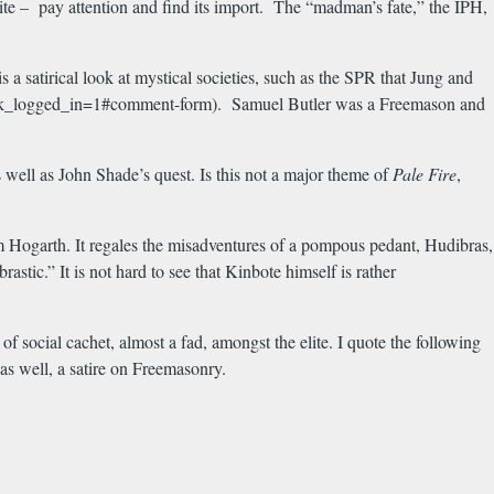
osite – pay attention and find its import. The “madman’s fate,” the IPH,
 a satirical look at mystical societies, such as the SPR that Jung and
e?check_logged_in=1#comment-form). Samuel Butler was a Freemason and
well as John Shade’s quest. Is this not a major theme of
Pale Fire
,
m Hogarth. It regales the misadventures of a pompous pedant, Hudibras,
tic.” It is not hard to see that Kinbote himself is rather
f social cachet, almost a fad, amongst the elite. I quote the following
 as well, a satire on Freemasonry.