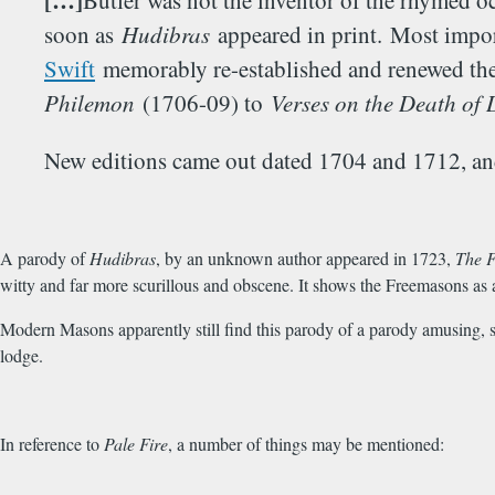
[…]
Butler was not the inventor of the rhymed o
soon as
Hudibras
appeared in print. Most import
Swift
memorably re-established and renewed the H
Philemon
(1706-09) to
Verses on the Death of 
New editions came out dated 1704 and 1712, and
A parody of
Hudibras
, by an unknown author appeared in 1723,
The F
witty and far more scurillous and obscene. It shows the Freemasons as 
Modern Masons apparently still find this parody of a parody amusing, su
lodge.
In reference to
Pale Fire
, a number of things may be mentioned: