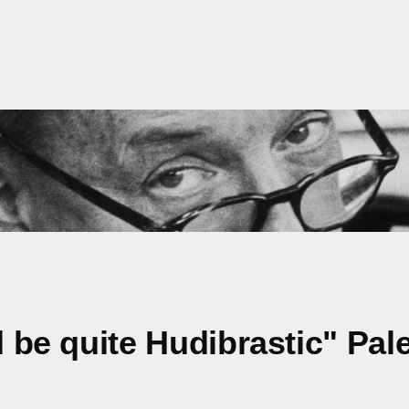
ld be quite Hudibrastic" Pa