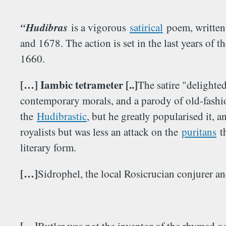
“Hudibras
is a vigorous
satirical
poem, written
and 1678. The action is set in the last years of t
1660.
[…] Iambic tetrameter [..]
The satire "delighted
contemporary morals, and a parody of old-fashio
the
Hudibrastic
, but he greatly popularised it, 
royalists but was less an attack on the
puritans
th
literary form.
[…]
Sidrophel, the local Rosicrucian conjurer an