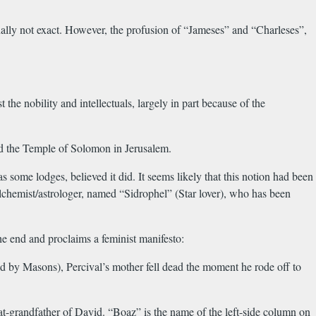
nally not exact. However, the profusion of “Jameses” and “Charleses”,
e nobility and intellectuals, largely in part because of the
and the Temple of Solomon in Jerusalem.
some lodges, believed it did. It seems likely that this notion had been
alchemist/astrologer, named “Sidrophel” (Star lover), who has been
he end and proclaims a feminist manifesto:
d by Masons), Percival’s mother fell dead the moment he rode off to
-grandfather of David. “Boaz” is the name of the left-side column on