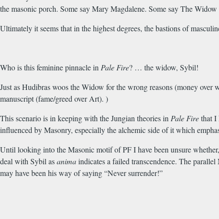
the masonic porch. Some say Mary Magdalene. Some say The Widow go
Ultimately it seems that in the highest degrees, the bastions of mascu
Who is this feminine pinnacle in
Pale Fire
? … the widow, Sybil!
Just as Hudibras woos the Widow for the wrong reasons (money over wis
manuscript (fame/greed over Art). )
This scenario is in keeping with the Jungian theories in
Pale Fire
that I
influenced by Masonry, especially the alchemic side of it which emphasi
Until looking into the Masonic motif of PF I have been unsure whether,
deal with Sybil as
anima
indicates a failed transcendence. The parallel 
may have been his way of saying “Never surrender!”