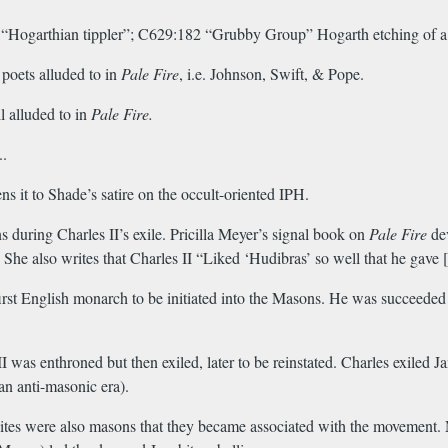
9 “Hogarthian tippler”; C629:182 “Grubby Group” Hogarth etching of a
 poets alluded to in
Pale Fire
, i.e. Johnson, Swift, & Pope.
 alluded to in
Pale Fire.
..
ns it to Shade’s satire on the occult-oriented IPH.
 during Charles II’s exile. Pricilla Meyer’s signal book on
Pale Fire
dev
e. She also writes that Charles II “Liked ‘Hudibras’ so well that he ga
rst English monarch to be initiated into the Masons. He was succeeded 
as enthroned but then exiled, later to be reinstated. Charles exiled Jam
an anti-masonic era).
ites were also masons that they became associated with the movement. 