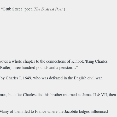
 “Grub Street” poet,
The Distrest Poet
)
otes a whole chapter to the connections of Kinbote/King Charles’
ve [Butler] three hundred pounds and a pension…”
by Charles I, 1649, who was defeated in the English civil war,
es, but after Charles died his brother returned as James II & VII, then
Many of them fled to France where the Jacobite lodges influenced