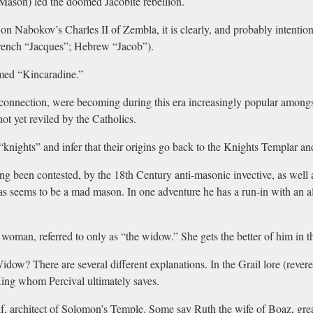
Mason) led the doomed Jacobite rebellion.
on Nabokov’s Charles II of Zembla, it is clearly, and probably intentio
 French “Jacques”; Hebrew “Jacob”).
med “Kincaradine.”
nnection, were becoming during this era increasingly popular amongst th
ot yet reviled by the Catholics.
“knights” and infer that their origins go back to the Knights Templar 
 been contested, by the 18th Century anti-masonic invective, as well as 
bras seems to be a mad mason. In one adventure he has a run-in with an 
woman, referred to only as “the widow.” She gets the better of him in t
w? There are several different explanations. In the Grail lore (revere
l King whom Percival ultimately saves.
 architect of Solomon’s Temple. Some say Ruth the wife of Boaz, great