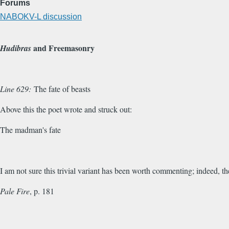
Forums
NABOKV-L discussion
and Freemasonry
Hudibras
Line 629:
The fate of beasts
Above this the poet wrote and struck out:
The madman's fate
I am not sure this trivial variant has been worth commenting; indeed, t
Pale Fire
, p. 181