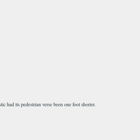
tic had its pedestrian verse been one foot shorter.