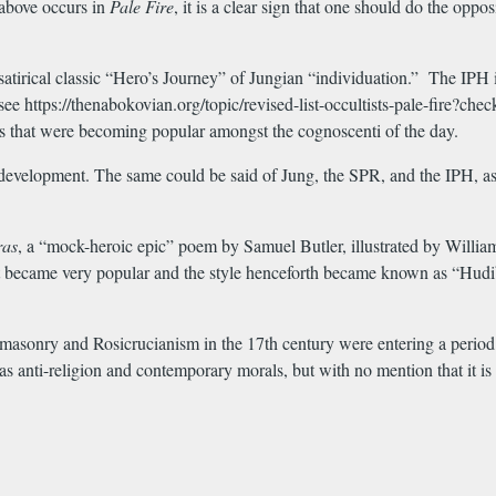
 above occurs in
Pale
Fire
, it is a clear sign that one should do the opp
satirical classic “Hero’s Journey” of Jungian “individuation.” The IPH is
see https://thenabokovian.org/topic/revised-list-occultists-pale-fir
es that were becoming popular amongst the cognoscenti of the day.
development. The same could be said of Jung, the SPR, and the IPH, as 
ras
, a “mock-heroic epic” poem by Samuel Butler, illustrated by Willia
t became very popular and the style henceforth became known as “Hudibras
emasonry and Rosicrucianism in the 17th century were entering a period o
as anti-religion and contemporary morals, but with no mention that it is