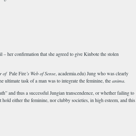
 – her confirmation that she agreed to give Kinbote the stolen
er of
Pale Fire
’s Web of Sense
, academia.edu) Jung who was clearly
e ultimate task of a man was to integrate the feminine, the
anima.
th” and thus a successful Jungian transcendence, or whether failing to
hold either the feminine, nor clubby societies, in high esteem, and this