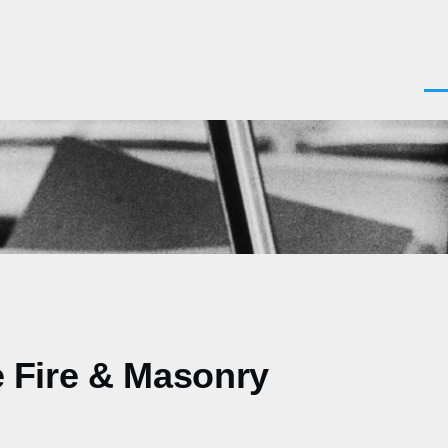
Men
le Fire & Masonry