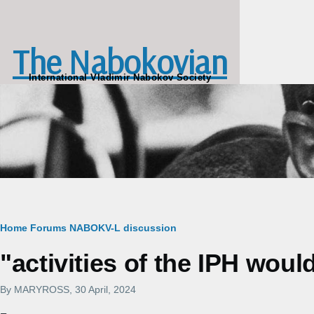
Skip to main content
The Nabokovian
International Vladimir Nabokov Society
Breadcrumb
Home
Forums
NABOKV-L discussion
"activities of the IPH wou
By
MARYROSS
, 30 April, 2024