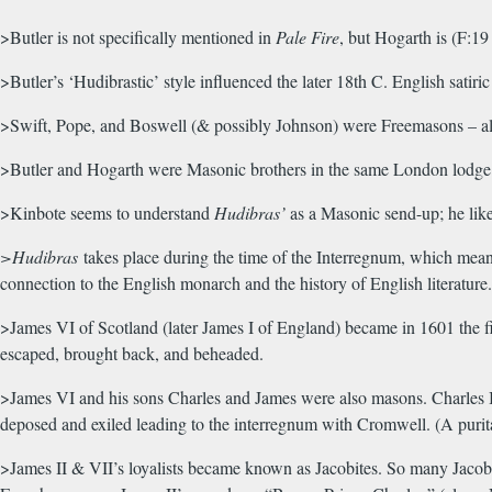
>Butler is not specifically mentioned in
Pale Fire
, but Hogarth is (F:1
>Butler’s ‘Hudibrastic’ style influenced the later 18th C. English satiric
>Swift, Pope, and Boswell (& possibly Johnson) were Freemasons – all
>Butler and Hogarth were Masonic brothers in the same London lodge
>Kinbote seems to understand
Hudibras’
as a Masonic send-up; he like
>Hudibras
takes place during the time of the Interregnum, which means
connection to the English monarch and the history of English literatur
>James VI of Scotland (later James I of England) became in 1601 the fi
escaped, brought back, and beheaded.
>James VI and his sons Charles and James were also masons. Charles II w
deposed and exiled leading to the interregnum with Cromwell. (A purit
>James II & VII’s loyalists became known as Jacobites. So many Jacob