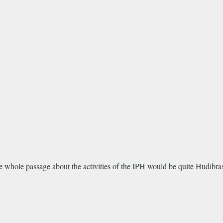
he whole passage about the activities of the IPH would be quite Hudibras