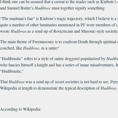
I think one can be assured that a caveat to the reader such as Kinbote’s
and Samuel Butler’s
Hudibras
must together signify something.
“The madman’s fate” is Kinbote’s tragic trajectory, which I believe is a 
quite a number of other luminaries mentioned in PF were members of (
wrote
Hudibras
as a send-up of Rosicrucian and Masonic-style societi
The main theme of Freemasonry is to confront Death through spiritual 
couched, like
Hudibras
, as a satire?
“Hudibrastic” refers to a style of satiric doggerel popularized by
Hudib
who fancies himself a knight and has a series of inane misadventures. I
“Hudibrastic.”
That
Hudibras
was a send-up of secret societies is not hard to see. Fre
Wikipedia at length to demonstrate the typical description of
Hudibras
According to Wikipedia: