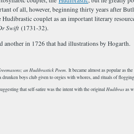
ctosyllabic couplet, the
Hudibrastic
, but he greatly p
ant of all, however, beginning thirty years after But
udibrastic couplet as an important literary resource
Dr Swift
(1731-32).
 another in 1726 that had illustrations by Hogarth.
reemasons; an Hudibrastick Poem.
It became almost as popular as the 
a drunken boys club given to orgies with whores, and rituals of floggin
ggesting that self-satire was the intent with the original
Hudibras
as w