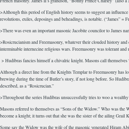
French masonry. James II’s grandson, “Bonny Prince Charley” (also a 
>Although this period of English history seems to suggest an influence 
revolutions, exiles, deposings and beheadings, is notable. (“James” =
>There was even an important masonic Jacobite councilor to James na
>Rosicrucianism and Freemasonry, whatever their clouded history and co
interminable internecine religious wars. Freemasonry was tolerant and n
> Hudibras fancies himself a chivalric knight. Masons call themselves 
Although a direct line from the Knights Templar to Freemasonry has long
brewing during the time of Butler’s story, if not long before. So Hudi
described, as a “Rosicrucian.”
>Throughout the series Hudibras unsuccessfully tries to woo a wealthy 
Masons referred to themselves as “Sons of the Widow.” Who was the Wido
become a knight; it turns out that she was the sister of the ailing Grai
Some say the Widow was the wife of the masonic venerated Hiram Abif,