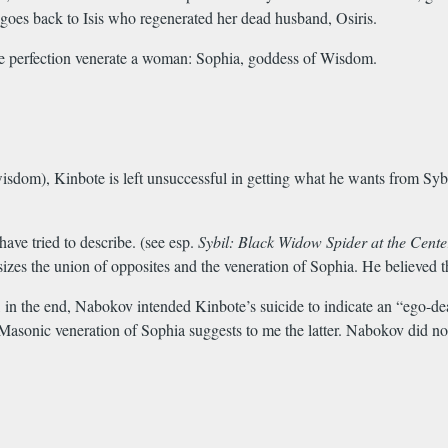
es back to Isis who regenerated her dead husband, Osiris.
line perfection venerate a woman: Sophia, goddess of Wisdom.
dom), Kinbote is left unsuccessful in getting what he wants from Sybil
 have tried to describe. (see esp.
Sybil: Black Widow Spider at the Cent
zes the union of opposites and the veneration of Sophia. He believed th
 in the end, Nabokov intended Kinbote’s suicide to indicate an “ego-dea
Masonic veneration of Sophia suggests to me the latter. Nabokov did not 