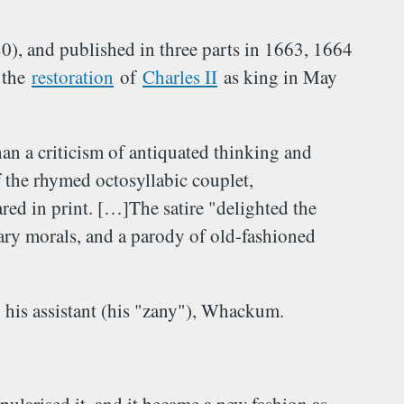
, and published in three parts in 1663, 1664
 the
restoration
of
Charles II
as king in May
an a criticism of antiquated thinking and
 the rhymed octosyllabic couplet,
ed in print. […]The satire "delighted the
ary morals, and a parody of old-fashioned
h his assistant (his "zany"), Whackum.