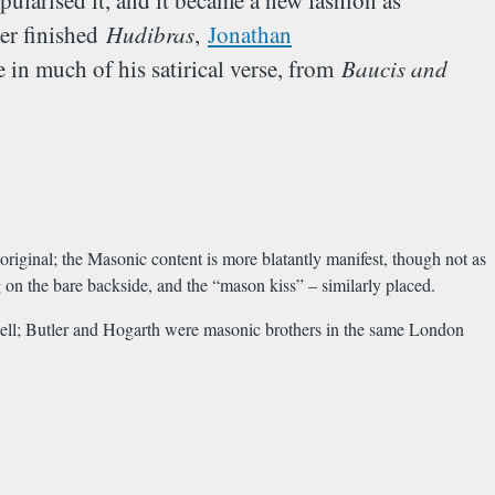
opularised it, and it became a new fashion as
ler finished
Hudibras
,
Jonathan
 in much of his satirical verse, from
Baucis and
original; the Masonic content is more blatantly manifest, though not as
g on the bare backside, and the “mason kiss” – similarly placed.
ell; Butler and Hogarth were masonic brothers in the same London