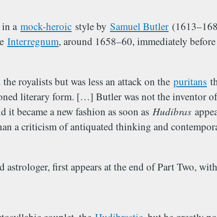
 in a
mock-heroic
style by
Samuel Butler
(1613–1680)
he
Interregnum
, around 1658–60, immediately before
 the royalists but was less an attack on the
puritans
th
ned literary form. […] Butler was not the inventor of
and it became a new fashion as soon as
Hudibras
appear
an a criticism of antiquated thinking and contempor
d astrologer, first appears at the end of Part Two, wit