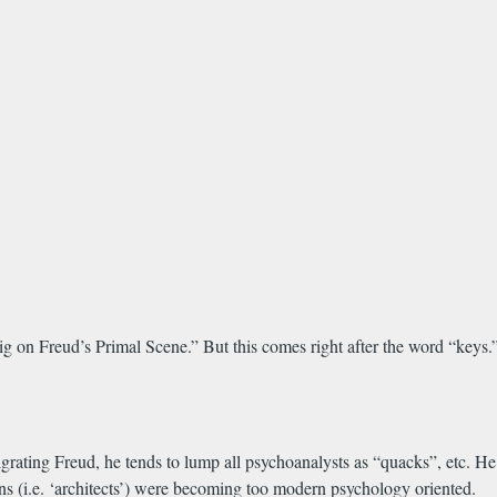
 dig on Freud’s Primal Scene.” But this comes right after the word “key
grating Freud, he tends to lump all psychoanalysts as “quacks”, etc. H
asons (i.e. ‘architects’) were becoming too modern psychology oriented.