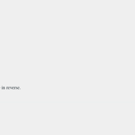
b
in reverse.