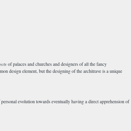
tects
of palaces and churches and designers of all the fancy
 design element, but the designing of the architrave is a unique
of personal evolution towards eventually having a direct apprehension of