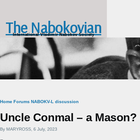
Skip to main content
The Nabokovian
International Vladimir Nabokov Society
Breadcrumb
Home
Forums
NABOKV-L discussion
Uncle Conmal – a Mason?
By
MARYROSS
, 6 July, 2023