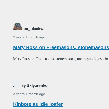
stephen_blackwell
3 years 1 month ago
Mary Ross on Freemasons, stonemasons,
Mary Ross on Freemasons, stonemasons, and psychologists in
Alexey Sklyarenko
3 years 1 month ago
Kinbote as idle loafer