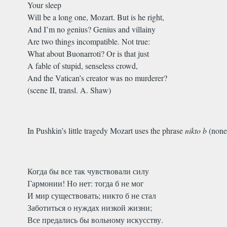
Your sleep
Will be a long one, Mozart. But is he right,
And I’m no genius? Genius and villainy
Are two things incompatible. Not true:
What about Buonarroti? Or is that just
A fable of stupid, senseless crowd,
And the Vatican’s creator was no murderer?
(scene II, transl. A. Shaw)
In Pushkin’s little tragedy Mozart uses the phrase
nikto b
(none
Когда бы все так чувствовали силу
Гармонии! Но нет: тогда б не мог
И мир существовать; никто б не стал
Заботиться о нуждах низкой жизни;
Все предались бы вольному искусству.