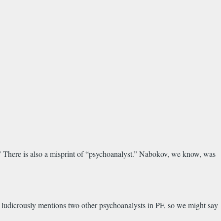
s.” There is also a misprint of “psychoanalyst.” Nabokov, we know, was
e ludicrously mentions two other psychoanalysts in PF, so we might say