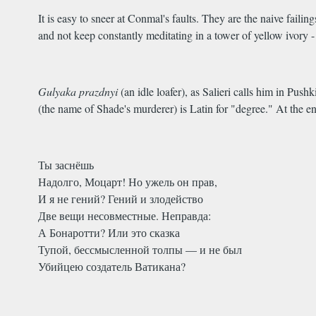
It is easy to sneer at Conmal's faults. They are the naive failin
and not keep constantly meditating in a tower of yellow ivory 
Gulyaka prazdnyi
(an idle loafer), as Salieri calls him in Pus
(the name of Shade's murderer) is Latin for "degree." At the en
Ты заснёшь
Надолго, Моцарт! Но ужель он прав,
И я не гений? Гений и злодейство
Две вещи несовместные. Неправда:
А Бонаротти? Или это сказка
Тупой, бессмысленной толпы — и не был
Убийцею создатель Ватикана?