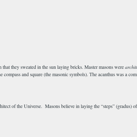
 that they sweated in the sun laying bricks. Master masons were
archi
e compass and square (the masonic symbols). The acanthus was a common
rchitect of the Universe. Masons believe in laying the “steps” (gradus) 