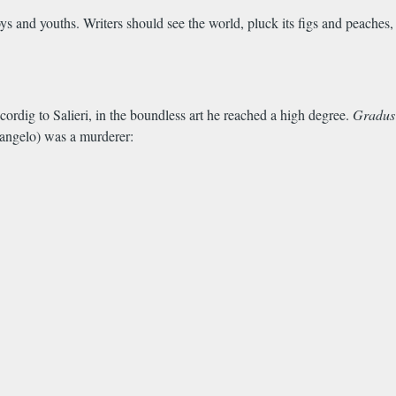
boys and youths. Writers should see the world, pluck its figs and peaches,
cordig to Salieri, in the boundless art he reached a high degree.
Gradus
elangelo) was a murderer: