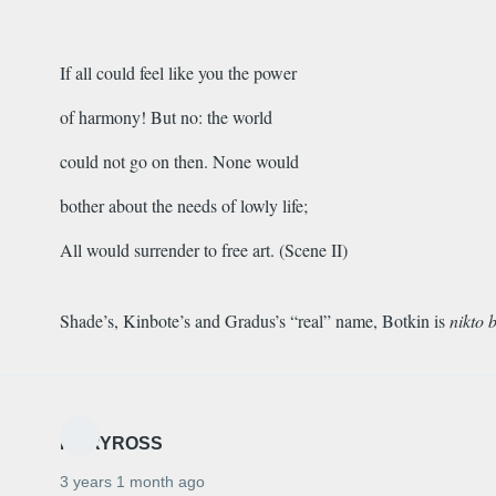
If all could feel like you the power
of harmony! But no: the world
could not go on then. None would
bother about the needs of lowly life;
All would surrender to free art. (Scene II)
Shade’s, Kinbote’s and Gradus’s “real” name, Botkin is
nikto 
MARYROSS
3 years 1 month ago