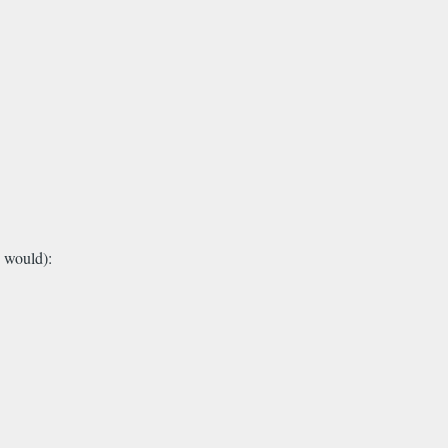
 would):