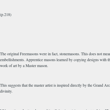
(p.218)
The original Freemasons were in fact, stonemasons. This does not mean
embellishments. Apprentice masons learned by copying designs with th
work of art by a Master mason.
This suggests that the master artist is inspired directly by the Grand A
divinity.