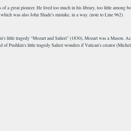
gs of a great pioneer. He lived too much in his library, too little among 
- which was also John Shade's mistake, in a way. (note to Line 962)
hkin’s little tragedy “Mozart and Salieri” (1830), Mozart was a Mason. Ac
d of Pushkin’s little tragedy Salieri wonders if Vatican’s creator (Mich