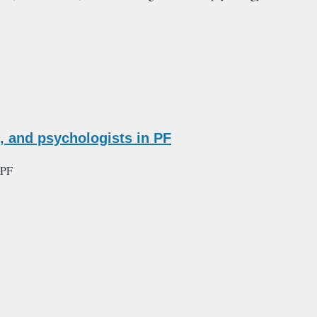
 and psychologists in PF
 PF