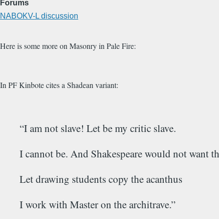
Forums
NABOKV-L discussion
Here is some more on Masonry in Pale Fire:
In PF Kinbote cites a Shadean variant:
“I am not slave! Let be my critic slave.
I cannot be. And Shakespeare would not want th
Let drawing students copy the acanthus
I work with Master on the architrave.”