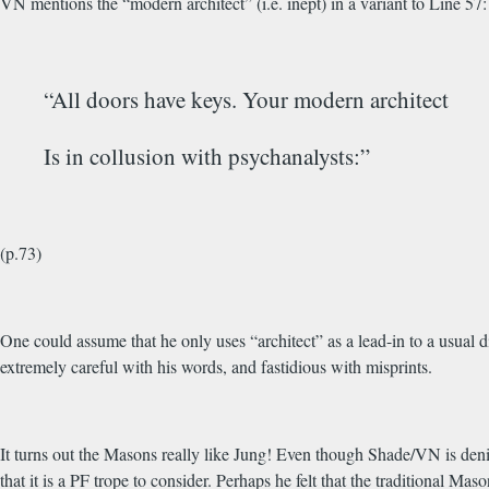
VN mentions the “modern architect” (i.e. inept) in a variant to Line 57:
“All doors have keys. Your modern architect
Is in collusion with psychanalysts:”
(p.73)
One could assume that he only uses “architect” as a lead-in to a usual
extremely careful with his words, and fastidious with misprints.
It turns out the Masons really like Jung! Even though Shade/VN is deni
that it is a PF trope to consider. Perhaps he felt that the traditional M