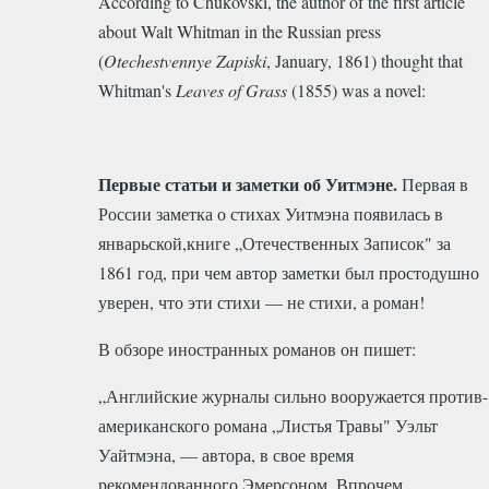
According to Chukovski, the author of the first article
about Walt Whitman in the Russian press
(
Otechestvennye Zapiski
, January, 1861) thought that
Whitman's
Leaves of Grass
(1855) was a novel:
Первые статьи и заметки об Уитмэне.
Первая в
России заметка о стихах Уитмэна появилась в
январьской,книге „Отечественных Записок" за
1861 год, при чем автор заметки был простодушно
уверен, что эти стихи — не стихи, а роман!
В обзоре иностранных романов он пишет:
„Английские журналы сильно вооружается против-
американского романа „Листья Травы" Уэльт
Уайтмэна, — автора, в свое время
рекомендованного Эмерсоном. Впрочем,