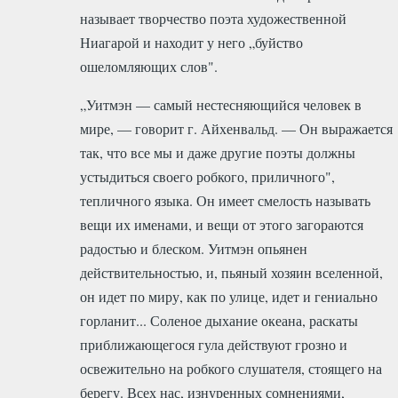
называет творчество поэта художественной
Ниагарой и находит у него „буйство
ошеломляющих слов".
„Уитмэн — самый нестесняющийся человек в
мире, — говорит г. Айхенвальд. — Он выражается
так, что все мы и даже другие поэты должны
устыдиться своего робкого, приличного",
тепличного языка. Он имеет смелость называть
вещи их именами, и вещи от этого загораются
радостью и блеском. Уитмэн опьянен
действительностью, и, пьяный хозяин вселенной,
он идет по миру, как по улице, идет и гениально
горланит... Соленое дыхание океана, раскаты
приближающегося гула действуют грозно и
освежительно на робкого слушателя, стоящего на
берегу. Всех нас, изнуренных сомнениями,