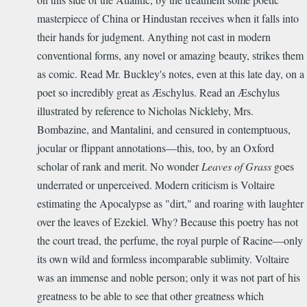
masterpiece of China or Hindustan receives when it falls into
their hands for judgment. Anything not cast in modern
conventional forms, any novel or amazing beauty, strikes them
as comic. Read Mr. Buckley's notes, even at this late day, on a
poet so incredibly great as Æschylus. Read an Æschylus
illustrated by reference to Nicholas Nickleby, Mrs.
Bombazine, and Mantalini, and censured in contemptuous,
jocular or flippant annotations—this, too, by an Oxford
scholar of rank and merit. No wonder
Leaves of Grass
goes
underrated or unperceived. Modern criticism is Voltaire
estimating the Apocalypse as "dirt," and roaring with laughter
over the leaves of Ezekiel. Why? Because this poetry has not
the court tread, the perfume, the royal purple of Racine—only
its own wild and formless incomparable sublimity. Voltaire
was an immense and noble person; only it was not part of his
greatness to be able to see that other greatness which