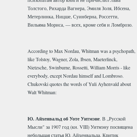
Толстого, Рихарда Вагнера, Эмиля Золя, Ибсена,
Метерлинка, Ницше, Суинберна, Россетти,
Вильяма Мориса, — всех, кроме себя и Ломброзо.
According to Max Nordau, Whitman was a psychopath,
like Tolstoy, Wagner, Zola, Ibsen, Maeterlinck,
Nietzsche, Swinburne, Rossetti, William Morris - like
everybody, except Nordau himself and Lombroso.
Chukovski quotes the words of Yuli Ayhenvald about
Walt Whitman:
Ю. Айхенвальд об Уоте Уитмэне
. В „Русской
Мысли" за 1907 год (кн. VIII) Уитмэну посвящена
небольшая статья Ю. Айхенвальда. Критик