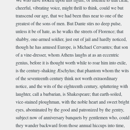
cheerful, vibrating voice, might thrill to think, could we but
transcend our age, that we had been thus near to one of the
greatest of the sons of men. But Dante stirs no deep pulse,
unless it be of hate, as he walks the streets of Florence; that
shabby, one-armed soldier, just out of jail and hardly noticed,
though he has amused Europe, is Michael Cervantes; that son
of a vine-dresser, whom Athens laughs at as an eccentric
genius, before it is thought worth while to roar him into exile,
is the century-shaking Æschylus; that phantom whom the wits
of the seventeenth century think not worth extraordinary
notice, and the wits of the eighteenth century, spluttering with
laughter, call a barbarian, is Shakespeare; that earth-soiled,
vice-stained ploughman, with the noble heart and sweet bright
eyes, abominated by the good and patronized by the gentry,
subject now of anniversary banquets by gentlemen who, could
they wander backward from those annual hiccups into time,