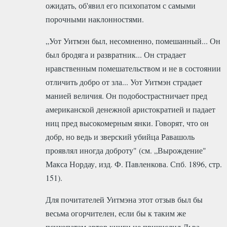
ожидать, об'явил его психопатом с самыми
порочными наклонностями.
„Уот Уитмэн был, несомненно, помешанный... Он
был бродяга и развратник... Он страдает
нравственным помешательством и не в состоянии
отличить добро от зла... Уот Уитмэн страдает
манией величия. Он подобострастничает пред
американской денежной аристократией и падает
ниц пред высокомерным янки. Говорят, что он
добр, но ведь и зверский убийца Равашоль
проявлял иногда доброту" (см. „Вырождение"
Макса Нордау, изд. Ф. Павленкова. Спб. 1896, стр.
151).
Для почитателей Уитмэна этот отзыв был бы
весьма огорчителен, если бы к таким же
психопатам автор книги не причислил Льва