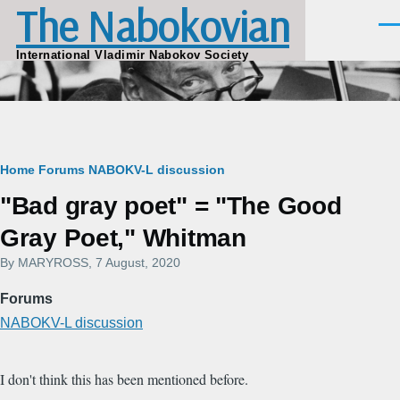
The Nabokovian
Skip to main content
Men
International Vladimir Nabokov Society
Breadcrumb
Home
Forums
NABOKV-L discussion
"Bad gray poet" = "The Good
Gray Poet," Whitman
By
MARYROSS
, 7 August, 2020
Forums
NABOKV-L discussion
I don't think this has been mentioned before.