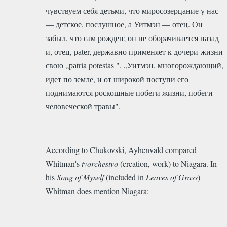
чувствуем себя детьми, что миросозерцание у нас
— детское, послушное, а Уитмэн — отец. Он
забыл, что сам рожден; он не оборачивается назад
и, отец, раtеr, державно применяет к дочери-жизни
свою „раtria potestas ". „Уитмэн, многорождающий,
идет по земле, и от широкой поступи его
поднимаются роскошные побеги жизни, побеги
человеческой травы".
According to Chukovski, Ayhenvald compared
Whitman's
tvorchestvo
(creation, work) to Niagara. In
his
Song of Myself
(included in
Leaves of Grass
)
Whitman does mention Niagara: