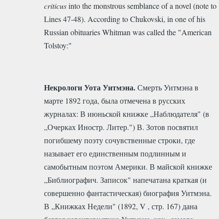
criticus
into the monstrous semblance of a novel (note to
Lines 47-48).
According to Chukovski, in one of his
Russian obituaries Whitman was called the "American
Tolstoy:"
Некрологи Уота Уитмэна.
Смерть Уитмэна в
марте 1892 года, была отмечена в русских
журналах: В июньской книжке „Наблюдателя" (в
„Очерках Иностр. Литер.") В. Зотов посвятил
погибшему поэту сочувственные строки, где
называет его единственным подлинным и
самобытным поэтом Америки. В майской книжке
„Библиографич. Записок" напечатана краткая (и
совершенно фантастическая) биография Уитмэна.
В „Книжках Недели" (1892, V , стр. 167) дана