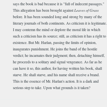
says the book is bad because it is "full of indecent passages."
This allegation has been brought against
Leaves of Grass
before. It has been sounded long and strong by many of the
literary journals of both continents. As criticism it is legitimate.
I may contemn the mind or deplore the moral life in which
such a criticism has its source; still, as criticism it has a right to
existence. But Mr. Harlan, passing the limits of opinion,
inaugurates punishment. He joins the band of the hostile
verdict; he incarnates their judgment; then, detaching himself,
he proceeds to a solitary and signal vengeance. As far as he
can have it so, this author, for having written his book, shall
starve. He shall starve, and his name shall receive a brand.
This is the essence of Mr. Harlan's action. It is a dark and
serious step to take. Upon what grounds is it taken?