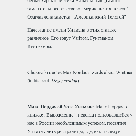
беглая характеристика Уитмэна, как „самого
замечательного из северо-американских поэтов".
Озаглавлена заметка .„Американский Толстой".
Начертание имени Уитмэна в этих статьях
различное. Его зовут Уайтом, Гуитманом,
Вейтманом.
Chukovski quotes Max Nordau's words about Whitman
(in his book
Degeneration
):
Макс Нордау об Уоте Уитмэне
. Макс Нордау в
книжке „Вырождение", некогда пользовавшейся у
нас в России необъяснимым успехом, посвятил
Уитмэну четыре страницы, где, как и следует