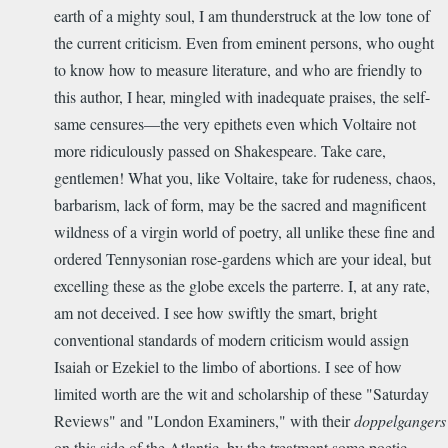
earth of a mighty soul, I am thunderstruck at the low tone of
the current criticism. Even from eminent persons, who ought
to know how to measure literature, and who are friendly to
this author, I hear, mingled with inadequate praises, the self-
same censures—the very epithets even which Voltaire not
more ridiculously passed on Shakespeare. Take care,
gentlemen! What you, like Voltaire, take for rudeness, chaos,
barbarism, lack of form, may be the sacred and magnificent
wildness of a virgin world of poetry, all unlike these fine and
ordered Tennysonian rose-gardens which are your ideal, but
excelling these as the globe excels the parterre. I, at any rate,
am not deceived. I see how swiftly the smart, bright
conventional standards of modern criticism would assign
Isaiah or Ezekiel to the limbo of abortions. I see of how
limited worth are the wit and scholarship of these "Saturday
Reviews" and "London Examiners," with their
doppelgangers
on this side of the Atlantic, by the treatment some poetic