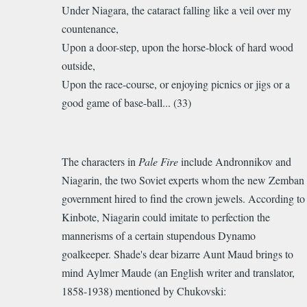
Under Niagara, the cataract falling like a veil over my
countenance,
Upon a door-step, upon the horse-block of hard wood
outside,
Upon the race-course, or enjoying picnics or jigs or a
good game of base-ball... (33)
The characters in
Pale Fire
include Andronnikov and
Niagarin, the two Soviet experts whom the new Zemban
government hired to find the crown jewels. According to
Kinbote, Niagarin
could imitate to perfection the
mannerisms of a certain stupendous
Dynamo
goalkeeper. Shade's dear bizarre Aunt Maud brings to
mind
Aylmer
Maude (an English writer and translator,
1858-1938) mentioned by Chukovski: