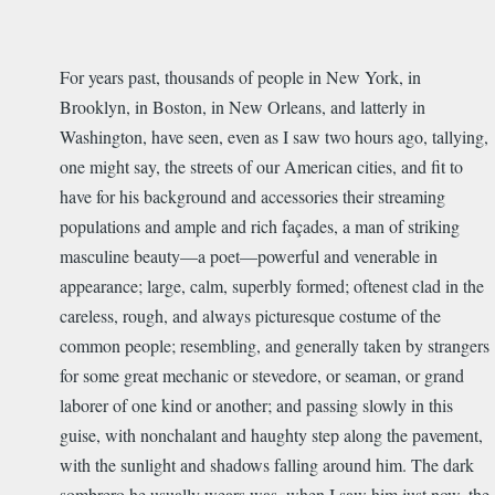
For years past, thousands of people in New York, in
Brooklyn, in Boston, in New Orleans, and latterly in
Washington, have seen, even as I saw two hours ago, tallying,
one might say, the streets of our American cities, and fit to
have for his background and accessories their streaming
populations and ample and rich façades, a man of striking
masculine beauty—a poet—powerful and venerable in
appearance; large, calm, superbly formed; oftenest clad in the
careless, rough, and always picturesque costume of the
common people; resembling, and generally taken by strangers
for some great mechanic or stevedore, or seaman, or grand
laborer of one kind or another; and passing slowly in this
guise, with nonchalant and haughty step along the pavement,
with the sunlight and shadows falling around him. The dark
sombrero he usually wears was, when I saw him just now, the