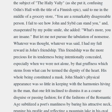
the subject of "The Hally Vally" (as she put it, confusing
Odin's Hall with the title of a Finnish epic), said to me in the
middle of a grocery store, "You are a remarkably disagreeable
person. I fail to see how John and Sybil can stand you," and,
exasperated by my polite smile, she added: "What's more, you
are insane." But let me not pursue the tabulation of nonsense.
Whatever was thought, whatever was said, I had my full
reward in John's friendship. This friendship was the more
precious for its tenderness being intentionally concealed,
especially when we were not alone, by that gruffness which
stems from what can be termed the dignity of the heart. His
whole being constituted a mask. John Shade's physical
appearance was so little in keeping with the harmonies hiving
in the man, that one felt inclined to dismiss it as a coarse
disguise or passing fashion; for if the fashions of the Romantic
Age subtilized a poet's manliness by baring his attractive neck,
pruning his profile and reflecting a mountain lake in his oval