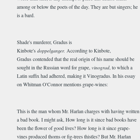
among or below the poets of the day. They are but singers; he
is a bard.
Shade's murderer, Gradus is
Kinbote's
doppelganger.
According to Kinbote,
Gradus contended that the real origin of his name should be
sought in the Russian word for grape,
vinograd
, to which a
Latin suffix had adhered, making it Vinogradus. In his essay
on Whitman O'Connor mentions grape-wines:
This is the man whom Mr. Harlan charges with having written
a bad book. I might ask, How long is it since bad books have
been the flower of good lives? How long is it since grape-
vines produced thorns or fig-trees thistles? But Mr. Harlan