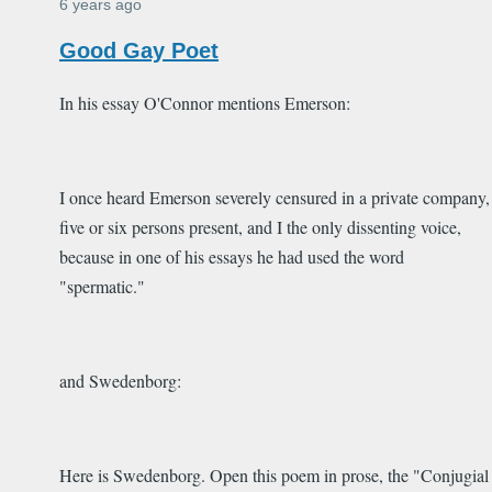
6 years ago
Good Gay Poet
In his essay O'Connor mentions Emerson:
I once heard Emerson severely censured in a private company,
five or six persons present, and I the only dissenting voice,
because in one of his essays he had used the word
"spermatic."
and Swedenborg:
Here is Swedenborg. Open this poem in prose, the "Conjugial