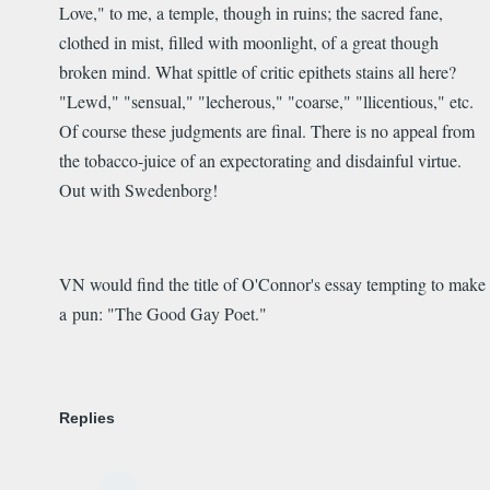
Love," to me, a temple, though in ruins; the sacred fane,
clothed in mist, filled with moonlight, of a great though
broken mind. What spittle of critic epithets stains all here?
"Lewd," "sensual," "lecherous," "coarse," "llicentious," etc.
Of course these judgments are final. There is no appeal from
the tobacco-juice of an expectorating and disdainful virtue.
Out with Swedenborg!
VN would find the title of O'Connor's essay tempting to make
a pun: "The Good Gay Poet."
Replies