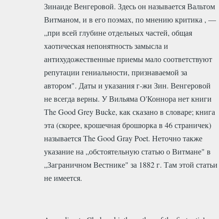
Зинаиде Венгеровой. Здесь он называется Вальтом
Витманом, и в его поэмах, по мнению критика , —
„при всей глубине отдельных частей, общая
хаотическая непонятность замысла и
антихудожественные приемы мало соответствуют
репутации гениальности, признаваемой за
автором". Даты и указания г-жи Зин. Венгеровой
не всегда верны. У Вильяма О'Коннора нет книги
Тhe Good Grey Bucke, как сказано в словаре; книга
эта (скорее, крошечная брошюрка в 46 страничек)
называется Тhe Good Gray Poet. Неточно также
указание на „обстоятельную статью о Витмане" в
„Заграничном Вестнике" за 1882 г. Там этой статьи
не имеется.