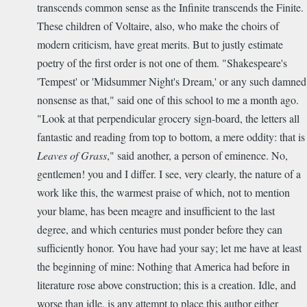
transcends common sense as the Infinite transcends the Finite.
These children of Voltaire, also, who make the choirs of
modern criticism, have great merits. But to justly estimate
poetry of the first order is not one of them. "Shakespeare's
'Tempest' or 'Midsummer Night's Dream,' or any such damned
nonsense as that," said one of this school to me a month ago.
"Look at that perpendicular grocery sign-board, the letters all
fantastic and reading from top to bottom, a mere oddity: that is
Leaves of Grass
," said another, a person of eminence. No,
gentlemen! you and I differ. I see, very clearly, the nature of a
work like this, the warmest praise of which, not to mention
your blame, has been meagre and insufficient to the last
degree, and which centuries must ponder before they can
sufficiently honor. You have had your say; let me have at least
the beginning of mine: Nothing that America had before in
literature rose above construction; this is a creation. Idle, and
worse than idle, is any attempt to place this author either