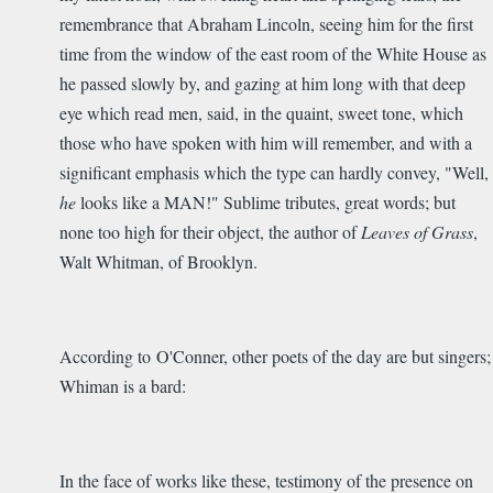
remembrance that Abraham Lincoln, seeing him for the first
time from the window of the east room of the White House as
he passed slowly by, and gazing at him long with that deep
eye which read men, said, in the quaint, sweet tone, which
those who have spoken with him will remember, and with a
significant emphasis which the type can hardly convey, "Well,
he
looks like a MAN!" Sublime tributes, great words; but
none too high for their object, the author of
Leaves of Grass
,
Walt Whitman, of Brooklyn.
According to O'Conner, other poets of the day are but singers;
Whiman is a bard:
In the face of works like these, testimony of the presence on