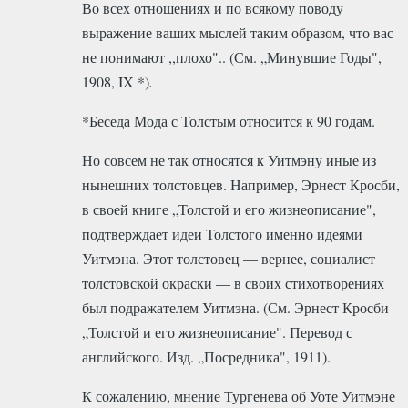
Во всех отношениях и по всякому поводу
выражение ваших мыслей таким образом, что вас
не понимают ,,плохо".. (См. „Минувшие Годы",
1908, IX *)
.
*Беседа Мода с Толстым относится к 90 годам
.
Но совсем не так относятся к Уитмэну иные из
нынешних толстовцев. Например, Эрнест Кросби,
в своей книге „Толстой и его жизнеописание",
подтверждает идеи Толстого именно идеями
Уитмэна. Этот толстовец — вернее, социалист
толстовской окраски — в своих стихотворениях
был подражателем Уитмэна. (См. Эрнест Кросби
„Толстой и его жизнеописание". Перевод с
английского. Изд. „Посредника", 1911).
К сожалению, мнение Тургенева об Уоте Уитмэне