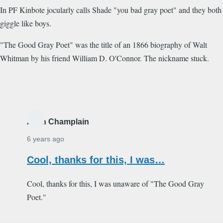
In PF Kinbote jocularly calls Shade "you bad gray poet" and they both
giggle like boys.
"The Good Gray Poet" was the title of an 1866 biography of Walt
Whitman by his friend William D. O'Connor. The nickname stuck.
Alain Champlain
6 years ago
Cool, thanks for this, I was…
Cool, thanks for this, I was unaware of "The Good Gray
Poet."