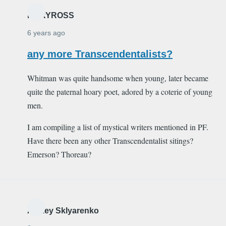
MARYROSS
6 years ago
any more Transcendentalists?
Whitman was quite handsome when young, later became
quite the paternal hoary poet, adored by a coterie of young
men.
I am compiling a list of mystical writers mentioned in PF.
Have there been any other Transcendentalist sitings?
Emerson? Thoreau?
Alexey Sklyarenko