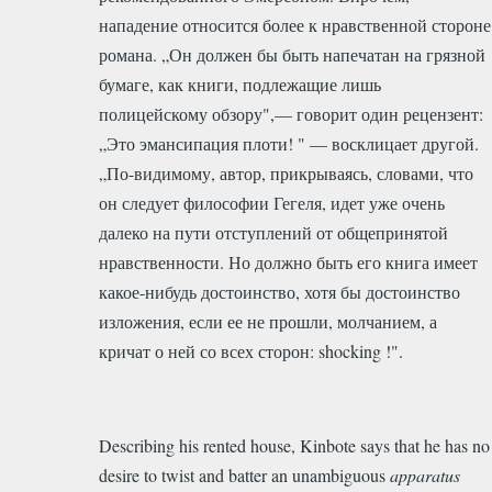
нападение относится более к нравственной стороне
романа. „Он должен бы быть напечатан на грязной
бумаге, как книги, подлежащие лишь
полицейскому обзору",— говорит один рецензент:
„Это эмансипация плоти! " — восклицает другой.
„По-видимому, автор, прикрываясь, словами, что
он следует философии Гегеля, идет уже очень
далеко на пути отступлений от общепринятой
нравственности. Но должно быть его книга имеет
какое-нибудь достоинство, хотя бы достоинство
изложения, если ее не прошли, молчанием, а
кричат о ней со всех сторон: shocking !".
Describing his rented house, Kinbote says that he has no
desire to twist and batter an unambiguous
apparatus