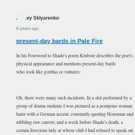
Alexey Sklyarenko
6 years ago
present-day bards in Pale Fire
In his Foreword to Shade's poem Kinbote describes the poet's
physical appearance and mentions present-day bards
who look like gorillas or vultures:
Oh, there were many such incidents. In a skit performed by a
group of drama students I was pictured as a pompous woman
hater with a German accent, constantly quoting Housman and
nibbling raw carrots; and a week before Shade's death, a
certain ferocious lady at whose club I had refused to speak on