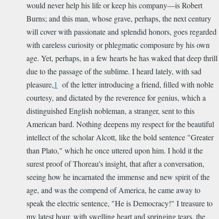
would never help his life or keep his company—is Robert
Burns; and this man, whose grave, perhaps, the next century
will cover with passionate and splendid honors, goes regarded
with careless curiosity or phlegmatic composure by his own
age. Yet, perhaps, in a few hearts he has waked that deep thrill
due to the passage of the sublime. I heard lately, with sad
pleasure,
1
of the letter introducing a friend, filled with noble
courtesy, and dictated by the reverence for genius, which a
distinguished English nobleman, a stranger, sent to this
American bard. Nothing deepens my respect for the beautiful
intellect of the scholar Alcott, like the bold sentence "Greater
than Plato," which he once uttered upon him. I hold it the
surest proof of Thoreau's insight, that after a conversation,
seeing how he incarnated the immense and new spirit of the
age, and was the compend of America, he came away to
speak the electric sentence, "He is Democracy!" I treasure to
my latest hour, with swelling heart and springing tears, the