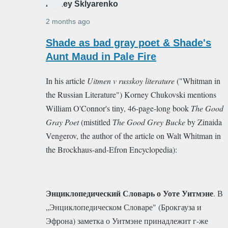
Alexey Sklyarenko
2 months ago
In
Shade as bad gray poet & Shade's
reply
Aunt Maud in Pale Fire
to
In his article
Uitmen v russkoy literature
("Whitman in
Good
the Russian Literature") Korney Chukovski mentions
Gay
William O'Connor's tiny, 46-page-long book
The Good
Poet
Gray Poet
(mistitled
Тhe Good Grey Bucke
by Zinaida
by
Vengerov, the author of the article on Walt Whitman in
Alexey
the Brockhaus-and-Efron Encyclopedia)
:
Sklyarenko
Энциклопедический Словарь о Уоте Уитмэне
. В
„Энциклопедическом Словаре" (Брокгауза и
Эфрона) заметка о Уитмэне принадлежит г-же