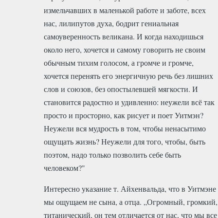
измельчавших в маленькой работе и заботе, всех
нас, лилипутов духа, бодрит гениальная
самоуверенность великана. И когда находишься
около него, хочется и самому говорить не своим
обычным тихим голосом, а громче и громче,
хочется перенять его энергичную речь без лишних
слов и союзов, без опостылевшей мягкости. И
становится радостно и удивленно: неужели всё так
просто и просторно, как рисует и поет Уитмэн?
Неужели вся мудрость в том, чтобы ненасытимо
ощущать жизнь? Неужели для того, чтобы, быть
поэтом, надо только позволить себе быть
человеком?"
Интересно указание т. Айхенвальда, что в Уитмэне
мы ощущаем не сына, а отца. „Огромный, громкий,
титанический, он тем отличается от нас, что мы все