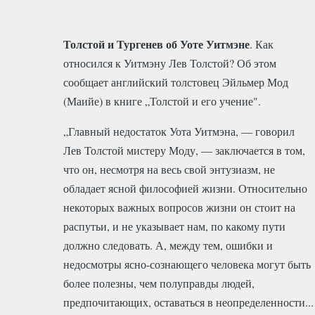
Толстой и Тургенев об Уоте Уитмэне
. Как
относился к Уитмэну Лев Толстой? Об этом
сообщает английский толстовец Эйльмер Мод
(Маийе) в книге „Толстой и его учение".
„Главный недостаток Уота Уитмэна, — говорил
Лев Толстой мистеру Моду, — заключается в том,
что он, несмотря на весь свой энтузиазм, не
обладает ясной философией жизни. Относительно
некоторых важных вопросов жизни он стоит на
распутьи, и не указывает нам, по какому пути
должно следовать. А, между тем, ошибки и
недосмотры ясно-сознающего человека могут быть
более полезны, чем полуправды людей,
предпочитающих, оставаться в неопределенности...