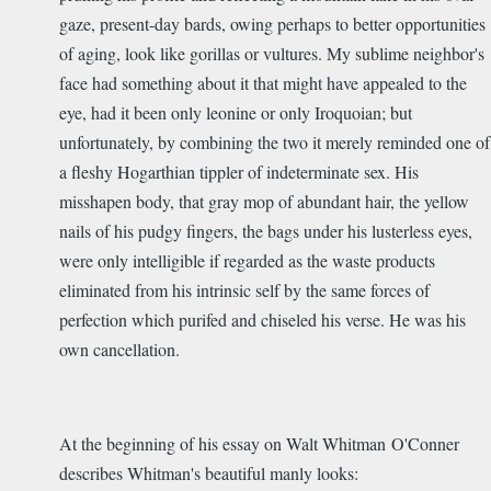
gaze, present-day bards, owing perhaps to better opportunities
of aging, look like gorillas or vultures. My sublime neighbor's
face had something about it that might have appealed to the
eye, had it been only leonine or only Iroquoian; but
unfortunately, by combining the two it merely reminded one of
a fleshy Hogarthian tippler of indeterminate sex. His
misshapen body, that gray mop of abundant hair, the yellow
nails of his pudgy fingers, the bags under his lusterless eyes,
were only intelligible if regarded as the waste products
eliminated from his intrinsic self by the same forces of
perfection which purifed and chiseled his verse. He was his
own cancellation.
At the beginning of his essay on Walt Whitman O'Conner
describes Whitman's beautiful manly looks: