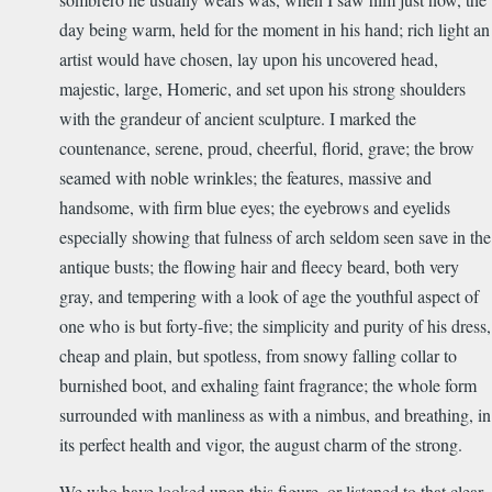
day being warm, held for the moment in his hand; rich light an
artist would have chosen, lay upon his uncovered head,
majestic, large, Homeric, and set upon his strong shoulders
with the grandeur of ancient sculpture. I marked the
countenance, serene, proud, cheerful, florid, grave; the brow
seamed with noble wrinkles; the features, massive and
handsome, with firm blue eyes; the eyebrows and eyelids
especially showing that fulness of arch seldom seen save in the
antique busts; the flowing hair and fleecy beard, both very
gray, and tempering with a look of age the youthful aspect of
one who is but forty-five; the simplicity and purity of his dress,
cheap and plain, but spotless, from snowy falling collar to
burnished boot, and exhaling faint fragrance; the whole form
surrounded with manliness as with a nimbus, and breathing, in
its perfect health and vigor, the august charm of the strong.
We who have looked upon this figure, or listened to that clear,