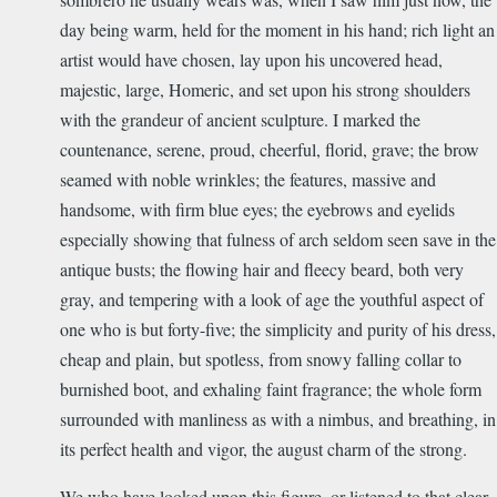
day being warm, held for the moment in his hand; rich light an
artist would have chosen, lay upon his uncovered head,
majestic, large, Homeric, and set upon his strong shoulders
with the grandeur of ancient sculpture. I marked the
countenance, serene, proud, cheerful, florid, grave; the brow
seamed with noble wrinkles; the features, massive and
handsome, with firm blue eyes; the eyebrows and eyelids
especially showing that fulness of arch seldom seen save in the
antique busts; the flowing hair and fleecy beard, both very
gray, and tempering with a look of age the youthful aspect of
one who is but forty-five; the simplicity and purity of his dress,
cheap and plain, but spotless, from snowy falling collar to
burnished boot, and exhaling faint fragrance; the whole form
surrounded with manliness as with a nimbus, and breathing, in
its perfect health and vigor, the august charm of the strong.
We who have looked upon this figure, or listened to that clear,