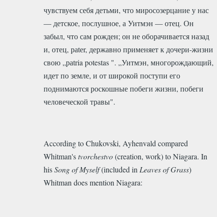
чувствуем себя детьми, что миросозерцание у нас
— детское, послушное, а Уитмэн — отец. Он
забыл, что сам рожден; он не оборачивается назад
и, отец, раtеr, державно применяет к дочери-жизни
свою „раtria potestas ". „Уитмэн, многорождающий,
идет по земле, и от широкой поступи его
поднимаются роскошные побеги жизни, побеги
человеческой травы".
According to Chukovski, Ayhenvald compared
Whitman's
tvorchestvo
(creation, work) to Niagara. In
his
Song of Myself
(included in
Leaves of Grass
)
Whitman does mention Niagara: