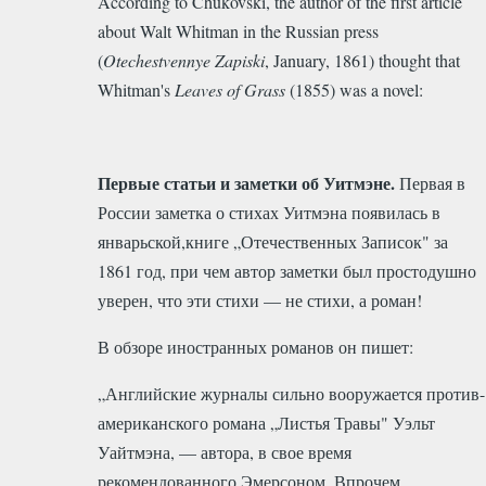
According to Chukovski, the author of the first article
about Walt Whitman in the Russian press
(
Otechestvennye Zapiski
, January, 1861) thought that
Whitman's
Leaves of Grass
(1855) was a novel:
Первые статьи и заметки об Уитмэне.
Первая в
России заметка о стихах Уитмэна появилась в
январьской,книге „Отечественных Записок" за
1861 год, при чем автор заметки был простодушно
уверен, что эти стихи — не стихи, а роман!
В обзоре иностранных романов он пишет:
„Английские журналы сильно вооружается против-
американского романа „Листья Травы" Уэльт
Уайтмэна, — автора, в свое время
рекомендованного Эмерсоном. Впрочем,