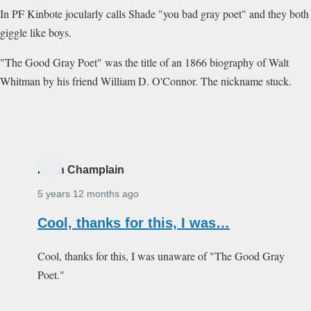
In PF Kinbote jocularly calls Shade "you bad gray poet" and they both
giggle like boys.
"The Good Gray Poet" was the title of an 1866 biography of Walt
Whitman by his friend William D. O'Connor. The nickname stuck.
Alain Champlain
5 years 12 months ago
Cool, thanks for this, I was…
Cool, thanks for this, I was unaware of "The Good Gray
Poet."