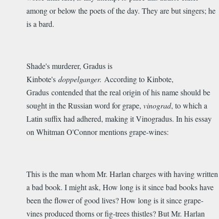
among or below the poets of the day. They are but singers; he
is a bard.
Shade's murderer, Gradus is
Kinbote's
doppelganger.
According to Kinbote,
Gradus contended that the real origin of his name should be
sought in the Russian word for grape,
vinograd
, to which a
Latin suffix had adhered, making it Vinogradus. In his essay
on Whitman O'Connor mentions grape-wines:
This is the man whom Mr. Harlan charges with having written
a bad book. I might ask, How long is it since bad books have
been the flower of good lives? How long is it since grape-
vines produced thorns or fig-trees thistles? But Mr. Harlan