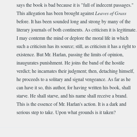
says the book is bad because it is "full of indecent passages."
This allegation has been brought against
Leaves of Grass
before. It has been sounded long and strong by many of the
literary journals of both continents. As criticism it is legitimate.
I may contemn the mind or deplore the moral life in which
such a criticism has its source; still, as criticism it has a right to
existence. But Mr. Harlan, passing the limits of opinion,
inaugurates punishment. He joins the band of the hostile
verdict; he incarnates their judgment; then, detaching himself,
he proceeds to a solitary and signal vengeance. As far as he
can have it so, this author, for having written his book, shall
starve. He shall starve, and his name shall receive a brand.
This is the essence of Mr. Harlan's action. It is a dark and
serious step to take. Upon what grounds is it taken?