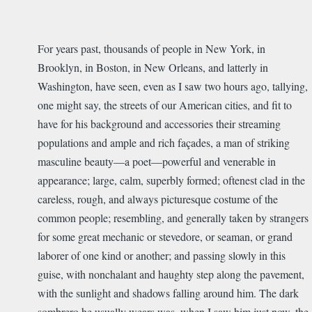
For years past, thousands of people in New York, in
Brooklyn, in Boston, in New Orleans, and latterly in
Washington, have seen, even as I saw two hours ago, tallying,
one might say, the streets of our American cities, and fit to
have for his background and accessories their streaming
populations and ample and rich façades, a man of striking
masculine beauty—a poet—powerful and venerable in
appearance; large, calm, superbly formed; oftenest clad in the
careless, rough, and always picturesque costume of the
common people; resembling, and generally taken by strangers
for some great mechanic or stevedore, or seaman, or grand
laborer of one kind or another; and passing slowly in this
guise, with nonchalant and haughty step along the pavement,
with the sunlight and shadows falling around him. The dark
sombrero he usually wears was, when I saw him just now, the