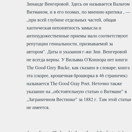
Зинаиде Венгеровой. Здесь он называется Вальтом
Витманом, и в его поэмах, по мнению критика , —
„при всей глубине отдельных частей, общая
хаотическая непонятность замысла и
антихудожественные приемы мало соответствуют
репутации гениальности, признаваемой за
автором". Даты и указания г-жи Зин. Венгеровой
не всегда верны. У Вильяма О'Коннора нет книги
Тhe Good Grey Bucke, как сказано в словаре; книга
эта (скорее, крошечная брошюрка в 46 страничек)
называется Тhe Good Gray Poet. Неточно также
указание на „обстоятельную статью о Витмане" в
„Заграничном Вестнике" за 1882 г. Там этой статьи
не имеется.