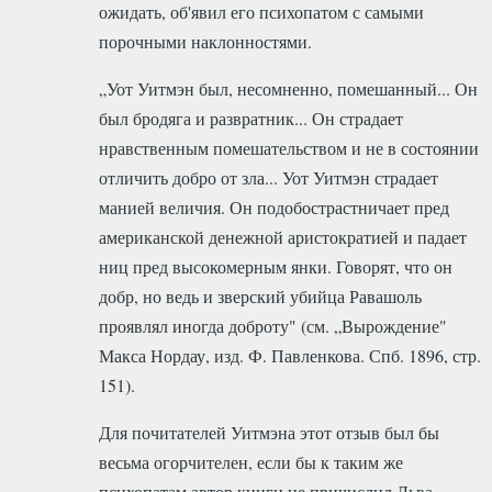
ожидать, об'явил его психопатом с самыми
порочными наклонностями.
„Уот Уитмэн был, несомненно, помешанный... Он
был бродяга и развратник... Он страдает
нравственным помешательством и не в состоянии
отличить добро от зла... Уот Уитмэн страдает
манией величия. Он подобострастничает пред
американской денежной аристократией и падает
ниц пред высокомерным янки. Говорят, что он
добр, но ведь и зверский убийца Равашоль
проявлял иногда доброту" (см. „Вырождение"
Макса Нордау, изд. Ф. Павленкова. Спб. 1896, стр.
151).
Для почитателей Уитмэна этот отзыв был бы
весьма огорчителен, если бы к таким же
психопатам автор книги не причислил Льва