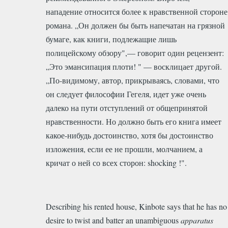
нападение относится более к нравственной стороне
романа. „Он должен бы быть напечатан на грязной
бумаге, как книги, подлежащие лишь
полицейскому обзору",— говорит один рецензент:
„Это эмансипация плоти! " — восклицает другой.
„По-видимому, автор, прикрываясь, словами, что
он следует философии Гегеля, идет уже очень
далеко на пути отступлений от общепринятой
нравственности. Но должно быть его книга имеет
какое-нибудь достоинство, хотя бы достоинство
изложения, если ее не прошли, молчанием, а
кричат о ней со всех сторон: shocking !".
Describing his rented house, Kinbote says that he has no
desire to twist and batter an unambiguous
apparatus