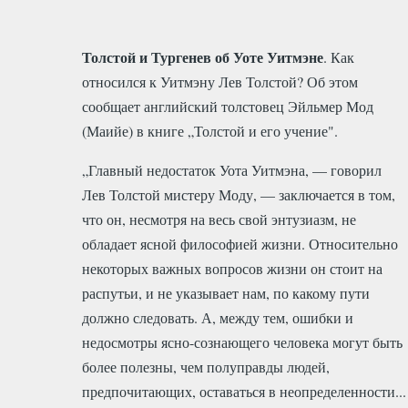
Толстой и Тургенев об Уоте Уитмэне
. Как
относился к Уитмэну Лев Толстой? Об этом
сообщает английский толстовец Эйльмер Мод
(Маийе) в книге „Толстой и его учение".
„Главный недостаток Уота Уитмэна, — говорил
Лев Толстой мистеру Моду, — заключается в том,
что он, несмотря на весь свой энтузиазм, не
обладает ясной философией жизни. Относительно
некоторых важных вопросов жизни он стоит на
распутьи, и не указывает нам, по какому пути
должно следовать. А, между тем, ошибки и
недосмотры ясно-сознающего человека могут быть
более полезны, чем полуправды людей,
предпочитающих, оставаться в неопределенности...