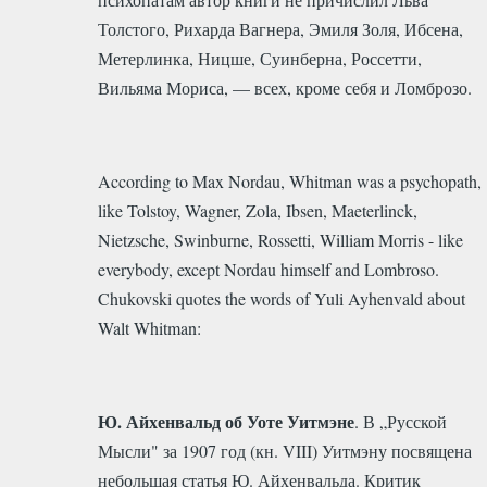
Толстого, Рихарда Вагнера, Эмиля Золя, Ибсена,
Метерлинка, Ницше, Суинберна, Россетти,
Вильяма Мориса, — всех, кроме себя и Ломброзо.
According to Max Nordau, Whitman was a psychopath,
like Tolstoy, Wagner, Zola, Ibsen, Maeterlinck,
Nietzsche, Swinburne, Rossetti, William Morris - like
everybody, except Nordau himself and Lombroso.
Chukovski quotes the words of Yuli Ayhenvald about
Walt Whitman:
Ю. Айхенвальд об Уоте Уитмэне
. В „Русской
Мысли" за 1907 год (кн. VIII) Уитмэну посвящена
небольшая статья Ю. Айхенвальда. Критик