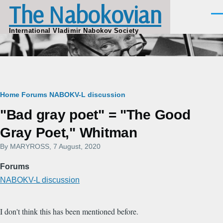
The Nabokovian
Skip to main content
Men
International Vladimir Nabokov Society
Breadcrumb
Home
Forums
NABOKV-L discussion
"Bad gray poet" = "The Good
Gray Poet," Whitman
By
MARYROSS
, 7 August, 2020
Forums
NABOKV-L discussion
I don't think this has been mentioned before.