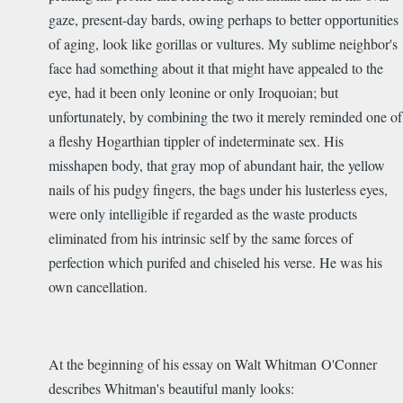
gaze, present-day bards, owing perhaps to better opportunities
of aging, look like gorillas or vultures. My sublime neighbor's
face had something about it that might have appealed to the
eye, had it been only leonine or only Iroquoian; but
unfortunately, by combining the two it merely reminded one of
a fleshy Hogarthian tippler of indeterminate sex. His
misshapen body, that gray mop of abundant hair, the yellow
nails of his pudgy fingers, the bags under his lusterless eyes,
were only intelligible if regarded as the waste products
eliminated from his intrinsic self by the same forces of
perfection which purifed and chiseled his verse. He was his
own cancellation.
At the beginning of his essay on Walt Whitman O'Conner
describes Whitman's beautiful manly looks: