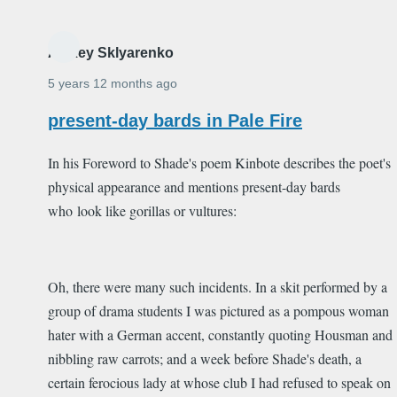
Alexey Sklyarenko
5 years 12 months ago
present-day bards in Pale Fire
In his Foreword to Shade's poem Kinbote describes the poet's
physical appearance and mentions present-day bards
who look like gorillas or vultures:
Oh, there were many such incidents. In a skit performed by a
group of drama students I was pictured as a pompous woman
hater with a German accent, constantly quoting Housman and
nibbling raw carrots; and a week before Shade's death, a
certain ferocious lady at whose club I had refused to speak on