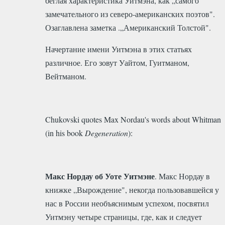
беглая характеристика Уитмэна, как „самого
замечательного из северо-американских поэтов".
Озаглавлена заметка .„Американский Толстой".
Начертание имени Уитмэна в этих статьях
различное. Его зовут Уайтом, Гуитманом,
Вейтманом.
Chukovski quotes Max Nordau's words about Whitman
(in his book
Degeneration
):
Макс Нордау об Уоте Уитмэне
. Макс Нордау в
книжке „Вырождение", некогда пользовавшейся у
нас в России необъяснимым успехом, посвятил
Уитмэну четыре страницы, где, как и следует