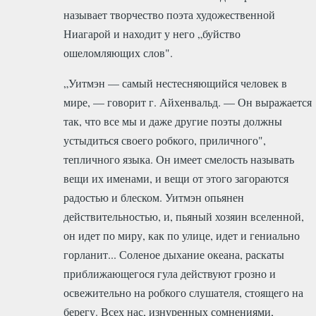
называет творчество поэта художественной
Ниагарой и находит у него „буйство
ошеломляющих слов".
„Уитмэн — самый нестесняющийся человек в
мире, — говорит г. Айхенвальд. — Он выражается
так, что все мы и даже другие поэты должны
устыдиться своего робкого, приличного",
тепличного языка. Он имеет смелость называть
вещи их именами, и вещи от этого загораются
радостью и блеском. Уитмэн опьянен
действительностью, и, пьяный хозяин вселенной,
он идет по миру, как по улице, идет и гениально
горланит... Соленое дыхание океана, раскаты
приближающегося гула действуют грозно и
освежительно на робкого слушателя, стоящего на
берегу. Всех нас, изнуренных сомнениями,