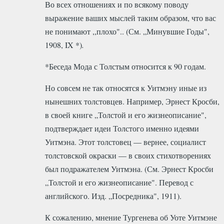
Во всех отношениях и по всякому поводу
выражение ваших мыслей таким образом, что вас
не понимают ,,плохо".. (См. „Минувшие Годы",
1908, IX *)
.
*Беседа Мода с Толстым относится к 90 годам
.
Но совсем не так относятся к Уитмэну иные из
нынешних толстовцев. Например, Эрнест Кросби,
в своей книге „Толстой и его жизнеописание",
подтверждает идеи Толстого именно идеями
Уитмэна. Этот толстовец — вернее, социалист
толстовской окраски — в своих стихотворениях
был подражателем Уитмэна. (См. Эрнест Кросби
„Толстой и его жизнеописание". Перевод с
английского. Изд. „Посредника", 1911).
К сожалению, мнение Тургенева об Уоте Уитмэне