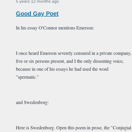
5 years 12 months ago
Good Gay Poet
In his essay O'Connor mentions Emerson:
I once heard Emerson severely censured in a private company,
five or six persons present, and I the only dissenting voice,
because in one of his essays he had used the word
"spermatic."
and Swedenborg:
Here is Swedenborg. Open this poem in prose, the "Conjugial