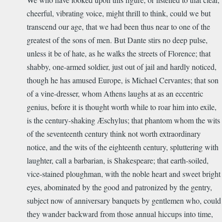
cheerful, vibrating voice, might thrill to think, could we but
transcend our age, that we had been thus near to one of the
greatest of the sons of men. But Dante stirs no deep pulse,
unless it be of hate, as he walks the streets of Florence; that
shabby, one-armed soldier, just out of jail and hardly noticed,
though he has amused Europe, is Michael Cervantes; that son
of a vine-dresser, whom Athens laughs at as an eccentric
genius, before it is thought worth while to roar him into exile,
is the century-shaking Æschylus; that phantom whom the wits
of the seventeenth century think not worth extraordinary
notice, and the wits of the eighteenth century, spluttering with
laughter, call a barbarian, is Shakespeare; that earth-soiled,
vice-stained ploughman, with the noble heart and sweet bright
eyes, abominated by the good and patronized by the gentry,
subject now of anniversary banquets by gentlemen who, could
they wander backward from those annual hiccups into time,