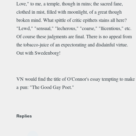
Love," to me, a temple, though in ruins; the sacred fane,
clothed in mist, filled with moonlight, of a great though
broken mind. What spittle of critic epithets stains all here?
"Lewd," "sensual," "lecherous," "coarse," "llicentious," etc.
Of course these judgments are final. There is no appeal from
the tobacco-juice of an expectorating and disdainful virtue.
Out with Swedenborg!
VN would find the title of O'Connor's essay tempting to make
a pun: "The Good Gay Poet."
Replies