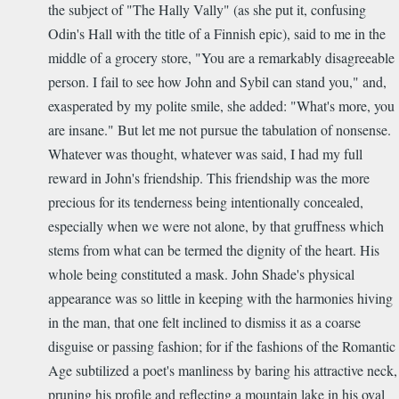
the subject of "The Hally Vally" (as she put it, confusing
Odin's Hall with the title of a Finnish epic), said to me in the
middle of a grocery store, "You are a remarkably disagreeable
person. I fail to see how John and Sybil can stand you," and,
exasperated by my polite smile, she added: "What's more, you
are insane." But let me not pursue the tabulation of nonsense.
Whatever was thought, whatever was said, I had my full
reward in John's friendship. This friendship was the more
precious for its tenderness being intentionally concealed,
especially when we were not alone, by that gruffness which
stems from what can be termed the dignity of the heart. His
whole being constituted a mask. John Shade's physical
appearance was so little in keeping with the harmonies hiving
in the man, that one felt inclined to dismiss it as a coarse
disguise or passing fashion; for if the fashions of the Romantic
Age subtilized a poet's manliness by baring his attractive neck,
pruning his profile and reflecting a mountain lake in his oval