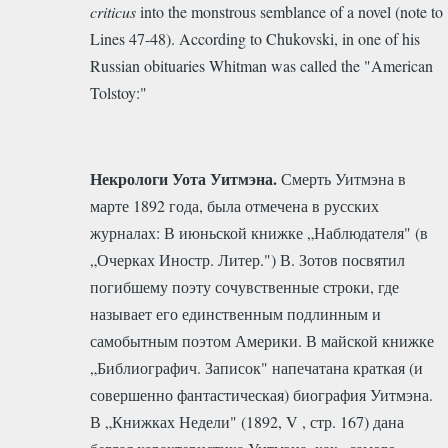
criticus
into the monstrous semblance of a novel (note to
Lines 47-48).
According to Chukovski, in one of his
Russian obituaries Whitman was called the "American
Tolstoy:"
Некрологи Уота Уитмэна.
Смерть Уитмэна в
марте 1892 года, была отмечена в русских
журналах: В июньской книжке „Наблюдателя" (в
„Очерках Иностр. Литер.") В. Зотов посвятил
погибшему поэту сочувственные строки, где
называет его единственным подлинным и
самобытным поэтом Америки. В майской книжке
„Библиографич. Записок" напечатана краткая (и
совершенно фантастическая) биография Уитмэна.
В „Книжках Недели" (1892, V , стр. 167) дана