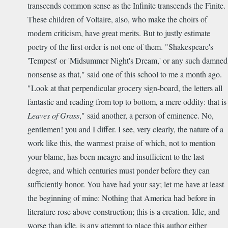
transcends common sense as the Infinite transcends the Finite.
These children of Voltaire, also, who make the choirs of
modern criticism, have great merits. But to justly estimate
poetry of the first order is not one of them. "Shakespeare's
'Tempest' or 'Midsummer Night's Dream,' or any such damned
nonsense as that," said one of this school to me a month ago.
"Look at that perpendicular grocery sign-board, the letters all
fantastic and reading from top to bottom, a mere oddity: that is
Leaves of Grass
," said another, a person of eminence. No,
gentlemen! you and I differ. I see, very clearly, the nature of a
work like this, the warmest praise of which, not to mention
your blame, has been meagre and insufficient to the last
degree, and which centuries must ponder before they can
sufficiently honor. You have had your say; let me have at least
the beginning of mine: Nothing that America had before in
literature rose above construction; this is a creation. Idle, and
worse than idle, is any attempt to place this author either