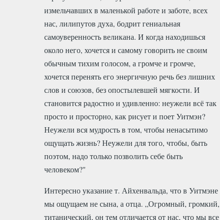
измельчавших в маленькой работе и заботе, всех
нас, лилипутов духа, бодрит гениальная
самоуверенность великана. И когда находишься
около него, хочется и самому говорить не своим
обычным тихим голосом, а громче и громче,
хочется перенять его энергичную речь без лишних
слов и союзов, без опостылевшей мягкости. И
становится радостно и удивленно: неужели всё так
просто и просторно, как рисует и поет Уитмэн?
Неужели вся мудрость в том, чтобы ненасытимо
ощущать жизнь? Неужели для того, чтобы, быть
поэтом, надо только позволить себе быть
человеком?"
Интересно указание т. Айхенвальда, что в Уитмэне
мы ощущаем не сына, а отца. „Огромный, громкий,
титанический, он тем отличается от нас, что мы все