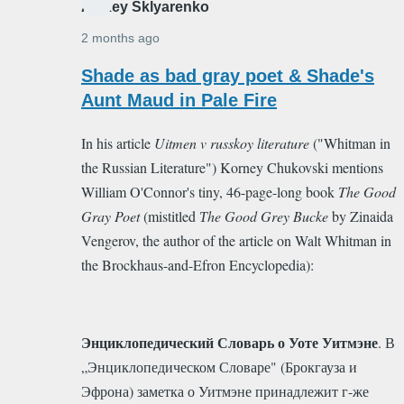
Alexey Sklyarenko
2 months ago
In
Shade as bad gray poet & Shade's
reply
Aunt Maud in Pale Fire
to
In his article
Uitmen v russkoy literature
("Whitman in
Good
the Russian Literature") Korney Chukovski mentions
Gay
William O'Connor's tiny, 46-page-long book
The Good
Poet
Gray Poet
(mistitled
Тhe Good Grey Bucke
by Zinaida
by
Vengerov, the author of the article on Walt Whitman in
Alexey
the Brockhaus-and-Efron Encyclopedia)
:
Sklyarenko
Энциклопедический Словарь о Уоте Уитмэне
. В
„Энциклопедическом Словаре" (Брокгауза и
Эфрона) заметка о Уитмэне принадлежит г-же