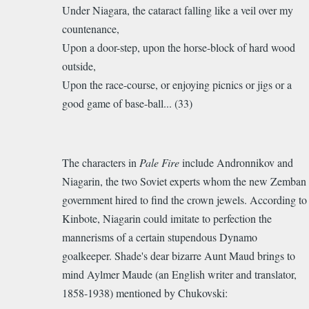
Under Niagara, the cataract falling like a veil over my
countenance,
Upon a door-step, upon the horse-block of hard wood
outside,
Upon the race-course, or enjoying picnics or jigs or a
good game of base-ball... (33)
The characters in
Pale Fire
include Andronnikov and
Niagarin, the two Soviet experts whom the new Zemban
government hired to find the crown jewels. According to
Kinbote, Niagarin
could imitate to perfection the
mannerisms of a certain stupendous
Dynamo
goalkeeper. Shade's dear bizarre Aunt Maud brings to
mind
Aylmer
Maude (an English writer and translator,
1858-1938) mentioned by Chukovski: