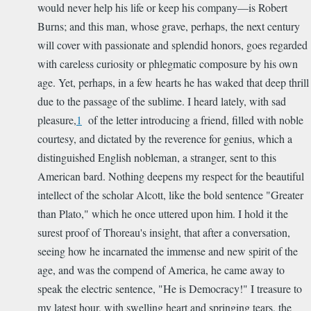
would never help his life or keep his company—is Robert
Burns; and this man, whose grave, perhaps, the next century
will cover with passionate and splendid honors, goes regarded
with careless curiosity or phlegmatic composure by his own
age. Yet, perhaps, in a few hearts he has waked that deep thrill
due to the passage of the sublime. I heard lately, with sad
pleasure,
1
of the letter introducing a friend, filled with noble
courtesy, and dictated by the reverence for genius, which a
distinguished English nobleman, a stranger, sent to this
American bard. Nothing deepens my respect for the beautiful
intellect of the scholar Alcott, like the bold sentence "Greater
than Plato," which he once uttered upon him. I hold it the
surest proof of Thoreau's insight, that after a conversation,
seeing how he incarnated the immense and new spirit of the
age, and was the compend of America, he came away to
speak the electric sentence, "He is Democracy!" I treasure to
my latest hour, with swelling heart and springing tears, the