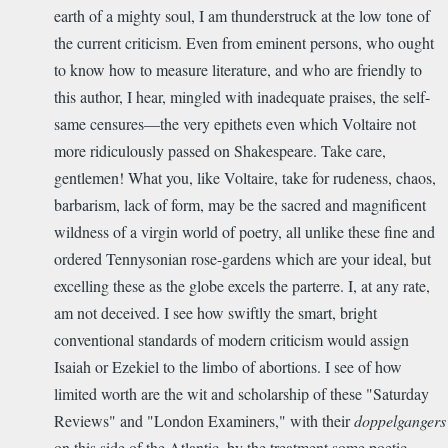
earth of a mighty soul, I am thunderstruck at the low tone of
the current criticism. Even from eminent persons, who ought
to know how to measure literature, and who are friendly to
this author, I hear, mingled with inadequate praises, the self-
same censures—the very epithets even which Voltaire not
more ridiculously passed on Shakespeare. Take care,
gentlemen! What you, like Voltaire, take for rudeness, chaos,
barbarism, lack of form, may be the sacred and magnificent
wildness of a virgin world of poetry, all unlike these fine and
ordered Tennysonian rose-gardens which are your ideal, but
excelling these as the globe excels the parterre. I, at any rate,
am not deceived. I see how swiftly the smart, bright
conventional standards of modern criticism would assign
Isaiah or Ezekiel to the limbo of abortions. I see of how
limited worth are the wit and scholarship of these "Saturday
Reviews" and "London Examiners," with their
doppelgangers
on this side of the Atlantic, by the treatment some poetic