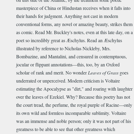
masterpiece of China or Hindustan receives when it falls into
their hands for judgment. Anything not cast in modern
conventional forms, any novel or amazing beauty, strikes them
as comic. Read Mr. Buckley's notes, even at this late day, on a
poet so incredibly great as Æschylus. Read an Æschylus
illustrated by reference to Nicholas Nickleby, Mrs.
Bombazine, and Mantalini, and censured in contemptuous,
jocular or flippant annotations—this, too, by an Oxford
scholar of rank and merit. No wonder
Leaves of Grass
goes
underrated or unperceived. Modern criticism is Voltaire
estimating the Apocalypse as "dirt," and roaring with laughter
over the leaves of Ezekiel. Why? Because this poetry has not
the court tread, the perfume, the royal purple of Racine—only
its own wild and formless incomparable sublimity. Voltaire
was an immense and noble person; only it was not part of his
greatness to be able to see that other greatness which