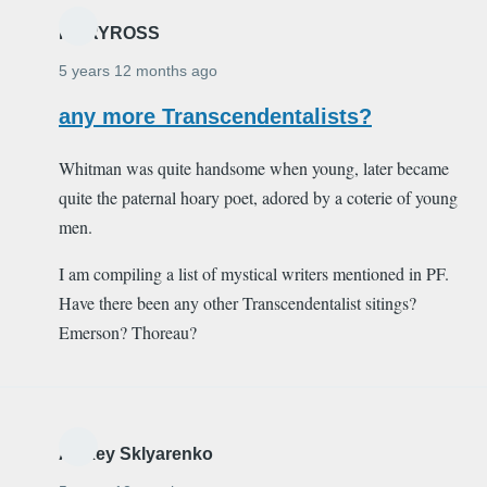
MARYROSS
5 years 12 months ago
any more Transcendentalists?
Whitman was quite handsome when young, later became
quite the paternal hoary poet, adored by a coterie of young
men.
I am compiling a list of mystical writers mentioned in PF.
Have there been any other Transcendentalist sitings?
Emerson? Thoreau?
Alexey Sklyarenko