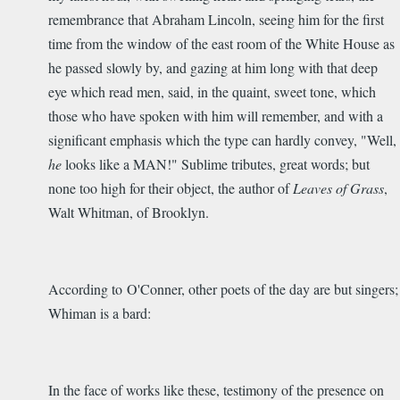
remembrance that Abraham Lincoln, seeing him for the first
time from the window of the east room of the White House as
he passed slowly by, and gazing at him long with that deep
eye which read men, said, in the quaint, sweet tone, which
those who have spoken with him will remember, and with a
significant emphasis which the type can hardly convey, "Well,
he
looks like a MAN!" Sublime tributes, great words; but
none too high for their object, the author of
Leaves of Grass
,
Walt Whitman, of Brooklyn.
According to O'Conner, other poets of the day are but singers;
Whiman is a bard:
In the face of works like these, testimony of the presence on