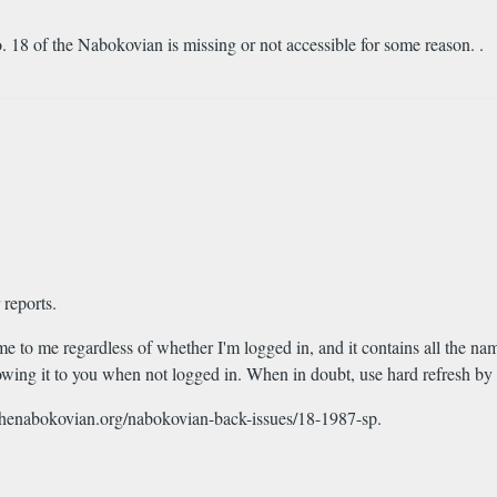
. 18 of the Nabokovian is missing or not accessible for some reason. .
 reports.
me to me regardless of whether I'm logged in, and it contains all the n
howing it to you when not logged in. When in doubt, use hard refresh by
://thenabokovian.org/nabokovian-back-issues/18-1987-sp.