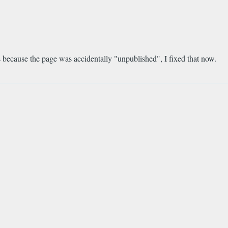
was because the page was accidentally "unpublished", I fixed that now.