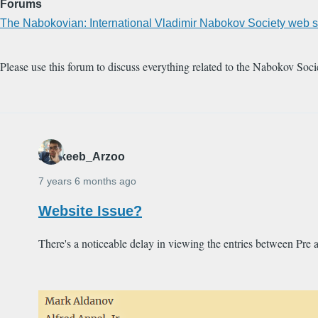
Forums
The Nabokovian: International Vladimir Nabokov Society web s
Please use this forum to discuss everything related to the Nabokov Soci
Shakeeb_Arzoo
7 years 6 months ago
Website Issue?
There's a noticeable delay in viewing the entries between Pre 