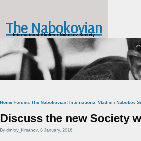
Skip to main content
The Nabokovian
International Vladimir Nabokov Society
Breadcrumb
Home
Forums
The Nabokovian: International Vladimir Nabokov So
Discuss the new Society w
By
dmitry_kirsanov
, 6 January, 2018