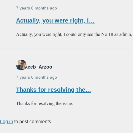
7 years 6 months ago
Actually, you were right, I…
Actually, you were right, I could only see the No 18 as admin, 
Shakeeb_Arzoo
7 years 6 months ago
Thanks for resolving the…
Thanks for resolving the issue.
Log in
to post comments