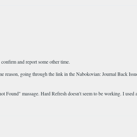
l confirm and report some other time.
me reason, going through the link in the Nabokovian: Journal Back Issue
e not Found" massage. Hard Refresh doesn't seem to be working. I used 