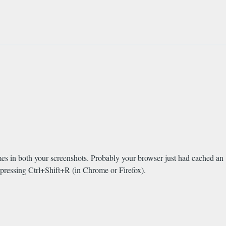
ames in both your screenshots. Probably your browser just had cached an
 pressing Ctrl+Shift+R (in Chrome or Firefox).