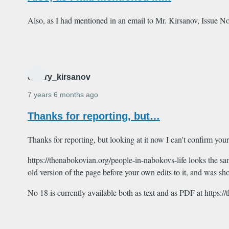
Also, as I had mentioned in an email to Mr. Kirsanov, Issue No
dmitry_kirsanov
7 years 6 months ago
Thanks for reporting, but…
Thanks for reporting, but looking at it now I can't confirm your
https://thenabokovian.org/people-in-nabokovs-life looks the sa
old version of the page before your own edits to it, and was s
No 18 is currently available both as text and as PDF at https