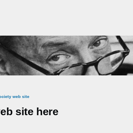
ciety web site
eb site here