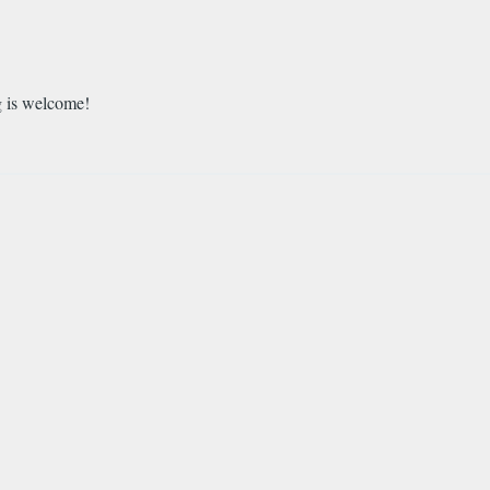
g is welcome!