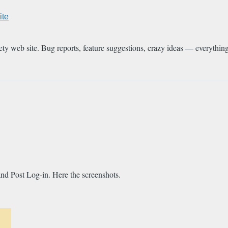
ite
ety web site. Bug reports, feature suggestions, crazy ideas — everythin
and Post Log-in. Here the screenshots.