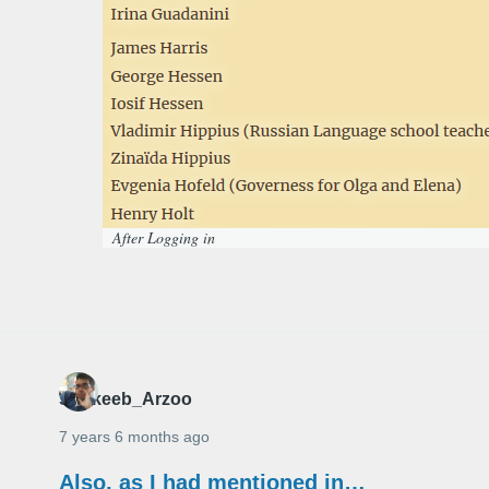
After Logging in
Shakeeb_Arzoo
7 years 6 months ago
Also, as I had mentioned in…