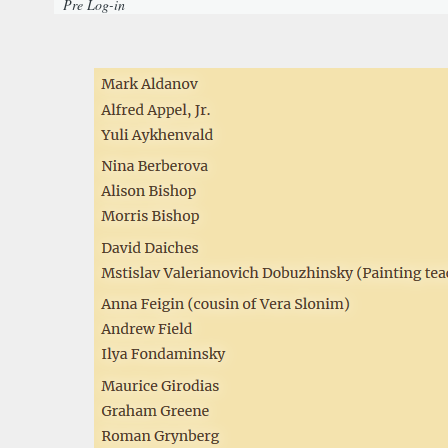
Pre Log-in