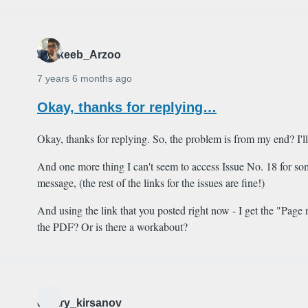
Shakeeb_Arzoo
7 years 6 months ago
Okay, thanks for replying…
Okay, thanks for replying. So, the problem is from my end? I'l
And one more thing I can't seem to access Issue No. 18 for so
message, (the rest of the links for the issues are fine!)
And using the link that you posted right now - I get the "Pag
the PDF? Or is there a workabout?
dmitry_kirsanov