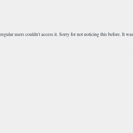
regular users couldn't access it. Sorry for not noticing this before. It 