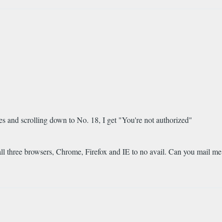
s and scrolling down to No. 18, I get "You're not authorized"
all three browsers, Chrome, Firefox and IE to no avail. Can you mail me