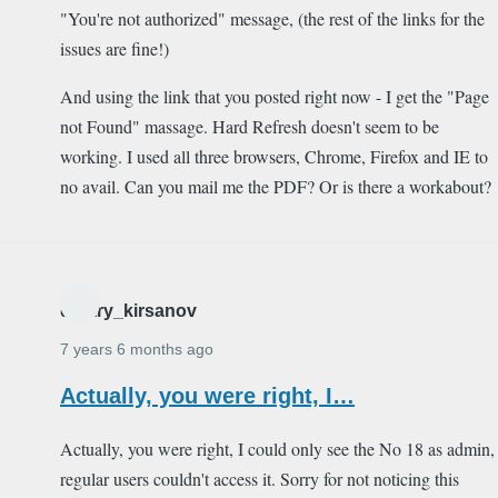
"You're not authorized" message, (the rest of the links for the
issues are fine!)
And using the link that you posted right now - I get the "Page
not Found" massage. Hard Refresh doesn't seem to be
working. I used all three browsers, Chrome, Firefox and IE to
no avail. Can you mail me the PDF? Or is there a workabout?
dmitry_kirsanov
7 years 6 months ago
Actually, you were right, I…
Actually, you were right, I could only see the No 18 as admin,
regular users couldn't access it. Sorry for not noticing this