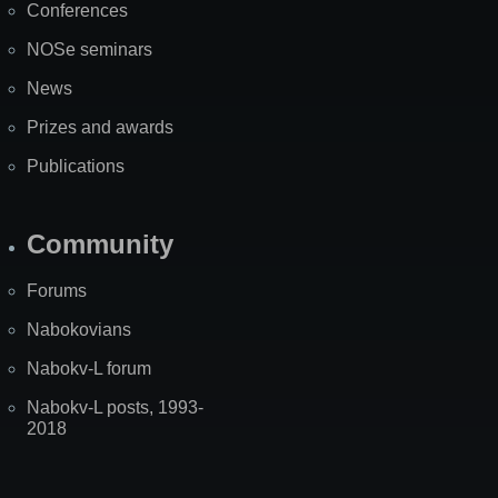
Conferences
NOSe seminars
News
Prizes and awards
Publications
Community
Forums
Nabokovians
Nabokv-L forum
Nabokv-L posts, 1993-
2018