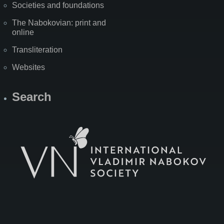
Societies and foundations
The Nabokovian: print and
online
Transliteration
Websites
Search