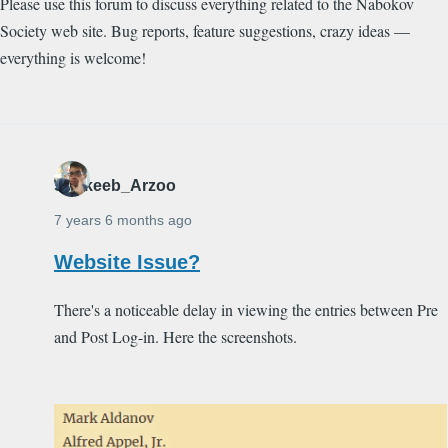
Please use this forum to discuss everything related to the Nabokov
Society web site. Bug reports, feature suggestions, crazy ideas —
everything is welcome!
Shakeeb_Arzoo
7 years 6 months ago
Website Issue?
There's a noticeable delay in viewing the entries between Pre
and Post Log-in. Here the screenshots.