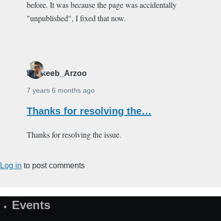
before. It was because the page was accidentally
"unpublished", I fixed that now.
Shakeeb_Arzoo
7 years 6 months ago
Thanks for resolving the…
Thanks for resolving the issue.
Log in
to post comments
Events
Site
Map