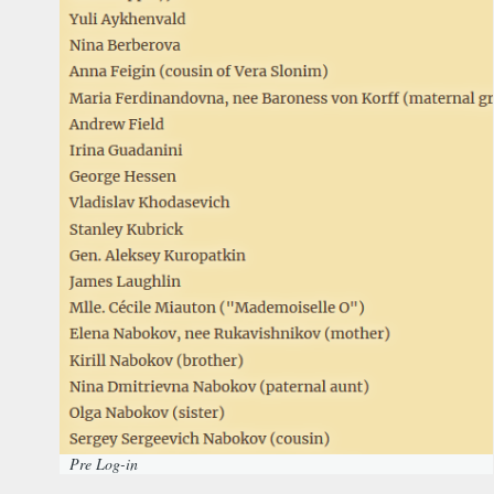
Pre Log-in