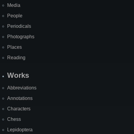
Media
People
Periodicals
Photographs
Places
Reading
Works
Abbreviations
Annotations
Characters
Chess
Lepidoptera