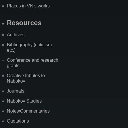
Places in VN's works
Resources
Archives
Bibliography (criticism
etc.)
Conference and research
grants
Creative tributes to
Nabokov
Journals
Nabokov Studies
Notes/Commentaries
Quotations