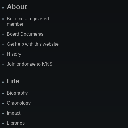
About
Become a registered
member
Board Documents
Get help with this website
History
Join or donate to IVNS
Life
Biography
Chronology
Impact
Libraries