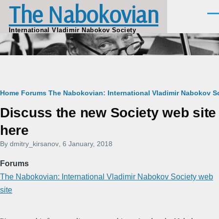
The Nabokovian
Skip to main content
Men
International Vladimir Nabokov Society
Breadcrumb
Home
Forums
The Nabokovian: International Vladimir Nabokov So
Discuss the new Society web site
here
By
dmitry_kirsanov
, 6 January, 2018
Forums
The Nabokovian: International Vladimir Nabokov Society web
site