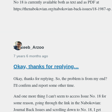
No 18 is currently available both as text and as PDF at
https://thenabokovian.org/nabokovian-back-issues/18-1987-sp.
Shakeeb_Arzoo
7 years 6 months ago
Okay, thanks for replying…
Okay, thanks for replying. So, the problem is from my end?
I'll confirm and report some other time.
And one more thing I can't seem to access Issue No. 18 for
some reason, going through the link in the Nabokovian:
Journal Back Issues and scrolling down to No. 18, I get