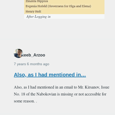
After Logging in
Shakeeb_Arzoo
7 years 6 months ago
Also, as I had mentioned in…
Also, as I had mentioned in an email to Mr. Kirsanov, Issue
No. 18 of the Nabokovian is missing or not accessible for
some reason. .