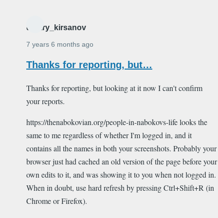
dmitry_kirsanov
7 years 6 months ago
Thanks for reporting, but…
Thanks for reporting, but looking at it now I can't confirm
your reports.
https://thenabokovian.org/people-in-nabokovs-life looks the
same to me regardless of whether I'm logged in, and it
contains all the names in both your screenshots. Probably your
browser just had cached an old version of the page before your
own edits to it, and was showing it to you when not logged in.
When in doubt, use hard refresh by pressing Ctrl+Shift+R (in
Chrome or Firefox).